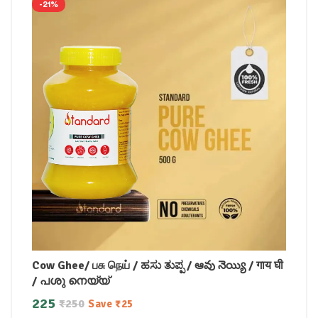
-21%
Cow Ghee/ பசு நெய் / ಹಸು ತುಪ್ಪ / ఆవు నెయ్యి / गाय घी
/ പശു നെയ്യ്
225
₹
250
Save
₹
25