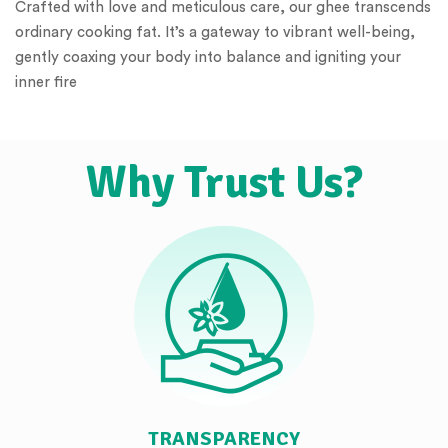
Crafted with love and meticulous care, our ghee transcends
ordinary cooking fat. It’s a gateway to vibrant well-being,
gently coaxing your body into balance and igniting your
inner fire
Why Trust Us?
TRANSPARENCY