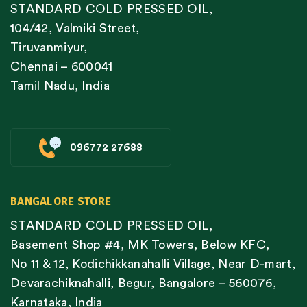
STANDARD COLD PRESSED OIL,
104/42, Valmiki Street,
Tiruvanmiyur,
Chennai – 600041
Tamil Nadu, India
096772 27688
BANGALORE STORE
STANDARD COLD PRESSED OIL,
Basement Shop #4, MK Towers, Below KFC,
No 11 & 12, Kodichikkanahalli Village, Near D-mart,
Devarachiknahalli, Begur, Bangalore – 560076,
Karnataka, India