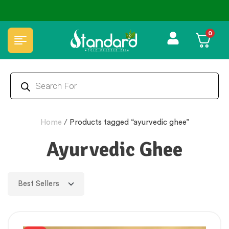
✅ FSSAI Certified 🧪 Lab Tested 🔒 Secure Checkout 💵COD
0
Home
/
Products tagged “ayurvedic ghee”
Ayurvedic Ghee