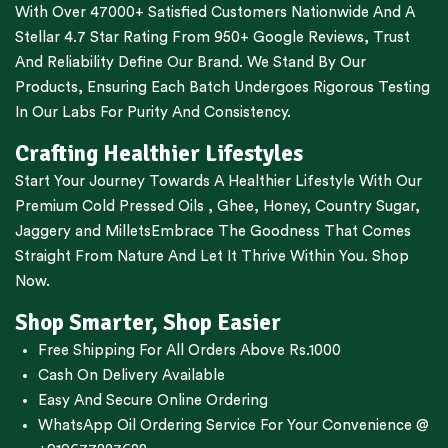
With Over 47000+ Satisfied Customers Nationwide And A
Stellar 4.7 Star Rating From 950+ Google Reviews, Trust
And Reliability Define Our Brand. We Stand By Our
Products, Ensuring Each Batch Undergoes Rigorous Testing
In Our Labs For Purity And Consistency.
Crafting Healthier Lifestyles
Start Your Journey Towards A Healthier Lifestyle With Our
Premium
Cold Pressed Oils
,
Ghee
,
Honey
,
Country Sugar
,
Jaggery
and
Millets
Embrace The Goodness That Comes
Straight From Nature And Let It Thrive Within You. Shop
Now.
Shop Smarter, Shop Easier
Free Shipping For All Orders Above Rs.1000
Cash On Delivery Available
Easy And Secure Online Ordering
WhatsApp Oil Ordering Service
For Your Convenience @