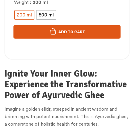
Weight
: 200 ml
200 ml
500 ml
ADD TO CART
Ignite Your Inner Glow:
Experience the Transformative
Power of Ayurvedic Ghee
Imagine a golden elixir, steeped in ancient wisdom and
brimming with potent nourishment. This is Ayurvedic ghee,
a cornerstone of holistic health for centuries.