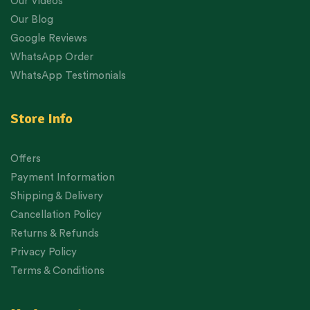
Our Videos
Our Blog
Google Reviews
WhatsApp Order
WhatsApp Testimonials
Store Info
Offers
Payment Information
Shipping & Delivery
Cancellation Policy
Returns & Refunds
Privacy Policy
Terms & Conditions