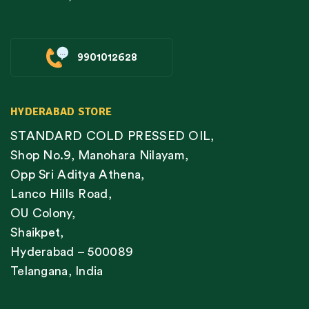
9901012628
HYDERABAD STORE
STANDARD COLD PRESSED OIL,
Shop No.9, Manohara Nilayam,
Opp Sri Aditya Athena,
Lanco Hills Road,
OU Colony,
Shaikpet,
Hyderabad – 500089
Telangana, India