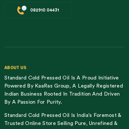
082910 04431
ABOUT US
Standard Cold Pressed Oil Is A Proud Initiative
Powered By KaaRas Group, A Legally Registered
Indian Business Rooted In Tradition And Driven
By A Passion For Purity.
Standard Cold Pressed Oil Is India’s Foremost &
Trusted Online Store Selling Pure, Unrefined &