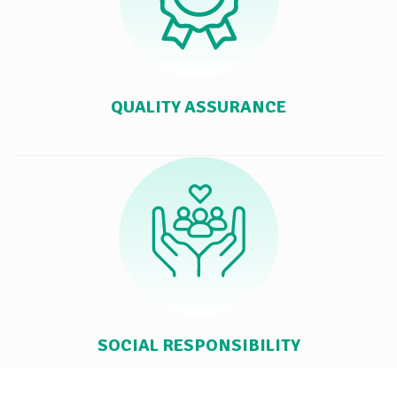
QUALITY ASSURANCE
SOCIAL RESPONSIBILITY