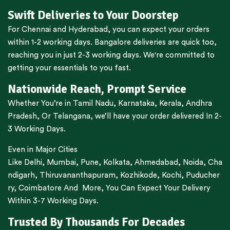
Swift Deliveries to Your Doorstep
For
Chennai
and
Hyderabad
, you can expect your orders
within 1-2 working days.
Bangalore
deliveries are quick too,
reaching you in just 2-3 working days. We're committed to
getting your essentials to you fast.
Nationwide Reach, Prompt Service
Whether You’re in
Tamil Nadu
,
Karnataka
,
Kerala
,
Andhra
Pradesh,
Or
Telangana
, we’ll have your order delivered In 2-
3 Working Days.
Even in Major Cities
Like
Delhi
,
Mumbai
,
Pune
,
Kolkata
,
Ahmedabad
,
Noida,
Cha
ndigarh
,
Thiruvananthapuram
,
Kozhikode
,
Kochi
,
Puducher
ry
,
Coimbatore
And More, You Can Expect Your Delivery
Within 3-7 Working Days.
Trusted By Thousands For Decades