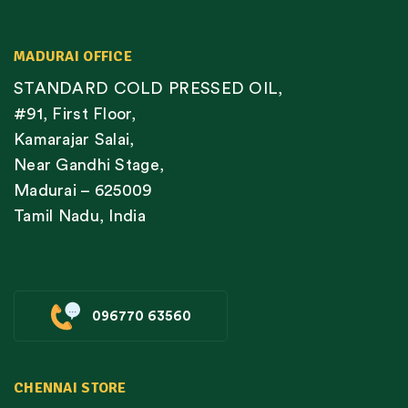
MADURAI OFFICE
STANDARD COLD PRESSED OIL,
#91, First Floor,
Kamarajar Salai,
Near Gandhi Stage,
Madurai – 625009
Tamil Nadu, India
096770 63560
CHENNAI STORE