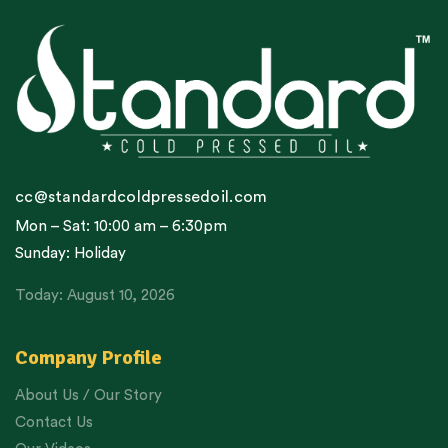
cc@standardcoldpressedoil.com
Mon – Sat: 10:00 am – 6:30pm
Sunday: Holiday
Today: August 10, 2026
Company Profile
About Us / Our Story
Contact Us