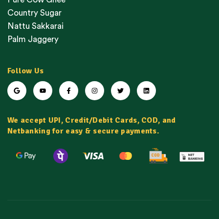
Country Sugar
Nattu Sakkarai
Palm Jaggery
Follow Us
We accept UPI, Credit/Debit Cards, COD, and
Netbanking for easy & secure payments.