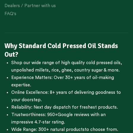
Dealers / Partner with us
FAQ's
Why Standard Cold Pressed Oil Stands
Out?
Shop our wide range of high quality cold pressed oils,
unpolished millets, rice, ghee, country sugar & more.
Experience Matters: Over 30+ years of oil-making
expertise.
Online Excellence: 8+ years of delivering goodness to
your doorstep.
Reliability: Next day dispatch for freshest products.
Trustworthiness:
950+Google reviews
with an
impressive 4.7-star rating.
Wide Range:
300+ natural products
to choose from.