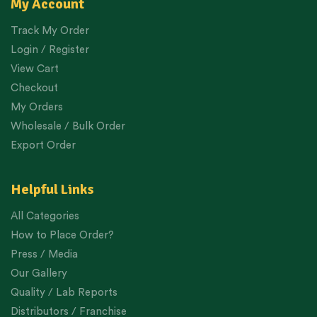
My Account
Track My Order
Login / Register
View Cart
Checkout
My Orders
Wholesale / Bulk Order
Export Order
Helpful Links
All Categories
How to Place Order?
Press / Media
Our Gallery
Quality / Lab Reports
Distributors / Franchise