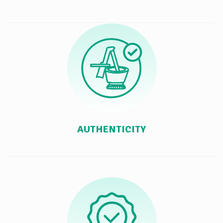
AUTHENTICITY