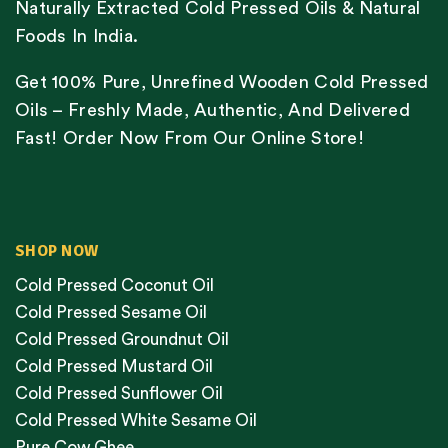
Naturally Extracted Cold Pressed Oils & Natural
Foods In India.
Get 100% Pure, Unrefined Wooden Cold Pressed
Oils – Freshly Made, Authentic, And Delivered
Fast! Order Now From Our Online Store!
SHOP NOW
Cold Pressed Coconut Oil
Cold Pressed Sesame Oil
Cold Pressed Groundnut Oil
Cold Pressed Mustard Oil
Cold Pressed Sunflower Oil
Cold Pressed White Sesame Oil
Pure Cow Ghee