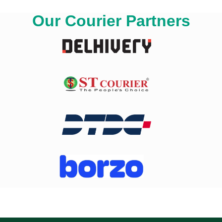
Our Courier Partners