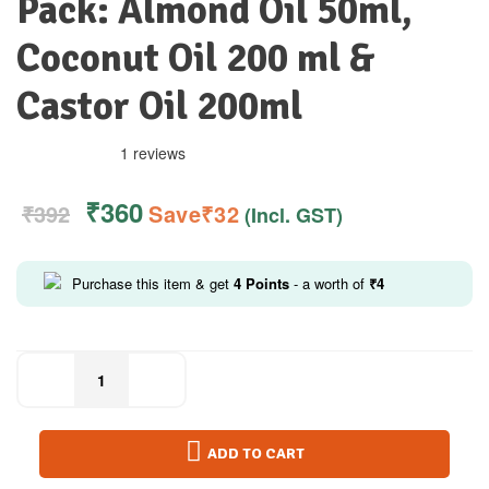
Pack: Almond Oil 50ml,
Coconut Oil 200 ml &
Castor Oil 200ml
1 reviews
₹
360
₹
392
Save
₹
32
(Incl. GST)
Purchase this item & get
4
Points
- a worth of
₹
4
ADD TO CART