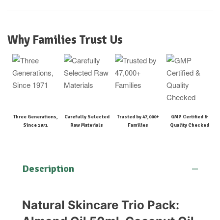
Why Families Trust Us
Three Generations,
Carefully Selected
Trusted by 47,000+
GMP Certified &
Since 1971
Raw Materials
Families
Quality Checked
Description
Natural Skincare Trio Pack: