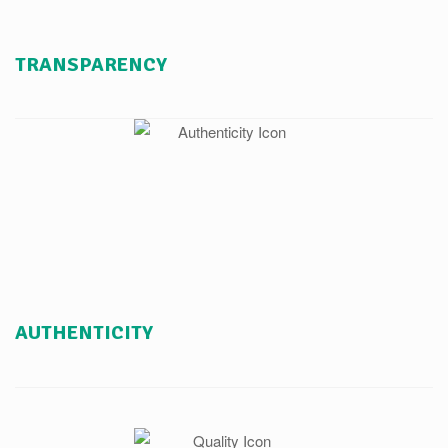
TRANSPARENCY
AUTHENTICITY