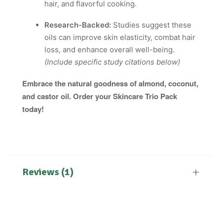
hair, and flavorful cooking.
Research-Backed:
Studies suggest these
oils can improve skin elasticity, combat hair
loss, and enhance overall well-being.
(Include specific study citations below)
Embrace the natural goodness of almond, coconut,
and castor oil. Order your Skincare Trio Pack
today!
Reviews (1)