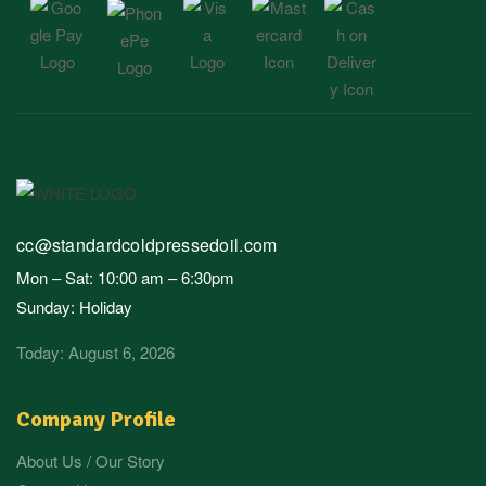
cc@standardcoldpressedoil.com
Mon – Sat: 10:00 am – 6:30pm
Sunday: Holiday
Today: August 6, 2026
Company Profile
About Us / Our Story