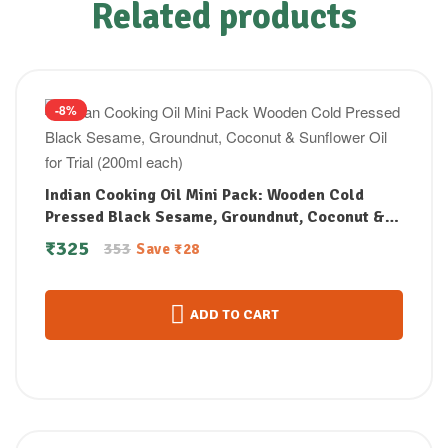
Related products
-8%
Indian Cooking Oil Mini Pack: Wooden Cold
Pressed Black Sesame, Groundnut, Coconut &
Sunflower Oil for Trial (200ml each)
₹
325
353
Save
₹
28
ADD TO CART