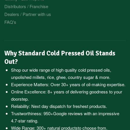
Distributors / Franchise
Dealers / Partner with us
FAQ's
Why Standard Cold Pressed Oil Stands
Out?
Shop our wide range of high quality cold pressed oils,
unpolished millets, rice, ghee, country sugar & more.
Experience Matters: Over 30+ years of oil-making expertise.
Online Excellence: 8+ years of delivering goodness to your
doorstep.
Reliability: Next day dispatch for freshest products.
Trustworthiness:
950+Google reviews
with an impressive
4.7-star rating.
Wide Range:
300+ natural products
to choose from.