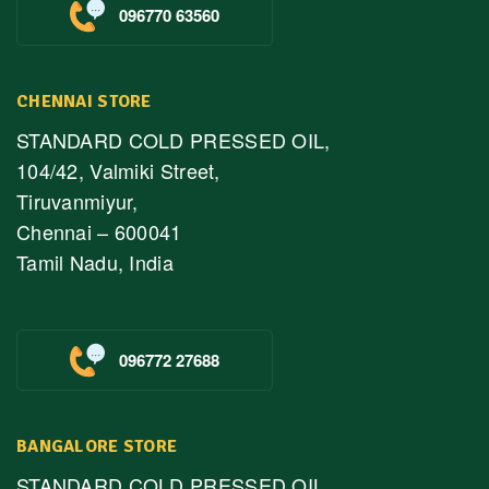
096770 63560
CHENNAI STORE
STANDARD COLD PRESSED OIL,
104/42, Valmiki Street,
Tiruvanmiyur,
Chennai – 600041
Tamil Nadu, India
096772 27688
BANGALORE STORE
STANDARD COLD PRESSED OIL,