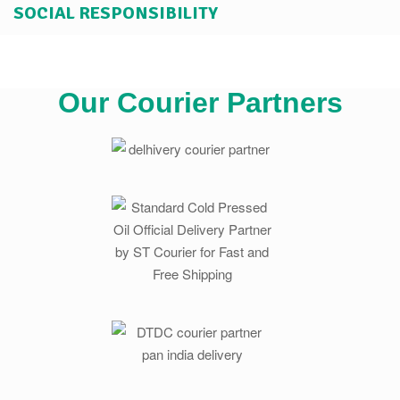
SOCIAL RESPONSIBILITY
Our Courier Partners