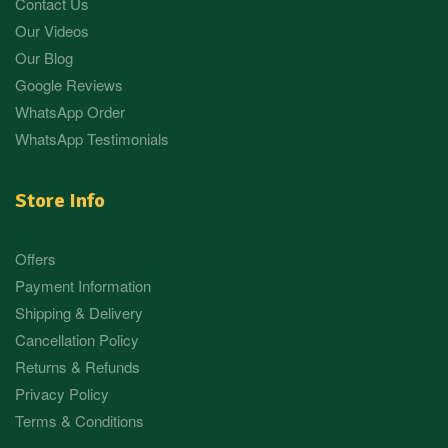
Contact Us
Our Videos
Our Blog
Google Reviews
WhatsApp Order
WhatsApp Testimonials
Store Info
Offers
Payment Information
Shipping & Delivery
Cancellation Policy
Returns & Refunds
Privacy Policy
Terms & Conditions