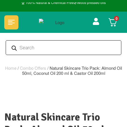
🏆 100% Natural & Chemical Free🌿Wood pressed oils
0
Home
/
Combo Offers
/
Natural Skincare Trio Pack: Almond Oil
50ml, Coconut Oil 200 ml & Castor Oil 200ml
Natural Skincare Trio