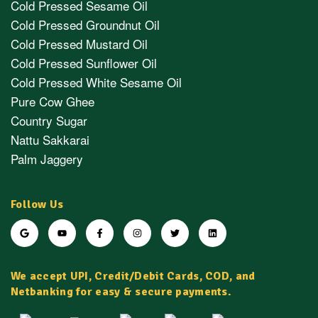
Cold Pressed Sesame Oil
Cold Pressed Groundnut Oil
Cold Pressed Mustard Oil
Cold Pressed Sunflower Oil
Cold Pressed White Sesame Oil
Pure Cow Ghee
Country Sugar
Nattu Sakkarai
Palm Jaggery
Follow Us
We accept UPI, Credit/Debit Cards, COD, and
Netbanking for easy & secure payments.