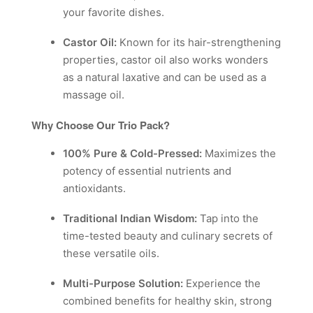
your favorite dishes.
Castor Oil:
Known for its hair-strengthening
properties, castor oil also works wonders
as a natural laxative and can be used as a
massage oil.
Why Choose Our Trio Pack?
100% Pure & Cold-Pressed:
Maximizes the
potency of essential nutrients and
antioxidants.
Traditional Indian Wisdom:
Tap into the
time-tested beauty and culinary secrets of
these versatile oils.
Multi-Purpose Solution:
Experience the
combined benefits for healthy skin, strong