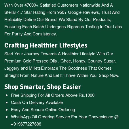
With Over 47000+ Satisfied Customers Nationwide And A
Stellar 4.7 Star Rating From 950+ Google Reviews, Trust And
Reliability Define Our Brand. We Stand By Our Products,
Ensuring Each Batch Undergoes Rigorous Testing In Our Labs
For Purity And Consistency.
Crafting Healthier Lifestyles
Start Your Journey Towards A Healthier Lifestyle With Our
Premium
Cold Pressed Oils
,
Ghee
,
Honey
,
Country Sugar
,
Jaggery
and
Millets
Embrace The Goodness That Comes
Straight From Nature And Let It Thrive Within You. Shop Now.
Shop Smarter, Shop Easier
Free Shipping For All Orders Above Rs.1000
Cash On Delivery Available
Easy And Secure Online Ordering
WhatsApp Oil Ordering Service
For Your Convenience @
+919677227688