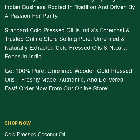
Indian Business Rooted In Tradition And Driven By
A Passion For Purity.
Standard Cold Pressed Oil Is India’s Foremost &
Trusted Online Store Selling Pure, Unrefined &
Naturally Extracted Cold Pressed Oils & Natural
Foods In India.
Get 100% Pure, Unrefined Wooden Cold Pressed
Oils – Freshly Made, Authentic, And Delivered
Fast! Order Now From Our Online Store!
SHOP NOW
Cold Pressed Coconut Oil