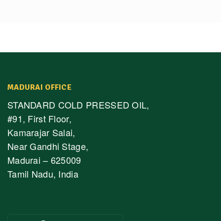
MADURAI OFFICE
STANDARD COLD PRESSED OIL,
#91, First Floor,
Kamarajar Salai,
Near Gandhi Stage,
Madurai – 625009
Tamil Nadu, India