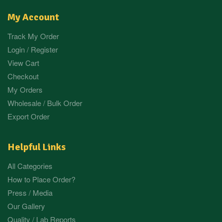
My Account
Track My Order
Login / Register
View Cart
Checkout
My Orders
Wholesale / Bulk Order
Export Order
Helpful Links
All Categories
How to Place Order?
Press / Media
Our Gallery
Quality / Lab Reports