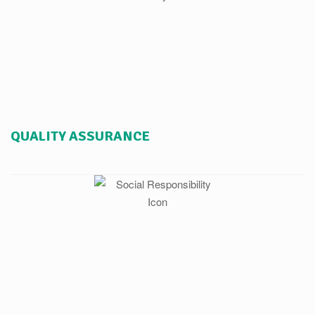
QUALITY ASSURANCE