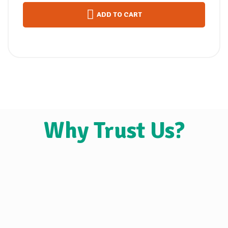
ADD TO CART
Why Trust Us?