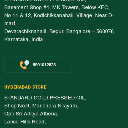
Basement Shop #4, MK Towers, Below KFC,
No 11 & 12, Kodichikkanahalli Village, Near D-
mart,
Devarachiknahalli, Begur, Bangalore – 560076,
Karnataka, India
9901012628
HYDERABAD STORE
STANDARD COLD PRESSED OIL,
Shop No.9, Manohara Nilayam,
Opp Sri Aditya Athena,
Lanco Hills Road,