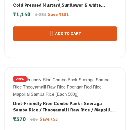
Cold Pressed Mustard,Sunflower & white
Sesame Oil Combo (1Litre each)
₹
1,150
1,281
Save
₹
131
ADD TO CART
-13%
Diet-Friendly Rice Combo Pack : Seeraga
Samba Rice / Thooyamalli Raw Rice / Mappillai
Samba Rice / Poongar Red Rice (Each 500g)
₹
370
425
Save
₹
55