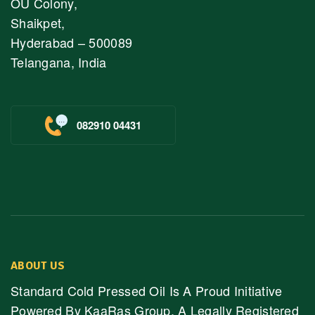
OU Colony,
Shaikpet,
Hyderabad – 500089
Telangana, India
082910 04431
ABOUT US
Standard Cold Pressed Oil Is A Proud Initiative
Powered By KaaRas Group, A Legally Registered