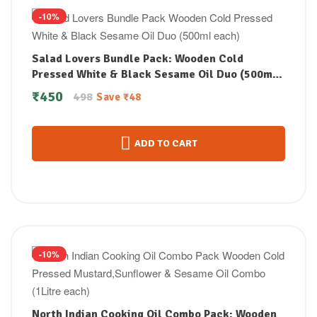
-10%
Salad Lovers Bundle Pack: Wooden Cold
Pressed White & Black Sesame Oil Duo (500ml
each)
₹
450
498
Save
₹
48
ADD TO CART
-10%
North Indian Cooking Oil Combo Pack: Wooden