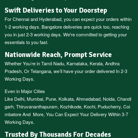
Swift Deliveries to Your Doorstep
For
Chennai
and
Hyderabad
, you can expect your orders within
1-2 working days.
Bangalore
deliveries are quick too, reaching
you in just 2-3 working days. We're committed to getting your
essentials to you fast.
Nationwide Reach, Prompt Service
Whether You’re in
Tamil Nadu
,
Karnataka
,
Kerala
,
Andhra
Pradesh,
Or
Telangana
, we’ll have your order delivered In 2-3
Working Days.
Even in Major Cities
Like
Delhi
,
Mumbai
,
Pune
,
Kolkata
,
Ahmedabad
,
Noida,
Chandi
garh
,
Thiruvananthapuram
,
Kozhikode
,
Kochi
,
Puducherry
,
Coi
mbatore
And More, You Can Expect Your Delivery Within 3-7
Working Days.
Trusted By Thousands For Decades