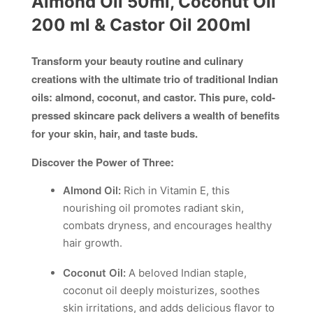
Almond Oil 50ml, Coconut Oil
200 ml & Castor Oil 200ml
Transform your beauty routine and culinary
creations with the ultimate trio of traditional Indian
oils: almond, coconut, and castor. This pure, cold-
pressed skincare pack delivers a wealth of benefits
for your skin, hair, and taste buds.
Discover the Power of Three:
Almond Oil:
Rich in Vitamin E, this
nourishing oil promotes radiant skin,
combats dryness, and encourages healthy
hair growth.
Coconut Oil:
A beloved Indian staple,
coconut oil deeply moisturizes, soothes
skin irritations, and adds delicious flavor to