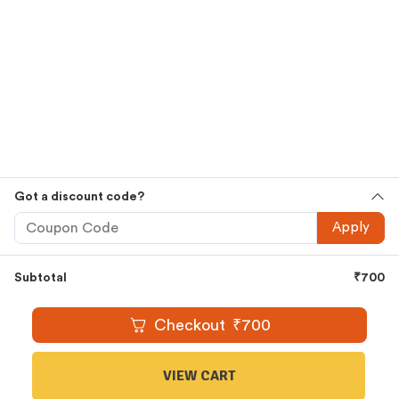
Premium
Cold Pressed Oils
,
Ghee
,
Honey
,
Country Sugar
,
Jaggery
and
Millets
Embrace The Goodness That Comes
Straight From Nature And Let It Thrive Within You. Shop
Now.
Shop Smarter, Shop Easier
Free Shipping For All Orders Above Rs.1000
Cash On Delivery Available
Easy And Secure Online Ordering
Got a discount code?
WhatsApp Oil Ordering Service
For Your Convenience @
Apply
+919677227688
Subtotal
₹
700
© 2016 – 2026 |
KAARAS GROUP
All Rights Reserved.
Checkout
₹
700
VIEW CART
1