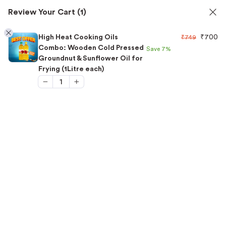
ils
✅ FSSAI Certified 🧪 Lab Tested 🔒 Secure Checkout
Review Your Cart
(1)
1
High Heat Cooking Oils
₹
700
₹
749
Combo: Wooden Cold Pressed
Save
7%
Groundnut & Sunflower Oil for
Frying (1Litre each)
Home
/
Combo Offers
/
High Heat Cooking Oils Combo:
Wooden Cold Pressed Groundnut & Sunflower Oil for Frying
(1Litre each)
“High Heat Cooking Oils Combo: Wooden Cold
Pressed Groundnut & Sunflower Oil for Frying
(1Litre each)” has been added to your cart.
View cart