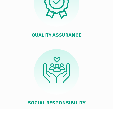
QUALITY ASSURANCE
SOCIAL RESPONSIBILITY