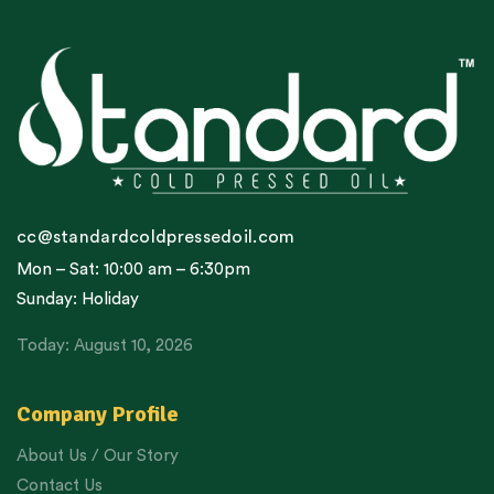
cc@standardcoldpressedoil.com
Mon – Sat: 10:00 am – 6:30pm
Sunday: Holiday
Today: August 10, 2026
Company Profile
About Us / Our Story
Contact Us