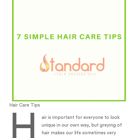
Hair Care Tips
H
air is important for everyone to look
unique in our own way, but greying of
hair makes our life sometimes very