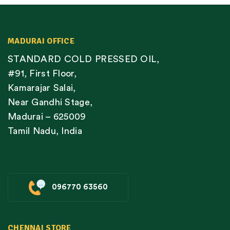
MADURAI OFFICE
STANDARD COLD PRESSED OIL,
#91, First Floor,
Kamarajar Salai,
Near Gandhi Stage,
Madurai – 625009
Tamil Nadu, India
096770 63560
CHENNAI STORE