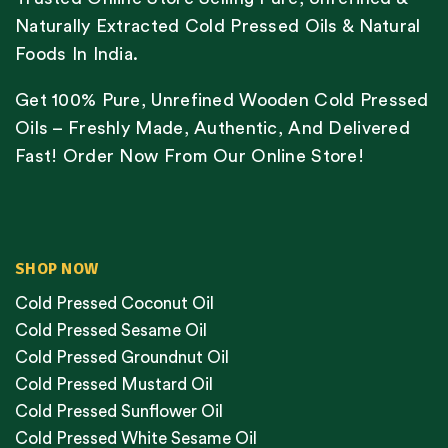
Naturally Extracted Cold Pressed Oils & Natural
Foods In India.
Get 100% Pure, Unrefined Wooden Cold Pressed
Oils – Freshly Made, Authentic, And Delivered
Fast! Order Now From Our Online Store!
SHOP NOW
Cold Pressed Coconut Oil
Cold Pressed Sesame Oil
Cold Pressed Groundnut Oil
Cold Pressed Mustard Oil
Cold Pressed Sunflower Oil
Cold Pressed White Sesame Oil