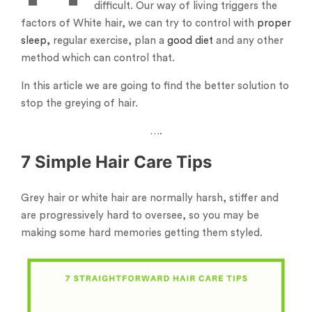
difficult. Our way of living triggers the
factors of White hair, we can try to control with
proper
sleep,
regular exercise, plan a
good diet
and any other
method which can control that.
In this article we are going to find the better solution to
stop the greying of hair.
….
7 Simple Hair Care Tips
Grey hair or white hair are normally harsh, stiffer and
are progressively hard to oversee, so you may be
making some hard memories getting them styled.