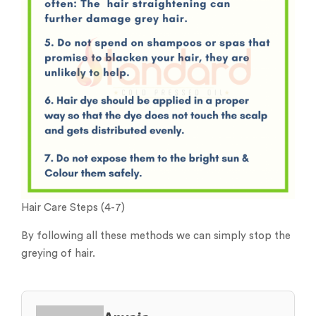
Hair Care Steps (4-7)
By following all these methods we can simply stop the
greying of hair.