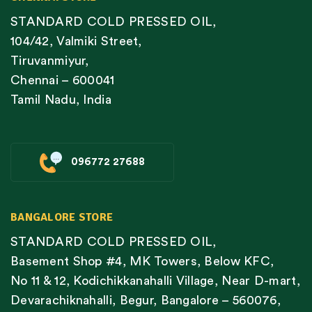
STANDARD COLD PRESSED OIL,
104/42, Valmiki Street,
Tiruvanmiyur,
Chennai – 600041
Tamil Nadu, India
096772 27688
BANGALORE STORE
STANDARD COLD PRESSED OIL,
Basement Shop #4, MK Towers, Below KFC,
No 11 & 12, Kodichikkanahalli Village, Near D-mart,
Devarachiknahalli, Begur, Bangalore – 560076,