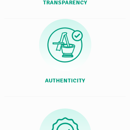
TRANSPARENCY
AUTHENTICITY