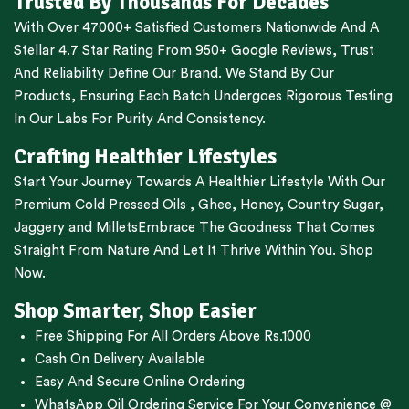
Trusted By Thousands For Decades
With Over 47000+ Satisfied Customers Nationwide And A
Stellar 4.7 Star Rating From 950+ Google Reviews, Trust
And Reliability Define Our Brand. We Stand By Our
Products, Ensuring Each Batch Undergoes Rigorous Testing
In Our Labs For Purity And Consistency.
Crafting Healthier Lifestyles
Start Your Journey Towards A Healthier Lifestyle With Our
Premium
Cold Pressed Oils
,
Ghee
,
Honey
,
Country Sugar
,
Jaggery
and
Millets
Embrace The Goodness That Comes
Straight From Nature And Let It Thrive Within You. Shop
Now.
Shop Smarter, Shop Easier
Free Shipping For All Orders Above Rs.1000
Cash On Delivery Available
Easy And Secure Online Ordering
WhatsApp Oil Ordering Service
For Your Convenience @