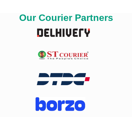
Our Courier Partners