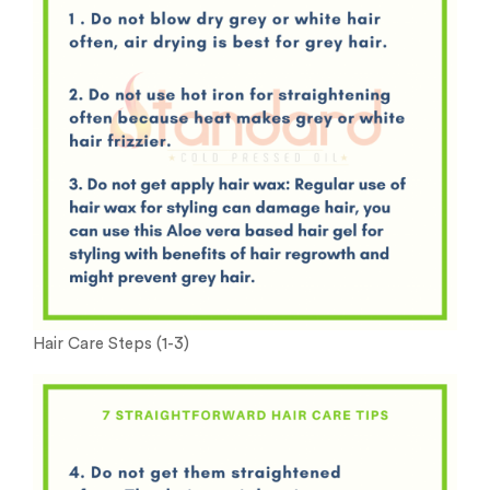
Hair Care Steps (1-3)