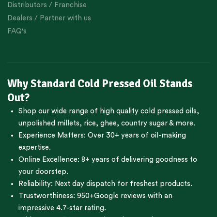
Distributors / Franchise
Dealers / Partner with us
FAQ's
Why Standard Cold Pressed Oil Stands
Out?
Shop our wide range of high quality cold pressed oils,
unpolished millets, rice, ghee, country sugar & more.
Experience Matters: Over 30+ years of oil-making
expertise.
Online Excellence: 8+ years of delivering goodness to
your doorstep.
Reliability: Next day dispatch for freshest products.
Trustworthiness:
950+Google reviews
with an
impressive 4.7-star rating.