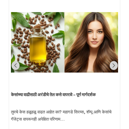
केसांच्या वाढीसाठी अरंडीचे तेल कसे वापरावे – पूर्ण मार्गदर्शक
तुमचे केस हळूहळू वाढत आहेत का? महागडे सिरम्स, शॅम्पू आणि केसांचे
गॅजेट्स वापरूनही अपेक्षित परिणाम…