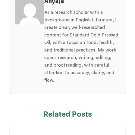
Anyaja
As a research scholar with a
background in English Literature, I
create clear, well-researched
content for Standard Cold Pressed
Oil, with a focus on food, health,
and traditional practices. My work
spans research, writing, editing,
and proofreading, with careful
attention to accuracy, clarity, and
flow.
Related Posts