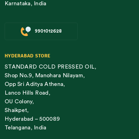
Karnataka, India
9901012628
HYDERABAD STORE
STANDARD COLD PRESSED OIL,
Shop No.9, Manohara Nilayam,
Opp Sri Aditya Athena,
Lanco Hills Road,
OU Colony,
Shaikpet,
Hyderabad – 500089
Telangana, India