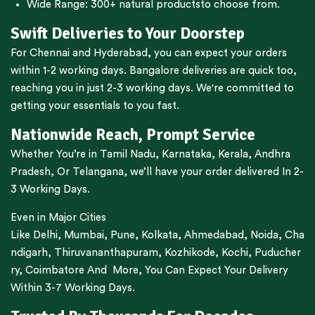
Wide Range:
300+ natural products
to choose from.
Swift Deliveries to Your Doorstep
For
Chennai
and
Hyderabad
, you can expect your orders
within 1-2 working days.
Bangalore
deliveries are quick too,
reaching you in just 2-3 working days. We're committed to
getting your essentials to you fast.
Nationwide Reach, Prompt Service
Whether You’re in
Tamil Nadu
,
Karnataka
,
Kerala
,
Andhra
Pradesh,
Or
Telangana
, we’ll have your order delivered In 2-
3 Working Days.
Even in Major Cities
Like
Delhi
,
Mumbai
,
Pune
,
Kolkata
,
Ahmedabad
,
Noida,
Cha
ndigarh
,
Thiruvananthapuram
,
Kozhikode
,
Kochi
,
Puducher
ry
,
Coimbatore
And More, You Can Expect Your Delivery
Within 3-7 Working Days.