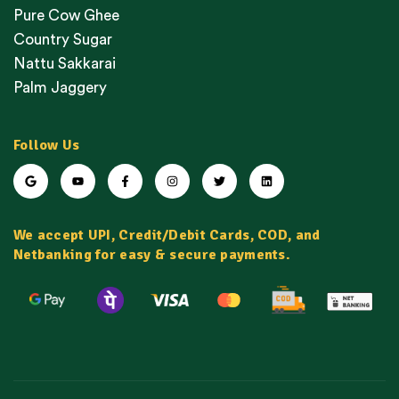
Pure Cow Ghee
Country Sugar
Nattu Sakkarai
Palm Jaggery
Follow Us
We accept UPI, Credit/Debit Cards, COD, and
Netbanking for easy & secure payments.