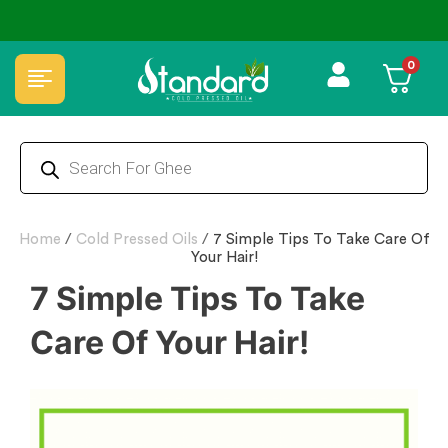
0
Home
/
Cold Pressed Oils
/
7 Simple Tips To Take Care Of
Your Hair!
7 Simple Tips To Take
Care Of Your Hair!