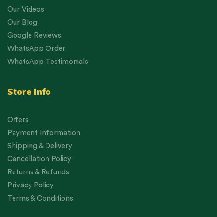
Our Videos
Our Blog
Google Reviews
WhatsApp Order
WhatsApp Testimonials
Store Info
Offers
Payment Information
Shipping & Delivery
Cancellation Policy
Returns & Refunds
Privacy Policy
Terms & Conditions