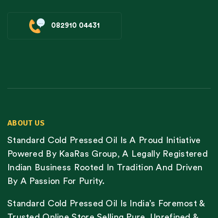
082910 04431
ABOUT US
Standard Cold Pressed Oil Is A Proud Initiative
Powered By KaaRas Group, A Legally Registered
Indian Business Rooted In Tradition And Driven
By A Passion For Purity.
Standard Cold Pressed Oil Is India’s Foremost &
Trusted Online Store Selling Pure, Unrefined &