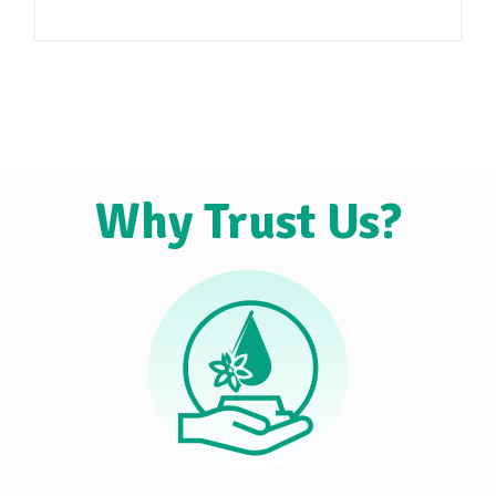
Why Trust Us?