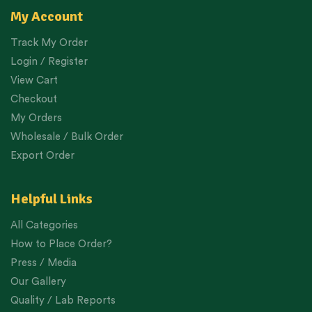
My Account
Track My Order
Login / Register
View Cart
Checkout
My Orders
Wholesale / Bulk Order
Export Order
Helpful Links
All Categories
How to Place Order?
Press / Media
Our Gallery
Quality / Lab Reports