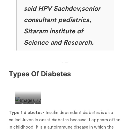
said HPV Sachdev,senior
consultant pediatrics,
Sitaram institute of
Science and Research.
…..
Types Of Diabetes
Types of
diabetes
Type 1
diabetes-
Insulin dependent diabetes is also
called Juvenile onset diabetes because it appears often
in childhood. It is a autoimmune disease in which the