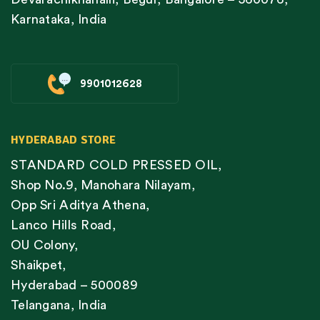
Karnataka, India
9901012628
HYDERABAD STORE
STANDARD COLD PRESSED OIL,
Shop No.9, Manohara Nilayam,
Opp Sri Aditya Athena,
Lanco Hills Road,
OU Colony,
Shaikpet,
Hyderabad – 500089
Telangana, India