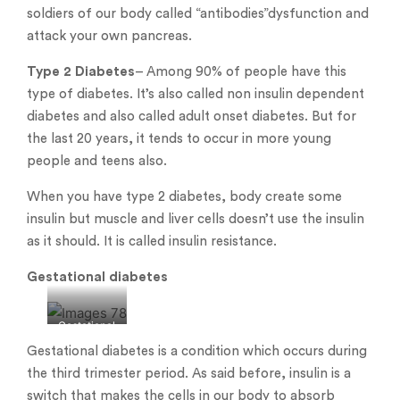
soldiers of our body called “antibodies”dysfunction and
attack your own pancreas.
Type 2 Diabetes
– Among 90% of people have this
type of diabetes. It’s also called non insulin dependent
diabetes and also called adult onset diabetes. But for
the last 20 years, it tends to occur in more young
people and teens also.
When you have type 2 diabetes, body create some
insulin but muscle and liver cells doesn’t use the insulin
as it should. It is called insulin resistance.
Gestational diabetes
Gestational
diabetes
Gestational diabetes is a condition which occurs during
the third trimester period. As said before, insulin is a
switch that makes the cells in our body to absorb