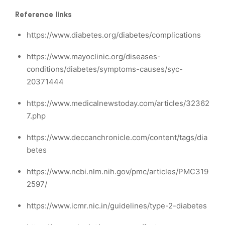
Reference links
https://www.diabetes.org/diabetes/complications
https://www.mayoclinic.org/diseases-
conditions/diabetes/symptoms-causes/syc-
20371444
https://www.medicalnewstoday.com/articles/32362
7.php
https://www.deccanchronicle.com/content/tags/dia
betes
https://www.ncbi.nlm.nih.gov/pmc/articles/PMC319
2597/
https://www.icmr.nic.in/guidelines/type-2-diabetes