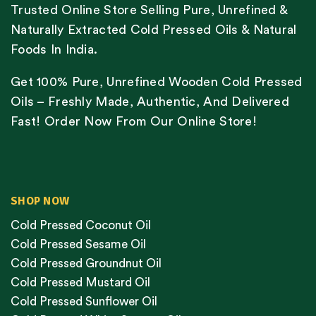
Trusted Online Store Selling Pure, Unrefined &
Naturally Extracted Cold Pressed Oils & Natural
Foods In India.
Get 100% Pure, Unrefined Wooden Cold Pressed
Oils – Freshly Made, Authentic, And Delivered
Fast! Order Now From Our Online Store!
SHOP NOW
Cold Pressed Coconut Oil
Cold Pressed Sesame Oil
Cold Pressed Groundnut Oil
Cold Pressed Mustard Oil
Cold Pressed Sunflower Oil