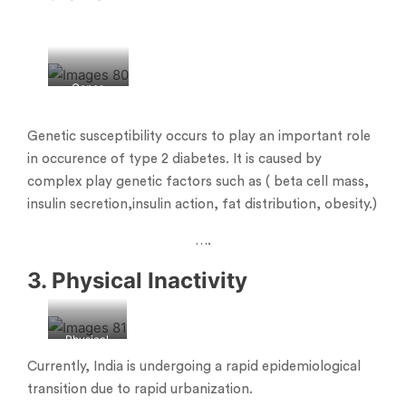
Genes
Genetic susceptibility occurs to play an important role
in occurence of type 2 diabetes. It is caused by
complex play genetic factors such as ( beta cell mass,
insulin secretion,insulin action, fat distribution, obesity.)
….
3. Physical Inactivity
Physical
inactivity
Currently, India is undergoing a rapid epidemiological
transition due to rapid urbanization.