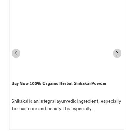
Buy Now 100% Organic Herbal Shikakai Powder
e
Shikakai is an integral ayurvedic ingredient, especially
for hair care and beauty. It is especially…