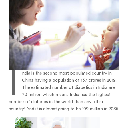
I
ndia is the second most populated country in
China having a population of 137 crores in 2019.
The estimated number of diabetics in India are
70 million which means India has the highest
number of diabetes in the world than any other
country! And it is almost going to be 109 million in 2035.