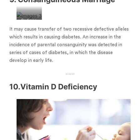
Pedigree
chart
It may cause transfer of two recessive defective alleles
which results in causing diabetes. An increase in the
incidence of parental consanguinity was detected in
series of cases of diabetes, in which the disease
develop in early life.
……
10.Vitamin D Deficiency