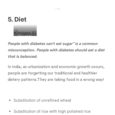
….
5. Diet
Say no to
junk food
People with diabetes can’t eat sugar” is a common
misconception. People with diabetes should eat a diet
that is balanced.
In India, as urbanization and economic growth occurs,
people are forgetting our traditional and healthier
dietery patterns.They are taking food in a wrong way!
Substitution of unrefined wheat
Substitution of rice with high polished rice