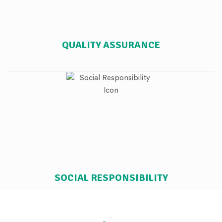
QUALITY ASSURANCE
SOCIAL RESPONSIBILITY