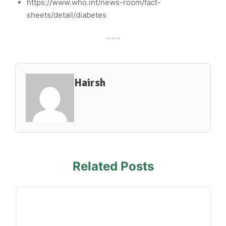
https://www.who.int/news-room/fact-
sheets/detail/diabetes
……
Hairsh
Related Posts