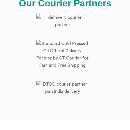
Our Courier Partners