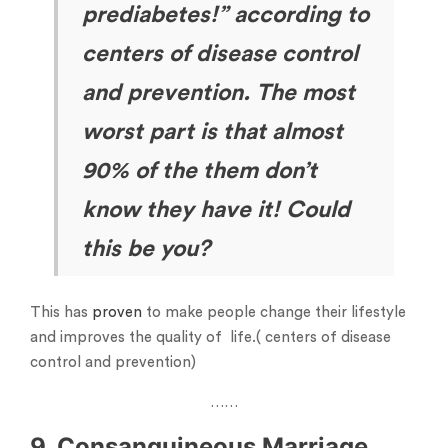
prediabetes!” according to
centers of disease control
and prevention. The most
worst part is that almost
90% of the them don’t
know they have it! Could
this be you?
This has
proven
to make people change their lifestyle
and improves the quality of life.( centers of disease
control and prevention)
……
9. Consanguineous Marriage