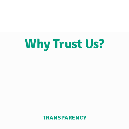
Why Trust Us?
TRANSPARENCY