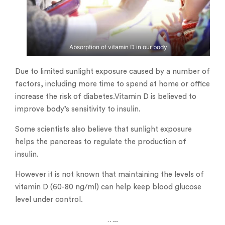
Absorption of vitamin D in our body
Due to limited sunlight exposure caused by a number of
factors, including more time to spend at home or office
increase the risk of diabetes.Vitamin D is believed to
improve body’s sensitivity to insulin.
Some scientists also believe that sunlight exposure
helps the pancreas to regulate the production of
insulin.
However it is not known that maintaining the levels of
vitamin D (60-80 ng/ml) can help keep blood glucose
level under control.
…..