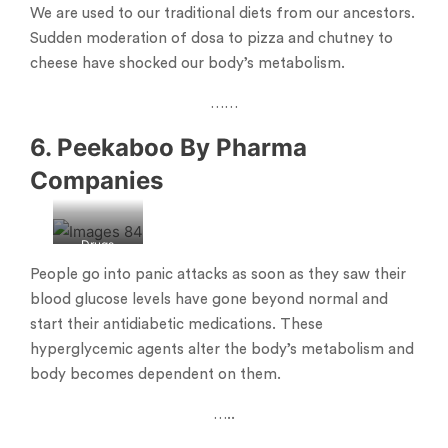
We are used to our traditional diets from our ancestors.
Sudden moderation of dosa to pizza and chutney to
cheese have shocked our body’s metabolism.
……
6. Peekaboo By Pharma
Companies
Drugs
People go into panic attacks as soon as they saw their
blood glucose levels have gone beyond normal and
start their antidiabetic medications. These
hyperglycemic agents alter the body’s metabolism and
body becomes dependent on them.
…..