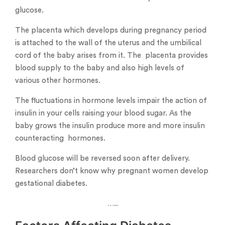
glucose.
The placenta which develops during pregnancy period
is attached to the wall of the uterus and the umbilical
cord of the baby arises from it. The placenta provides
blood supply to the baby and also high levels of
various other hormones.
The fluctuations in hormone levels impair the action of
insulin in your cells raising your blood sugar. As the
baby grows the insulin produce more and more insulin
counteracting hormones.
Blood glucose will be reversed soon after delivery.
Researchers don’t know why pregnant women develop
gestational diabetes.
…..