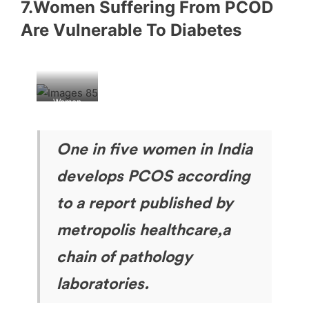
7.Women Suffering From PCOD
Are Vulnerable To Diabetes
Women
having
PCOD
One in five women in India
develops PCOS according
to a report published by
metropolis healthcare,a
chain of pathology
laboratories.