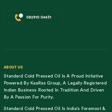
082910 04431
ABOUT US
Standard Cold Pressed Oil Is A Proud Initiative
Powered By KaaRas Group, A Legally Registered
Indian Business Rooted In Tradition And Driven
By A Passion For Purity.
Standard Cold Pressed Oil Is India’s Foremost &