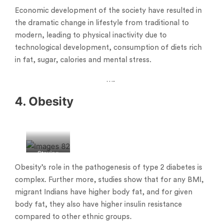
Economic development of the society have resulted in
the dramatic change in lifestyle from traditional to
modern, leading to physical inactivity due to
technological development, consumption of diets rich
in fat, sugar, calories and mental stress.
….
4. Obesity
Staying
obese
Obesity’s role in the pathogenesis of type 2 diabetes is
complex. Further more, studies show that for any BMI,
migrant Indians have higher body fat, and for given
body fat, they also have higher insulin resistance
compared to other ethnic groups.