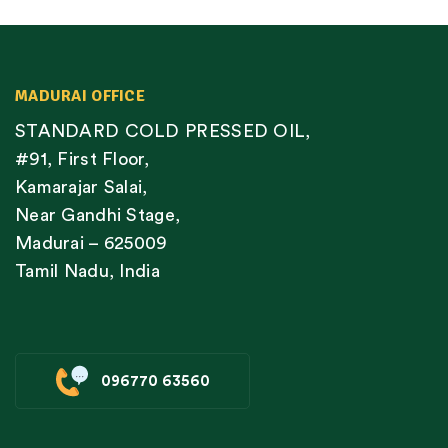
MADURAI OFFICE
STANDARD COLD PRESSED OIL,
#91, First Floor,
Kamarajar Salai,
Near Gandhi Stage,
Madurai – 625009
Tamil Nadu, India
096770 63560