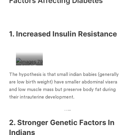
Factors
Affecting Diabetes
1. Increased Insulin Resistance
Low birth
weight
The hypothesis is that small indian babies (generally
babies
are low birth weight) have smaller abdominal visera
and low muscle mass but preserve body fat during
their intrauterine development.
…..
2. Stronger Genetic Factors In
Indians