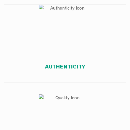
AUTHENTICITY