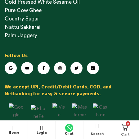
Cold Pressed White Sesame Oil
Pure Cow Ghee
Country Sugar
Nattu Sakkarai
Palm Jaggery
Follow Us
We accept UPI, Credit/Debit Cards, COD, and
Netbanking for easy & secure payments.
0
Home
Login
Chat
Search