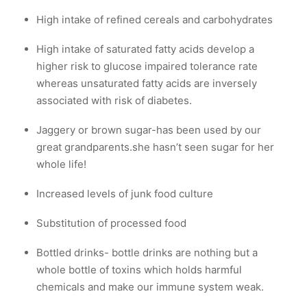
High intake of refined cereals and carbohydrates
High intake of saturated fatty acids develop a
higher risk to glucose impaired tolerance rate
whereas unsaturated fatty acids are inversely
associated with risk of diabetes.
Jaggery or brown sugar-has been used by our
great grandparents.she hasn’t seen sugar for her
whole life!
Increased levels of junk food culture
Substitution of processed food
Bottled drinks- bottle drinks are nothing but a
whole bottle of toxins which holds harmful
chemicals and make our immune system weak.