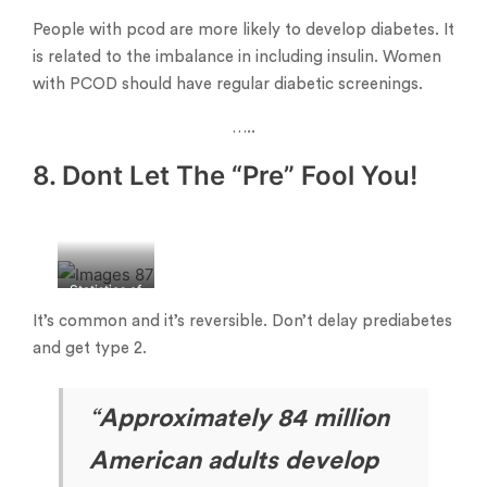
People with pcod are more likely to develop diabetes. It
is related to the imbalance in including insulin. Women
with PCOD should have regular diabetic screenings.
…..
8. Dont Let The “Pre” Fool You!
Statistics of
prediabetes
It’s common and it’s reversible. Don’t delay prediabetes
in India
and get type 2.
“
Approximately 84 million
American adults develop