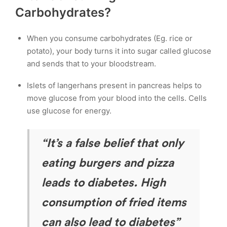
Carbohydrates?
When you consume carbohydrates (Eg. rice or
potato), your body turns it into sugar called glucose
and sends that to your bloodstream.
Islets of langerhans present in pancreas helps to
move glucose from your blood into the cells. Cells
use glucose for energy.
“It’s a false belief that only
eating burgers and pizza
leads to diabetes. High
consumption of fried items
can also lead to diabetes”