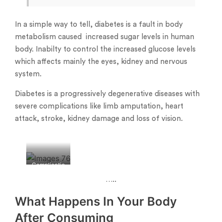
In a simple way to tell, diabetes is a fault in body
metabolism caused increased sugar levels in human
body. Inabilty to control the increased glucose levels
which affects mainly the eyes, kidney and nervous
system.
Diabetes is a progressively degenerative diseases with
severe complications like limb amputation, heart
attack, stroke, kidney damage and loss of vision.
Complicatio
ns of
…..
diabetes-
What Happens In Your Body
After Consuming