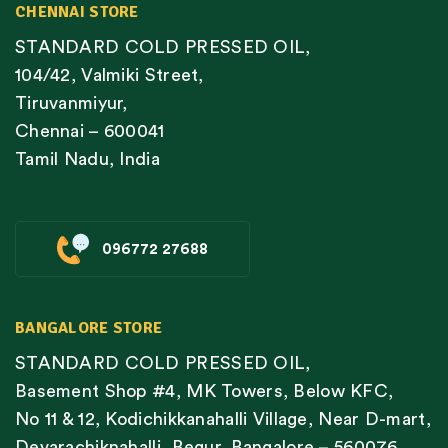
CHENNAI STORE
STANDARD COLD PRESSED OIL,
104/42, Valmiki Street,
Tiruvanmiyur,
Chennai – 600041
Tamil Nadu, India
096772 27688
BANGALORE STORE
STANDARD COLD PRESSED OIL,
Basement Shop #4, MK Towers, Below KFC,
No 11 & 12, Kodichikkanahalli Village, Near D-mart,
Devarachiknahalli, Begur, Bangalore – 560076,