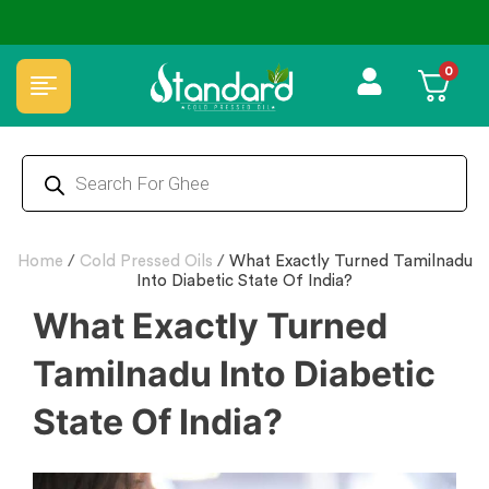
🏆 100% Natural & Chemical Free🌿Wood pressed oils
0
Home
/
Cold Pressed Oils
/
What Exactly Turned Tamilnadu
Into Diabetic State Of India?
What Exactly Turned
Tamilnadu Into Diabetic
State Of India?