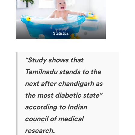
Statistics
“
Study shows that
Tamilnadu stands to the
next after chandigarh as
the most diabetic state”
according to Indian
council of medical
research.