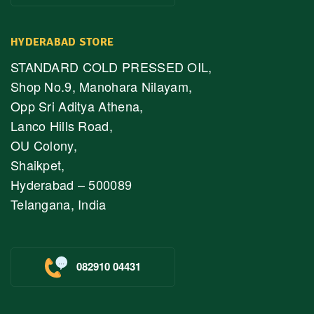
HYDERABAD STORE
STANDARD COLD PRESSED OIL,
Shop No.9, Manohara Nilayam,
Opp Sri Aditya Athena,
Lanco Hills Road,
OU Colony,
Shaikpet,
Hyderabad – 500089
Telangana, India
082910 04431