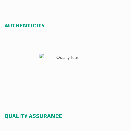
AUTHENTICITY
QUALITY ASSURANCE