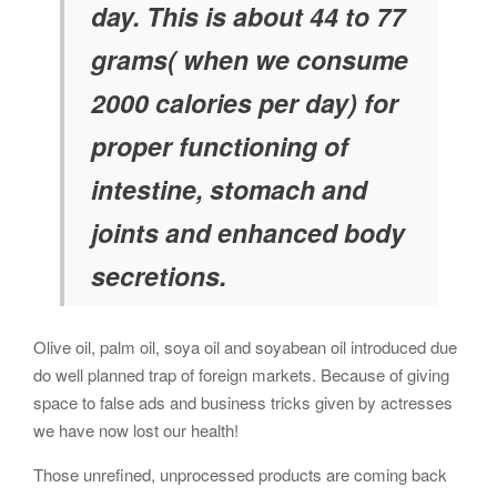
day. This is about 44 to 77
grams( when we consume
2000 calories per day) for
proper functioning of
intestine, stomach and
joints and enhanced body
secretions.
Olive oil, palm oil, soya oil and soyabean oil introduced due
do well planned trap of foreign markets. Because of giving
space to false ads and business tricks given by actresses
we have now lost our health!
Those unrefined, unprocessed products are coming back