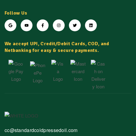
Follow Us
We accept UPI, Credit/Debit Cards, COD, and
Netbanking for easy & secure payments.
cc@standardcoldpressedoil.com