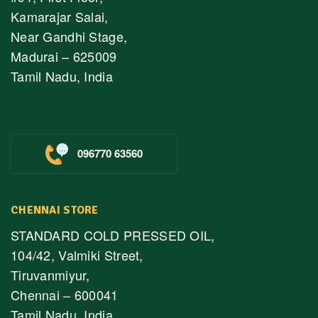
Kamarajar Salai,
Near Gandhi Stage,
Madurai – 625009
Tamil Nadu, India
096770 63560
CHENNAI STORE
STANDARD COLD PRESSED OIL,
104/42, Valmiki Street,
Tiruvanmiyur,
Chennai – 600041
Tamil Nadu, India