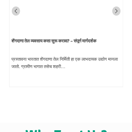
शेंगदाणा तेल व्यवसाय कसा सुरू करावा? – संपूर्ण मार्गदर्शक
प्रस्तावना भारतात शेंगदाणा तेल निर्मिती हा एक लाभदायक उद्योग मानला
जातो. ग्रामीण भागात तसेच शहरी…