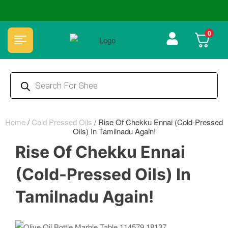
🏆 100% Natural & Chemical Free🌿Wood pressed oils
0
Home
/
Cold Pressed Oils
/
Rise Of Chekku Ennai (Cold-Pressed
Oils) In Tamilnadu Again!
Rise Of Chekku Ennai
(Cold-Pressed Oils) In
Tamilnadu Again!