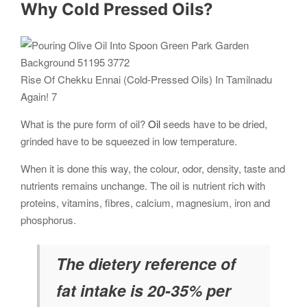
Why Cold Pressed Oils?
Rise Of Chekku Ennai (Cold-Pressed Oils) In Tamilnadu
Again! 7
What is the pure form of oil?
Oil
seeds have to be dried,
grinded have to be squeezed in low temperature.
When it is done this way, the colour, odor, density, taste and
nutrients remains unchange. The oil is nutrient rich with
proteins, vitamins, fibres, calcium, magnesium, iron and
phosphorus.
The dietery reference of
fat intake is 20-35% per