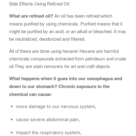
Side Effects Using Refined Oil
What are refined oil?
An oil has been refined which
means purified by using chemicals. Purified means that it
might be purified by an acid, or an alkali or bleached. It may
be neutralized, deodorized and filtered.
All of these are done using hexane! Hexane are harmful
chemicals compounds extracted from petroleum and crude
oil.They are stain removers for art and craft objects.
What happens when it goes into our oesophagus and
down to our stomach? Chronic exposure to the
chemical can cause:
more damage to our nervous system,
cause severe abdominal pain,
impact the respiratory system,