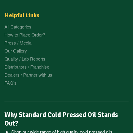
Helpful Links
All Categories
How to Place Order?
Press / Media
Our Gallery
Quality / Lab Reports
Distributors / Franchise
Dealers / Partner with us
FAQ's
Why Standard Cold Pressed Oil Stands
Out?
Shop our wide range of high quality cold pressed oils,