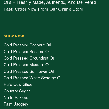
Oils – Freshly Made, Authentic, And Delivered
Fast! Order Now From Our Online Store!
SHOP NOW
Cold Pressed Coconut Oil
Cold Pressed Sesame Oil
Cold Pressed Groundnut Oil
Cold Pressed Mustard Oil
Cold Pressed Sunflower Oil
Cold Pressed White Sesame Oil
Pure Cow Ghee
Country Sugar
Nattu Sakkarai
Palm Jaggery