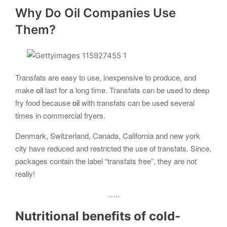
Why Do Oil Companies Use
Them?
Transfats are easy to use, inexpensive to produce, and
make
oil
last for a long time. Transfats can be used to deep
fry food because
oil
with transfats can be used several
times in commercial fryers.
Denmark, Switzerland, Canada, California and new york
city have reduced and restricted the use of transfats. Since,
packages contain the label “transfats free”, they are not
really!
…..
Nutritional benefits of
cold-