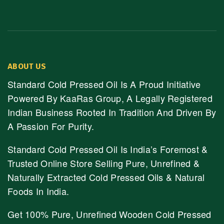
ABOUT US
Standard Cold Pressed Oil Is A Proud Initiative
Powered By KaaRas Group, A Legally Registered
Indian Business Rooted In Tradition And Driven By
A Passion For Purity.
Standard Cold Pressed Oil Is India’s Foremost &
Trusted Online Store Selling Pure, Unrefined &
Naturally Extracted Cold Pressed Oils & Natural
Foods In India.
Get 100% Pure, Unrefined Wooden Cold Pressed