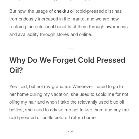
But now, the usage of
chekku oil
(cold-pressed oils) has
tremendously increased in the market and we are now
realising the nutritional benefits of them through awareness
and availability through stores and online.
…..
Why Do We Forget
Cold Pressed
Oil?
Yes I did, but not my grandma. Whenever I used to go to
her home during my vacation, she used to scold me for not
oiling my hair and when I take the relevantly used blue oil
bottles, she used to advise me not to use them and buy me
cold-pressed oil bottle before I return home.
…..