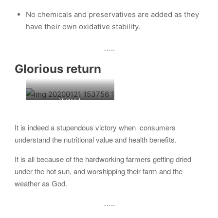
No chemicals and preservatives are added as they
have their own oxidative stability.
…..
Glorious return
Victory!
It is indeed a stupendous victory when consumers
understand the nutritional value and health benefits.
It is all because of the hardworking farmers getting dried
under the hot sun, and worshipping their farm and the
weather as God.
…..