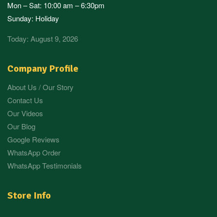
Mon – Sat: 10:00 am – 6:30pm
Sunday: Holiday
Today: August 9, 2026
Company Profile
About Us / Our Story
Contact Us
Our Videos
Our Blog
Google Reviews
WhatsApp Order
WhatsApp Testimonials
Store Info