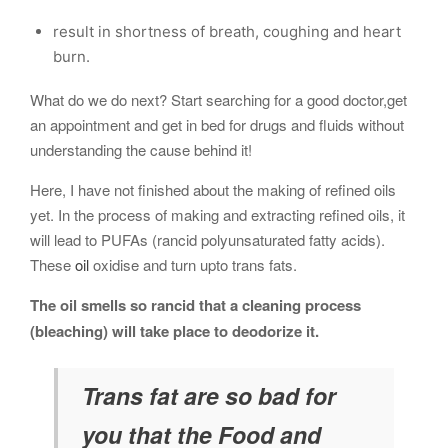
result in shortness of breath, coughing and heart
burn.
What do we do next? Start searching for a good doctor,get
an appointment and get in bed for drugs and fluids without
understanding the cause behind it!
Here, I have not finished about the making of refined oils
yet. In the process of making and extracting refined oils, it
will lead to PUFAs (rancid polyunsaturated fatty acids).
These
oil
oxidise and turn upto trans fats.
The oil smells so rancid that a cleaning process
(bleaching) will take place to deodorize it.
Trans fat are so bad for
you that the Food and