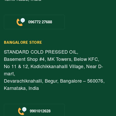
096772 27688
BANGALORE STORE
STANDARD COLD PRESSED OIL,
Basement Shop #4, MK Towers, Below KFC,
No 11 & 12, Kodichikkanahalli Village, Near D-
mart,
Devarachiknahalli, Begur, Bangalore – 560076,
Karnataka, India
9901012628