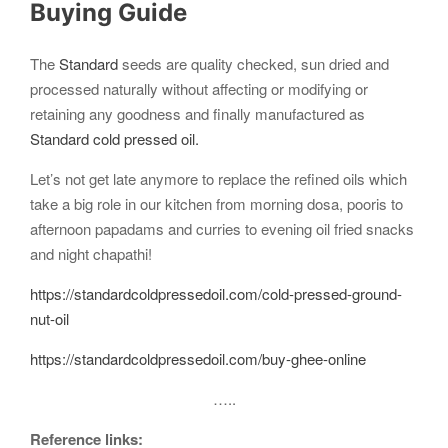
Buying Guide
The
Standard
seeds are quality checked, sun dried and
processed naturally without affecting or modifying or
retaining any goodness and finally manufactured as
Standard cold pressed oil.
Let’s not get late anymore to replace the refined oils which
take a big role in our kitchen from morning dosa, pooris to
afternoon papadams and curries to evening oil fried snacks
and night chapathi!
https://standardcoldpressedoil.com/cold-pressed-ground-
nut-oil
https://standardcoldpressedoil.com/buy-ghee-online
…..
Reference links: