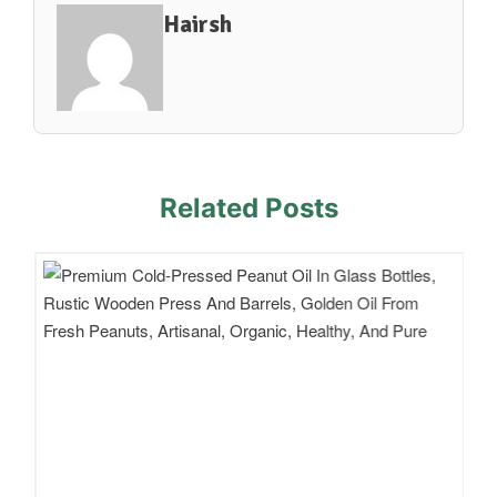
Hairsh
Related Posts