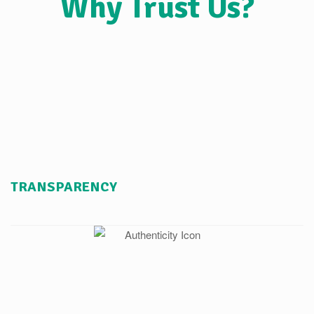
Why Trust Us?
TRANSPARENCY