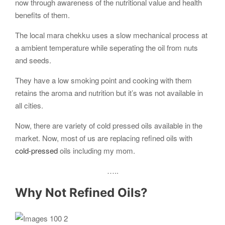
now through awareness of the nutritional value and health
benefits of them.
The local mara chekku uses a slow mechanical process at
a ambient temperature while seperating the oil from nuts
and seeds.
They have a low smoking point and cooking with them
retains the aroma and nutrition but it’s was not available in
all cities.
Now, there are variety of cold pressed oils available in the
market. Now, most of us are replacing refined oils with
cold-pressed
oils including my mom.
…..
Why Not Refined Oils?