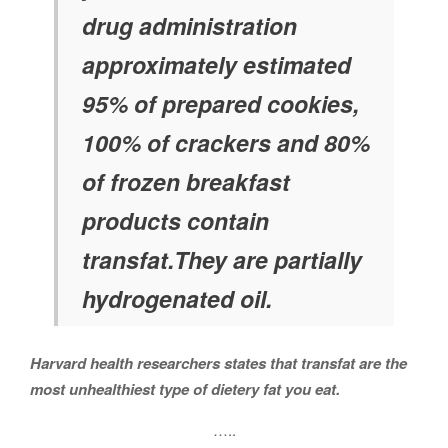
drug administration
approximately estimated
95% of prepared cookies,
100% of crackers and 80%
of frozen breakfast
products contain
transfat.They are partially
hydrogenated oil.
Harvard health researchers states that transfat are the
most unhealthiest type of dietery fat you eat.
…..