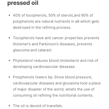
pressed
oil
40% of tocopherols, 50% of sterols,and 90% of
polyphenols are natural nutrients in
oil
which gets
destroyed in the refining process.
Tocopherols have anti cancer properties prevents
Alziemer’s and Parkinson’s diseases, prevents
glaucoma and cataract.
Phytosterol reduces blood cholesterol and risk of
developing cardiovascular diesease.
Polyphenols lowers bp. Since blood pressure,
cardiovascular diseases and glucaoma took a place
of major disaster of the world, what’s the use of
consuming oil refining the nutritional contents.
The oil is devoid of transfats.