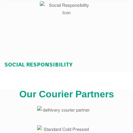
SOCIAL RESPONSIBILITY
Our Courier Partners