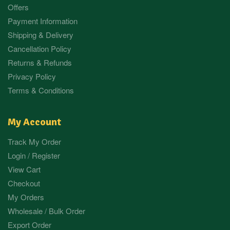
Offers
Payment Information
Shipping & Delivery
Cancellation Policy
Returns & Refunds
Privacy Policy
Terms & Conditions
My Account
Track My Order
Login / Register
View Cart
Checkout
My Orders
Wholesale / Bulk Order
Export Order