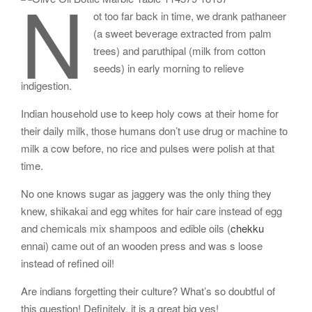
N
ot too far back in time, we drank pathaneer
(a sweet beverage extracted from palm
trees) and paruthipal (milk from cotton
seeds) in early morning to relieve
indigestion.
Indian household use to keep holy cows at their home for
their daily milk, those humans don’t use drug or machine to
milk a cow before, no rice and pulses were polish at that
time.
No one knows sugar as jaggery was the only thing they
knew, shikakai and egg whites for hair care instead of egg
and chemicals mix shampoos and edible oils (
chekku
ennai) came out of an wooden press and was s loose
instead of refined oil!
Are indians forgetting their culture? What’s so doubtful of
this question! Definitely, it is a great big yes!