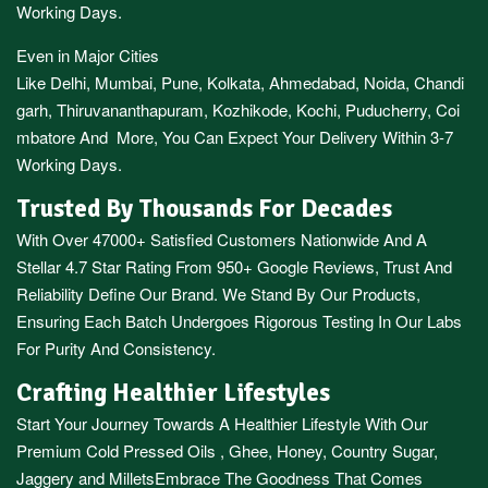
Working Days.
Even in Major Cities
Like
Delhi
,
Mumbai
,
Pune
,
Kolkata
,
Ahmedabad
,
Noida,
Chandi
garh
,
Thiruvananthapuram
,
Kozhikode
,
Kochi
,
Puducherry
,
Coi
mbatore
And More, You Can Expect Your Delivery Within 3-7
Working Days.
Trusted By Thousands For Decades
With Over 47000+ Satisfied Customers Nationwide And A
Stellar 4.7 Star Rating From 950+ Google Reviews, Trust And
Reliability Define Our Brand. We Stand By Our Products,
Ensuring Each Batch Undergoes Rigorous Testing In Our Labs
For Purity And Consistency.
Crafting Healthier Lifestyles
Start Your Journey Towards A Healthier Lifestyle With Our
Premium
Cold Pressed Oils
,
Ghee
,
Honey
,
Country Sugar
,
Jaggery
and
Millets
Embrace The Goodness That Comes