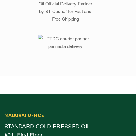
MADURAI OFFICE
STANDARD COLD PRESSED OIL,
#91, First Floor,