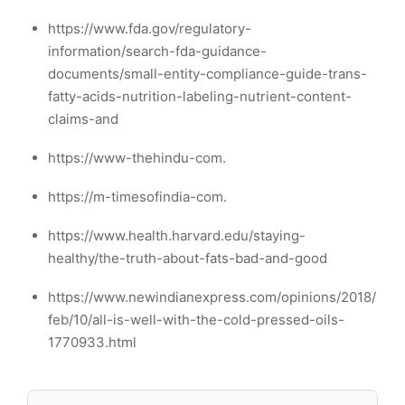
https://www.fda.gov/regulatory-
information/search-fda-guidance-
documents/small-entity-compliance-guide-trans-
fatty-acids-nutrition-labeling-nutrient-content-
claims-and
https://www-thehindu-com.
https://m-timesofindia-com.
https://www.health.harvard.edu/staying-
healthy/the-truth-about-fats-bad-and-good
https://www.newindianexpress.com/opinions/2018/
feb/10/all-is-well-with-the-cold-pressed-oils-
1770933.html