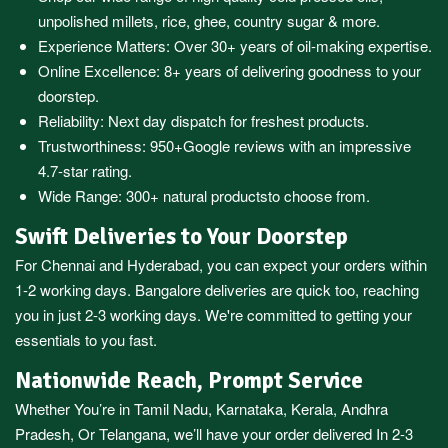
unpolished millets, rice, ghee, country sugar & more.
Experience Matters: Over 30+ years of oil-making expertise.
Online Excellence: 8+ years of delivering goodness to your
doorstep.
Reliability: Next day dispatch for freshest products.
Trustworthiness:
950+Google reviews
with an impressive
4.7-star rating.
Wide Range:
300+ natural products
to choose from.
Swift Deliveries to Your Doorstep
For
Chennai
and
Hyderabad
, you can expect your orders within
1-2 working days.
Bangalore
deliveries are quick too, reaching
you in just 2-3 working days. We're committed to getting your
essentials to you fast.
Nationwide Reach, Prompt Service
Whether You’re in
Tamil Nadu
,
Karnataka
,
Kerala
,
Andhra
Pradesh,
Or
Telangana
, we’ll have your order delivered In 2-3