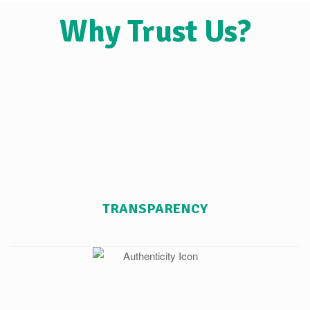
Why Trust Us?
TRANSPARENCY