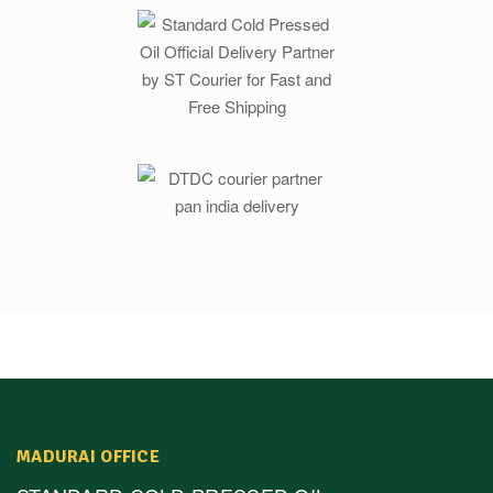
MADURAI OFFICE