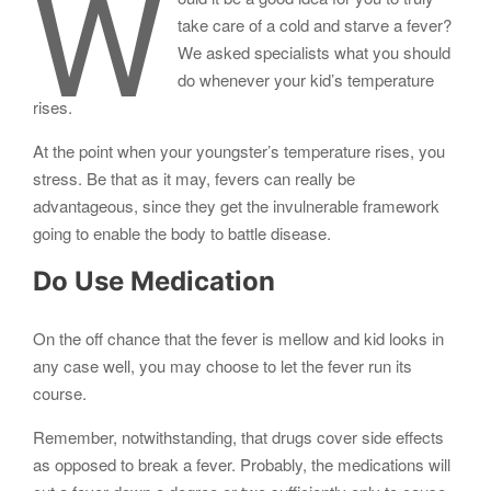
W
take care of a cold and starve a fever?
We asked specialists what you should
do whenever your kid’s temperature
rises.
At the point when your youngster’s temperature rises, you
stress. Be that as it may, fevers can really be
advantageous, since they get the invulnerable framework
going to enable the body to battle disease.
Do Use Medication
On the off chance that the fever is mellow and kid looks in
any case well, you may choose to let the fever run its
course.
Remember, notwithstanding, that drugs cover side effects
as opposed to break a fever. Probably, the medications will