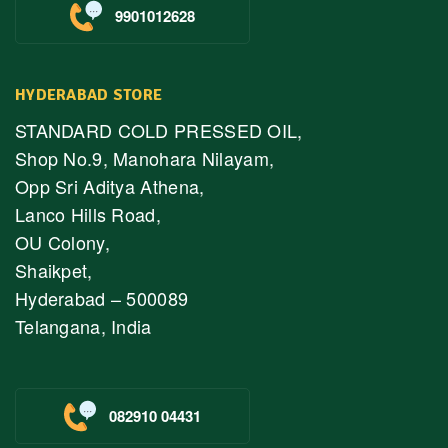
9901012628
HYDERABAD STORE
STANDARD COLD PRESSED OIL,
Shop No.9, Manohara Nilayam,
Opp Sri Aditya Athena,
Lanco Hills Road,
OU Colony,
Shaikpet,
Hyderabad – 500089
Telangana, India
082910 04431