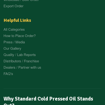
Export Order
Helpful Links
All Categories
How to Place Order?
Press / Media
Our Gallery
Quality / Lab Reports
Distributors / Franchise
Dealers / Partner with us
FAQ's
Why Standard Cold Pressed Oil Stands