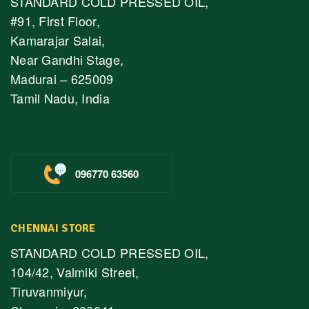
STANDARD COLD PRESSED OIL,
#91, First Floor,
Kamarajar Salai,
Near Gandhi Stage,
Madurai – 625009
Tamil Nadu, India
096770 63560
CHENNAI STORE
STANDARD COLD PRESSED OIL,
104/42, Valmiki Street,
Tiruvanmiyur,