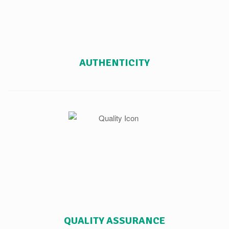
AUTHENTICITY
QUALITY ASSURANCE