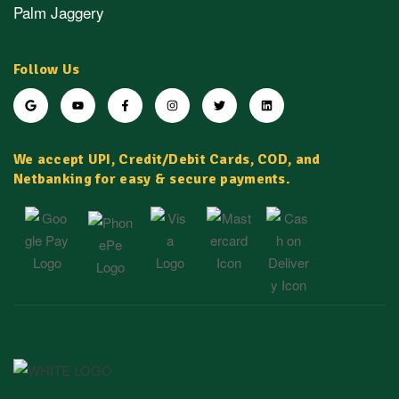
Palm Jaggery
Follow Us
We accept UPI, Credit/Debit Cards, COD, and
Netbanking for easy & secure payments.