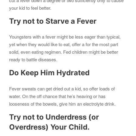
cut a fever down a degree or two sufficiently only to cause
your kid to feel better.
Try not to Starve a Fever
Youngsters with a fever might be less eager than typical,
yet when they would like to eat, offer a for the most part
solid, even eating regimen. Fed children might be better
ready to battle diseases.
Do Keep Him Hydrated
Fever sweats can get dried out a kid, so offer loads of
water. On the off chance that he’s heaving or has
looseness of the bowels, give him an electrolyte drink.
Try not to Underdress (or
Overdress) Your Child.