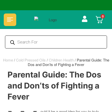
✅ FSSAI Certified 🧪 Lab Tested 🔒 Secure Checkout 💵COD
0
Home
/
Cold Pressed Oils
/
Children Health
/
Parental Guide: The
Dos and Don’ts of Fighting a Fever
Parental Guide: The Dos
and Don’ts of Fighting a
Fever
ould it be a good idea for you to truly