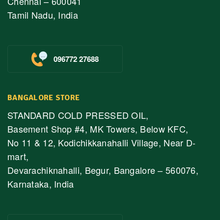
Chennai – 600041
Tamil Nadu, India
096772 27688
BANGALORE STORE
STANDARD COLD PRESSED OIL,
Basement Shop #4, MK Towers, Below KFC,
No 11 & 12, Kodichikkanahalli Village, Near D-
mart,
Devarachiknahalli, Begur, Bangalore – 560076,
Karnataka, India