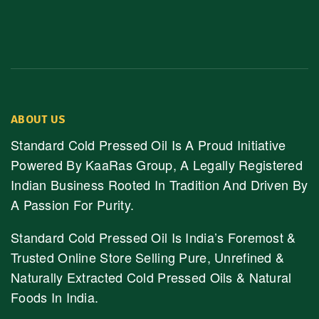
ABOUT US
Standard Cold Pressed Oil Is A Proud Initiative
Powered By KaaRas Group, A Legally Registered
Indian Business Rooted In Tradition And Driven By
A Passion For Purity.
Standard Cold Pressed Oil Is India’s Foremost &
Trusted Online Store Selling Pure, Unrefined &
Naturally Extracted Cold Pressed Oils & Natural
Foods In India.