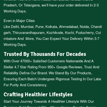
Pradesh,
Or
Telangana
, we’ll have your order delivered In 2-3
Working Days.
Even in Major Cities
Like
Delhi
,
Mumbai
,
Pune
,
Kolkata
,
Ahmedabad
,
Noida,
Chandi
garh
,
Thiruvananthapuram
,
Kozhikode
,
Kochi
,
Puducherry
,
Coi
mbatore
And More, You Can Expect Your Delivery Within 3-7
Working Days.
Trusted By Thousands For Decades
With Over 47000+ Satisfied Customers Nationwide And A
Stellar 4.7 Star Rating From 950+ Google Reviews, Trust And
Reliability Define Our Brand. We Stand By Our Products,
Ensuring Each Batch Undergoes Rigorous Testing In Our Labs
For Purity And Consistency.
Crafting Healthier Lifestyles
Start Your Journey Towards A Healthier Lifestyle With Our