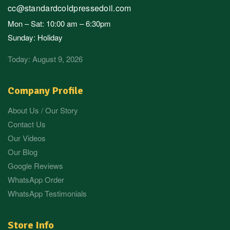
cc@standardcoldpressedoil.com
Mon – Sat: 10:00 am – 6:30pm
Sunday: Holiday
Today: August 9, 2026
Company Profile
About Us / Our Story
Contact Us
Our Videos
Our Blog
Google Reviews
WhatsApp Order
WhatsApp Testimonials
Store Info