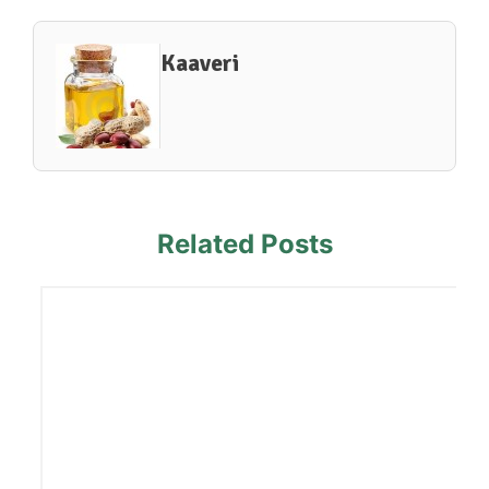
Kaaveri
Related Posts