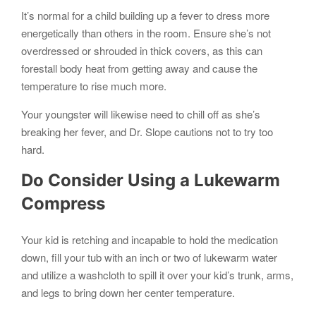
It’s normal for a child building up a fever to dress more
energetically than others in the room. Ensure she’s not
overdressed or shrouded in thick covers, as this can
forestall body heat from getting away and cause the
temperature to rise much more.
Your youngster will likewise need to chill off as she’s
breaking her fever, and Dr. Slope cautions not to try too
hard.
Do Consider Using a Lukewarm
Compress
Your kid is retching and incapable to hold the medication
down, fill your tub with an inch or two of lukewarm water
and utilize a washcloth to spill it over your kid’s trunk, arms,
and legs to bring down her center temperature.