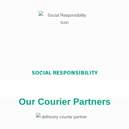
SOCIAL RESPONSIBILITY
Our Courier Partners