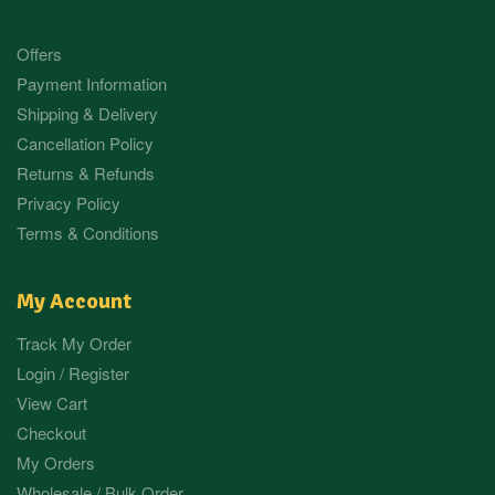
Offers
Payment Information
Shipping & Delivery
Cancellation Policy
Returns & Refunds
Privacy Policy
Terms & Conditions
My Account
Track My Order
Login / Register
View Cart
Checkout
My Orders
Wholesale / Bulk Order