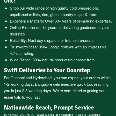
Out?
Shop our wide range of high quality cold pressed oils,
unpolished millets, rice, ghee, country sugar & more.
Experience Matters: Over 30+ years of oil-making expertise.
Online Excellence: 8+ years of delivering goodness to your
doorstep.
Reliability: Next day dispatch for freshest products.
Trustworthiness:
950+Google reviews
with an impressive
4.7-star rating.
Wide Range:
300+ natural products
to choose from.
Swift Deliveries to Your Doorstep
For
Chennai
and
Hyderabad
, you can expect your orders within
1-2 working days.
Bangalore
deliveries are quick too, reaching
you in just 2-3 working days. We're committed to getting your
essentials to you fast.
Nationwide Reach, Prompt Service
Whether You’re in
Tamil Nadu
,
Karnataka
,
Kerala
,
Andhra