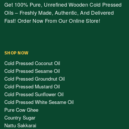
Get 100% Pure, Unrefined Wooden Cold Pressed
Oils – Freshly Made, Authentic, And Delivered
Fast! Order Now From Our Online Store!
SHOP NOW
Cold Pressed Coconut Oil
Cold Pressed Sesame Oil
Cold Pressed Groundnut Oil
Cold Pressed Mustard Oil
Cold Pressed Sunflower Oil
Cold Pressed White Sesame Oil
Pure Cow Ghee
Country Sugar
Nattu Sakkarai