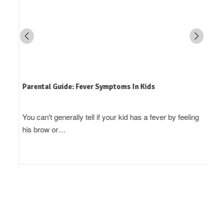
Parental Guide: Fever Symptoms In Kids
You can't generally tell if your kid has a fever by feeling
his brow or…