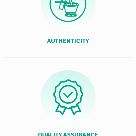
AUTHENTICITY
QUALITY ASSURANCE