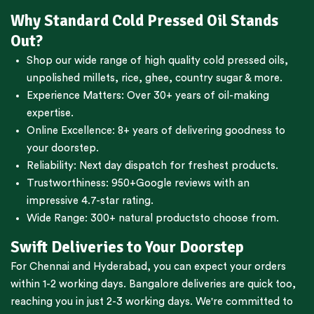
Why Standard Cold Pressed Oil Stands
Out?
Shop our wide range of high quality cold pressed oils,
unpolished millets, rice, ghee, country sugar & more.
Experience Matters: Over 30+ years of oil-making
expertise.
Online Excellence: 8+ years of delivering goodness to
your doorstep.
Reliability: Next day dispatch for freshest products.
Trustworthiness:
950+Google reviews
with an
impressive 4.7-star rating.
Wide Range:
300+ natural products
to choose from.
Swift Deliveries to Your Doorstep
For
Chennai
and
Hyderabad
, you can expect your orders
within 1-2 working days.
Bangalore
deliveries are quick too,
reaching you in just 2-3 working days. We're committed to