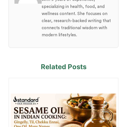
specializing in health, food, and
wellness content. She focuses on
clear, research-backed writing that
connects traditional wisdom with
modern lifestyles.
Related Posts