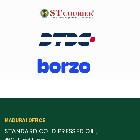
MADURAI OFFICE
STANDARD COLD PRESSED OIL,