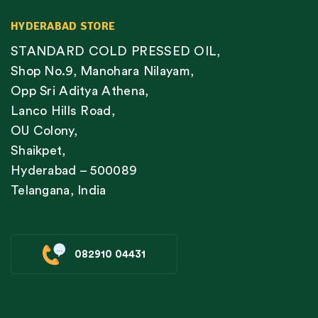
HYDERABAD STORE
STANDARD COLD PRESSED OIL,
Shop No.9, Manohara Nilayam,
Opp Sri Aditya Athena,
Lanco Hills Road,
OU Colony,
Shaikpet,
Hyderabad – 500089
Telangana, India
082910 04431