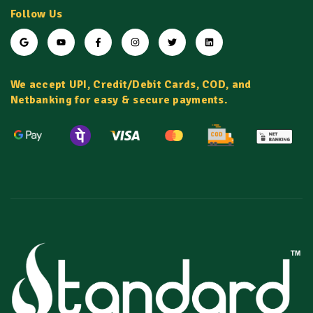
Follow Us
We accept UPI, Credit/Debit Cards, COD, and
Netbanking for easy & secure payments.