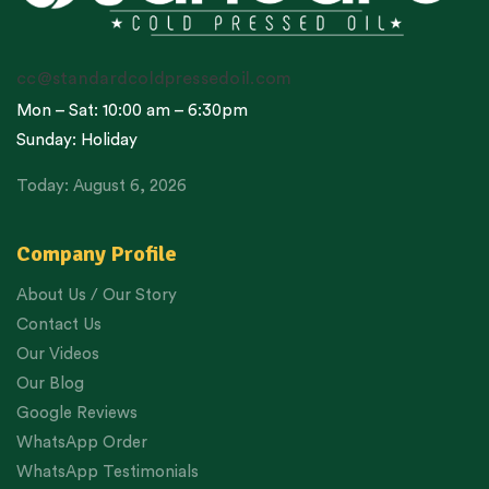
cc@standardcoldpressedoil.com
Mon – Sat: 10:00 am – 6:30pm
Sunday: Holiday
Today: August 6, 2026
Company Profile
About Us / Our Story
Contact Us
Our Videos
Our Blog
Google Reviews
WhatsApp Order
WhatsApp Testimonials