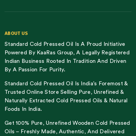
ABOUT US
Standard Cold Pressed Oil Is A Proud Initiative
Powered By KaaRas Group, A Legally Registered
Indian Business Rooted In Tradition And Driven
By A Passion For Purity.
Standard Cold Pressed Oil Is India’s Foremost &
Trusted Online Store Selling Pure, Unrefined &
Naturally Extracted Cold Pressed Oils & Natural
Foods In India.
Get 100% Pure, Unrefined Wooden Cold Pressed
Oils – Freshly Made, Authentic, And Delivered