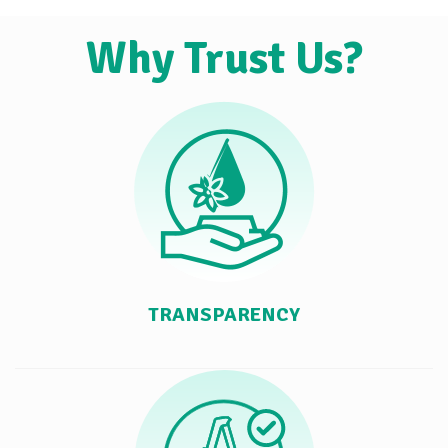
Why Trust Us?
TRANSPARENCY