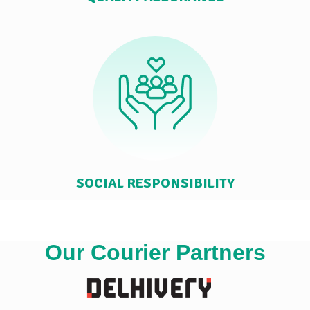
SOCIAL RESPONSIBILITY
Our Courier Partners