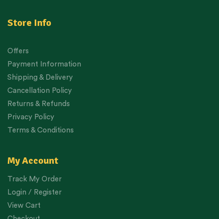
Store Info
Offers
Payment Information
Shipping & Delivery
Cancellation Policy
Returns & Refunds
Privacy Policy
Terms & Conditions
My Account
Track My Order
Login / Register
View Cart
Checkout