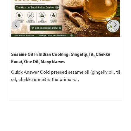
Sesame Oil in Indian Cooking: Gingelly, Til, Chekku
Ennai, One Oil, Many Names
Quick Answer Cold pressed sesame oil (gingelly oil, til
oil, chekku ennai) is the primary…