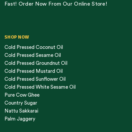
Fast! Order Now From Our Online Store!
SHOP NOW
Cold Pressed Coconut Oil
Cold Pressed Sesame Oil
Cold Pressed Groundnut Oil
Cold Pressed Mustard Oil
Cold Pressed Sunflower Oil
Cold Pressed White Sesame Oil
Pure Cow Ghee
Country Sugar
Nattu Sakkarai
Palm Jaggery