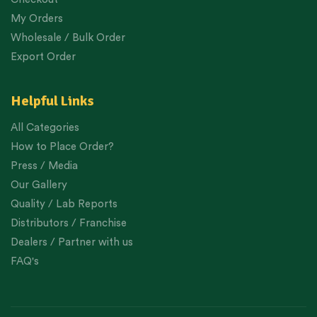
My Orders
Wholesale / Bulk Order
Export Order
Helpful Links
All Categories
How to Place Order?
Press / Media
Our Gallery
Quality / Lab Reports
Distributors / Franchise
Dealers / Partner with us
FAQ's