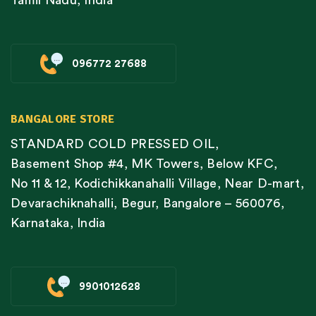
Tamil Nadu, India
096772 27688
BANGALORE STORE
STANDARD COLD PRESSED OIL,
Basement Shop #4, MK Towers, Below KFC,
No 11 & 12, Kodichikkanahalli Village, Near D-mart,
Devarachiknahalli, Begur, Bangalore – 560076,
Karnataka, India
9901012628