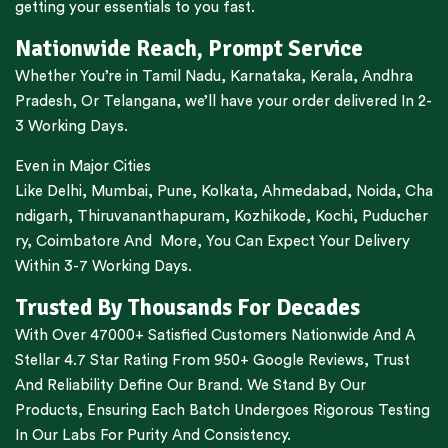
getting your essentials to you fast.
Nationwide Reach, Prompt Service
Whether You’re in
Tamil Nadu
,
Karnataka
,
Kerala
,
Andhra
Pradesh,
Or
Telangana
, we’ll have your order delivered In 2-
3 Working Days.
Even in Major Cities
Like
Delhi
,
Mumbai
,
Pune
,
Kolkata
,
Ahmedabad
,
Noida,
Cha
ndigarh
,
Thiruvananthapuram
,
Kozhikode
,
Kochi
,
Puducher
ry
,
Coimbatore
And More, You Can Expect Your Delivery
Within 3-7 Working Days.
Trusted By Thousands For Decades
With Over 47000+ Satisfied Customers Nationwide And A
Stellar 4.7 Star Rating From 950+ Google Reviews, Trust
And Reliability Define Our Brand. We Stand By Our
Products, Ensuring Each Batch Undergoes Rigorous Testing
In Our Labs For Purity And Consistency.