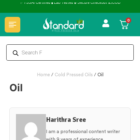
0
Home
/
Cold Pressed Oils
/
Oil
Oil
Harithra Sree
I am a professional content writer
with 9 years of experience,