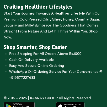
Crafting Healthier Lifestyles
Start Your Journey Towards A Healthier Lifestyle With Our
Premium
Cold Pressed Oils
,
Ghee
,
Honey
,
Country Sugar
,
Jaggery
and
Millets
Embrace The Goodness That Comes
Straight From Nature And Let It Thrive Within You. Shop
Now.
Shop Smarter, Shop Easier
Free Shipping For All Orders Above Rs.1000
Cash On Delivery Available
Easy And Secure Online Ordering
WhatsApp Oil Ordering Service
For Your Convenience @
+919677227688
© 2016 – 2026 |
KAARAS GROUP
All Rights Reserved.