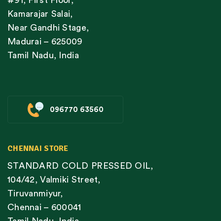
#91, First Floor,
Kamarajar Salai,
Near Gandhi Stage,
Madurai – 625009
Tamil Nadu, India
096770 63560
CHENNAI STORE
STANDARD COLD PRESSED OIL,
104/42, Valmiki Street,
Tiruvanmiyur,
Chennai – 600041