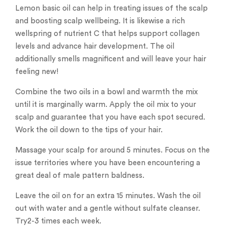
Lemon basic oil can help in treating issues of the scalp
and boosting scalp wellbeing. It is likewise a rich
wellspring of nutrient C that helps support collagen
levels and advance hair development. The oil
additionally smells magnificent and will leave your hair
feeling new!
Combine the two oils in a bowl and warmth the mix
until it is marginally warm. Apply the oil mix to your
scalp and guarantee that you have each spot secured.
Work the oil down to the tips of your hair.
Massage your scalp for around 5 minutes. Focus on the
issue territories where you have been encountering a
great deal of male pattern baldness.
Leave the oil on for an extra 15 minutes. Wash the oil
out with water and a gentle without sulfate cleanser.
Try2-3 times each week.