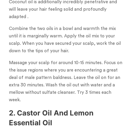
Coconut oil is additionally incredibly penetrative and
will leave your hair feeling solid and profoundly
adapted .
Combine the two oils in a bowl and warmth the mix
until it is marginally warm. Apply the oil mix to your
scalp. When you have secured your scalp, work the oil
down to the tips of your hair.
Massage your scalp for around 10-15 minutes. Focus on
the issue regions where you are encountering a great
deal of male pattern baldness. Leave the oil on for an
extra 30 minutes. Wash the oil out with water and a
mellow without sulfate cleanser. Try 3 times each
week.
2. Castor Oil And Lemon
Essential Oil