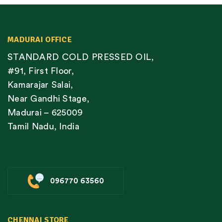
MADURAI OFFICE
STANDARD COLD PRESSED OIL,
#91, First Floor,
Kamarajar Salai,
Near Gandhi Stage,
Madurai – 625009
Tamil Nadu, India
096770 63560
CHENNAI STORE