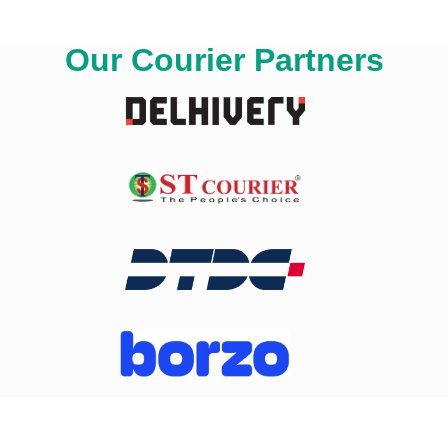
Our Courier Partners