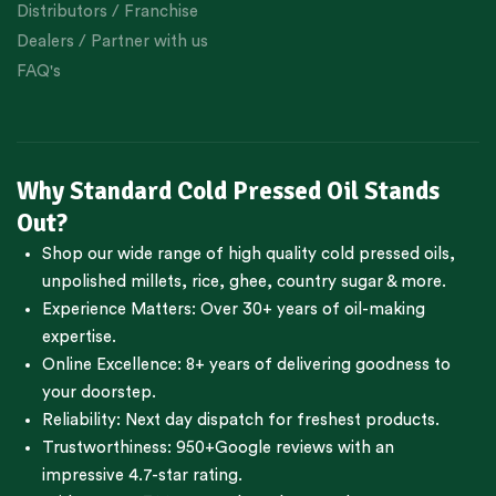
Distributors / Franchise
Dealers / Partner with us
FAQ's
Why Standard Cold Pressed Oil Stands
Out?
Shop our wide range of high quality cold pressed oils,
unpolished millets, rice, ghee, country sugar & more.
Experience Matters: Over 30+ years of oil-making
expertise.
Online Excellence: 8+ years of delivering goodness to
your doorstep.
Reliability: Next day dispatch for freshest products.
Trustworthiness:
950+Google reviews
with an
impressive 4.7-star rating.