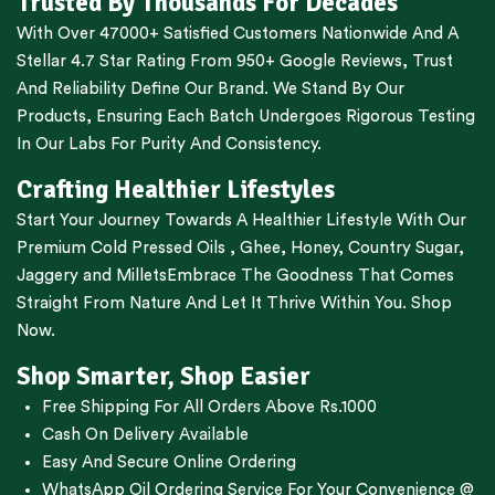
Trusted By Thousands For Decades
With Over 47000+ Satisfied Customers Nationwide And A
Stellar 4.7 Star Rating From 950+ Google Reviews, Trust
And Reliability Define Our Brand. We Stand By Our
Products, Ensuring Each Batch Undergoes Rigorous Testing
In Our Labs For Purity And Consistency.
Crafting Healthier Lifestyles
Start Your Journey Towards A Healthier Lifestyle With Our
Premium
Cold Pressed Oils
,
Ghee
,
Honey
,
Country Sugar
,
Jaggery
and
Millets
Embrace The Goodness That Comes
Straight From Nature And Let It Thrive Within You. Shop
Now.
Shop Smarter, Shop Easier
Free Shipping For All Orders Above Rs.1000
Cash On Delivery Available
Easy And Secure Online Ordering
WhatsApp Oil Ordering Service
For Your Convenience @