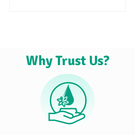
Why Trust Us?