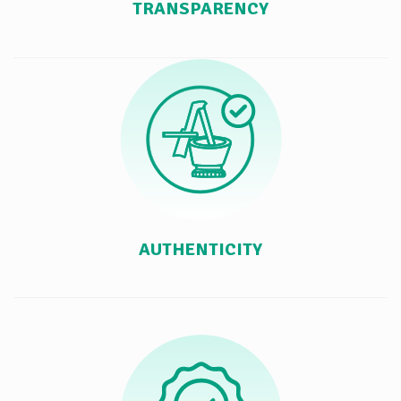
TRANSPARENCY
AUTHENTICITY