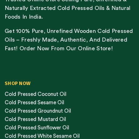
Naturally Extracted Cold Pressed Oils & Natural
Foods In India.
Get 100% Pure, Unrefined Wooden Cold Pressed
Oils – Freshly Made, Authentic, And Delivered
Fast! Order Now From Our Online Store!
SHOP NOW
Cold Pressed Coconut Oil
Cold Pressed Sesame Oil
Cold Pressed Groundnut Oil
Cold Pressed Mustard Oil
Cold Pressed Sunflower Oil
Cold Pressed White Sesame Oil