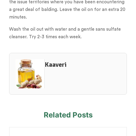
the issue territories where you have been encountering
a great deal of balding. Leave the oil on for an extra 20
minutes.
Wash the oil out with water and a gentle sans sulfate
cleanser. Try 2-3 times each week.
Kaaveri
Related Posts