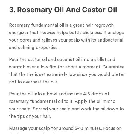
3. Rosemary Oil And Castor Oil
Rosemary fundamental oil is a great hair regrowth
energizer that likewise helps battle slickness. It unclogs
your pores and relieves your scalp with its antibacterial
and calming properties.
Pour the castor oil and coconut oil into a skillet and
warmth over a low fire for about a moment. Guarantee
that the fire is set extremely low since you would prefer
not to overheat the oils.
Pour the oil into a bowl and include 4-5 drops of
rosemary fundamental oil to it. Apply the oil mix to
your scalp. Spread your scalp and work the oil down to
the tips of your hair.
Massage your scalp for around 5-10 minutes. Focus on