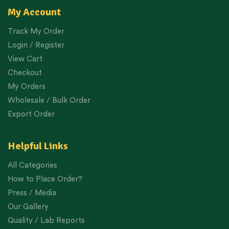
My Account
Track My Order
Login / Register
View Cart
Checkout
My Orders
Wholesale / Bulk Order
Export Order
Helpful Links
All Categories
How to Place Order?
Press / Media
Our Gallery
Quality / Lab Reports