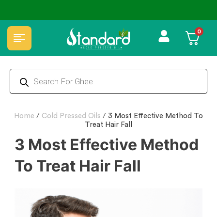
✅ FSSAI Certified 🧪 Lab Tested 🔒 Secure Checkout 💵COD
0
Home
/
Cold Pressed Oils
/
3 Most Effective Method To
Treat Hair Fall
3 Most Effective Method
To Treat Hair Fall