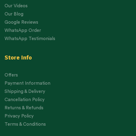
Our Videos
Our Blog
Google Reviews
WhatsApp Order
WhatsApp Testimonials
Store Info
Offers
Payment Information
Shipping & Delivery
Cancellation Policy
Returns & Refunds
Privacy Policy
Terms & Conditions