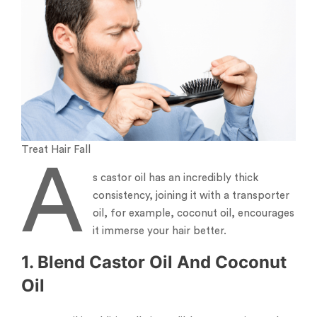
Treat Hair Fall
A
s castor oil has an incredibly thick
consistency, joining it with a transporter
oil, for example, coconut oil, encourages
it immerse your hair better.
1. Blend Castor Oil And Coconut
Oil