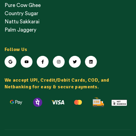
Pure Cow Ghee
Country Sugar
Nattu Sakkarai
Palm Jaggery
Follow Us
We accept UPI, Credit/Debit Cards, COD, and
Netbanking for easy & secure payments.