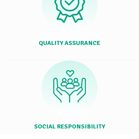
QUALITY ASSURANCE
SOCIAL RESPONSIBILITY