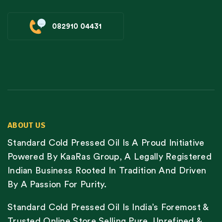
082910 04431
ABOUT US
Standard Cold Pressed Oil Is A Proud Initiative
Powered By KaaRas Group, A Legally Registered
Indian Business Rooted In Tradition And Driven
By A Passion For Purity.
Standard Cold Pressed Oil Is India’s Foremost &
Trusted Online Store Selling Pure, Unrefined &