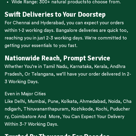
Wide Range:
300+ natural products
to choose from.
Swift Deliveries to Your Doorstep
For
Chennai
and
Hyderabad
, you can expect your orders
within 1-2 working days.
Bangalore
deliveries are quick too,
reaching you in just 2-3 working days. We're committed to
getting your essentials to you fast.
Nationwide Reach, Prompt Service
Whether You’re in
Tamil Nadu
,
Karnataka
,
Kerala
,
Andhra
Pradesh,
Or
Telangana
, we’ll have your order delivered In 2-
3 Working Days.
Even in Major Cities
Like
Delhi
,
Mumbai
,
Pune
,
Kolkata
,
Ahmedabad
,
Noida,
Cha
ndigarh
,
Thiruvananthapuram
,
Kozhikode
,
Kochi
,
Puducher
ry
,
Coimbatore
And More, You Can Expect Your Delivery
Within 3-7 Working Days.