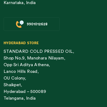
Karnataka, India
9901012628
HYDERABAD STORE
STANDARD COLD PRESSED OIL,
Shop No.9, Manohara Nilayam,
Opp Sri Aditya Athena,
Lanco Hills Road,
OU Colony,
Shaikpet,
Hyderabad – 500089
Telangana, India