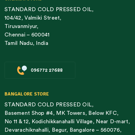
STANDARD COLD PRESSED OIL,
104/42, Valmiki Street,
Tiruvanmiyur,
Chennai – 600041
Tamil Nadu, India
096772 27688
BANGALORE STORE
STANDARD COLD PRESSED OIL,
Basement Shop #4, MK Towers, Below KFC,
No 11 & 12, Kodichikkanahalli Village, Near D-mart,
Devarachiknahalli, Begur, Bangalore – 560076,