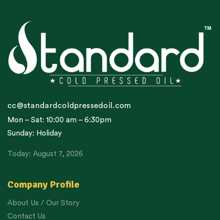
cc@standardcoldpressedoil.com
Mon – Sat: 10:00 am – 6:30pm
Sunday: Holiday
Today: August 7, 2026
Company Profile
About Us / Our Story
Contact Us