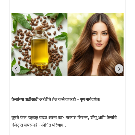
केसांच्या वाढीसाठी अरंडीचे तेल कसे वापरावे – पूर्ण मार्गदर्शक
तुमचे केस हळूहळू वाढत आहेत का? महागडे सिरम्स, शॅम्पू आणि केसांचे
गॅजेट्स वापरूनही अपेक्षित परिणाम…