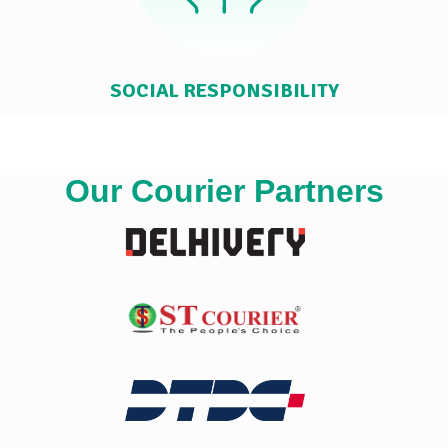
SOCIAL RESPONSIBILITY
Our Courier Partners