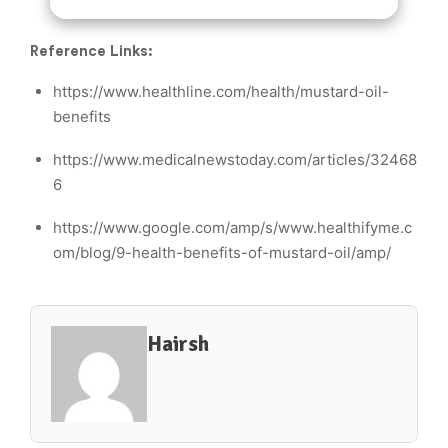
Reference Links:
https://www.healthline.com/health/mustard-oil-
benefits
https://www.medicalnewstoday.com/articles/32468
6
https://www.google.com/amp/s/www.healthifyme.c
om/blog/9-health-benefits-of-mustard-oil/amp/
Hairsh