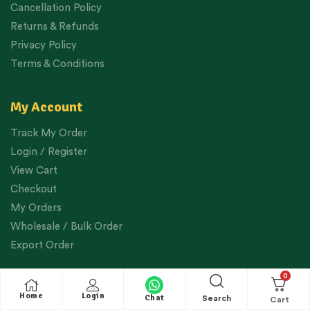
Cancellation Policy
Returns & Refunds
Privacy Policy
Terms & Conditions
My Account
Track My Order
Login / Register
View Cart
Checkout
My Orders
Wholesale / Bulk Order
Export Order
0
Helpful Links
Home
Login
Chat
Search