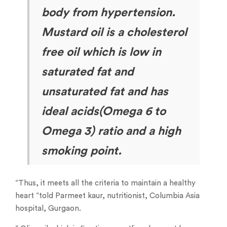
body from hypertension.
Mustard
oil is a cholesterol
free oil which is low in
saturated fat and
unsaturated fat and has
ideal acids(Omega 6 to
Omega 3) ratio and a high
smoking point.
“Thus, it meets all the criteria to maintain a healthy
heart “told Parmeet kaur, nutritionist, Columbia Asia
hospital, Gurgaon.