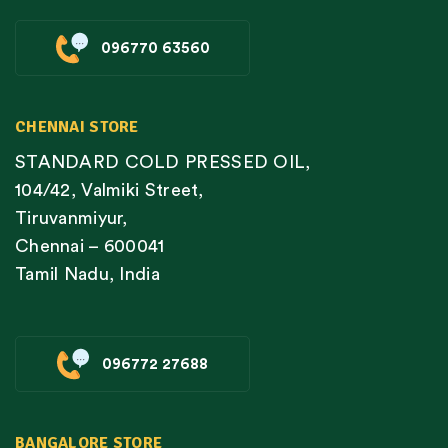
096770 63560
CHENNAI STORE
STANDARD COLD PRESSED OIL,
104/42, Valmiki Street,
Tiruvanmiyur,
Chennai – 600041
Tamil Nadu, India
096772 27688
BANGALORE STORE