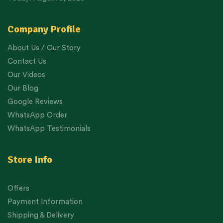
Company Profile
About Us / Our Story
Contact Us
Our Videos
Our Blog
Google Reviews
WhatsApp Order
WhatsApp Testimonials
Store Info
Offers
Payment Information
Shipping & Delivery