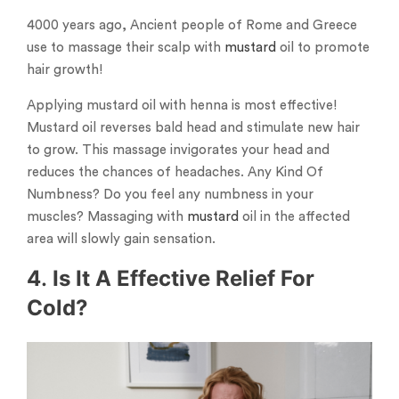
4000 years ago, Ancient people of Rome and Greece
use to massage their scalp with
mustard
oil to promote
hair growth!
Applying mustard oil with henna is most effective!
Mustard oil reverses bald head and stimulate new hair
to grow. This massage invigorates your head and
reduces the chances of headaches. Any Kind Of
Numbness? Do you feel any numbness in your
muscles? Massaging with
mustard
oil in the affected
area will slowly gain sensation.
4
.
Is It A Effective Relief For
Cold?