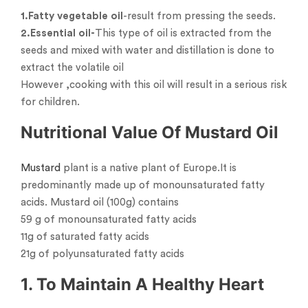
1.Fatty vegetable oil
-result from pressing the seeds.
2.Essential oil-
This type of oil is extracted from the
seeds and mixed with water and distillation is done to
extract the volatile oil
However ,cooking with this oil will result in a serious risk
for children.
Nutritional Value Of Mustard Oil
Mustard
plant is a native plant of Europe.It is
predominantly made up of monounsaturated fatty
acids. Mustard oil (100g) contains
59 g of monounsaturated fatty acids
11g of saturated fatty acids
21g of polyunsaturated fatty acids
1. To Maintain A Healthy Heart