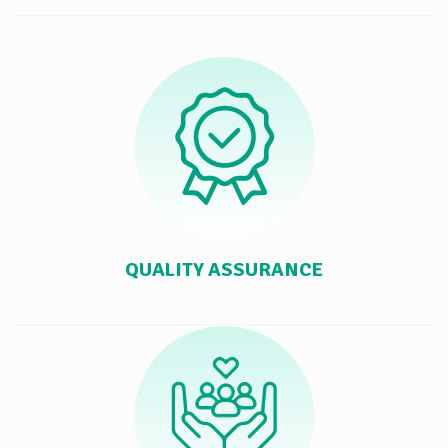
QUALITY ASSURANCE