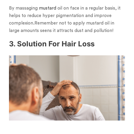
By massaging
mustard
oil on face in a regular basis, it
helps to reduce hyper pigmentation and improve
complexion.Remember not to apply mustard oil in
large amounts seens it attracts dust and pollution!
3. Solution For Hair Loss