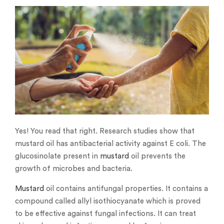
Yes! You read that right. Research studies show that
mustard oil has antibacterial activity against E coli. The
glucosinolate present in
mustard
oil prevents the
growth of microbes and bacteria.
Mustard
oil contains antifungal properties. It contains a
compound called allyl isothiocyanate which is proved
to be effective against fungal infections. It can treat