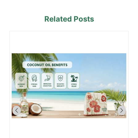
Related Posts