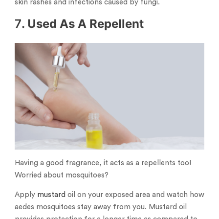
skin rashes and infections caused by fungi.
7
. Used As A Repellent
Having a good fragrance, it acts as a repellents too!
Worried about mosquitoes?
Apply
mustard
oil on your exposed area and watch how
aedes mosquitoes stay away from you. Mustard oil