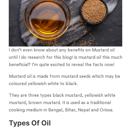
I don’t even know about any benefits on Mustard oil
until I do research for this blog! Is mustard oil this much
beneficial? I’m quite excited to reveal the facts now!
Mustard oil is made from mustard seeds which may be
coloured yellowish white to black.
They are three types black mustard, yellowish white
mustard, brown mustard. It is used as a traditional
cooking medium in Bengal, Bihar, Nepal and Orissa.
Types Of Oil