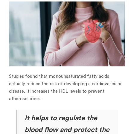
Studies found that monounsaturated fatty acids
actually reduce the risk of developing a cardiovascular
disease. It increases the HDL levels to prevent
atherosclerosis.
It helps to regulate the
blood flow and protect the