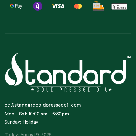
cc@standardcoldpressedoil.com
Mon – Sat: 10:00 am – 6:30pm
Sunday: Holiday
Today: August 9, 2026