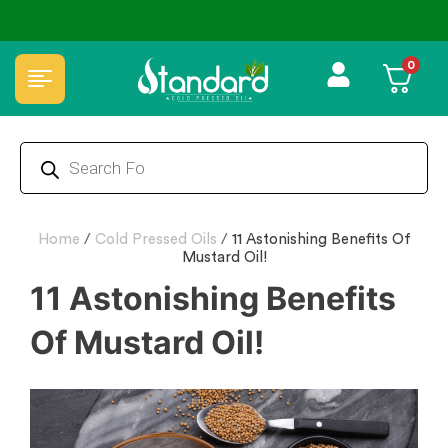
✅ FSSAI Certified 🧪 Lab Tested 🔒 Secure Checkout 💵COD
0
Home
/
Cold Pressed Oils
/
11 Astonishing Benefits Of
Mustard Oil!
11 Astonishing Benefits
Of Mustard Oil!