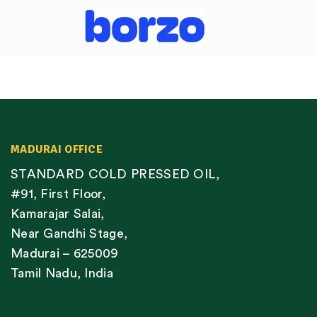
MADURAI OFFICE
STANDARD COLD PRESSED OIL,
#91, First Floor,
Kamarajar Salai,
Near Gandhi Stage,
Madurai – 625009
Tamil Nadu, India