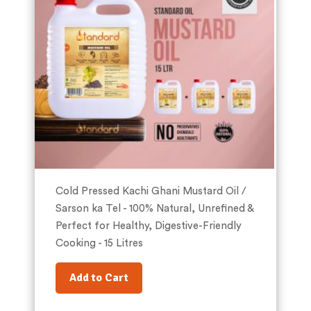
Cold Pressed Kachi Ghani Mustard Oil /
Sarson ka Tel - 100% Natural, Unrefined &
Perfect for Healthy, Digestive-Friendly
Cooking - 15 Litres
Add to Cart