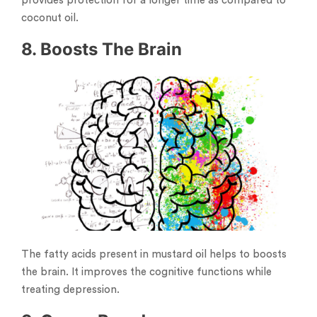
provides protection for a longer time as compared to
coconut oil.
8. Boosts The Brain
The fatty acids present in mustard oil helps to boosts
the brain. It improves the cognitive functions while
treating depression.