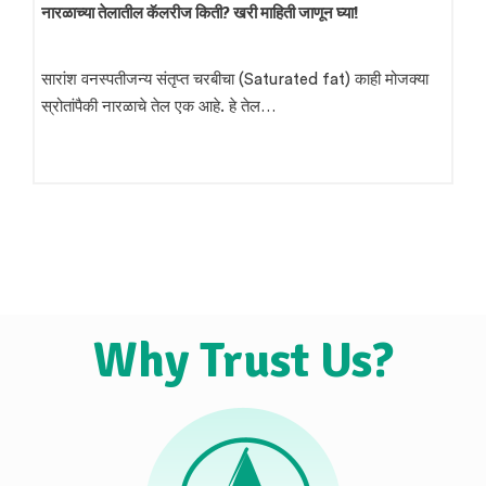
शेंगदाणा तेल व्यवसाय कसा सुरू करावा? – संपूर्ण मार्गदर्शक
प्रस्तावना भारतात शेंगदाणा तेल निर्मिती हा एक लाभदायक उद्योग मानला
जातो. ग्रामीण भागात तसेच शहरी…
Why Trust Us?