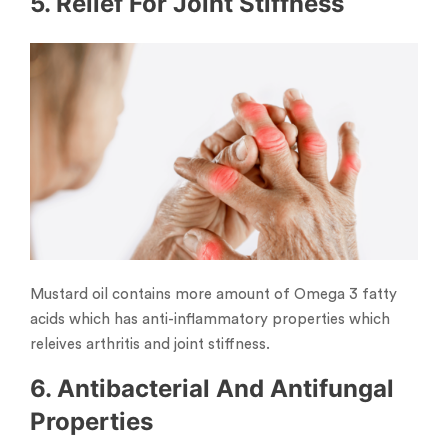
5. Relief For Joint Stiffness
Mustard oil contains more amount of Omega 3 fatty
acids which has anti-inflammatory properties which
releives arthritis and joint stiffness.
6. Antibacterial And Antifungal
Properties