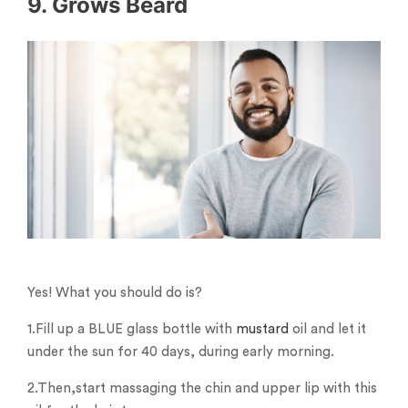
9. Grows Beard
Yes! What you should do is?
1.Fill up a BLUE glass bottle with
mustard
oil and let it
under the sun for 40 days, during early morning.
2.Then,start massaging the chin and upper lip with this