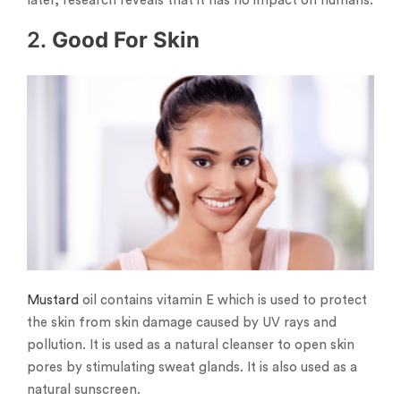
later, research reveals that it has no impact on humans.
2.
Good For Skin
Mustard
oil contains vitamin E which is used to protect
the skin from skin damage caused by UV rays and
pollution. It is used as a natural cleanser to open skin
pores by stimulating sweat glands. It is also used as a
natural sunscreen.