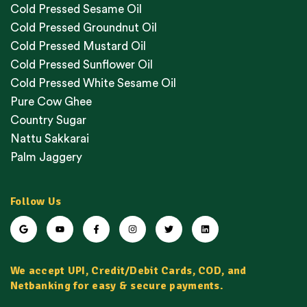
Cold Pressed Sesame Oil
Cold Pressed Groundnut Oil
Cold Pressed Mustard Oil
Cold Pressed Sunflower Oil
Cold Pressed White Sesame Oil
Pure Cow Ghee
Country Sugar
Nattu Sakkarai
Palm Jaggery
Follow Us
We accept UPI, Credit/Debit Cards, COD, and
Netbanking for easy & secure payments.