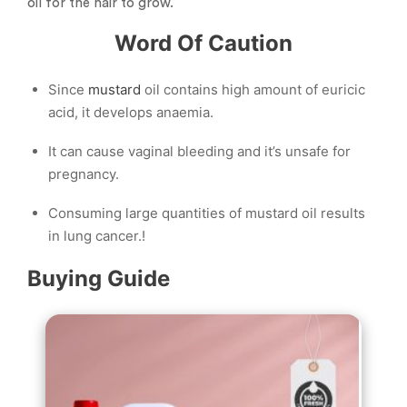
oil for the hair to grow.
Word Of Caution
Since
mustard
oil contains high amount of euricic
acid, it develops anaemia.
It can cause vaginal bleeding and it’s unsafe for
pregnancy.
Consuming large quantities of mustard oil results
in lung cancer.!
Buying Guide