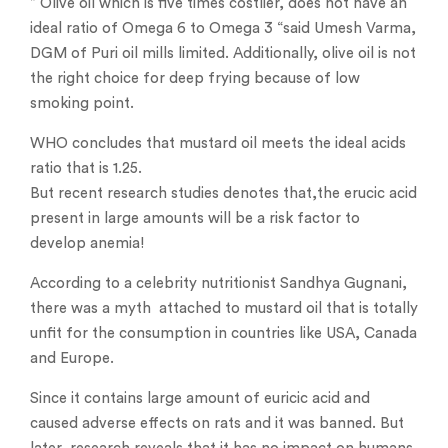
” Olive oil which is five times costlier, does not have an
ideal ratio of Omega 6 to Omega 3 “said Umesh Varma,
DGM of Puri oil mills limited. Additionally, olive oil is not
the right choice for deep frying because of low
smoking point.
WHO concludes that mustard oil meets the ideal acids
ratio that is 1.25.
But recent research studies denotes that,the erucic acid
present in large amounts will be a risk factor to
develop anemia!
According to a celebrity nutritionist Sandhya Gugnani,
there was a myth attached to mustard oil that is totally
unfit for the consumption in countries like USA, Canada
and Europe.
Since it contains large amount of euricic acid and
caused adverse effects on rats and it was banned. But