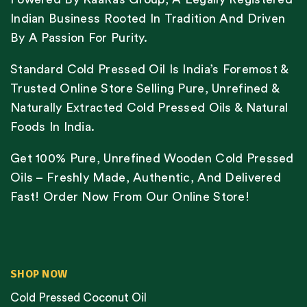
Indian Business Rooted In Tradition And Driven
By A Passion For Purity.
Standard Cold Pressed Oil Is India’s Foremost &
Trusted Online Store Selling Pure, Unrefined &
Naturally Extracted Cold Pressed Oils & Natural
Foods In India.
Get 100% Pure, Unrefined Wooden Cold Pressed
Oils – Freshly Made, Authentic, And Delivered
Fast! Order Now From Our Online Store!
SHOP NOW
Cold Pressed Coconut Oil