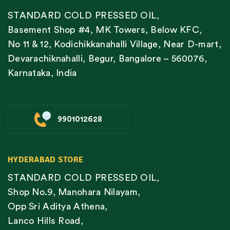
STANDARD COLD PRESSED OIL,
Basement Shop #4, MK Towers, Below KFC,
No 11 & 12, Kodichikkanahalli Village, Near D-mart,
Devarachiknahalli, Begur, Bangalore – 560076,
Karnataka, India
9901012628
HYDERABAD STORE
STANDARD COLD PRESSED OIL,
Shop No.9, Manohara Nilayam,
Opp Sri Aditya Athena,
Lanco Hills Road,