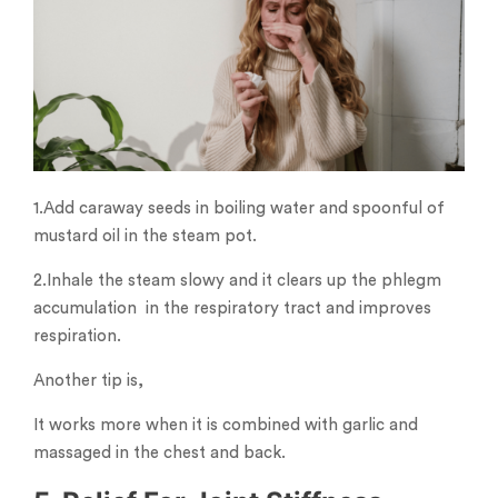
1.Add caraway seeds in boiling water and spoonful of
mustard oil in the steam pot.
2.Inhale the steam slowy and it clears up the phlegm
accumulation in the respiratory tract and improves
respiration.
Another tip is,
It works more when it is combined with garlic and
massaged in the chest and back.