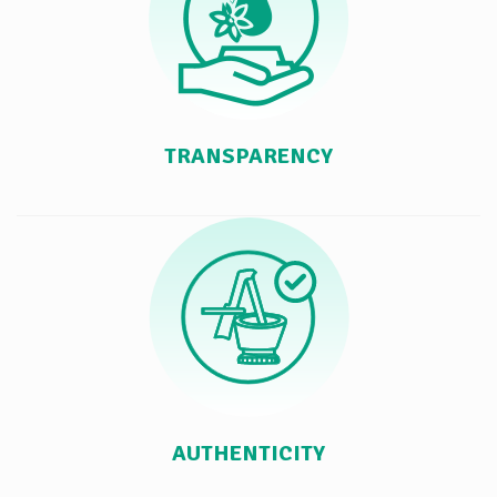
TRANSPARENCY
AUTHENTICITY