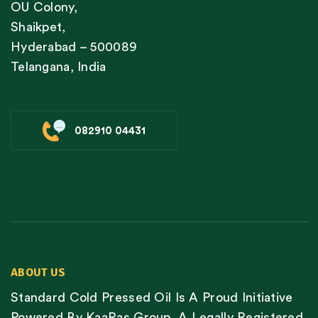
OU Colony,
Shaikpet,
Hyderabad – 500089
Telangana, India
082910 04431
ABOUT US
Standard Cold Pressed Oil Is A Proud Initiative
Powered By KaaRas Group, A Legally Registered