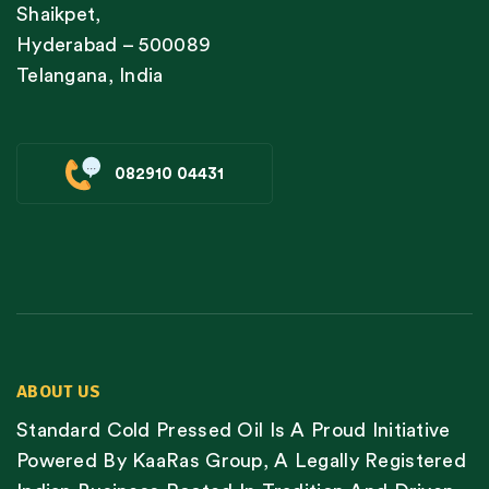
Shaikpet,
Hyderabad – 500089
Telangana, India
082910 04431
ABOUT US
Standard Cold Pressed Oil Is A Proud Initiative
Powered By KaaRas Group, A Legally Registered