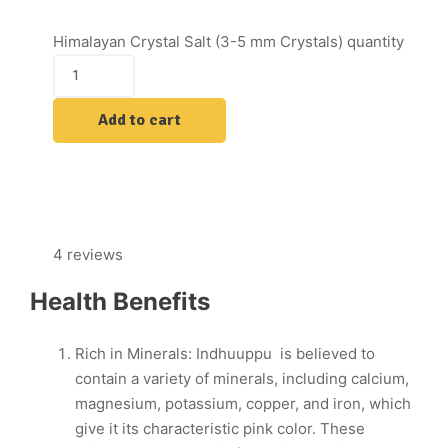
Himalayan Crystal Salt (3-5 mm Crystals) quantity
Add to cart
4 reviews
Health Benefits
Rich in Minerals: Indhuuppu is believed to
contain a variety of minerals, including calcium,
magnesium, potassium, copper, and iron, which
give it its characteristic pink color. These