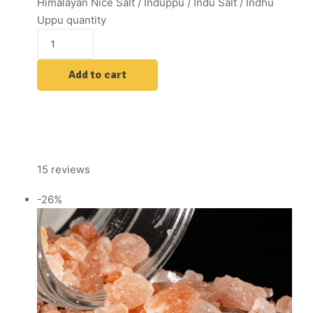
Himalayan Nice Salt / Induppu / Indu Salt / Indhu
Uppu quantity
Add to cart
15 reviews
-26%