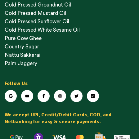
Cold Pressed Groundnut Oil
Cold Pressed Mustard Oil
Cold Pressed Sunflower Oil
Cold Pressed White Sesame Oil
Pure Cow Ghee
Country Sugar
Nattu Sakkarai
Palm Jaggery
Follow Us
We accept UPI, Credit/Debit Cards, COD, and
Netbanking for easy & secure payments.