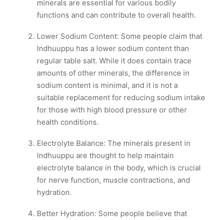
minerals are essential for various bodily
functions and can contribute to overall health.
Lower Sodium Content: Some people claim that
Indhuuppu has a lower sodium content than
regular table salt. While it does contain trace
amounts of other minerals, the difference in
sodium content is minimal, and it is not a
suitable replacement for reducing sodium intake
for those with high blood pressure or other
health conditions.
Electrolyte Balance: The minerals present in
Indhuuppu are thought to help maintain
electrolyte balance in the body, which is crucial
for nerve function, muscle contractions, and
hydration.
Better Hydration: Some people believe that