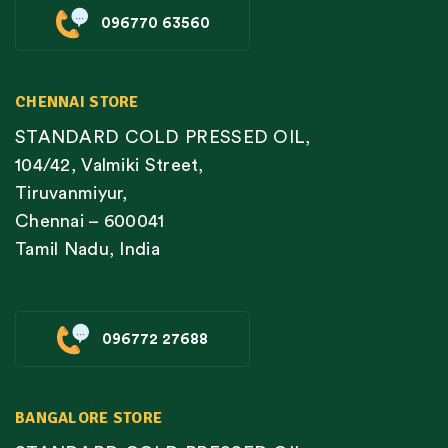
096770 63560
CHENNAI STORE
STANDARD COLD PRESSED OIL,
104/42, Valmiki Street,
Tiruvanmiyur,
Chennai – 600041
Tamil Nadu, India
096772 27688
BANGALORE STORE