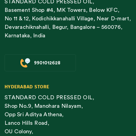
STANDARD COLD PRESSED OIL,
Basement Shop #4, MK Towers, Below KFC,
No 11 & 12, Kodichikkanahalli Village, Near D-mart,
Devarachiknahalli, Begur, Bangalore – 560076,
Karnataka, India
9901012628
HYDERABAD STORE
STANDARD COLD PRESSED OIL,
Shop No.9, Manohara Nilayam,
Opp Sri Aditya Athena,
Lanco Hills Road,
OU Colony,