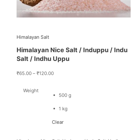
Himalayan Salt
Himalayan Nice Salt / Induppu / Indu
Salt / Indhu Uppu
₹65.00
–
₹120.00
Weight
500 g
1 kg
Clear