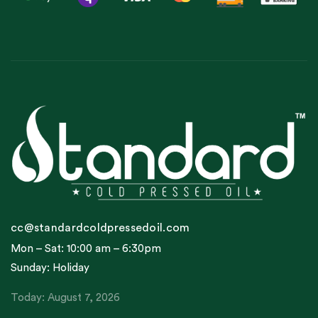
cc@standardcoldpressedoil.com
Mon – Sat: 10:00 am – 6:30pm
Sunday: Holiday
Today: August 7, 2026