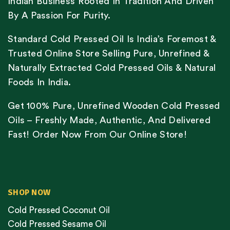
Indian Business Rooted In Tradition And Driven
By A Passion For Purity.
Standard Cold Pressed Oil Is India’s Foremost &
Trusted Online Store Selling Pure, Unrefined &
Naturally Extracted Cold Pressed Oils & Natural
Foods In India.
Get 100% Pure, Unrefined Wooden Cold Pressed
Oils – Freshly Made, Authentic, And Delivered
Fast! Order Now From Our Online Store!
SHOP NOW
Cold Pressed Coconut Oil
Cold Pressed Sesame Oil