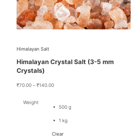
Himalayan Salt
Himalayan Crystal Salt (3-5 mm
Crystals)
₹70.00
–
₹140.00
Weight
500 g
1 kg
Clear