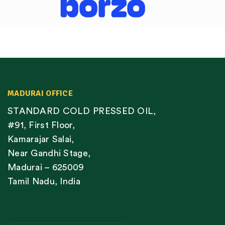
MADURAI OFFICE
STANDARD COLD PRESSED OIL,
#91, First Floor,
Kamarajar Salai,
Near Gandhi Stage,
Madurai – 625009
Tamil Nadu, India