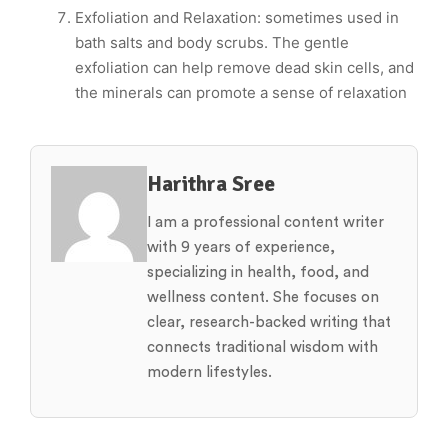
Exfoliation and Relaxation: sometimes used in
bath salts and body scrubs. The gentle
exfoliation can help remove dead skin cells, and
the minerals can promote a sense of relaxation
Harithra Sree
I am a professional content writer
with 9 years of experience,
specializing in health, food, and
wellness content. She focuses on
clear, research-backed writing that
connects traditional wisdom with
modern lifestyles.