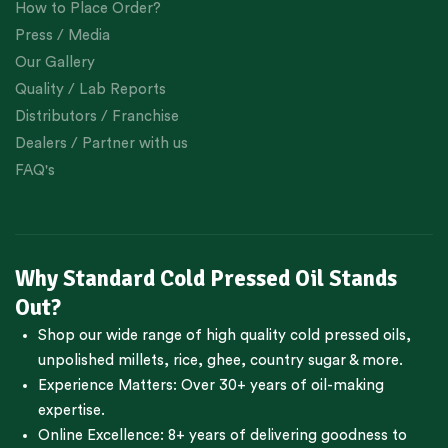
How to Place Order?
Press / Media
Our Gallery
Quality / Lab Reports
Distributors / Franchise
Dealers / Partner with us
FAQ's
Why Standard Cold Pressed Oil Stands
Out?
Shop our wide range of high quality cold pressed oils,
unpolished millets, rice, ghee, country sugar & more.
Experience Matters: Over 30+ years of oil-making
expertise.
Online Excellence: 8+ years of delivering goodness to