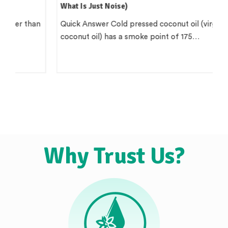
What Is Just Noise)
Quick Answer Cold pressed coconut oil (virgin
coconut oil) has a smoke point of 175…
Why Trust Us?