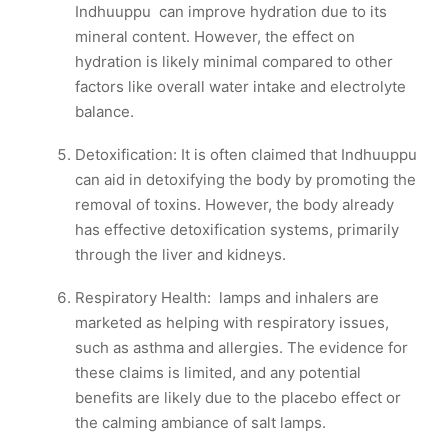
Indhuuppu can improve hydration due to its
mineral content. However, the effect on
hydration is likely minimal compared to other
factors like overall water intake and electrolyte
balance.
Detoxification: It is often claimed that Indhuuppu
can aid in detoxifying the body by promoting the
removal of toxins. However, the body already
has effective detoxification systems, primarily
through the liver and kidneys.
Respiratory Health: lamps and inhalers are
marketed as helping with respiratory issues,
such as asthma and allergies. The evidence for
these claims is limited, and any potential
benefits are likely due to the placebo effect or
the calming ambiance of salt lamps.