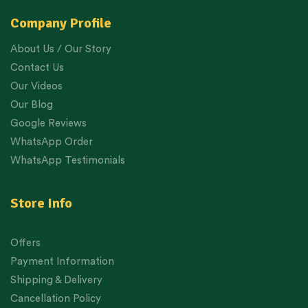
Company Profile
About Us / Our Story
Contact Us
Our Videos
Our Blog
Google Reviews
WhatsApp Order
WhatsApp Testimonials
Store Info
Offers
Payment Information
Shipping & Delivery
Cancellation Policy