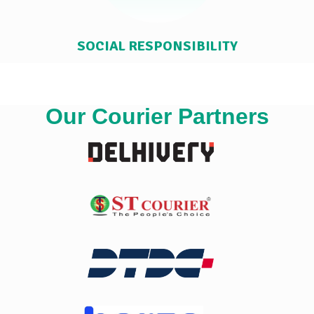
SOCIAL RESPONSIBILITY
Our Courier Partners