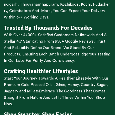
ndigarh
,
Thiruvananthapuram
,
Kozhikode
,
Kochi
,
Puducher
ry
,
Coimbatore
And More, You Can Expect Your Delivery
Within 3-7 Working Days.
Trusted By Thousands For Decades
With Over 47000+ Satisfied Customers Nationwide And A
Stellar 4.7 Star Rating From 950+ Google Reviews, Trust
And Reliability Define Our Brand. We Stand By Our
Products, Ensuring Each Batch Undergoes Rigorous Testing
In Our Labs For Purity And Consistency.
Crafting Healthier Lifestyles
Start Your Journey Towards A Healthier Lifestyle With Our
Premium
Cold Pressed Oils
,
Ghee
,
Honey
,
Country Sugar
,
Jaggery
and
Millets
Embrace The Goodness That Comes
Straight From Nature And Let It Thrive Within You. Shop
Now.
Shop Smarter, Shop Easier