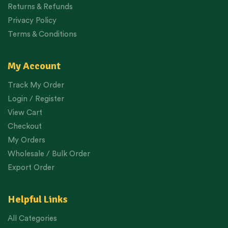
Returns & Refunds
Privacy Policy
Terms & Conditions
My Account
Track My Order
Login / Register
View Cart
Checkout
My Orders
Wholesale / Bulk Order
Export Order
Helpful Links
All Categories