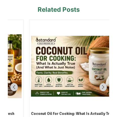
Related Posts
Coconut Oil for Cooking: What Is Actually True (And