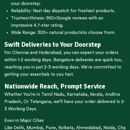
your doorstep.
Reliability: Next day dispatch for freshest products.
Trustworthiness:
950+Google reviews
with an
impressive 4.7-star rating.
Wide Range:
300+ natural products
to choose from.
Swift Deliveries to Your Doorstep
For
Chennai
and
Hyderabad
, you can expect your orders
within 1-2 working days.
Bangalore
deliveries are quick too,
reaching you in just 2-3 working days. We're committed to
getting your essentials to you fast.
Nationwide Reach, Prompt Service
Whether You’re in
Tamil Nadu
,
Karnataka
,
Kerala
,
Andhra
Pradesh,
Or
Telangana
, we’ll have your order delivered In 2-
3 Working Days.
Even in Major Cities
Like
Delhi
,
Mumbai
,
Pune
,
Kolkata
,
Ahmedabad
,
Noida,
Cha