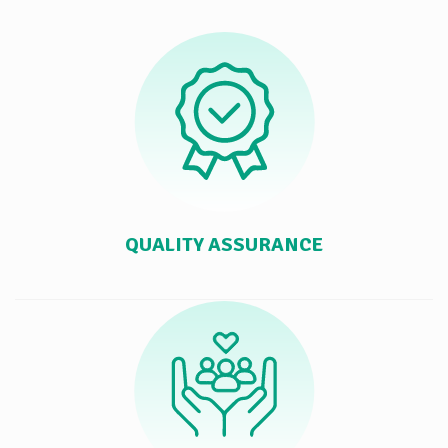
QUALITY ASSURANCE