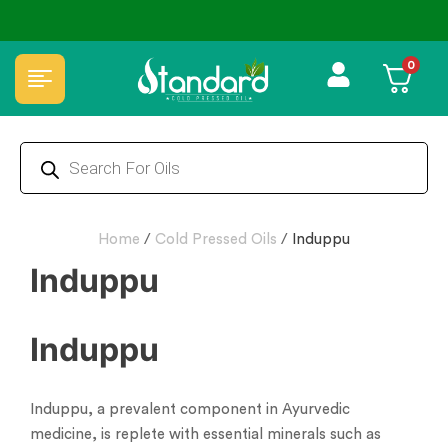
🏆 100% Natural & Chemical Free🌿Wood pressed oils
0
Home
/
Cold Pressed Oils
/
Induppu
Induppu
Induppu
Induppu, a prevalent component in Ayurvedic
medicine, is replete with essential minerals such as