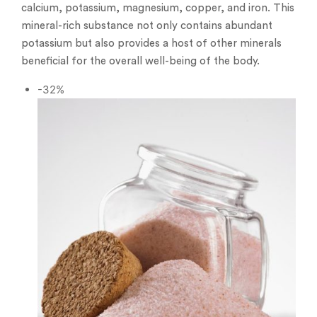
calcium, potassium, magnesium, copper, and iron. This
mineral-rich substance not only contains abundant
potassium but also provides a host of other minerals
beneficial for the overall well-being of the body.
-32%