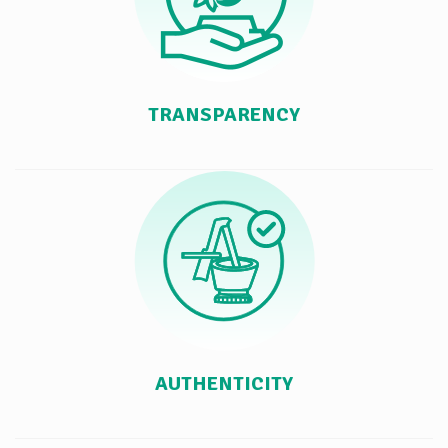
TRANSPARENCY
AUTHENTICITY