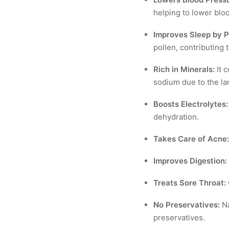
helping to lower blo
Improves Sleep by Pu
pollen, contributing 
Rich in Minerals:
It c
sodium due to the lar
Boosts Electrolytes:
dehydration.
Takes Care of Acne:
Improves Digestion:
Treats Sore Throat:
No Preservatives:
Na
preservatives.