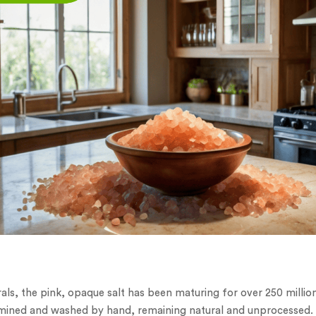
als, the pink, opaque salt has been maturing for over 250 millio
is mined and washed by hand, remaining natural and unprocessed