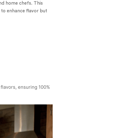
and home chefs. This
y to enhance flavor but
 flavors, ensuring 100%