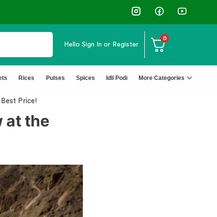
0
Hello
Sign In or Register
py Customers
↩️ Easy Ret
ets
Rices
Pulses
Spices
Idli Podi
More Categories
Best Price!
 at the