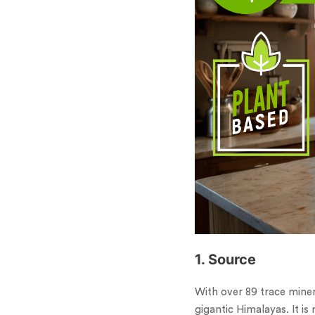
1. Source
With over 89 trace miner
gigantic Himalayas. It 