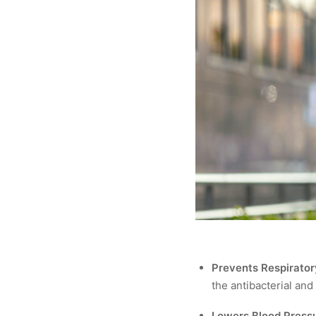
Prevents Respirator
the antibacterial and
Lowers Blood Pressu