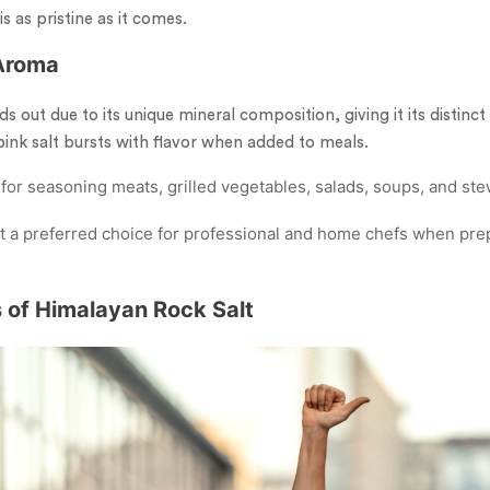
is as pristine as it comes.
 Aroma
s out due to its unique mineral composition, giving it its distinct 
 pink salt bursts with flavor when added to meals.
 for seasoning meats, grilled vegetables, salads, soups, and ste
s it a preferred choice for professional and home chefs when pr
s of Himalayan Rock Salt