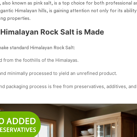
 also known as pink salt, is a top choice for both professional 
gantic Himalayan hills, is gaining attention not only for its abilit
ing properties.
Himalayan Rock Salt is Made
make standard Himalayan Rock Salt:
d from the foothills of the Himalayas.
 and minimally processed to yield an unrefined product.
d packaging process is free from preservatives, additives, and