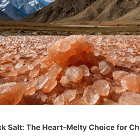
k Salt: The Heart-Melty Choice for Ch