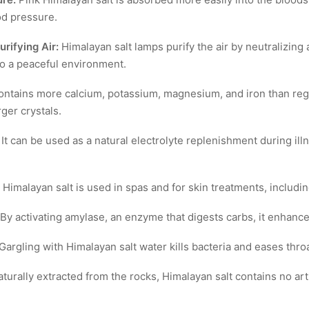
od pressure.
rifying Air:
Himalayan salt lamps purify the air by neutralizing 
to a peaceful environment.
ontains more calcium, potassium, magnesium, and iron than regul
ger crystals.
It can be used as a natural electrolyte replenishment during illn
Himalayan salt is used in spas and for skin treatments, includin
By activating amylase, an enzyme that digests carbs, it enhance
Gargling with Himalayan salt water kills bacteria and eases throa
turally extracted from the rocks, Himalayan salt contains no artif