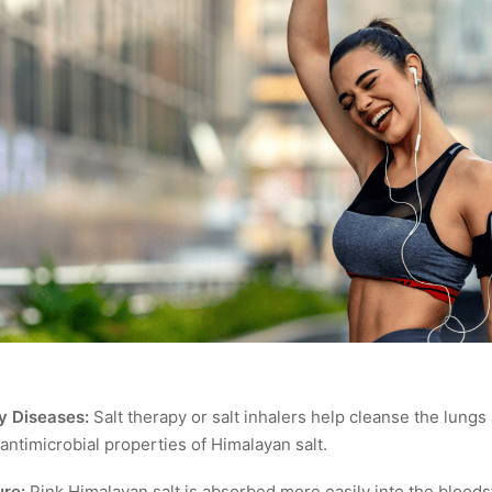
y Diseases:
Salt therapy or salt inhalers help cleanse the lungs
 antimicrobial properties of Himalayan salt.
re:
Pink Himalayan salt is absorbed more easily into the bloods