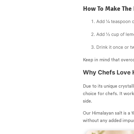
How To Make The 
Add ¼ teaspoon of
Add ½ cup of lemo
Drink it once or 
Keep in mind that overc
Why Chefs Love 
Due to its unique crystal
choice for chefs. It work
side.
Our Himalayan salt is a 
without any added impuri