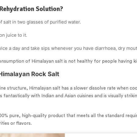
Rehydration Solution?
 salt in two glasses of purified water.
n juice to it.
twice a day and take sips whenever you have diarrhoea, dry mou
onsumption of Himalayan salt is not healthy for people having k
Himalayan Rock Salt
line structure, Himalayan salt has a slower dissolve rate when co
s fantastically with Indian and Asian cuisines and is visually stri
100% pure, high-quality product that meets all the standard requ
ties or flavors.