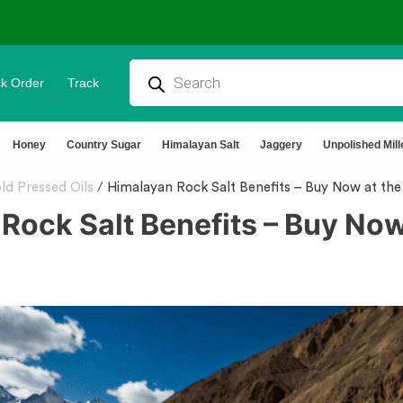
k Order
Track
⭐4.8 Rating Products 🥰 50,000+ Hap
Honey
Country Sugar
Himalayan Salt
Jaggery
Unpolished Mill
ld Pressed Oils
/
Himalayan Rock Salt Benefits – Buy Now at the 
Rock Salt Benefits – Buy Now