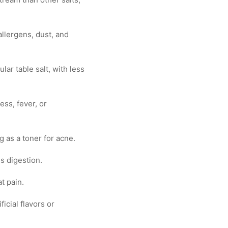
allergens, dust, and
ar table salt, with less
ess, fever, or
g as a toner for acne.
s digestion.
t pain.
icial flavors or