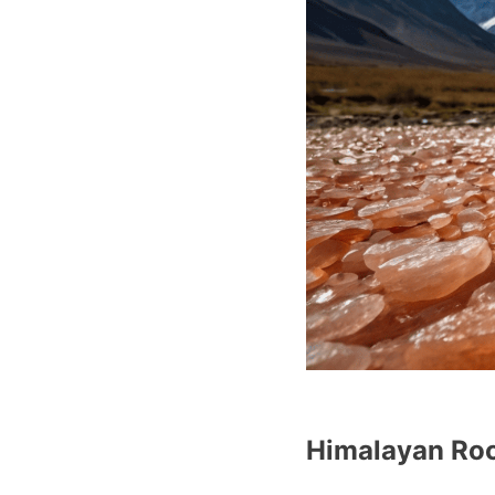
Himalayan Roc