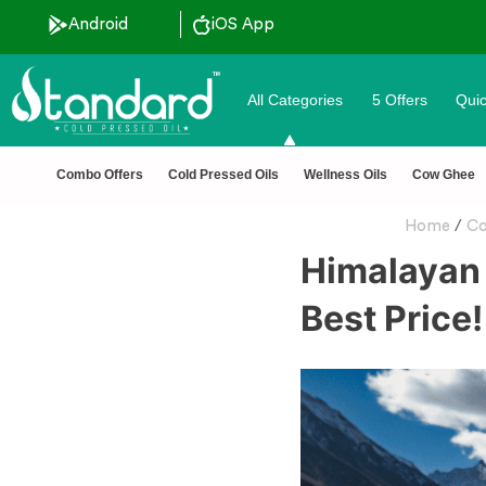
Android
iOS App
All Categories
5 Offers
Quic
✅ FSSAI Certified 🧪 Lab Tested 🔒 Secure Checkout 💵COD
Combo Offers
Cold Pressed Oils
Wellness Oils
Cow Ghee
Home
/
Co
Himalayan 
Best Price!