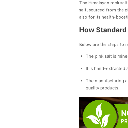
The Himalayan rock salt,
salt, sourced from the gi
also for its health-boost
How Standard 
Below are the steps to 
The pink salt is mine
It is hand-extracted
The manufacturing an
quality products.