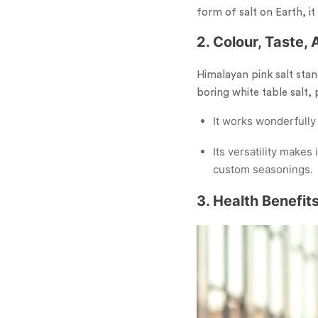
form of salt on Earth, it 
2. Colour, Taste,
Himalayan pink salt stand
boring white table salt,
It works wonderfully
Its versatility make
custom seasonings.
3. Health Benefit