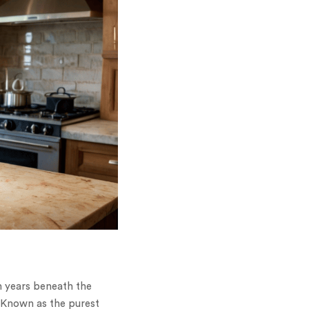
n years beneath the
. Known as the purest