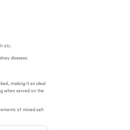
th etc.
idney diseases.
oked, making it an ideal
king when served on the
irements of mined salt