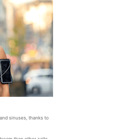
 and sinuses, thanks to
tream than other salts,