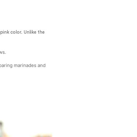
pink color. Unlike the
ws.
eparing marinades and