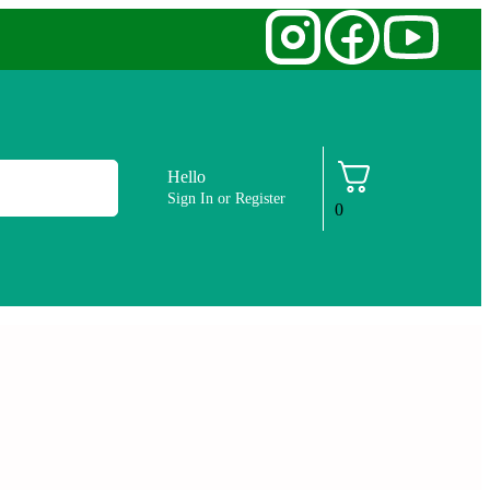
Hello
Sign In or Register
0