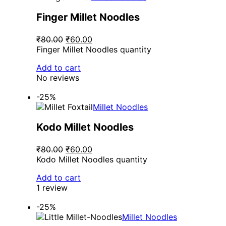
Finger Millet Noodles
₹80.00
₹60.00
Finger Millet Noodles quantity
Add to cart
No reviews
-25%
Millet Noodles
Kodo Millet Noodles
₹80.00
₹60.00
Kodo Millet Noodles quantity
Add to cart
1 review
-25%
Millet Noodles