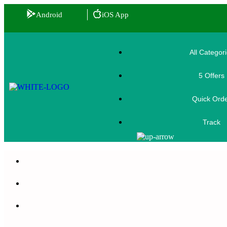
Android
iOS App
All Categor
5 Offers
🎟️
Quick Ord
Track