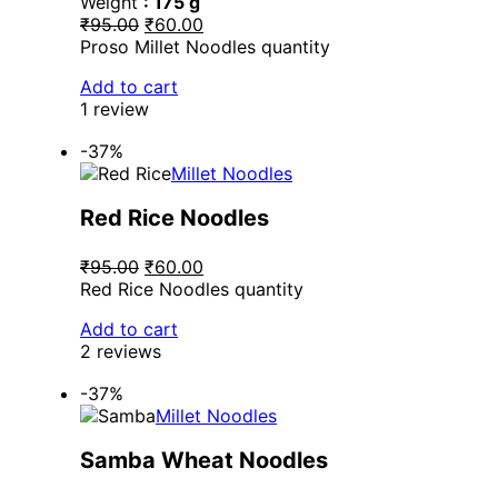
Weight
: 175 g
₹95.00
₹60.00
Proso Millet Noodles quantity
Add to cart
1 review
-37%
Millet Noodles
Red Rice Noodles
₹95.00
₹60.00
Red Rice Noodles quantity
Add to cart
2 reviews
-37%
Millet Noodles
Samba Wheat Noodles