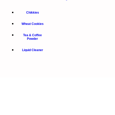
Chikkies
Wheat Cookies
Tea & Coffee
Powder
Liquid Cleaner