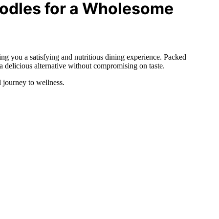
odles for a Wholesome
ring you a satisfying and nutritious dining experience. Packed
a delicious alternative without compromising on taste.
 journey to wellness.