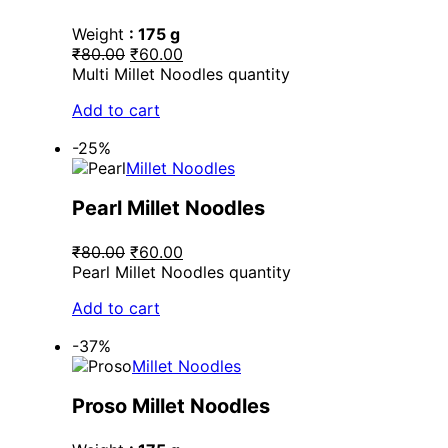
Weight
: 175 g
₹80.00
₹60.00
Multi Millet Noodles quantity
Add to cart
-25%
Millet Noodles
Pearl Millet Noodles
₹80.00
₹60.00
Pearl Millet Noodles quantity
Add to cart
-37%
Millet Noodles
Proso Millet Noodles