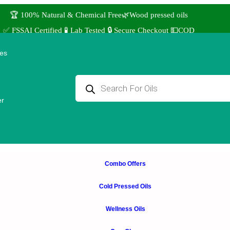
🏆 100% Natural & Chemical Free🌿Wood pressed oils
✅ FSSAI Certified 🧪 Lab Tested 🔒 Secure Checkout 💵COD
⭐4.8 Rating Products 🥰 50,000+ Happy Customers
ies
↩️ Easy Returns 🆓🏠🚚 Free Delivery above ₹1000
 Use coupon STANDARD for ₹50 Discount ˚ ༘⋆🛍️˚ Combo Offers
er
Combo Offers
Cold Pressed Oils
Wellness Oils