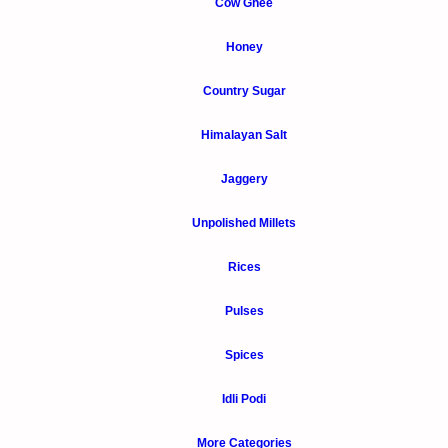
Cow Ghee
Honey
Country Sugar
Himalayan Salt
Jaggery
Unpolished Millets
Rices
Pulses
Spices
Idli Podi
More Categories