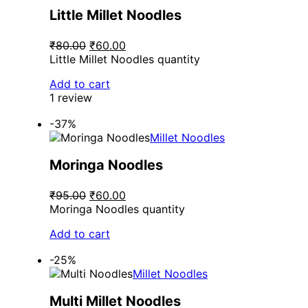
Little Millet Noodles
₹80.00
₹60.00
Little Millet Noodles quantity
Add to cart
1 review
-37%
Millet Noodles
Moringa Noodles
₹95.00
₹60.00
Moringa Noodles quantity
Add to cart
-25%
Millet Noodles
Multi Millet Noodles