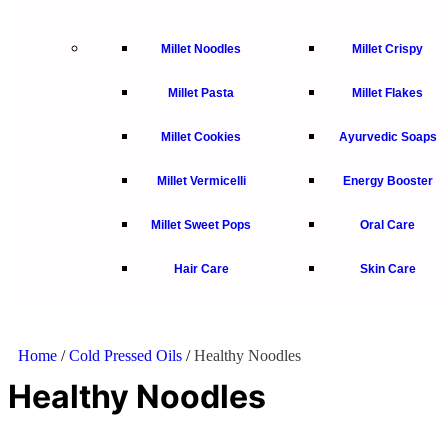
Millet Noodles
Millet Crispy
Millet Pasta
Millet Flakes
Millet Cookies
Ayurvedic Soaps
Millet Vermicelli
Energy Booster
Millet Sweet Pops
Oral Care
Hair Care
Skin Care
Home
/
Cold Pressed Oils
/
Healthy Noodles
Healthy Noodles