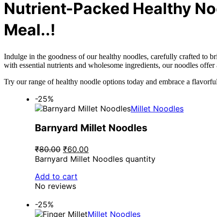
Nutrient-Packed Healthy No
Meal..!
Indulge in the goodness of our healthy noodles, carefully crafted to b
with essential nutrients and wholesome ingredients, our noodles offer 
Try our range of healthy noodle options today and embrace a flavorful
-25%
Millet Noodles
Barnyard Millet Noodles
₹80.00
₹60.00
Barnyard Millet Noodles quantity
Add to cart
No reviews
-25%
Millet Noodles