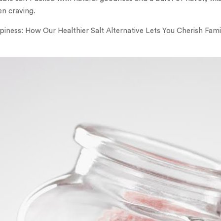
en craving.
piness: How Our Healthier Salt Alternative Lets You Cherish Fa