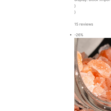
}
}
15 reviews
-26%