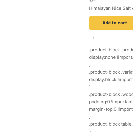
<!–
Himalayan Nice Salt /
Add to cart
–>
.product-block .produ
display:none !import
}
.product-block .vari
display:block !import
}
.product-block .woo
padding:0 !important
margin-top:0 !import
}
.product-block table.
}