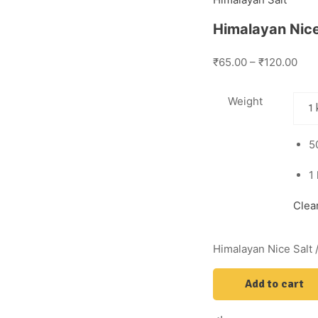
Himalayan Nice 
₹65.00 – ₹120.00
Weight
5
1
Clea
Himalayan Nice Salt /
Add to cart