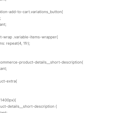
ion-add-to-cart.variations_button{
;
ant;
rt-wrap .variable-items-wrapper{
: repeat(4, 1fr);
commerce-product-details__short-description{
ant;
uct-extra{
1400px){
t-details__short-description {
tant;