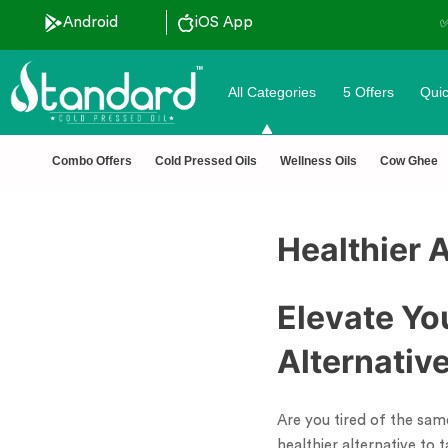
Android
iOS App
All Categories
5 Offers
Quic
Combo Offers
Cold Pressed Oils
Wellness Oils
Cow Ghee
Healthier A
Elevate Yo
Alternative
Are you tired of the same
healthier alternative to