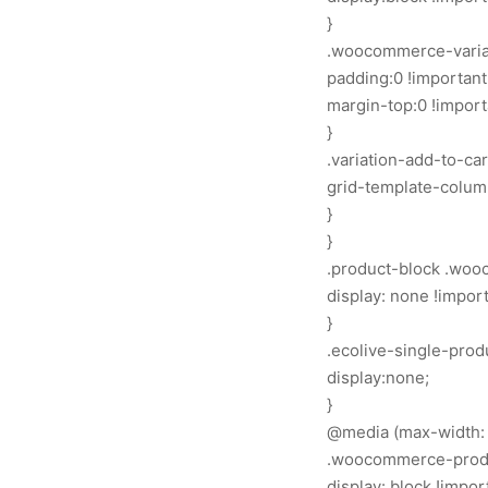
}
.woocommerce-variat
padding:0 !important
margin-top:0 !import
}
.variation-add-to-ca
grid-template-columns
}
}
.product-block .woo
display: none !import
}
.ecolive-single-prod
display:none;
}
@media (max-width: 
.woocommerce-produc
display: block !impor