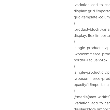
.variation-add-to-ca
display: grid !importa
grid-template-columns
}
.product-block .vari
display: flex !importa
}
.single-product div
.woocommerce-produ
border-radius:24px;
}
.single-product div
.woocommerce-produc
opacity:1 !important;
}
@media(max-width:9
.variation-add-to-ca
display:block !import