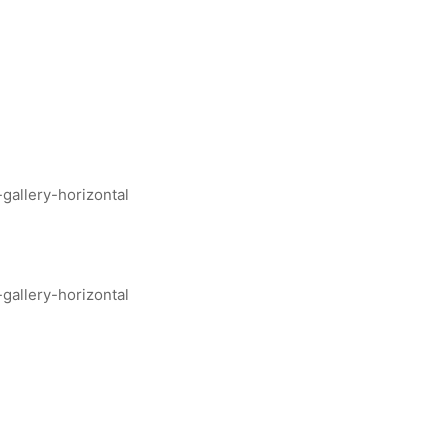
allery-horizontal
allery-horizontal