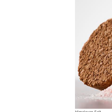
Himalayan Salt