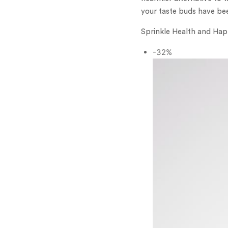
your taste buds have be
Sprinkle Health and Hap
-32%