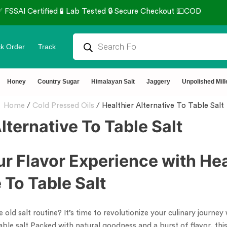
k Order
Track
Honey
Country Sugar
Himalayan Salt
Jaggery
Unpolished Mill
Home
/
Cold Pressed Oils
/
Healthier Alternative To Table Salt
lternative To Table Salt
ur Flavor Experience with Hea
 To Table Salt
 old salt routine? It’s time to revolutionize your culinary journey 
 table salt Packed with natural goodness and a burst of flavor, th