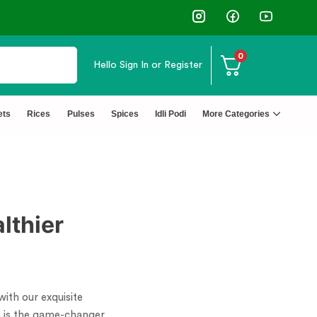
0
Hello
Sign In or Register
ets
Rices
Pulses
Spices
Idli Podi
More Categories
lthier
with our exquisite
is is the game-changer