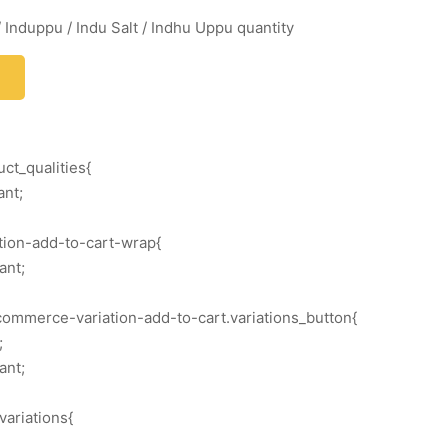
 Induppu / Indu Salt / Indhu Uppu quantity
ct_qualities{
ant;
ation-add-to-cart-wrap{
ant;
commerce-variation-add-to-cart.variations_button{
;
ant;
variations{