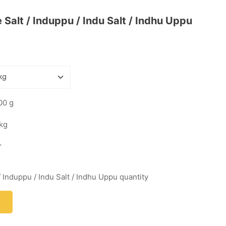
Salt / Induppu / Indu Salt / Indhu Uppu
00 g
 kg
r
 Induppu / Indu Salt / Indhu Uppu quantity