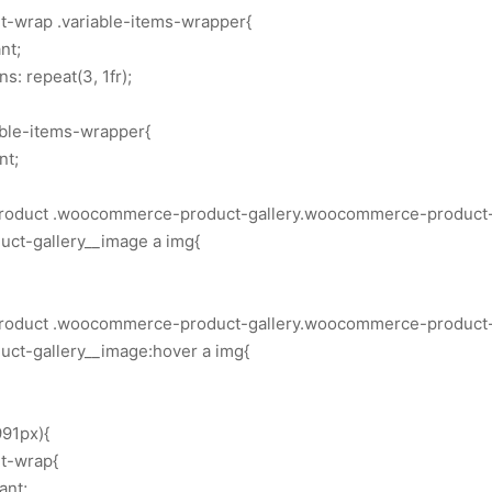
rt-wrap .variable-items-wrapper{
nt;
: repeat(3, 1fr);
able-items-wrapper{
nt;
.product .woocommerce-product-gallery.woocommerce-product-g
ct-gallery__image a img{
.product .woocommerce-product-gallery.woocommerce-product-g
t-gallery__image:hover a img{
91px){
rt-wrap{
ant;