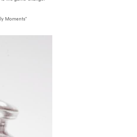
mily Moments”