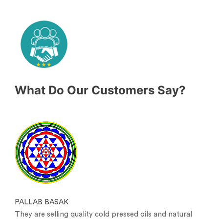
What Do Our Customers Say?
PALLAB BASAK
They are selling quality cold pressed oils and natural