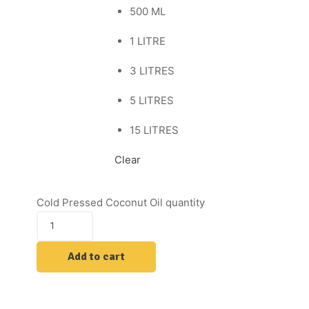
500 ML
1 LITRE
3 LITRES
5 LITRES
15 LITRES
Clear
Cold Pressed Coconut Oil quantity
Add to cart