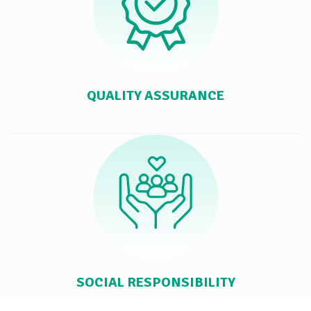
QUALITY ASSURANCE
SOCIAL RESPONSIBILITY