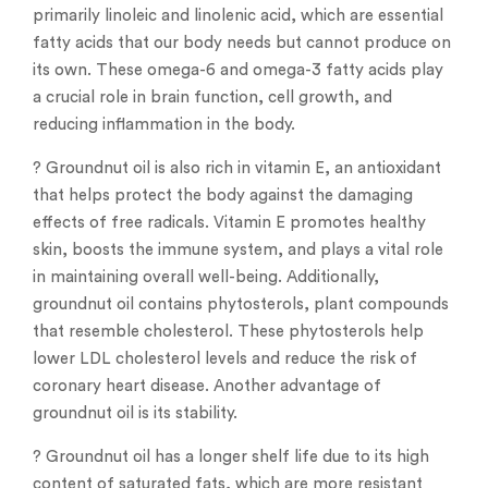
primarily linoleic and linolenic acid, which are essential
fatty acids that our body needs but cannot produce on
its own. These omega-6 and omega-3 fatty acids play
a crucial role in brain function, cell growth, and
reducing inflammation in the body.
? Groundnut oil is also rich in vitamin E, an antioxidant
that helps protect the body against the damaging
effects of free radicals. Vitamin E promotes healthy
skin, boosts the immune system, and plays a vital role
in maintaining overall well-being. Additionally,
groundnut oil contains phytosterols, plant compounds
that resemble cholesterol. These phytosterols help
lower LDL cholesterol levels and reduce the risk of
coronary heart disease. Another advantage of
groundnut oil is its stability.
? Groundnut oil has a longer shelf life due to its high
content of saturated fats, which are more resistant