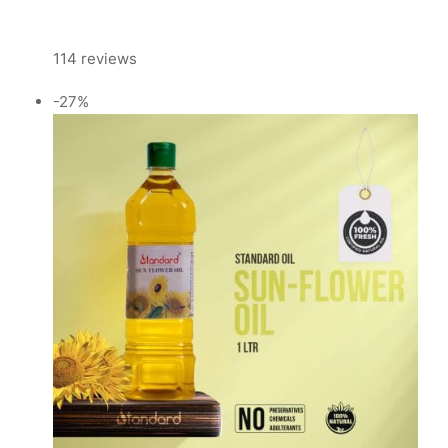
114 reviews
-27%