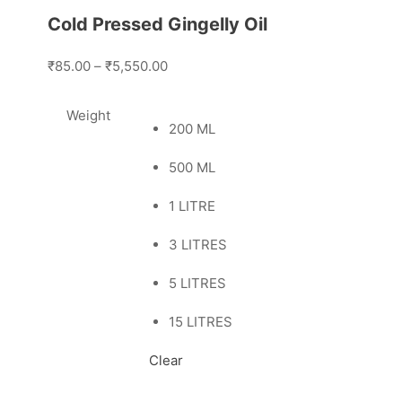
Cold Pressed Gingelly Oil
₹85.00
–
₹5,550.00
Weight
200 ML
500 ML
1 LITRE
3 LITRES
5 LITRES
15 LITRES
Clear