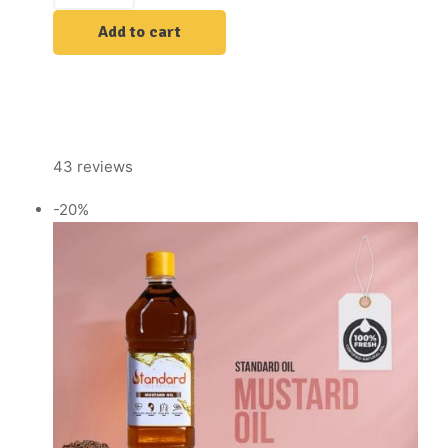
Add to cart
43 reviews
-20%