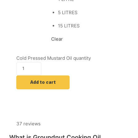
5 LITRES
15 LITRES
Clear
Cold Pressed Mustard Oil quantity
Add to cart
37 reviews
What is Groundnut Cooking Oil