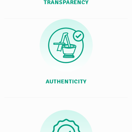
TRANSPARENCY
AUTHENTICITY