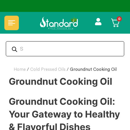
0
Home
/
Cold Pressed Oils
/
Groundnut Cooking Oil
Groundnut Cooking Oil
Groundnut Cooking Oil:
Your Gateway to Healthy
& Flavorful Dishes