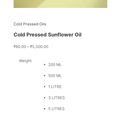
Cold Pressed Oils
Cold Pressed Sunflower Oil
₹80.00
–
₹5,300.00
Weight
200 ML
500 ML
1 LITRE
3 LITRES
5 LITRES