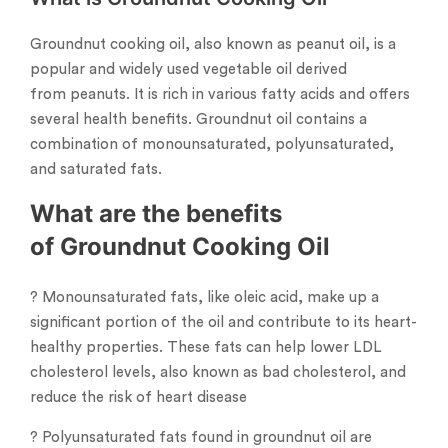
Groundnut cooking oil, also known as peanut oil, is a
popular and widely used vegetable oil derived
from peanuts. It is rich in various fatty acids and offers
several health benefits. Groundnut oil contains a
combination of monounsaturated, polyunsaturated,
and saturated fats.
What are the benefits
of Groundnut Cooking Oil
? Monounsaturated fats, like oleic acid, make up a
significant portion of the oil and contribute to its heart-
healthy properties. These fats can help lower LDL
cholesterol levels, also known as bad cholesterol, and
reduce the risk of heart disease
? Polyunsaturated fats found in groundnut oil are