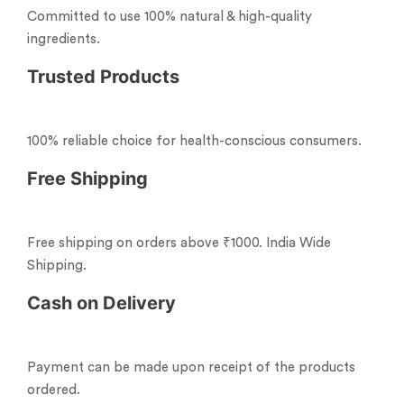
Committed to use 100% natural & high-quality
ingredients.
Trusted Products
100% reliable choice for health-conscious consumers.
Free Shipping
Free shipping on orders above ₹1000. India Wide
Shipping.
Cash on Delivery
Payment can be made upon receipt of the products
ordered.