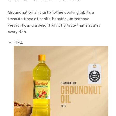
Groundnut oil isn’t just another cooking oil; it’s a
treasure trove of health benefits, unmatched
versatility, and a delightful nutty taste that elevates
every dish.
-19%