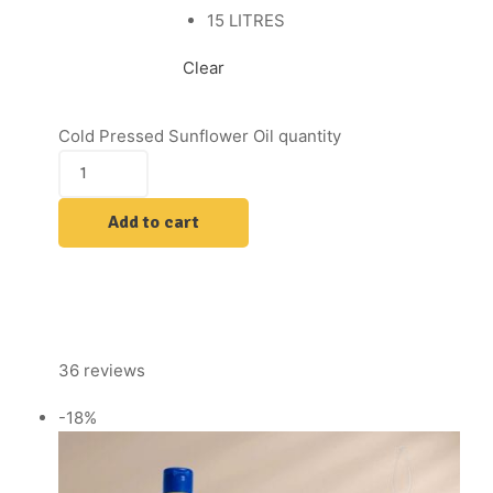
15 LITRES
Clear
Cold Pressed Sunflower Oil quantity
Add to cart
36 reviews
-18%