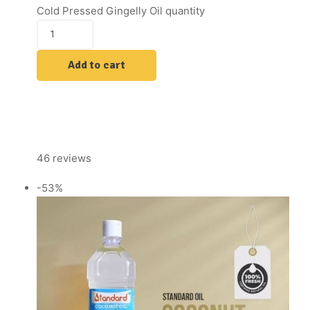
Cold Pressed Gingelly Oil quantity
Add to cart
46 reviews
-53%