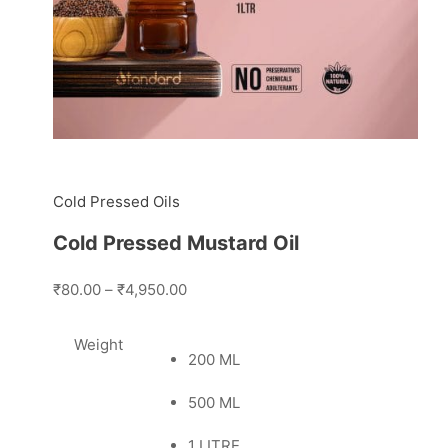
Cold Pressed Oils
Cold Pressed Mustard Oil
₹80.00
–
₹4,950.00
Weight
200 ML
500 ML
1 LITRE