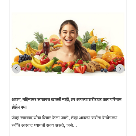
निखळ स्वयंपाकाचे तेल
आता बदला निखळ तेलाकडे: स्वादिष्ट चव आणि आरोग्यासाठी प्रमाणित
लाकडी घाणा तेल आजच्या धावपळीच्या जीवनशैलीमध्ये…