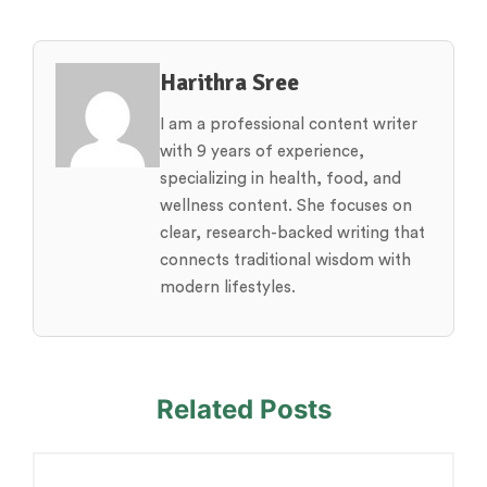
Harithra Sree
I am a professional content writer
with 9 years of experience,
specializing in health, food, and
wellness content. She focuses on
clear, research-backed writing that
connects traditional wisdom with
modern lifestyles.
Related Posts