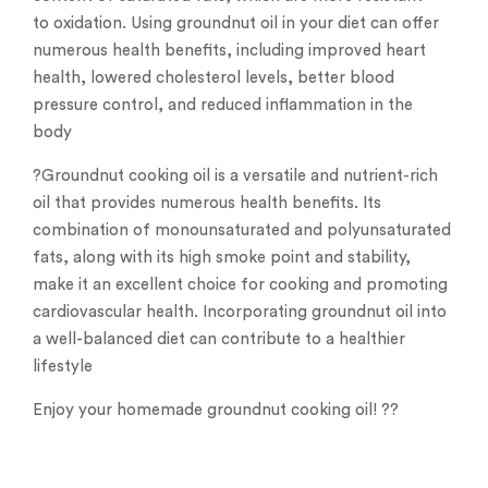
to oxidation. Using groundnut oil in your diet can offer
numerous health benefits, including improved heart
health, lowered cholesterol levels, better blood
pressure control, and reduced inflammation in the
body
?Groundnut cooking oil is a versatile and nutrient-rich
oil that provides numerous health benefits. Its
combination of monounsaturated and polyunsaturated
fats, along with its high smoke point and stability,
make it an excellent choice for cooking and promoting
cardiovascular health. Incorporating groundnut oil into
a well-balanced diet can contribute to a healthier
lifestyle
Enjoy your homemade groundnut cooking oil! ??️