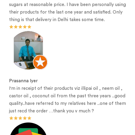
sugars at reasonable price. I have been personally using
their products for the last one year and satisfied. Only
thing is that delivery in Delhi takes some time.
Prasanna Iyer
I'm in receipt of their products viz illipai oil , neem oil ,
castor oil , coconut oil from the past three years ..good
quality..have referred to my relatives here ..one of them
just recd the order …thank you v much ?