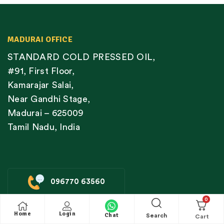
MADURAI OFFICE
STANDARD COLD PRESSED OIL,
#91, First Floor,
Kamarajar Salai,
Near Gandhi Stage,
Madurai – 625009
Tamil Nadu, India
096770 63560
0
Home
Login
Chat
Search
CHENNAI STORE