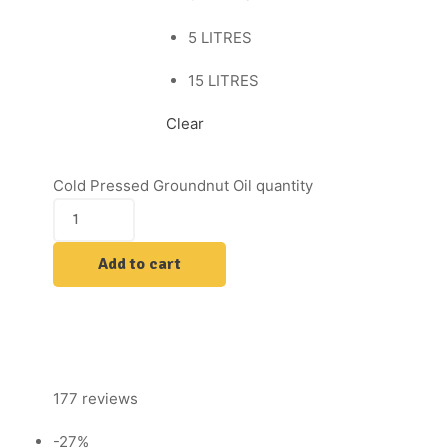
5 LITRES
15 LITRES
Clear
Cold Pressed Groundnut Oil quantity
Add to cart
177 reviews
-27%