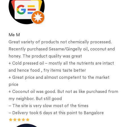
Me M
Great variety of products not chemically processed.
Recently purchased Sesame/Gingelly oil, coconut and
honey. The product quality was great
+ Cold pressed oil – mostly all the nutrients are intact
and hence food , fry items taste better
+ Great price and almost competent to the market
price
+ Coconut oil was good. But not as like purchased from
my neighbor. But still good
– The site is very slow most of the times
– Delivery took 6 days at this point to Bangalore