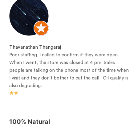
Thavanathan Thangaraj
Poor staffing. I called to confirm if they were open.
When I went, the store was closed at 4 pm. Sales
people are talking on the phone most of the time when
I visit and they don't bother to cut the call . Oil quality is
also degrading.
100% Natural