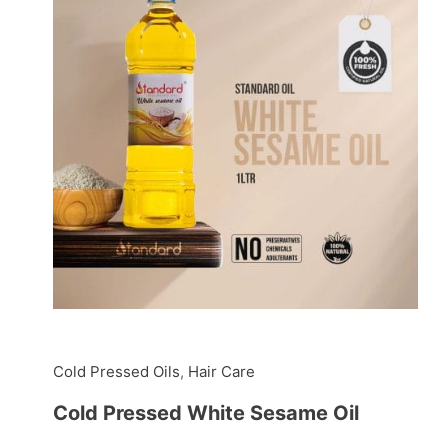
Cold Pressed Oils
,
Hair Care
Cold Pressed White Sesame Oil