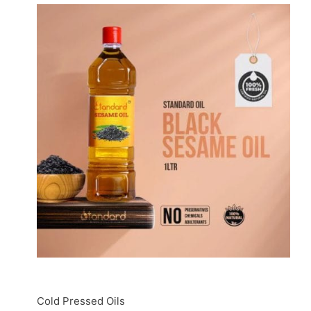
Cold Pressed Oils