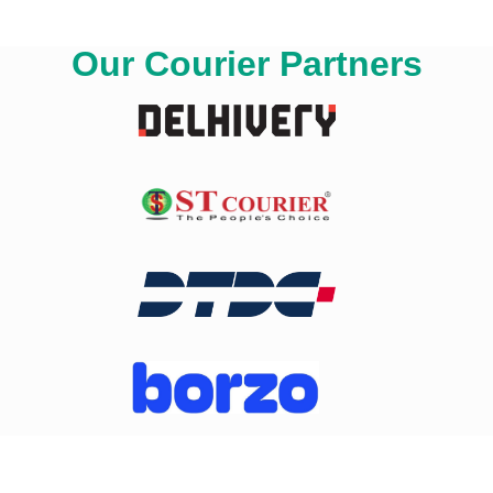
Our Courier Partners