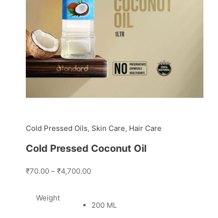
Cold Pressed Oils
,
Skin Care
,
Hair Care
Cold Pressed Coconut Oil
₹70.00
–
₹4,700.00
Weight
200 ML