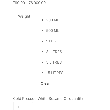
₹90.00
–
₹6,000.00
Weight
200 ML
500 ML
1 LITRE
3 LITRES
5 LITRES
15 LITRES
Clear
Cold Pressed White Sesame Oil quantity