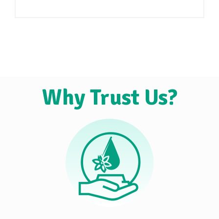
Why Trust Us?