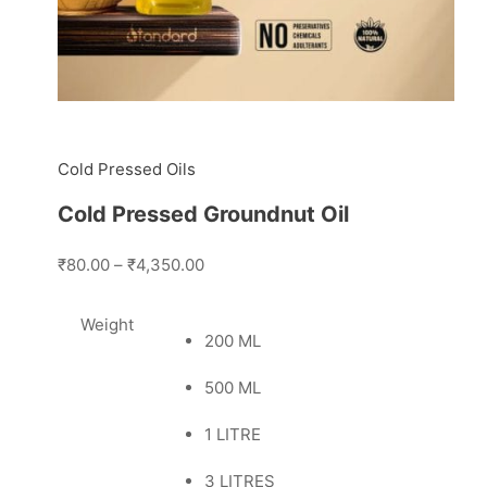
Cold Pressed Oils
Cold Pressed Groundnut Oil
₹80.00
–
₹4,350.00
Weight
200 ML
500 ML
1 LITRE
3 LITRES