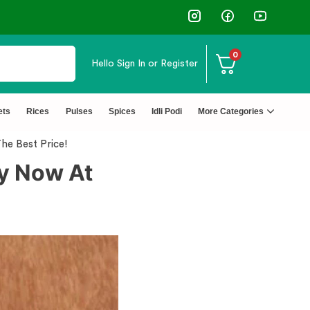
0
Hello
Sign In or Register
↩️ Easy Returns 🆓🏠🚚 Free Deliv
ets
Rices
Pulses
Spices
Idli Podi
More Categories
The Best Price!
uy Now At