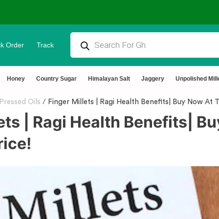
k Order
Track
⭐4.8 Rating Products 🥰 50,000+ Happy Customers
Honey
Country Sugar
Himalayan Salt
Jaggery
Unpolished Mill
Pressed Oils
/
Finger Millets | Ragi Health Benefits| Buy Now At 
ets | Ragi Health Benefits| B
rice!