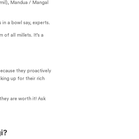
Tamil), Mandua / Mangal
 in a bowl say, experts.
f all millets. It’s a
because they proactively
ing up for their rich
they are worth it! Ask
gi?