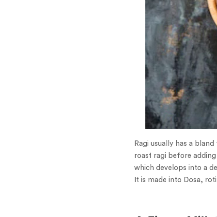
Ragi usually has a bland
roast ragi before adding 
which develops into a d
It is made into Dosa, ro