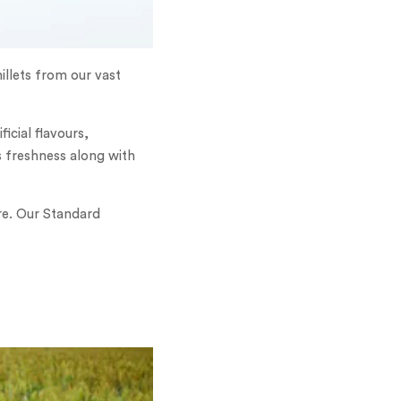
illets from our vast
icial flavours,
s freshness along with
re. Our Standard