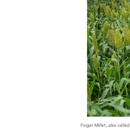
Finger Millet, also called