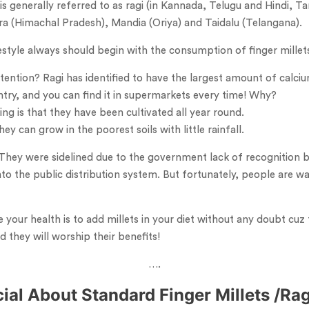
 is generally referred to as ragi (in Kannada, Telugu and Hindi, 
dra (Himachal Pradesh), Mandia (Oriya) and Taidalu (Telangana).
estyle always should begin with the consumption of finger millets
ention? Ragi has identified to have the largest amount of calcium o
untry, and you can find it in supermarkets every time! Why?
g is that they have been cultivated all year round.
ey can grow in the poorest soils with little rainfall.
 They were sidelined due to the government lack of recognition 
to the public distribution system. But fortunately, people are wak
your health is to add millets in your diet without any doubt cuz 
d they will worship their benefits!
….
cial About Standard Finger Millets /Ra