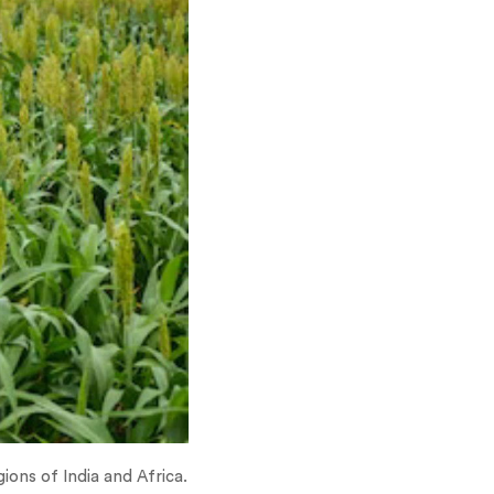
gions of India and Africa.