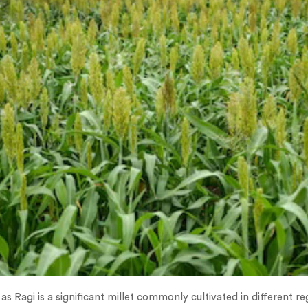
 as Ragi is a significant millet commonly cultivated in different re