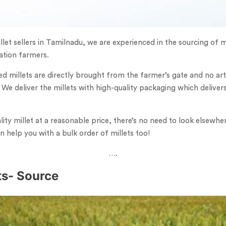
llet sellers in Tamilnadu, we are experienced in the sourcing of m
vation farmers.
ed millets are directly brought from the farmer’s gate and no artif
 We deliver the millets with high-quality packaging which deliver
ty millet at a reasonable price, there’s no need to look elsewhe
 help you with a bulk order of millets too!
….
ets- Source