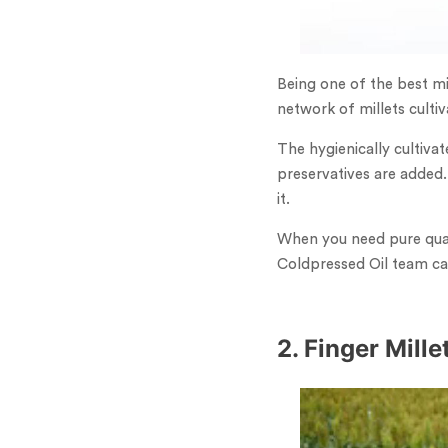
Being one of the best mi
network of millets culti
The hygienically cultivat
preservatives are added.
it.
When you need pure quali
Coldpressed Oil team can
2. Finger Mill