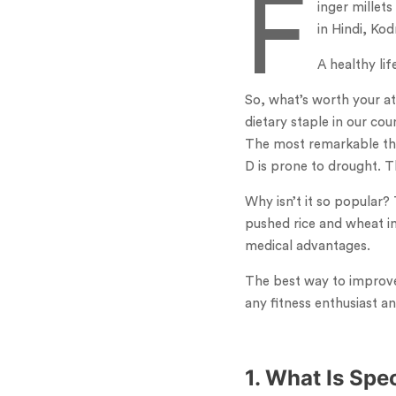
F
inger millets
in Hindi, Ko
A healthy lif
So, what’s worth your att
dietary staple in our co
The most remarkable thin
D is prone to drought. Th
Why isn’t it so popular?
pushed rice and wheat in
medical advantages.
The best way to improve 
any fitness enthusiast an
1. What Is Spe