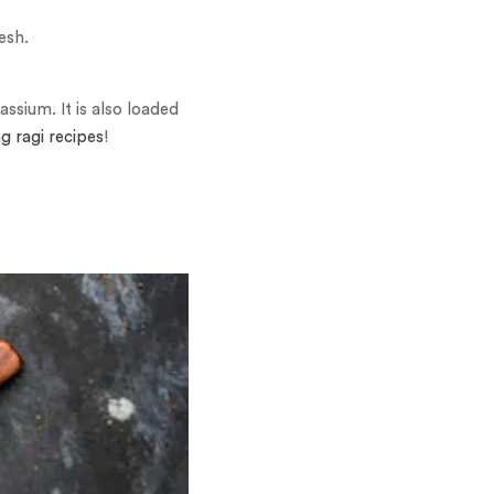
esh.
ssium. It is also loaded
ng ragi recipes
!