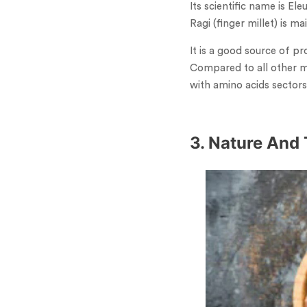
Its scientific name is El
Ragi (finger millet) is 
It is a good source of pr
Compared to all other mi
with amino acids sectors
3. Nature And 