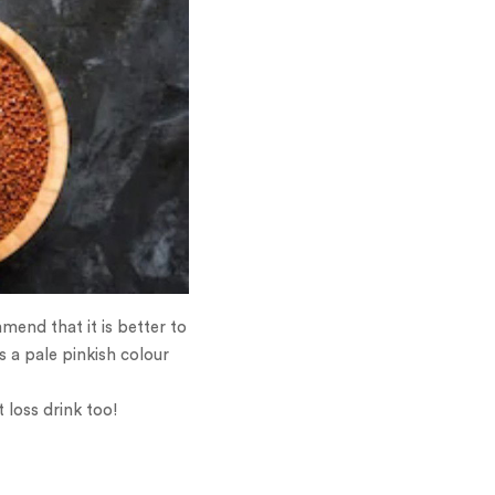
end that it is better to
s a pale pinkish colour
 loss drink too!