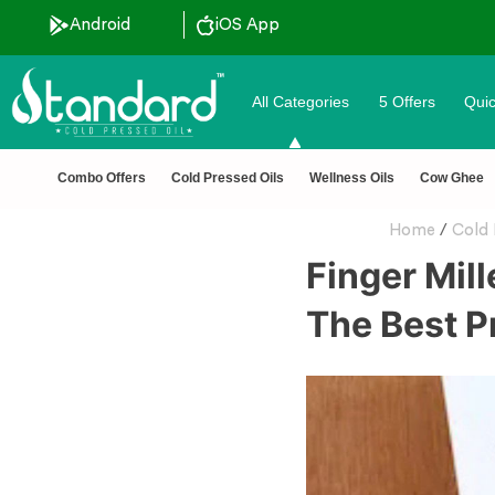
Android
iOS App
All Categories
5 Offers
Quic
 Tested 🔒 Secure Checkout 💵COD
Combo Offers
Cold Pressed Oils
Wellness Oils
Cow Ghee
Home
/
Cold 
Finger Mill
The Best P