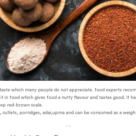
 taste which many people do not appreciate. food experts recomm
it in food which gives food a nutty flavour and tastes good. It ha
eep red-brown scale.
ti, cutlets, porridges, adai,upma and can be consumed as a weight
….