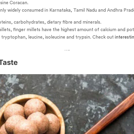
eusine Coracan.
mainly widely consumed in Karnataka, Tamil Nadu and Andhra Prad
oteins, carbohydrates, dietary fibre and minerals.
llets, finger millets have the highest amount of calcium and pota
 tryptophan, leucine, isoleucine and trypsin. Check out
interesti
….
Taste