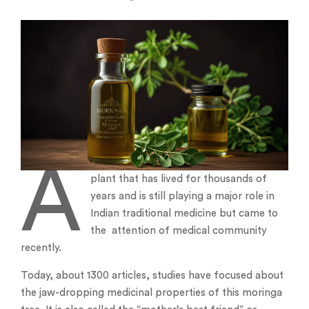
A
plant that has lived for thousands of
years and is still playing a major role in
Indian traditional medicine but came to
the attention of medical community
recently.
Today, about 1300 articles, studies have focused about
the jaw-dropping medicinal properties of this moringa