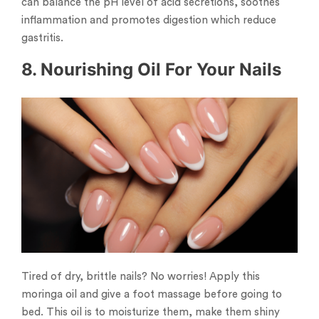
can balance the pH level of acid secretions, soothes
inflammation and promotes digestion which reduce
gastritis.
8. Nourishing Oil For Your Nails
Tired of dry, brittle nails? No worries! Apply this
moringa oil and give a foot massage before going to
bed. This oil is to moisturize them, make them shiny