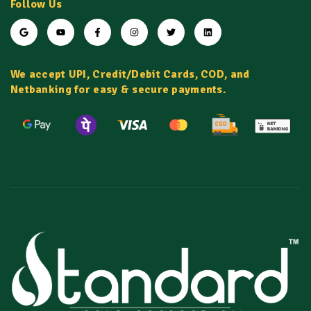
Follow Us
We accept UPI, Credit/Debit Cards, COD, and
Netbanking for easy & secure payments.