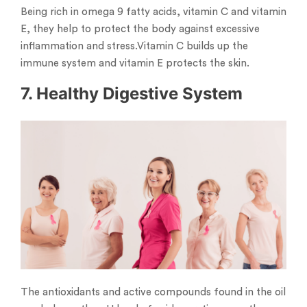
Being rich in omega 9 fatty acids, vitamin C and vitamin
E, they help to protect the body against excessive
inflammation and stress.Vitamin C builds up the
immune system and vitamin E protects the skin.
7. Healthy Digestive System
The antioxidants and active compounds found in the oil