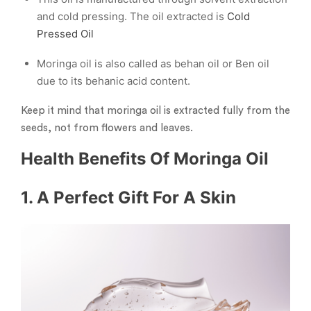
and cold pressing. The oil extracted is
Cold
Pressed Oil
Moringa oil is also called as behan oil or Ben oil
due to its behanic acid content.
Keep it mind that moringa oil is extracted fully from the
seeds, not from flowers and leaves.
Health Benefits Of Moringa Oil
1. A Perfect Gift For A Skin