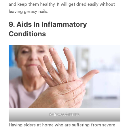
and keep them healthy. It will get dried easily without
leaving greasy nails.
9. Aids In Inflammatory
Conditions
Relieves Arthritis
Having elders at home who are suffering from severe