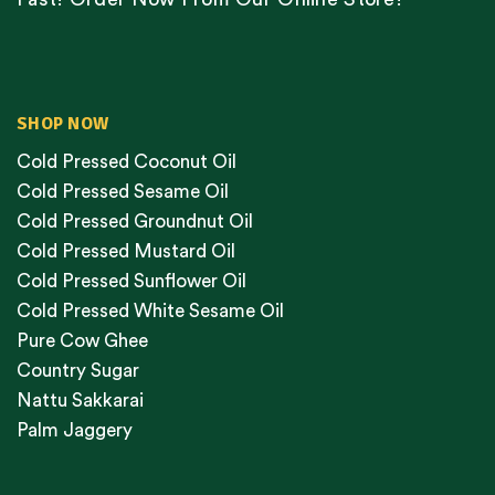
SHOP NOW
Cold Pressed Coconut Oil
Cold Pressed Sesame Oil
Cold Pressed Groundnut Oil
Cold Pressed Mustard Oil
Cold Pressed Sunflower Oil
Cold Pressed White Sesame Oil
Pure Cow Ghee
Country Sugar
Nattu Sakkarai
Palm Jaggery