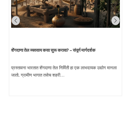
शेंगदाणा तेल व्यवसाय कसा सुरू करावा? – संपूर्ण मार्गदर्शक
प्रस्तावना भारतात शेंगदाणा तेल निर्मिती हा एक लाभदायक उद्योग मानला
जातो. ग्रामीण भागात तसेच शहरी…