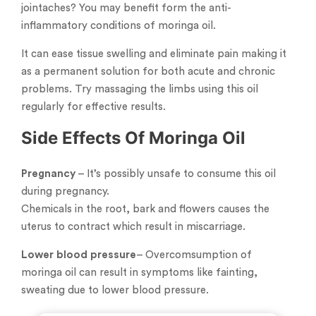
jointaches? You may benefit form the anti-
inflammatory conditions of moringa oil.
It can ease tissue swelling and eliminate pain making it
as a permanent solution for both acute and chronic
problems. Try massaging the limbs using this oil
regularly for effective results.
Side Effects Of Moringa Oil
Pregnancy
– It’s possibly unsafe to consume this oil
during pregnancy.
Chemicals in the root, bark and flowers causes the
uterus to contract which result in miscarriage.
Lower blood pressure
– Overcomsumption of
moringa oil can result in symptoms like fainting,
sweating due to lower blood pressure.