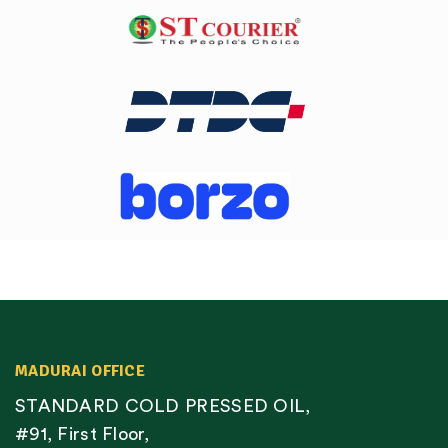
MADURAI OFFICE
STANDARD COLD PRESSED OIL,
#91, First Floor,