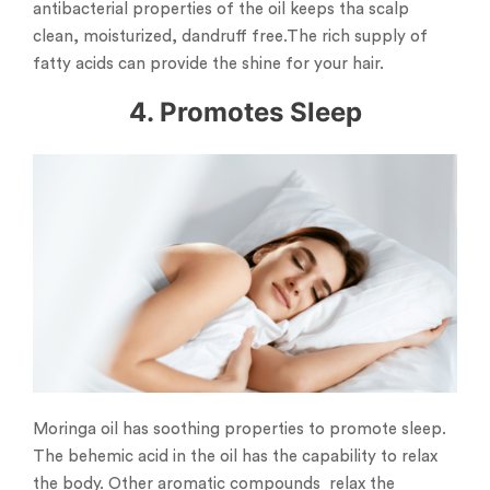
antibacterial properties of the oil keeps tha scalp
clean, moisturized, dandruff free.The rich supply of
fatty acids can provide the shine for your hair.
4. Promotes Sleep
Moringa oil has soothing properties to promote sleep.
The behemic acid in the oil has the capability to relax
the body. Other aromatic compounds relax the