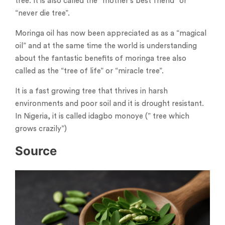
tree. It is also called the “mother’s best friend” or
“never die tree”.
Moringa oil has now been appreciated as as a “magical
oil” and at the same time the world is understanding
about the fantastic benefits of moringa tree also
called as the “tree of life” or “miracle tree”.
It is a fast growing tree that thrives in harsh
environments and poor soil and it is drought resistant.
In Nigeria, it is called idagbo monoye (” tree which
grows crazily”)
Source