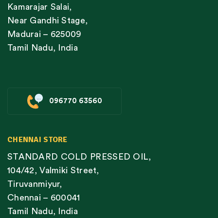
Kamarajar Salai,
Near Gandhi Stage,
Madurai – 625009
Tamil Nadu, India
096770 63560
CHENNAI STORE
STANDARD COLD PRESSED OIL,
104/42, Valmiki Street,
Tiruvanmiyur,
Chennai – 600041
Tamil Nadu, India