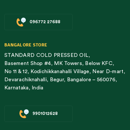
096772 27688
BANGALORE STORE
STANDARD COLD PRESSED OIL,
Basement Shop #4, MK Towers, Below KFC,
No 11 & 12, Kodichikkanahalli Village, Near D-mart,
Devarachiknahalli, Begur, Bangalore – 560076,
Karnataka, India
9901012628