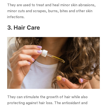
They are used to treat and heal minor skin abrasions,
minor cuts and scrapes, burns, bites and other skin
infections.
3. Hair Care
They can stimulate the growth of hair while also
protecting against hair loss. The antioxidant and