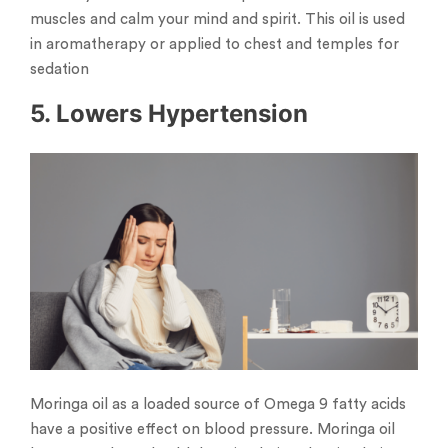
muscles and calm your mind and spirit. This oil is used
in aromatherapy or applied to chest and temples for
sedation
5. Lowers Hypertension
Moringa oil as a loaded source of Omega 9 fatty acids
have a positive effect on blood pressure. Moringa oil