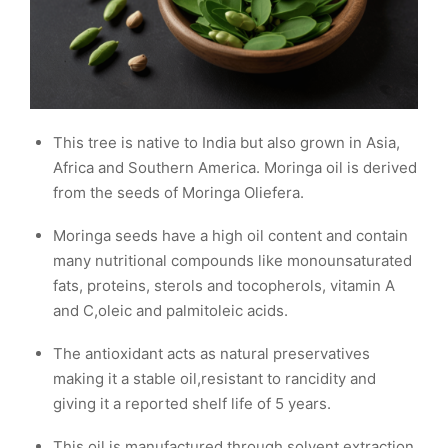
This tree is native to India but also grown in Asia,
Africa and Southern America. Moringa oil is derived
from the seeds of Moringa Oliefera.
Moringa seeds have a high oil content and contain
many nutritional compounds like monounsaturated
fats, proteins, sterols and tocopherols, vitamin A
and C,oleic and palmitoleic acids.
The antioxidant acts as natural preservatives
making it a stable oil,resistant to rancidity and
giving it a reported shelf life of 5 years.
This oil is manufactured through solvent extraction