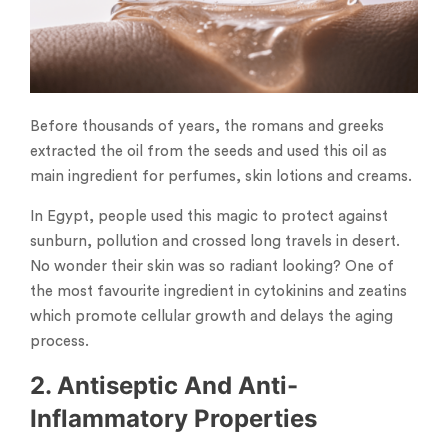
Before thousands of years, the romans and greeks
extracted the oil from the seeds and used this oil as
main ingredient for perfumes, skin lotions and creams.
In Egypt, people used this magic to protect against
sunburn, pollution and crossed long travels in desert.
No wonder their skin was so radiant looking? One of
the most favourite ingredient in cytokinins and zeatins
which promote cellular growth and delays the aging
process.
2. Antiseptic And Anti-
Inflammatory Properties