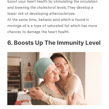
boost your heart health by stimulating the circulation
and lowering the cholesterol levels.They develop a
lower risk of developing atherosclerosis.
At the same time, behanic acid which is found in
moringa oil is a type of saturated fat which has more
chances to damage the heart health.
6. Boosts Up The Immunity Level