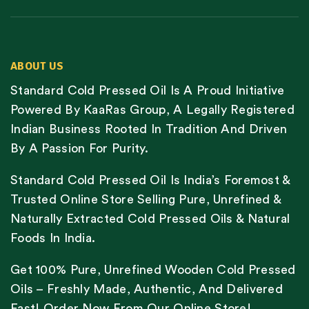
ABOUT US
Standard Cold Pressed Oil Is A Proud Initiative
Powered By KaaRas Group, A Legally Registered
Indian Business Rooted In Tradition And Driven
By A Passion For Purity.
Standard Cold Pressed Oil Is India’s Foremost &
Trusted Online Store Selling Pure, Unrefined &
Naturally Extracted Cold Pressed Oils & Natural
Foods In India.
Get 100% Pure, Unrefined Wooden Cold Pressed
Oils – Freshly Made, Authentic, And Delivered
Fast! Order Now From Our Online Store!