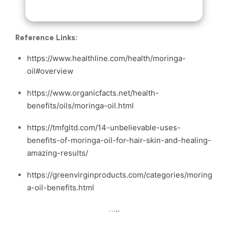
Reference Links
:
https://www.healthline.com/health/moringa-
oil#overview
https://www.organicfacts.net/health-
benefits/oils/moringa-oil.html
https://tmfgltd.com/14-unbelievable-uses-
benefits-of-moringa-oil-for-hair-skin-and-healing-
amazing-results/
https://greenvirginproducts.com/categories/moring
a-oil-benefits.html
…..