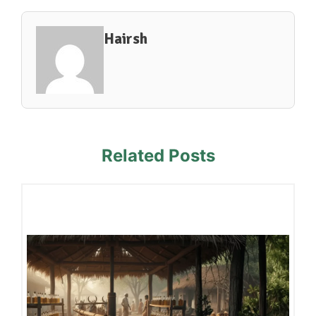
Hairsh
Related Posts