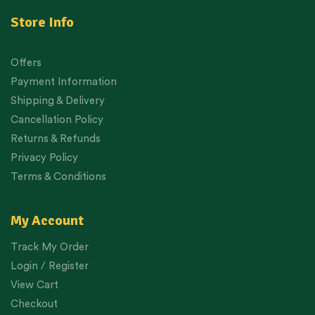
Store Info
Offers
Payment Information
Shipping & Delivery
Cancellation Policy
Returns & Refunds
Privacy Policy
Terms & Conditions
My Account
Track My Order
Login / Register
View Cart
Checkout