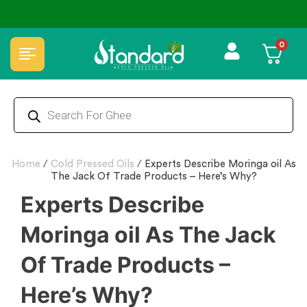
⭐4.8 Rating Products 🥰 50,000+ Happy Customers
0
Home
/
Cold Pressed Oils
/
Experts Describe Moringa oil As
The Jack Of Trade Products – Here’s Why?
Experts Describe
Moringa oil As The Jack
Of Trade Products –
Here’s Why?