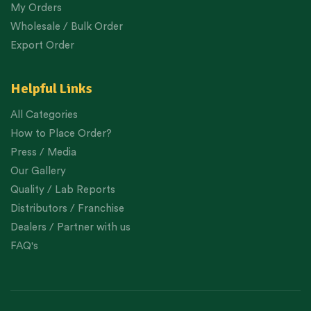
My Orders
Wholesale / Bulk Order
Export Order
Helpful Links
All Categories
How to Place Order?
Press / Media
Our Gallery
Quality / Lab Reports
Distributors / Franchise
Dealers / Partner with us
FAQ's