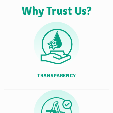
Why Trust Us?
TRANSPARENCY