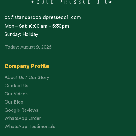
cc@standardcoldpressedoil.com
Mon – Sat: 10:00 am – 6:30pm
Sunday: Holiday
Today: August 9, 2026
Company Profile
About Us / Our Story
Contact Us
Our Videos
Our Blog
Google Reviews
WhatsApp Order
WhatsApp Testimonials