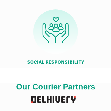
SOCIAL RESPONSIBILITY
Our Courier Partners