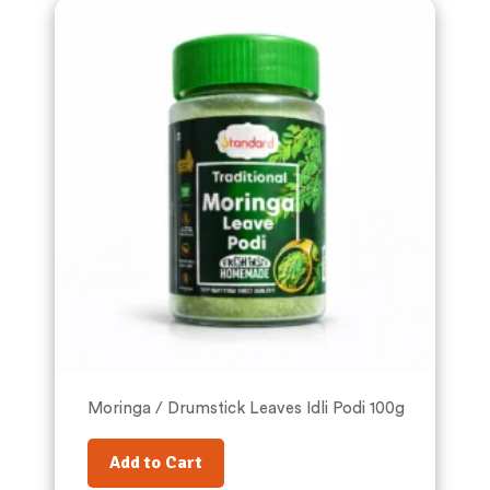
Moringa / Drumstick Leaves Idli Podi 100g
Add to Cart