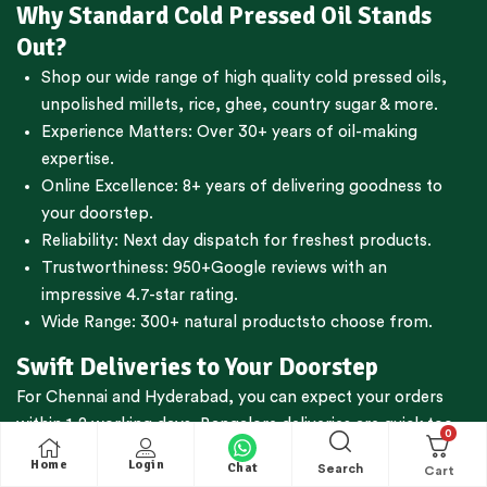
Why Standard Cold Pressed Oil Stands
Out?
Shop our wide range of high quality cold pressed oils,
unpolished millets, rice, ghee, country sugar & more.
Experience Matters: Over 30+ years of oil-making
expertise.
Online Excellence: 8+ years of delivering goodness to
your doorstep.
Reliability: Next day dispatch for freshest products.
Trustworthiness:
950+Google reviews
with an
impressive 4.7-star rating.
Wide Range:
300+ natural products
to choose from.
Swift Deliveries to Your Doorstep
For
Chennai
and
Hyderabad
, you can expect your orders
within 1-2 working days.
Bangalore
deliveries are quick too,
0
reaching you in just 2-3 working days. We're committed to
Home
Login
Chat
Search
getting your essentials to you fast.