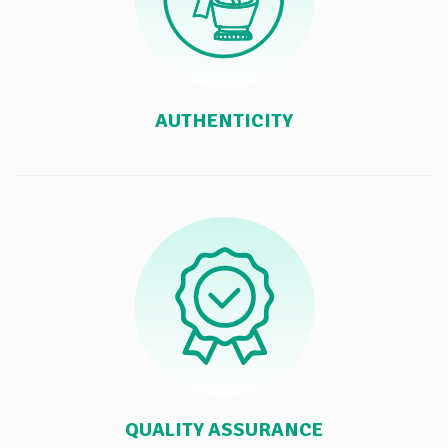
AUTHENTICITY
QUALITY ASSURANCE