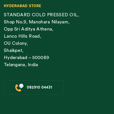
HYDERABAD STORE
STANDARD COLD PRESSED OIL,
Shop No.9, Manohara Nilayam,
Opp Sri Aditya Athena,
Lanco Hills Road,
OU Colony,
Shaikpet,
Hyderabad – 500089
Telangana, India
082910 04431