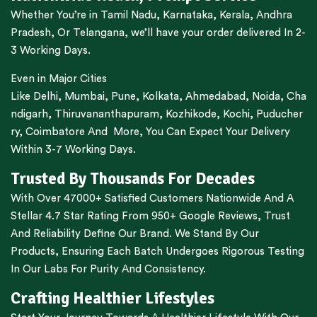
Whether You’re in
Tamil Nadu
,
Karnataka
,
Kerala
,
Andhra
Pradesh,
Or
Telangana
, we’ll have your order delivered In 2-
3 Working Days.
Even in Major Cities
Like
Delhi
,
Mumbai
,
Pune
,
Kolkata
,
Ahmedabad
,
Noida,
Cha
ndigarh
,
Thiruvananthapuram
,
Kozhikode
,
Kochi
,
Puducher
ry
,
Coimbatore
And More, You Can Expect Your Delivery
Within 3-7 Working Days.
Trusted By Thousands For Decades
With Over 47000+ Satisfied Customers Nationwide And A
Stellar 4.7 Star Rating From 950+ Google Reviews, Trust
And Reliability Define Our Brand. We Stand By Our
Products, Ensuring Each Batch Undergoes Rigorous Testing
In Our Labs For Purity And Consistency.
Crafting Healthier Lifestyles