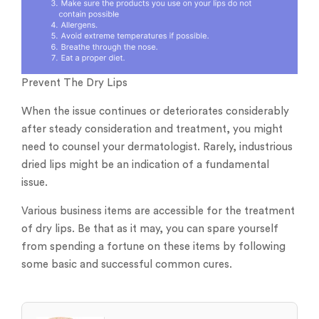
Prevent The Dry Lips
When the issue continues or deteriorates considerably
after steady consideration and treatment, you might
need to counsel your dermatologist. Rarely, industrious
dried lips might be an indication of a fundamental
issue.
Various business items are accessible for the treatment
of dry lips. Be that as it may, you can spare yourself
from spending a fortune on these items by following
some basic and successful common cures.