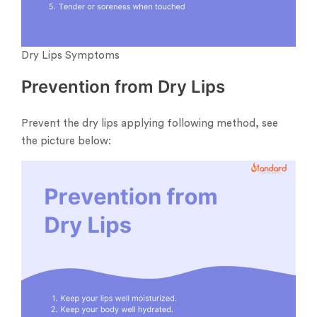
Dry Lips Symptoms
Prevention from Dry Lips
Prevent the dry lips applying following method, see
the picture below: