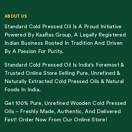
ABOUT US
Standard Cold Pressed Oil Is A Proud Initiative
Powered By KaaRas Group, A Legally Registered
Indian Business Rooted In Tradition And Driven
By A Passion For Purity.
Standard Cold Pressed Oil Is India’s Foremost &
Trusted Online Store Selling Pure, Unrefined &
Naturally Extracted Cold Pressed Oils & Natural
Foods In India.
Get 100% Pure, Unrefined Wooden Cold Pressed
Oils – Freshly Made, Authentic, And Delivered
Fast! Order Now From Our Online Store!