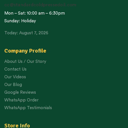
cc@standardcoldpressedoil.com
Mon – Sat: 10:00 am – 6:30pm
Sunday: Holiday
Today: August 7, 2026
Company Profile
About Us / Our Story
Contact Us
Our Videos
Our Blog
Google Reviews
WhatsApp Order
WhatsApp Testimonials
Store Info