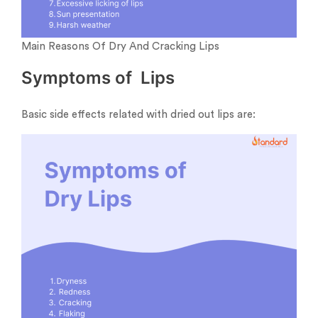
Main Reasons Of Dry And Cracking Lips
Symptoms of Lips
Basic side effects related with dried out lips are: