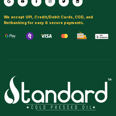
We accept UPI, Credit/Debit Cards, COD, and
Netbanking for easy & secure payments.