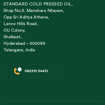
STANDARD COLD PRESSED OIL,
Shop No.9, Manohara Nilayam,
Opp Sri Aditya Athena,
Lanco Hills Road,
OU Colony,
Shaikpet,
Hyderabad – 500089
Telangana, India
082910 04431