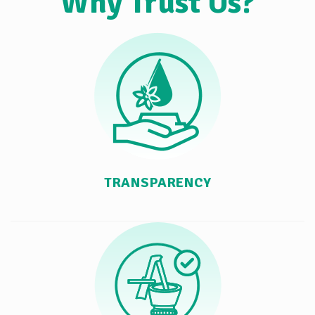
Why Trust Us?
TRANSPARENCY