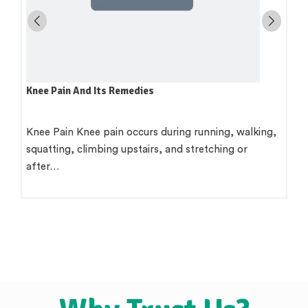
Knee Pain And Its Remedies
Knee Pain Knee pain occurs during running, walking,
squatting, climbing upstairs, and stretching or
after…