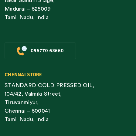
Near Gandhi Stage,
Madurai – 625009
Tamil Nadu, India
096770 63560
CHENNAI STORE
STANDARD COLD PRESSED OIL,
104/42, Valmiki Street,
Tiruvanmiyur,
Chennai – 600041
Tamil Nadu, India