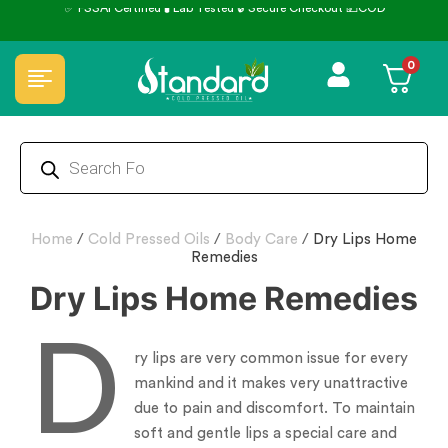
0
Home
/
Cold Pressed Oils
/
Body Care
/
Dry Lips Home
Remedies
Dry Lips Home Remedies
D
ry lips are very common issue for every
mankind and it makes very unattractive
due to pain and discomfort. To maintain
soft and gentle lips a special care and