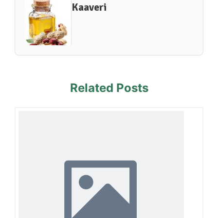
Kaaveri
Related Posts