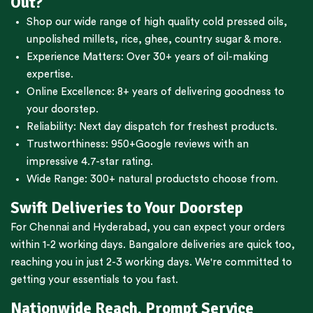
Out?
Shop our wide range of high quality cold pressed oils,
unpolished millets, rice, ghee, country sugar & more.
Experience Matters: Over 30+ years of oil-making
expertise.
Online Excellence: 8+ years of delivering goodness to
your doorstep.
Reliability: Next day dispatch for freshest products.
Trustworthiness:
950+Google reviews
with an
impressive 4.7-star rating.
Wide Range:
300+ natural products
to choose from.
Swift Deliveries to Your Doorstep
For
Chennai
and
Hyderabad
, you can expect your orders
within 1-2 working days.
Bangalore
deliveries are quick too,
reaching you in just 2-3 working days. We're committed to
getting your essentials to you fast.
Nationwide Reach, Prompt Service