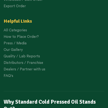
Export Order
Helpful Links
All Categories
How to Place Order?
Press / Media
Our Gallery
Quality / Lab Reports
Distributors / Franchise
Dealers / Partner with us
FAQ's
Why Standard Cold Pressed Oil Stands