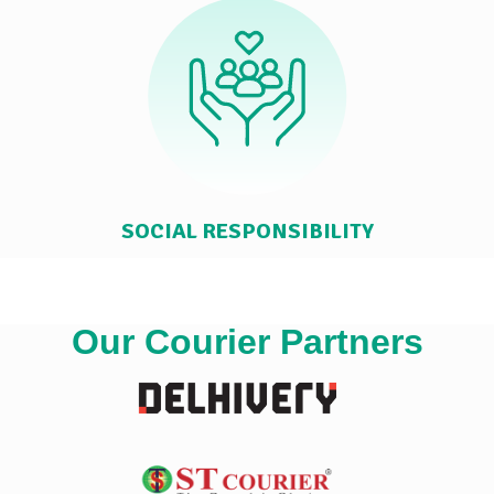
SOCIAL RESPONSIBILITY
Our Courier Partners