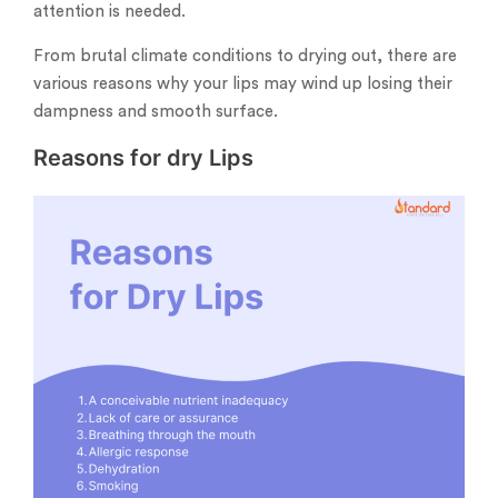
attention is needed.
From brutal climate conditions to drying out, there are
various reasons why your lips may wind up losing their
dampness and smooth surface.
Reasons for dry Lips