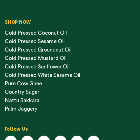
SHOP NOW
Cold Pressed Coconut Oil
Cold Pressed Sesame Oil
Cold Pressed Groundnut Oil
Cold Pressed Mustard Oil
Cold Pressed Sunflower Oil
Cold Pressed White Sesame Oil
Pure Cow Ghee
Country Sugar
Nattu Sakkarai
Palm Jaggery
Follow Us