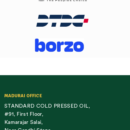
MADURAI OFFICE
STANDARD COLD PRESSED OIL,
#91, First Floor,
Kamarajar Salai,