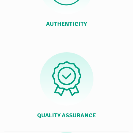
AUTHENTICITY
QUALITY ASSURANCE