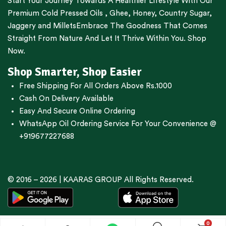
Start Your Journey Towards A Healthier Lifestyle With Our
Premium
Cold Pressed Oils
,
Ghee
,
Honey
,
Country Sugar
,
Jaggery
and
Millets
Embrace The Goodness That Comes
Straight From Nature And Let It Thrive Within You. Shop
Now.
Shop Smarter, Shop Easier
Free Shipping For All Orders Above Rs.1000
Cash On Delivery Available
Easy And Secure Online Ordering
WhatsApp Oil Ordering Service
For Your Convenience @
+919677227688
© 2016 – 2026 |
KAARAS GROUP
All Rights Reserved.
0