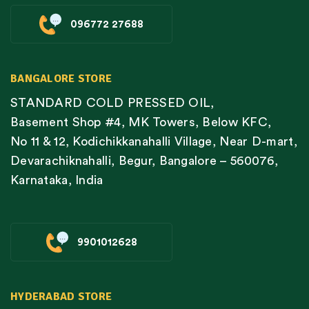
096772 27688
BANGALORE STORE
STANDARD COLD PRESSED OIL,
Basement Shop #4, MK Towers, Below KFC,
No 11 & 12, Kodichikkanahalli Village, Near D-mart,
Devarachiknahalli, Begur, Bangalore – 560076,
Karnataka, India
9901012628
HYDERABAD STORE