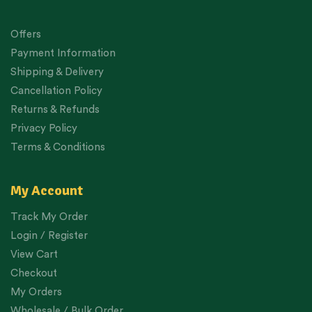
Offers
Payment Information
Shipping & Delivery
Cancellation Policy
Returns & Refunds
Privacy Policy
Terms & Conditions
My Account
Track My Order
Login / Register
View Cart
Checkout
My Orders
Wholesale / Bulk Order