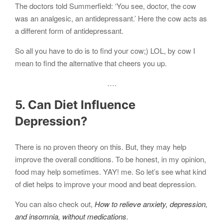
The doctors told Summerfield: ‘You see, doctor, the cow
was an analgesic, an antidepressant.’ Here the cow acts as
a different form of antidepressant.
So all you have to do is to find your cow;) LOL, by cow I
mean to find the alternative that cheers you up.
….
5. Can Diet Influence
Depression?
There is no proven theory on this. But, they may help
improve the overall conditions. To be honest, in my opinion,
food may help sometimes. YAY! me. So let’s see what kind
of diet helps to improve your mood and beat depression.
You can also check out,
How to relieve anxiety, depression,
and insomnia, without medications.