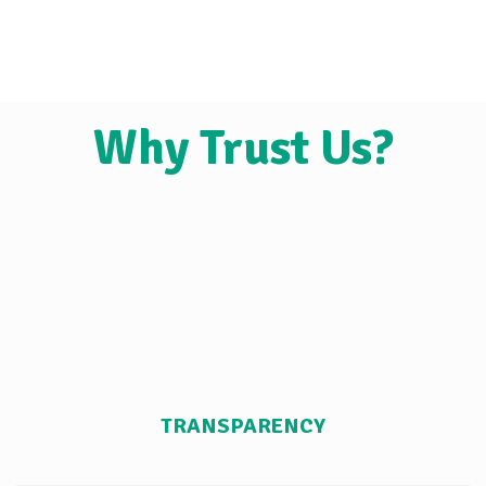
Why Trust Us?
TRANSPARENCY