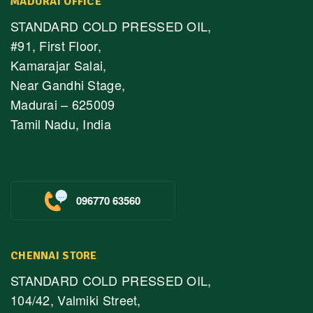
MADURAI OFFICE
STANDARD COLD PRESSED OIL,
#91, First Floor,
Kamarajar Salai,
Near Gandhi Stage,
Madurai – 625009
Tamil Nadu, India
096770 63560
CHENNAI STORE
STANDARD COLD PRESSED OIL,
104/42, Valmiki Street,