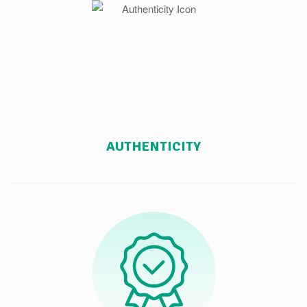
AUTHENTICITY