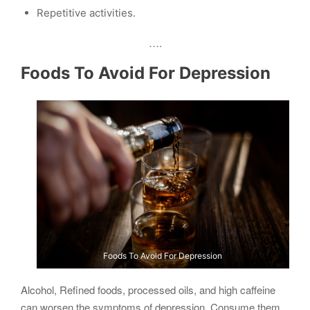
Repetitive activities.
….
Foods To Avoid For Depression
Foods To Avoid For Depression
Alcohol, Refined foods, processed oils, and high caffeine
can worsen the symptoms of depression. Consume them