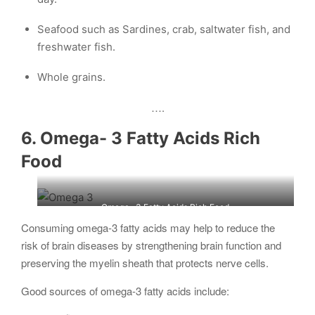
Seafood such as Sardines, crab, saltwater fish, and
freshwater fish.
Whole grains.
….
6. Omega- 3 Fatty Acids Rich
Food
Omega- 3 Fatty Acids Rich Food
Consuming omega-3 fatty acids may help to reduce the
risk of brain diseases by strengthening brain function and
preserving the myelin sheath that protects nerve cells.
Good sources of omega-3 fatty acids include: