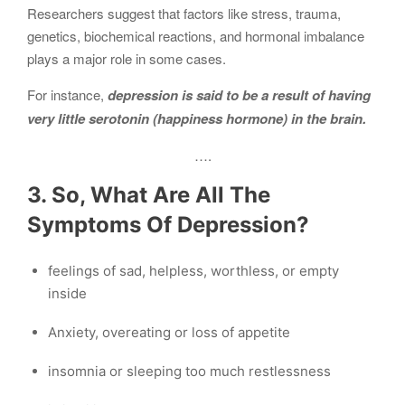
Researchers suggest that factors like stress, trauma,
genetics, biochemical reactions, and hormonal imbalance
plays a major role in some cases.
For instance,
depression is said to be a result of having
very little serotonin (happiness hormone) in the brain.
….
3. So, What Are All The
Symptoms Of Depression?
feelings of sad, helpless, worthless, or empty
inside
Anxiety, overeating or loss of appetite
insomnia or sleeping too much restlessness