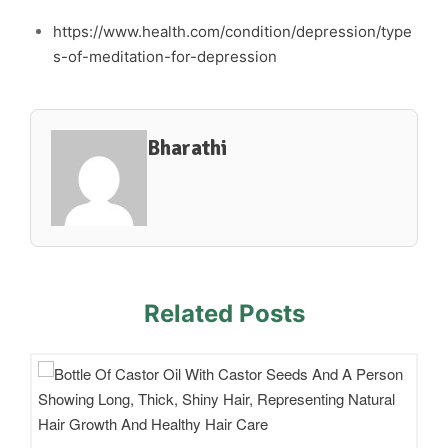
https://www.health.com/condition/depression/type
s-of-meditation-for-depression
Bharathi
Related Posts