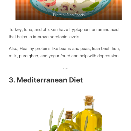
Protein-Rich Foods
Turkey, tuna, and chicken have tryptophan, an amino acid
that helps to improve serotonin levels.
Also, Healthy proteins like beans and peas, lean beef, fish,
milk,
pure ghee
, and yogurt/curd can help with depression.
….
3. Mediterranean Diet