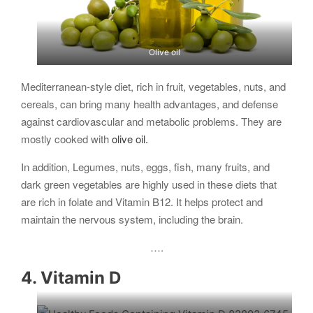
Olive oil
Mediterranean-style diet, rich in fruit, vegetables, nuts, and
cereals, can bring many health advantages, and defense
against cardiovascular and metabolic problems. They are
mostly cooked with
olive oil.
In addition, Legumes, nuts, eggs, fish, many fruits, and
dark green vegetables are highly used in these diets that
are rich in folate and Vitamin B12. It helps protect and
maintain the nervous system, including the brain.
….
4. Vitamin D