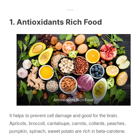
….
1. Antioxidants Rich Food
Antioxidants Rich Food
It helps to prevent cell damage and good for the brain.
Apricots, broccoli, cantaloupe, carrots, collards, peaches,
pumpkin, spinach, sweet potato are rich in beta-carotene.