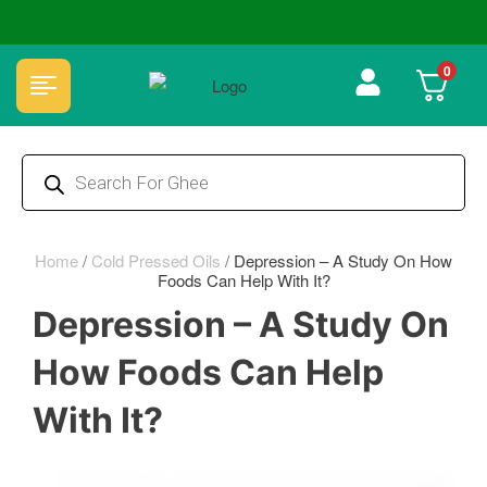
✅ FSSAI Certified 🧪 Lab Tested 🔒 Secure Checkout 💵COD
0
Home
/
Cold Pressed Oils
/
Depression – A Study On How
Foods Can Help With It?
Depression – A Study On
How Foods Can Help
With It?