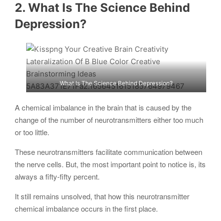
2. What Is The Science Behind
Depression?
What Is The Science Behind Depression?
A chemical imbalance in the brain that is caused by the
change of the number of neurotransmitters either too much
or too little.
These neurotransmitters facilitate communication between
the nerve cells. But, the most important point to notice is, its
always a fifty-fifty percent.
It still remains unsolved, that how this neurotransmitter
chemical imbalance occurs in the first place.