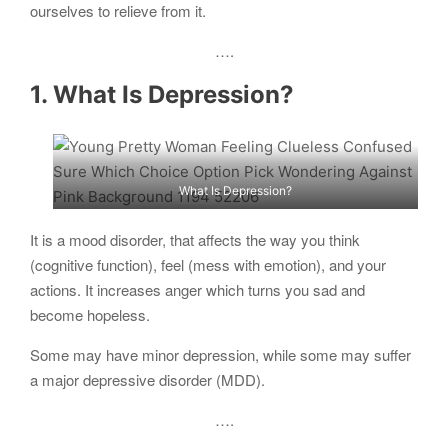
ourselves to relieve from it.
….
1. What Is Depression?
What Is Depression?
It is a mood disorder, that affects the way you think
(cognitive function), feel (mess with emotion), and your
actions. It increases anger which turns you sad and
become hopeless.
Some may have minor depression, while some may suffer
a major depressive disorder (MDD).
….