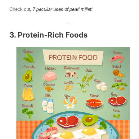
Check out
,
7 peculiar uses of pearl millet
!
….
3. Protein-Rich Foods