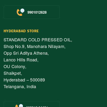
9901012628
HYDERABAD STORE
STANDARD COLD PRESSED OIL,
Shop No.9, Manohara Nilayam,
Opp Sri Aditya Athena,
Lanco Hills Road,
OU Colony,
Shaikpet,
Hyderabad – 500089
Telangana, India