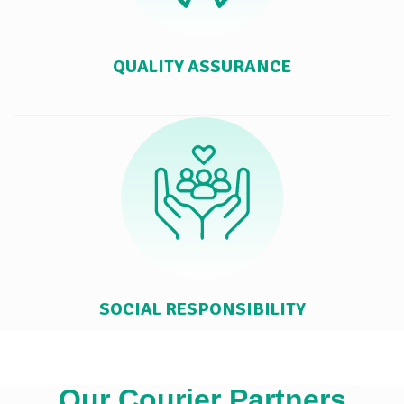
QUALITY ASSURANCE
SOCIAL RESPONSIBILITY
Our Courier Partners