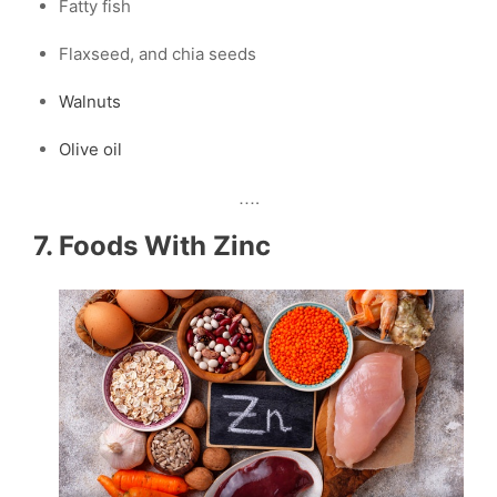
Fatty fish
Flaxseed, and chia seeds
Walnuts
Olive oil
….
7. Foods With Zinc