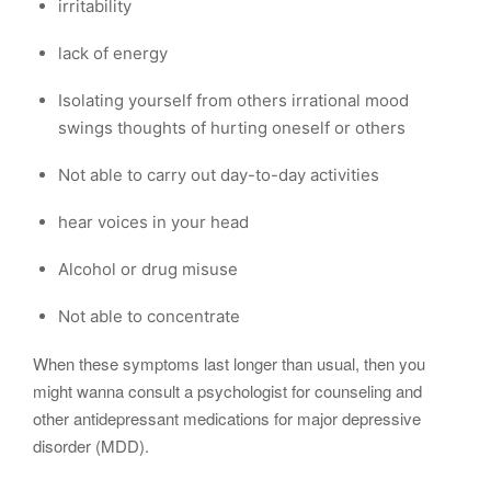
irritability
lack of energy
Isolating yourself from others irrational mood
swings thoughts of hurting oneself or others
Not able to carry out day-to-day activities
hear voices in your head
Alcohol or drug misuse
Not able to concentrate
When these symptoms last longer than usual, then you
might wanna consult a psychologist for counseling and
other antidepressant medications for major depressive
disorder (MDD).
….