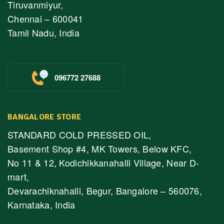
Tiruvanmiyur,
Chennai – 600041
Tamil Nadu, India
096772 27688
BANGALORE STORE
STANDARD COLD PRESSED OIL,
Basement Shop #4, MK Towers, Below KFC,
No 11 & 12, Kodichikkanahalli Village, Near D-
mart,
Devarachiknahalli, Begur, Bangalore – 560076,
Karnataka, India