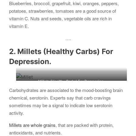
Blueberries, broccoli, grapefruit, kiwi, oranges, peppers,
potatoes, strawberries, tomatoes are a good source of
vitamin C. Nuts and seeds, vegetable oils are rich in
vitamin E.
….
2. Millets (Healthy Carbs) For
Depression.
Millets (Healthy Carbs) For Depression.
Carbohydrates are associated to the mood-boosting brain
chemical, serotonin. Experts say that carb cravings
sometimes may be a signal to indicate low serotonin
activity.
Millets are whole grains
, that are packed with protein,
antioxidants, and nutrients.