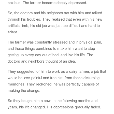
anxious. The farmer became deeply depressed.
So, the doctors and his neighbors sat with him and talked
through his troubles. They realized that even with his new
artificial limb, his old job was just too difficult and hard to
adapt.
The farmer was constantly stressed and in physical pain,
and these things combined to make him want to stop
getting up every day out of bed, and live his life. The
doctors and neighbors thought of an idea.
They suggested for him to work as a dairy farmer, a job that
would be less painful and free him from those disturbing
memories. They reckoned, he was perfectly capable of
making the change.
So they bought him a cow. In the following months and
years, his life changed. His depressions gradually faded.