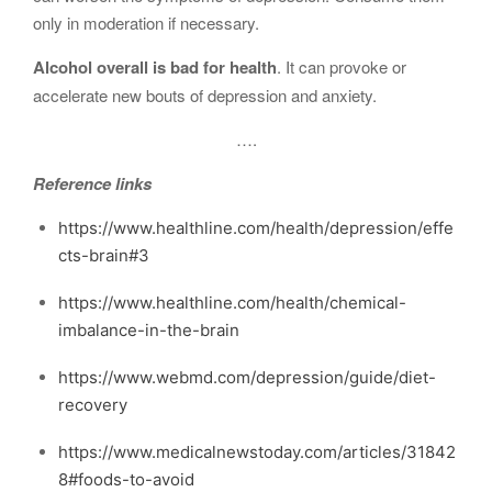
only in moderation if necessary.
Alcohol overall is bad for health
. It can provoke or
accelerate new bouts of depression and anxiety.
….
Reference links
https://www.healthline.com/health/depression/effe
cts-brain#3
https://www.healthline.com/health/chemical-
imbalance-in-the-brain
https://www.webmd.com/depression/guide/diet-
recovery
https://www.medicalnewstoday.com/articles/31842
8#foods-to-avoid