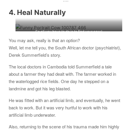
4. Heal Naturally
So all you have to do is to find your cow;)
You may ask, really is that an option?
Well, let me tell you, the South African doctor (psychiatrist),
Derek Summerfield’s story.
The local doctors in Cambodia told Summerfield a tale
about a farmer they had dealt with. The farmer worked in
the waterlogged rice fields. One day he stepped on a
landmine and got his leg blasted.
He was fitted with an artificial limb, and eventually, he went
back to work. But it was very hurtful to work with his
artificial limb underwater.
Also, returning to the scene of his trauma made him highly