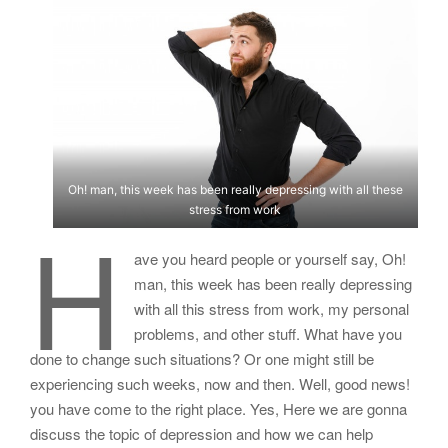
Oh! man, this week has been really depressing with all these
stress from work
H
ave you heard people or yourself say, Oh!
man, this week has been really depressing
with all this stress from work, my personal
problems, and other stuff. What have you
done to change such situations? Or one might still be
experiencing such weeks, now and then. Well, good news!
you have come to the right place. Yes, Here we are gonna
discuss the topic of depression and how we can help