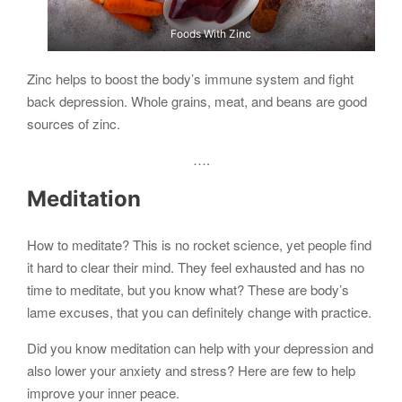
Foods With Zinc
Zinc helps to boost the body’s immune system and fight
back depression. Whole grains, meat, and beans are good
sources of zinc.
….
Meditation
How to meditate? This is no rocket science, yet people find
it hard to clear their mind. They feel exhausted and has no
time to meditate, but you know what? These are body’s
lame excuses, that you can definitely change with practice.
Did you know meditation can help with your depression and
also lower your anxiety and stress? Here are few to help
improve your inner peace.