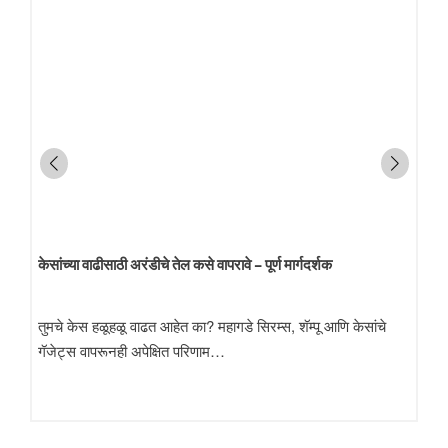
केसांच्या वाढीसाठी अरंडीचे तेल कसे वापरावे – पूर्ण मार्गदर्शक
तुमचे केस हळूहळू वाढत आहेत का? महागडे सिरम्स, शॅम्पू आणि केसांचे
गॅजेट्स वापरूनही अपेक्षित परिणाम…