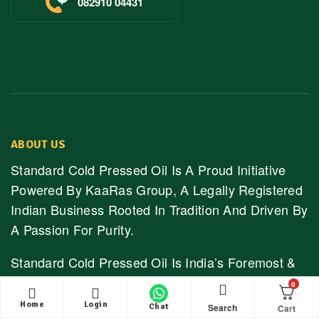
082910 04431
ABOUT US
Standard Cold Pressed Oil Is A Proud Initiative
Powered By KaaRas Group, A Legally Registered
Indian Business Rooted In Tradition And Driven By
A Passion For Purity.
Standard Cold Pressed Oil Is India’s Foremost &
Trusted Online Store Selling Pure, Unrefined &
0
Naturally Extracted Cold Pressed Oils & Natural
Home
Login
Search
Chat