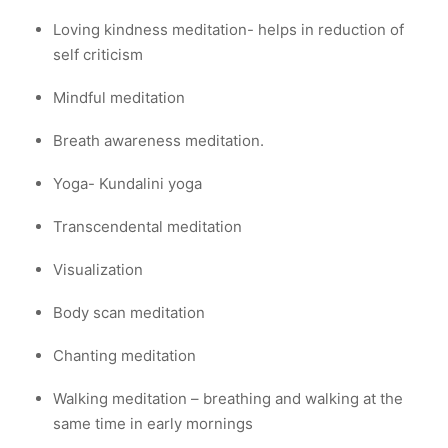
Loving kindness meditation- helps in reduction of
self criticism
Mindful meditation
Breath awareness meditation.
Yoga- Kundalini yoga
Transcendental meditation
Visualization
Body scan meditation
Chanting meditation
Walking meditation – breathing and walking at the
same time in early mornings