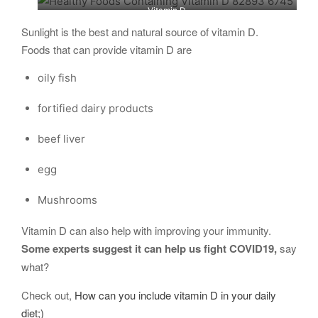
Vitamin D
Sunlight is the best and natural source of vitamin D.
Foods that can provide vitamin D are
oily fish
fortified dairy products
beef liver
egg
Mushrooms
Vitamin D can also help with improving your immunity.
Some experts suggest it can help us fight COVID19,
say
what?
Check out,
How can you include vitamin D in your daily
diet;)