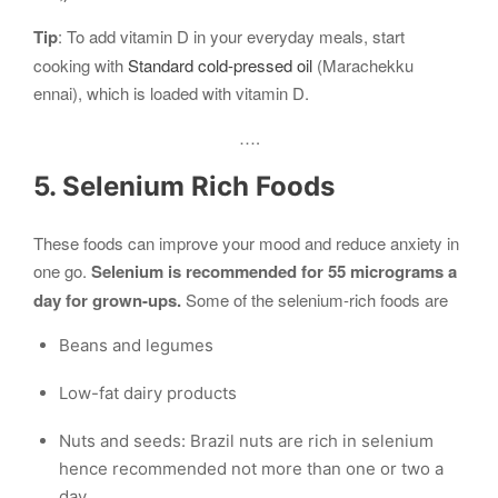
Tip
: To add vitamin D in your everyday meals, start
cooking with
Standard cold-pressed oil
(Marachekku
ennai), which is loaded with vitamin D.
….
5. Selenium Rich Foods
These foods can improve your mood and reduce anxiety in
one go.
Selenium is recommended for 55 micrograms a
day for grown-ups.
Some of the selenium-rich foods are
Beans and legumes
Low-fat dairy products
Nuts and seeds: Brazil nuts are rich in selenium
hence recommended not more than one or two a
day.