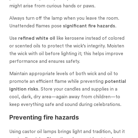
might arise from curious hands or paws.
Always turn off the lamp when you leave the room.
Unattended flames pose
significant fire hazards
.
Use
refined white oil
like kerosene instead of colored
or scented oils to protect the wick’s integrity. Moisten
the wick with oil before lighting it; this helps improve
performance and ensures safety.
Maintain appropriate levels of both wick and oil to
promote an efficient flame while preventing
potential
ignition risks
. Store your candles and supplies in a
cool, dark, dry area—again away from children—to
keep everything safe and sound during celebrations.
Preventing fire hazards
Using castor oil lamps brings light and tradition, but it