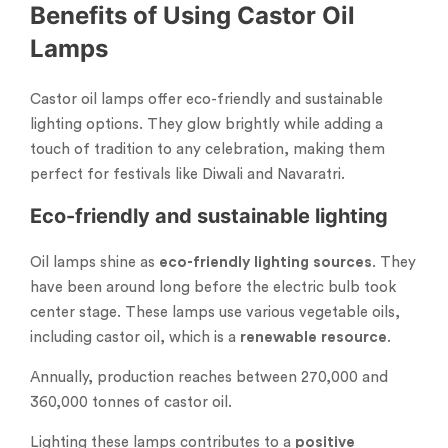
Benefits of Using Castor Oil
Lamps
Castor oil lamps offer eco-friendly and sustainable
lighting options. They glow brightly while adding a
touch of tradition to any celebration, making them
perfect for festivals like Diwali and Navaratri.
Eco-friendly and sustainable lighting
Oil lamps shine as
eco-friendly lighting sources
. They
have been around long before the electric bulb took
center stage. These lamps use various vegetable oils,
including castor oil, which is a
renewable resource
.
Annually, production reaches between 270,000 and
360,000 tonnes of castor oil.
Lighting these lamps contributes to a
positive