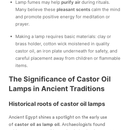
Lamp fumes may help
purify air
during rituals.
Many believe these
pleasant scents
calm the mind
and promote positive energy for meditation or
prayer.
Making a lamp requires basic materials: clay or
brass holder, cotton wick moistened in quality
castor oil, an iron plate underneath for safety, and
careful placement away from children or flammable
items.
The Significance of Castor Oil
Lamps in Ancient Traditions
Historical roots of castor oil lamps
Ancient Egypt shines a spotlight on the early use
of
castor oil as lamp oil
. Archaeologists found