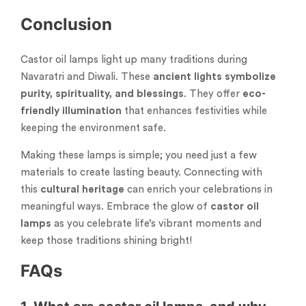
Conclusion
Castor oil lamps light up many traditions during
Navaratri and Diwali. These
ancient lights
symbolize
purity, spirituality, and blessings
. They offer
eco-
friendly illumination
that enhances festivities while
keeping the environment safe.
Making these lamps is simple; you need just a few
materials to create lasting beauty. Connecting with
this
cultural heritage
can enrich your celebrations in
meaningful ways. Embrace the glow of
castor oil
lamps
as you celebrate life’s vibrant moments and
keep those traditions shining bright!
FAQs