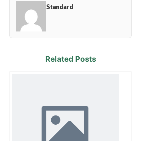
Standard
Related Posts