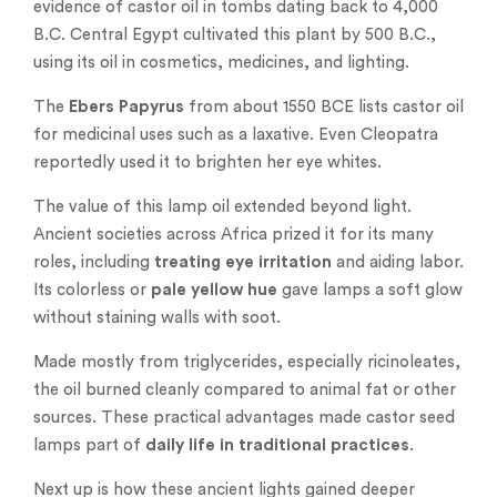
evidence of castor oil in tombs dating back to 4,000
B.C. Central Egypt cultivated this plant by 500 B.C.,
using its oil in cosmetics, medicines, and lighting.
The
Ebers Papyrus
from about 1550 BCE lists castor oil
for medicinal uses such as a laxative. Even Cleopatra
reportedly used it to brighten her eye whites.
The value of this lamp oil extended beyond light.
Ancient societies across Africa prized it for its many
roles, including
treating eye irritation
and aiding labor.
Its colorless or
pale yellow hue
gave lamps a soft glow
without staining walls with soot.
Made mostly from triglycerides, especially ricinoleates,
the oil burned cleanly compared to animal fat or other
sources. These practical advantages made castor seed
lamps part of
daily life in traditional practices
.
Next up is how these ancient lights gained deeper