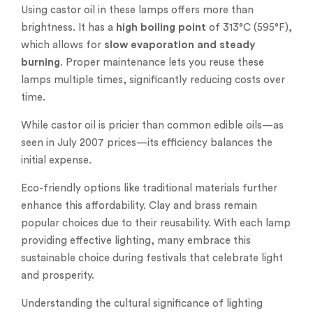
Using castor oil in these lamps offers more than
brightness. It has a
high boiling point
of 313°C (595°F),
which allows for
slow evaporation and steady
burning
. Proper maintenance lets you reuse these
lamps multiple times, significantly reducing costs over
time.
While castor oil is pricier than common edible oils—as
seen in July 2007 prices—its efficiency balances the
initial expense.
Eco-friendly options like traditional materials further
enhance this affordability. Clay and brass remain
popular choices due to their reusability. With each lamp
providing effective lighting, many embrace this
sustainable choice during festivals that celebrate light
and prosperity.
Understanding the cultural significance of lighting