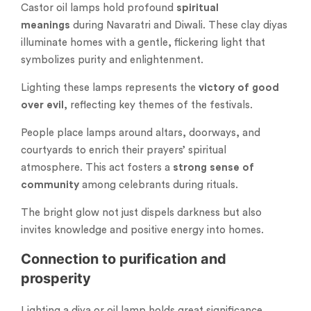
Castor oil lamps hold profound
spiritual
meanings
during Navaratri and Diwali. These clay diyas
illuminate homes with a gentle, flickering light that
symbolizes purity and enlightenment.
Lighting these lamps represents the
victory of good
over evil
, reflecting key themes of the festivals.
People place lamps around altars, doorways, and
courtyards to enrich their prayers’ spiritual
atmosphere. This act fosters a
strong sense of
community
among celebrants during rituals.
The bright glow not just dispels darkness but also
invites knowledge and positive energy into homes.
Connection to purification and
prosperity
Lighting a diya or oil lamp holds great significance