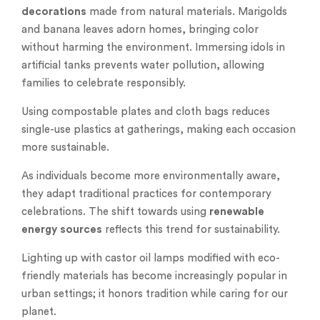
decorations
made from natural materials. Marigolds
and banana leaves adorn homes, bringing color
without harming the environment. Immersing idols in
artificial tanks prevents water pollution, allowing
families to celebrate responsibly.
Using compostable plates and cloth bags reduces
single-use plastics at gatherings, making each occasion
more sustainable.
As individuals become more environmentally aware,
they adapt traditional practices for contemporary
celebrations. The shift towards using
renewable
energy sources
reflects this trend for sustainability.
Lighting up with castor oil lamps modified with eco-
friendly materials has become increasingly popular in
urban settings; it honors tradition while caring for our
planet.