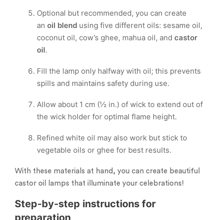
Optional but recommended, you can create
an
oil blend
using five different oils: sesame oil,
coconut oil, cow’s ghee, mahua oil, and
castor
oil
.
Fill the lamp only halfway with oil; this prevents
spills and maintains safety during use.
Allow about 1 cm (½ in.) of wick to extend out of
the wick holder for optimal flame height.
Refined white oil may also work but stick to
vegetable oils or ghee for best results.
With these materials at hand, you can create beautiful
castor oil lamps that illuminate your celebrations!
Step-by-step instructions for
preparation