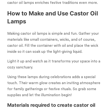
castor oil lamps enriches festive traditions even more.
How to Make and Use Castor Oil
Lamps
Making castor oil lamps is simple and fun. Gather your
materials like small containers, wicks, and of course,
castor oil. Fill the container with oil and place the wick
inside so it can soak up the light-giving liquid.
Light it up and watch as it transforms your space into a
cozy sanctuary.
Using these lamps during celebrations adds a special
touch. Their warm glow creates an inviting atmosphere
for family gatherings or festive rituals. So grab some
supplies and let the illumination begin!
Materials required to create castor oil