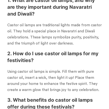
1. What are castor oil lamps, and why
are they important during Navaratri
and Diwali?
Castor oil lamps are traditional lights made from castor
oil. They hold a special place in Navaratri and Diwali
celebrations. These lamps symbolize purity, positivity,
and the triumph of light over darkness.
2. How do I use castor oil lamps for my
festivities?
Using castor oil lamps is simple. Fill them with pure
castor oil, insert a wick, then light it up! Place them
around your home to enhance the festive spirit. They
create a warm glow that brings joy to any celebration.
3. What benefits do castor oil lamps
offer during these festivals?