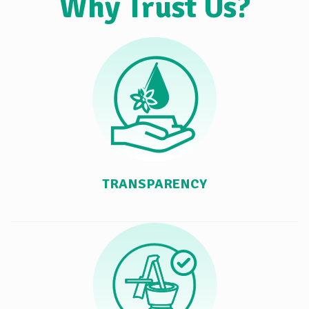
Why Trust Us?
TRANSPARENCY