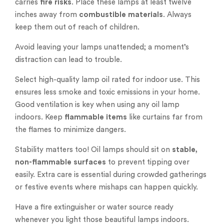
carries
fire risks
. Place these lamps at least twelve
inches away from
combustible materials
. Always
keep them out of reach of children.
Avoid leaving your lamps unattended; a moment’s
distraction can lead to trouble.
Select high-quality lamp oil rated for indoor use. This
ensures less smoke and toxic emissions in your home.
Good ventilation is key when using any oil lamp
indoors. Keep
flammable items
like curtains far from
the flames to minimize dangers.
Stability matters too! Oil lamps should sit on
stable,
non-flammable surfaces
to prevent tipping over
easily. Extra care is essential during crowded gatherings
or festive events where mishaps can happen quickly.
Have a fire extinguisher or water source ready
whenever you light those beautiful lamps indoors.