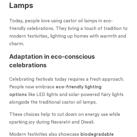
Lamps
Today, people love using castor oil lamps in eco-
friendly celebrations. They bring a touch of tradition to
modern festivities, lighting up homes with warmth and
charm.
Adaptation in eco-conscious
celebrations
Celebrating festivals today requires a fresh approach.
People now embrace
eco-friendly lighting
options
like LED lights and solar-powered fairy lights
alongside the traditional castor oil lamps.
These choices help to cut down on energy use while
sparking joy during Navaratri and Diwali.
Modern festivities also showcase
biodegradable