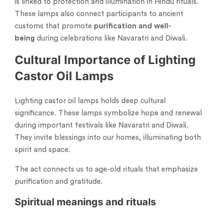
is linked to protection and illumination in Hindu rituals.
These lamps also connect participants to ancient
customs that promote
purification and well-
being
during celebrations like Navaratri and Diwali.
Cultural Importance of Lighting
Castor Oil Lamps
Lighting castor oil lamps holds deep cultural
significance. These lamps symbolize hope and renewal
during important festivals like Navaratri and Diwali.
They invite blessings into our homes, illuminating both
spirit and space.
The act connects us to age-old rituals that emphasize
purification and gratitude.
Spiritual meanings and rituals