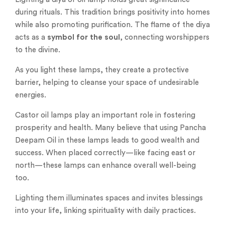
during rituals. This tradition brings positivity into homes
while also promoting purification. The flame of the diya
acts as a
symbol for the soul
, connecting worshippers
to the divine.
As you light these lamps, they create a protective
barrier, helping to cleanse your space of undesirable
energies.
Castor oil lamps play an important role in fostering
prosperity and health. Many believe that using Pancha
Deepam Oil in these lamps leads to good wealth and
success. When placed correctly—like facing east or
north—these lamps can enhance overall well-being
too.
Lighting them illuminates spaces and invites blessings
into your life, linking spirituality with daily practices.