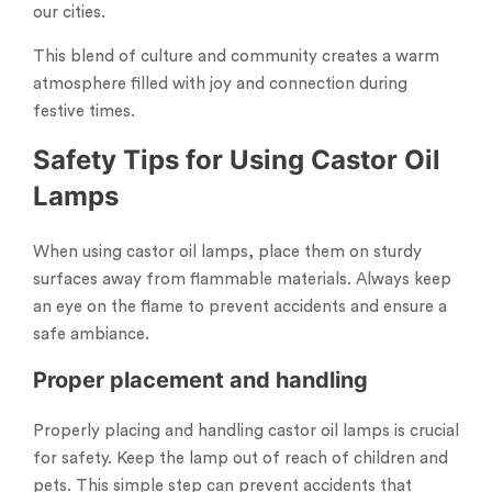
our cities.
This blend of culture and community creates a warm
atmosphere filled with joy and connection during
festive times.
Safety Tips for Using Castor Oil
Lamps
When using castor oil lamps, place them on sturdy
surfaces away from flammable materials. Always keep
an eye on the flame to prevent accidents and ensure a
safe ambiance.
Proper placement and handling
Properly placing and handling castor oil lamps is crucial
for safety. Keep the lamp out of reach of children and
pets. This simple step can prevent accidents that