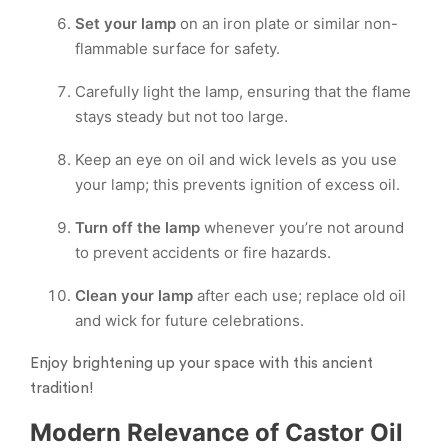
Set your lamp
on an iron plate or similar non-
flammable surface for safety.
Carefully light the lamp, ensuring that the flame
stays steady but not too large.
Keep an eye on oil and wick levels as you use
your lamp; this prevents ignition of excess oil.
Turn off the lamp
whenever you’re not around
to prevent accidents or fire hazards.
Clean your lamp
after each use; replace old oil
and wick for future celebrations.
Enjoy brightening up your space with this ancient
tradition!
Modern Relevance of Castor Oil