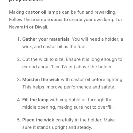
Making
castor oil lamps
can be fun and rewarding.
Follow these simple steps to create your own lamp for
Navaratri or Diwali.
Gather your materials
. You will need a holder, a
wick, and castor oil as the fuel.
Cut the wick to size. Ensure it is long enough to
extend about 1 cm (½ in.) above the holder.
Moisten the wick
with castor oil before lighting.
This helps improve performance and safety.
Fill the lamp
with vegetable oil through the
middle opening, making sure not to overfill.
Place the wick
carefully in the holder. Make
sure it stands upright and steady.