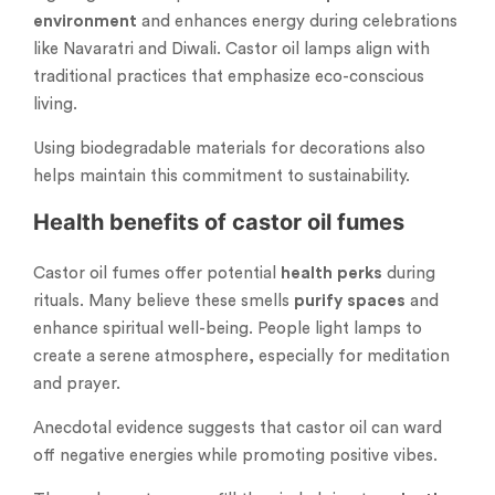
environment
and enhances energy during celebrations
like Navaratri and Diwali. Castor oil lamps align with
traditional practices that emphasize eco-conscious
living.
Using biodegradable materials for decorations also
helps maintain this commitment to sustainability.
Health benefits of castor oil fumes
Castor oil fumes offer potential
health perks
during
rituals. Many believe these smells
purify spaces
and
enhance spiritual well-being. People light lamps to
create a serene atmosphere, especially for meditation
and prayer.
Anecdotal evidence suggests that castor oil can ward
off negative energies while promoting positive vibes.