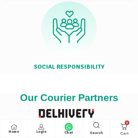
SOCIAL RESPONSIBILITY
Our Courier Partners
0
Home
Login
Chat
Search