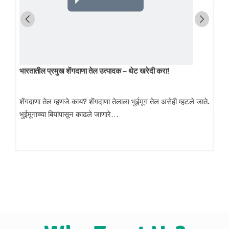
भारतातील प्रमुख शेंगदाणा तेल उत्पादक – थेट खरेदी करा!
शेंगदाणा तेल म्हणजे काय? शेंगदाणा तेलाला भुईमूग तेल असेही म्हटले जाते.
भुईमूगाच्या बियांपासून काढले जाणारे…