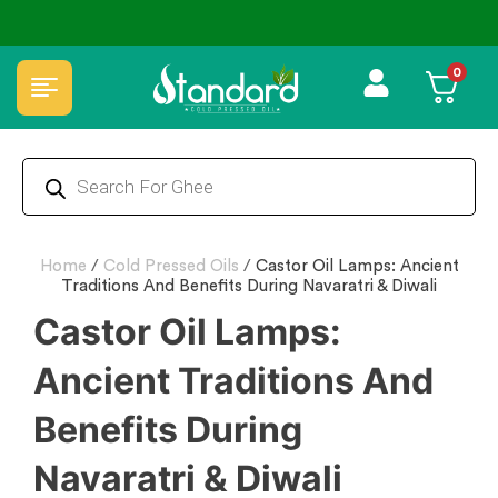
⭐4.8 Rating Products 🥰 50,000+ Happy Customers
0
Home
/
Cold Pressed Oils
/
Castor Oil Lamps: Ancient
Traditions And Benefits During Navaratri & Diwali
Castor Oil Lamps:
Ancient Traditions And
Benefits During
Navaratri & Diwali