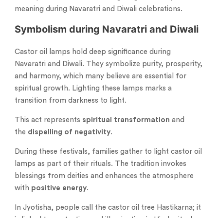
meaning during Navaratri and Diwali celebrations.
Symbolism during Navaratri and Diwali
Castor oil lamps hold deep significance during
Navaratri and Diwali. They symbolize purity, prosperity,
and harmony, which many believe are essential for
spiritual growth. Lighting these lamps marks a
transition from darkness to light.
This act represents
spiritual transformation
and
the
dispelling of negativity
.
During these festivals, families gather to light castor oil
lamps as part of their rituals. The tradition invokes
blessings from deities and enhances the atmosphere
with
positive energy
.
In Jyotisha, people call the castor oil tree Hastikarna; it