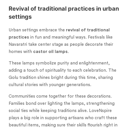
Revival of traditional practices in urban
settings
Urban settings embrace the
revival of traditional
practices
in fun and meaningful ways. Festivals like
Navaratri take center stage as people decorate their
homes with
castor oil lamps
.
These lamps symbolize purity and enlightenment,
adding a touch of spirituality to each celebration. The
Golu tradition shines bright during this time, sharing
cultural stories with younger generations.
Communities come together for these decorations.
Families bond over lighting the lamps, strengthening
social ties while keeping traditions alive. LoveNspire
plays a big role in supporting artisans who craft these
beautiful items, making sure their skills flourish right in