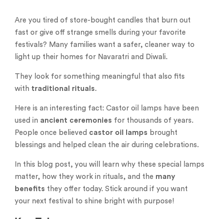
Are you tired of store-bought candles that burn out
fast or give off strange smells during your favorite
festivals? Many families want a safer, cleaner way to
light up their homes for Navaratri and Diwali.
They look for something meaningful that also fits
with
traditional rituals
.
Here is an interesting fact: Castor oil lamps have been
used in
ancient ceremonies
for thousands of years.
People once believed
castor oil lamps
brought
blessings and helped clean the air during celebrations.
In this blog post, you will learn why these special lamps
matter, how they work in rituals, and the
many
benefits
they offer today. Stick around if you want
your next festival to shine bright with purpose!