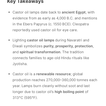
Key Takeaways
Castor oil lamps date back to
ancient Egypt
, with
evidence from as early as 4,000 B.C. and mentions
in the Ebers Papyrus (c. 1550 BCE). Cleopatra
reportedly used castor oil for eye care.
Lighting
castor oil lamps
during Navaratri and
Diwali symbolizes
purity, prosperity, protection
,
and
spiritual transformation
. The tradition
connects families to age-old Hindu rituals like
Jyotisha.
Castor oil is a
renewable resource
; global
production reaches 270,000–360,000 tonnes each
year. Lamps burn cleanly without soot and last
longer due to castor oil’s
high boiling point
of
313°C (595°F).