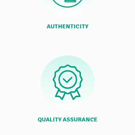
AUTHENTICITY
QUALITY ASSURANCE