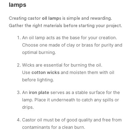
lamps
Creating castor
oil lamp
s is simple and rewarding.
Gather the right materials before starting your project.
An oil lamp acts as the base for your creation.
Choose one made of clay or brass for purity and
optimal burning.
Wicks are essential for burning the oil.
Use
cotton wicks
and moisten them with oil
before lighting.
An
iron plate
serves as a stable surface for the
lamp. Place it underneath to catch any spills or
drips.
Castor oil must be of good quality and free from
contaminants for a clean burn.