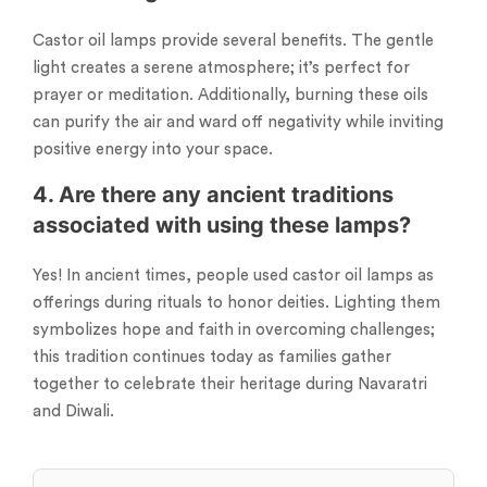
Castor oil lamps provide several benefits. The gentle
light creates a serene atmosphere; it’s perfect for
prayer or meditation. Additionally, burning these oils
can purify the air and ward off negativity while inviting
positive energy into your space.
4. Are there any ancient traditions
associated with using these lamps?
Yes! In ancient times, people used castor oil lamps as
offerings during rituals to honor deities. Lighting them
symbolizes hope and faith in overcoming challenges;
this tradition continues today as families gather
together to celebrate their heritage during Navaratri
and Diwali.