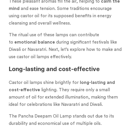
These pleasant aromas fill the air, helping to
calm the
mind
and ease tension. Some traditions encourage
using castor oil for its supposed benefits in energy
cleansing and overall wellness.
The ritual use of these lamps can contribute
to
emotional balance
during significant festivals like
Diwali or Navaratri. Next, let’s explore how to make and
use castor oil lamps effectively.
Long-lasting and cost-effective
Castor oil lamps shine brightly for
long-lasting and
cost-effective
lighting. They require only a small
amount of oil for extended illumination, making them
ideal for celebrations like Navaratri and Diwali.
The Pancha Deepam Oil Lamp stands out due to its
durability and economical use of multiple oils.