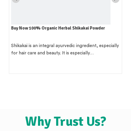
6 Anti-Aging Tips
Two of the best things you can accomplish for your
skin are not to tan…
Why Trust Us?