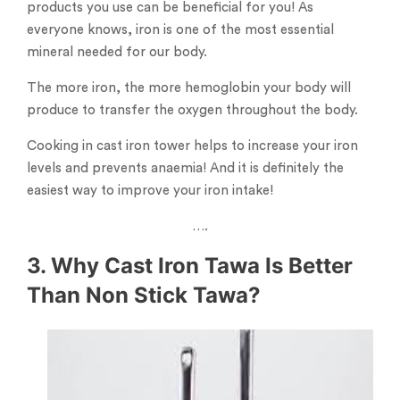
products you use can be beneficial for you! As
everyone knows, iron is one of the most essential
mineral needed for our body.
The more iron, the more hemoglobin your body will
produce to transfer the oxygen throughout the body.
Cooking in cast iron tower helps to increase your iron
levels and prevents anaemia! And it is definitely the
easiest way to improve your iron intake!
….
3. Why Cast Iron Tawa Is Better
Than Non Stick Tawa?