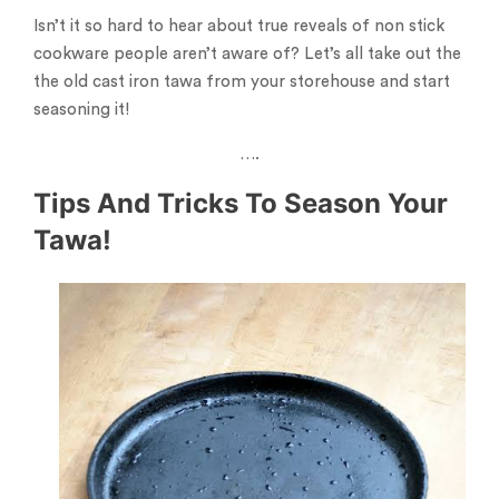
Isn’t it so hard to hear about true reveals of non stick
cookware people aren’t aware of? Let’s all take out the
the old cast iron tawa from your storehouse and start
seasoning it!
….
Tips And Tricks To Season Your
Tawa!