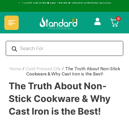
kout 💵COD
⭐4.8 Rating Products 🥰 50,000+ Happy Cu
0
Home
/
Cold Pressed Oils
/
The Truth About Non-Stick
Cookware & Why Cast Iron is the Best!
The Truth About Non-
Stick Cookware & Why
Cast Iron is the Best!