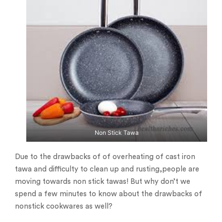
Non Stick Tawa
Due to the drawbacks of of overheating of cast iron
tawa and difficulty to clean up and rusting,people are
moving towards non stick tawas! But why don’t we
spend a few minutes to know about the drawbacks of
nonstick cookwares as well?