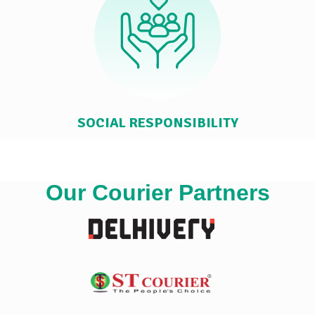
SOCIAL RESPONSIBILITY
Our Courier Partners