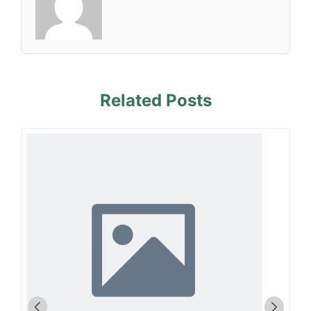
Related Posts