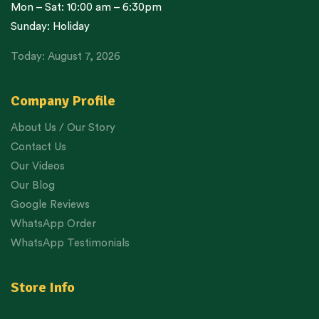
Mon – Sat: 10:00 am – 6:30pm
Sunday: Holiday
Today: August 7, 2026
Company Profile
About Us / Our Story
Contact Us
Our Videos
Our Blog
Google Reviews
WhatsApp Order
WhatsApp Testimonials
Store Info