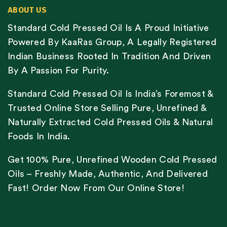
ABOUT US
Standard Cold Pressed Oil Is A Proud Initiative
Powered By KaaRas Group, A Legally Registered
Indian Business Rooted In Tradition And Driven
By A Passion For Purity.
Standard Cold Pressed Oil Is India’s Foremost &
Trusted Online Store Selling Pure, Unrefined &
Naturally Extracted Cold Pressed Oils & Natural
Foods In India.
Get 100% Pure, Unrefined Wooden Cold Pressed
Oils – Freshly Made, Authentic, And Delivered
Fast! Order Now From Our Online Store!