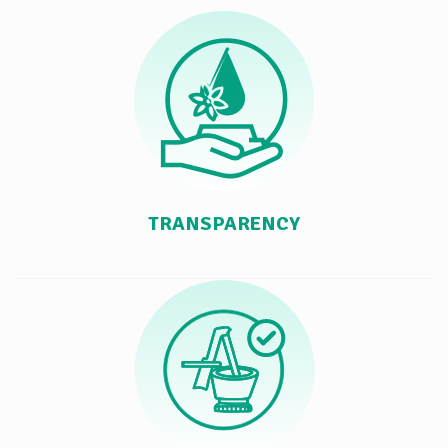
TRANSPARENCY