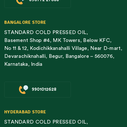
BANGALORE STORE
STANDARD COLD PRESSED OIL,
Basement Shop #4, MK Towers, Below KFC,
No 11 & 12, Kodichikkanahalli Village, Near D-mart,
Devarachiknahalli, Begur, Bangalore – 560076,
Karnataka, India
9901012628
HYDERABAD STORE
STANDARD COLD PRESSED OIL,