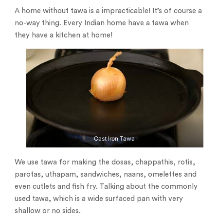
A home without tawa is a impracticable! It’s of course a
no-way thing. Every Indian home have a tawa when
they have a kitchen at home!
Cast Iron Tawa
We use tawa for making the dosas, chappathis, rotis,
parotas, uthapam, sandwiches, naans, omelettes and
even cutlets and fish fry. Talking about the commonly
used tawa, which is a wide surfaced pan with very
shallow or no sides.