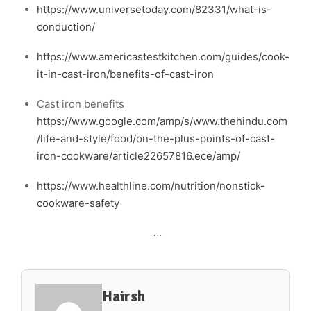
https://www.universetoday.com/82331/what-is-
conduction/
https://www.americastestkitchen.com/guides/cook-
it-in-cast-iron/benefits-of-cast-iron
Cast iron benefits
https://www.google.com/amp/s/www.thehindu.com
/life-and-style/food/on-the-plus-points-of-cast-
iron-cookware/article22657816.ece/amp/
https://www.healthline.com/nutrition/nonstick-
cookware-safety
….
Hairsh