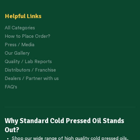
Helpful Links
All Categories
How to Place Order?
Press / Media
Our Gallery
Quality / Lab Reports
Distributors / Franchise
Dealers / Partner with us
FAQ's
Why Standard Cold Pressed Oil Stands
Out?
Shop our wide range of high quality cold pressed oils,