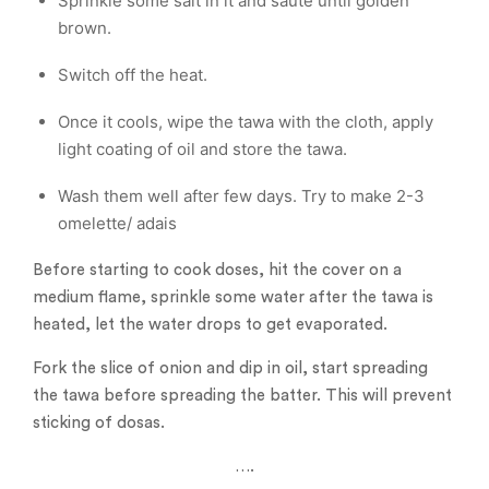
Sprinkle some salt in it and saute until golden
brown.
Switch off the heat.
Once it cools, wipe the tawa with the cloth, apply
light coating of oil and store the tawa.
Wash them well after few days. Try to make 2-3
omelette/ adais
Before starting to cook doses, hit the cover on a
medium flame, sprinkle some water after the tawa is
heated, let the water drops to get evaporated.
Fork the slice of onion and dip in oil, start spreading
the tawa before spreading the batter. This will prevent
sticking of dosas.
….