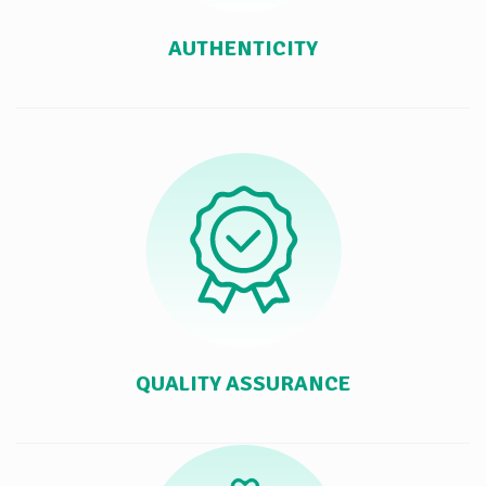
AUTHENTICITY
QUALITY ASSURANCE