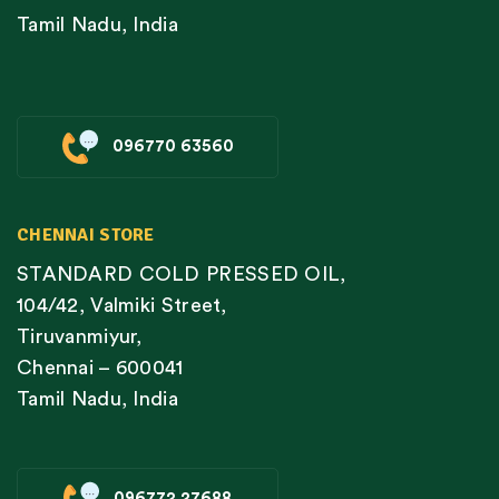
Tamil Nadu, India
096770 63560
CHENNAI STORE
STANDARD COLD PRESSED OIL,
104/42, Valmiki Street,
Tiruvanmiyur,
Chennai – 600041
Tamil Nadu, India
096772 27688