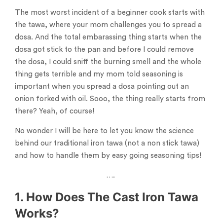
The most worst incident of a beginner cook starts with
the tawa, where your mom challenges you to spread a
dosa. And the total embarassing thing starts when the
dosa got stick to the pan and before I could remove
the dosa, I could sniff the burning smell and the whole
thing gets terrible and my mom told seasoning is
important when you spread a dosa pointing out an
onion forked with oil. Sooo, the thing really starts from
there? Yeah, of course!
No wonder I will be here to let you know the science
behind our traditional iron tawa (not a non stick tawa)
and how to handle them by easy going seasoning tips!
….
1. How Does The Cast Iron Tawa
Works?