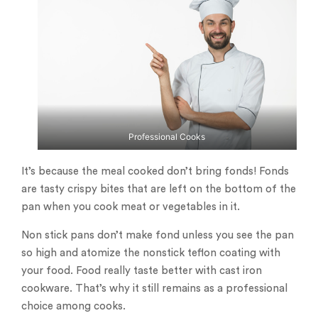
Professional Cooks
It’s because the meal cooked don’t bring fonds! Fonds
are tasty crispy bites that are left on the bottom of the
pan when you cook meat or vegetables in it.
Non stick pans don’t make fond unless you see the pan
so high and atomize the nonstick teflon coating with
your food. Food really taste better with cast iron
cookware. That’s why it still remains as a professional
choice among cooks.