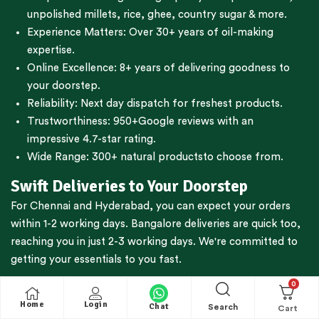
unpolished millets, rice, ghee, country sugar & more.
Experience Matters: Over 30+ years of oil-making
expertise.
Online Excellence: 8+ years of delivering goodness to
your doorstep.
Reliability: Next day dispatch for freshest products.
Trustworthiness:
950+Google reviews
with an
impressive 4.7-star rating.
Wide Range:
300+ natural products
to choose from.
Swift Deliveries to Your Doorstep
For
Chennai
and
Hyderabad
, you can expect your orders
within 1-2 working days.
Bangalore
deliveries are quick too,
reaching you in just 2-3 working days. We're committed to
getting your essentials to you fast.
Nationwide Reach, Prompt Service
0
Home
Login
Chat
Search
Whether You’re in
Tamil Nadu
,
Karnataka
,
Kerala
,
Andhra