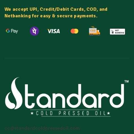
We accept UPI, Credit/Debit Cards, COD, and
Netbanking for easy & secure payments.
cc@standardcoldpressedoil.com