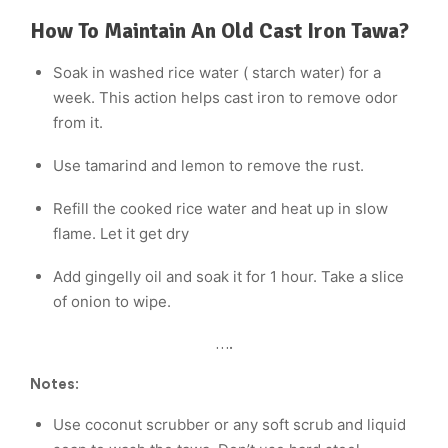
How To Maintain An Old Cast Iron Tawa?
Soak in washed rice water ( starch water) for a
week. This action helps cast iron to remove odor
from it.
Use tamarind and lemon to remove the rust.
Refill the cooked rice water and heat up in slow
flame. Let it get dry
Add gingelly oil and soak it for 1 hour. Take a slice
of onion to wipe.
….
Notes
:
Use coconut scrubber or any soft scrub and liquid