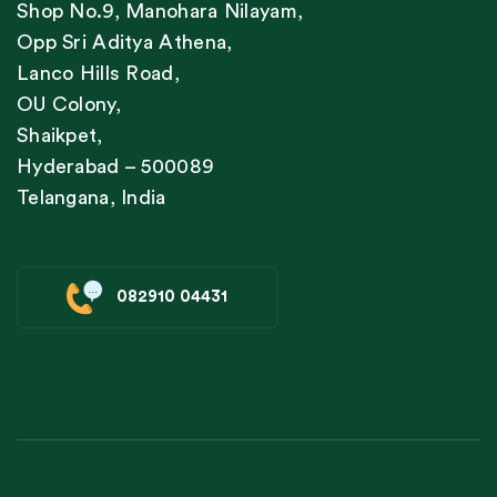
Shop No.9, Manohara Nilayam,
Opp Sri Aditya Athena,
Lanco Hills Road,
OU Colony,
Shaikpet,
Hyderabad – 500089
Telangana, India
082910 04431