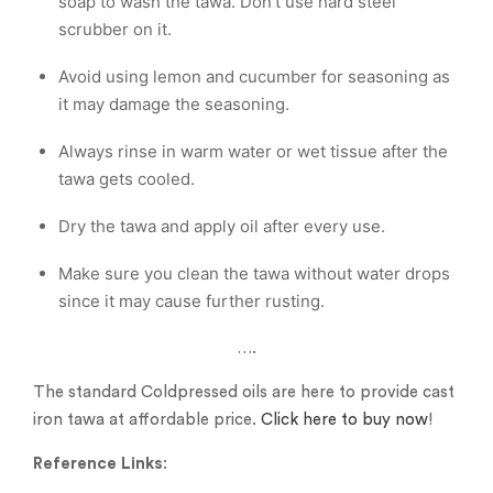
soap to wash the tawa. Don’t use hard steel
scrubber on it.
Avoid using lemon and cucumber for seasoning as
it may damage the seasoning.
Always rinse in warm water or wet tissue after the
tawa gets cooled.
Dry the tawa and apply oil after every use.
Make sure you clean the tawa without water drops
since it may cause further rusting.
….
The standard Coldpressed oils are here to provide cast
iron tawa at affordable price.
Click here to buy now
!
Reference Links
: