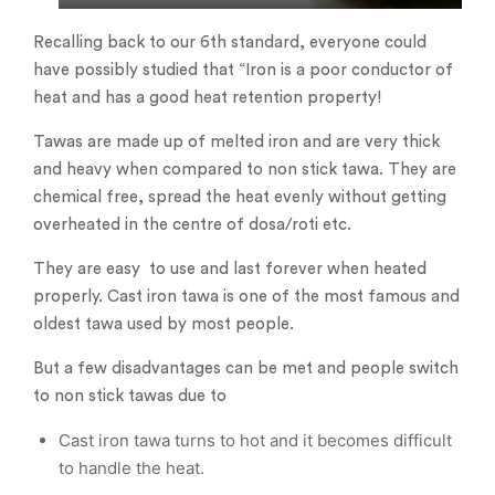
Recalling back to our 6th standard, everyone could
have possibly studied that “Iron is a poor conductor of
heat and has a good heat retention property!
Tawas are made up of melted iron and are very thick
and heavy when compared to non stick tawa. They are
chemical free, spread the heat evenly without getting
overheated in the centre of dosa/roti etc.
They are easy to use and last forever when heated
properly. Cast iron tawa is one of the most famous and
oldest tawa used by most people.
But a few disadvantages can be met and people switch
to non stick tawas due to
Cast iron tawa turns to hot and it becomes difficult
to handle the heat.