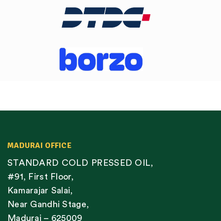
MADURAI OFFICE
STANDARD COLD PRESSED OIL,
#91, First Floor,
Kamarajar Salai,
Near Gandhi Stage,
Madurai – 625009