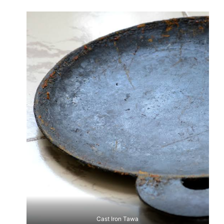
Cast Iron Tawa