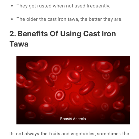
They get rusted when not used frequently.
The older the cast iron tawa, the better they are.
2. Benefits Of Using Cast Iron
Tawa
Boosts Anemia
Its not always the fruits and vegetables, sometimes the