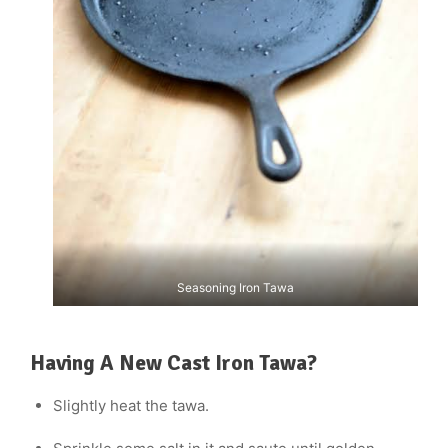
Seasoning Iron Tawa
Having A New Cast Iron Tawa?
Slightly heat the tawa.