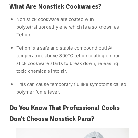
What Are Nonstick Cookwares?
Non stick cookware are coated with
polytetrafluoroethylene which is also known as
Teflon.
Teflon is a safe and stable compound but! At
temperature above 300°C teflon coating on non
stick cookware starts to break down, releasing
toxic chemicals into air.
This can cause temporary flu like symptoms called
polymer fume fever.
Do You Know That Professional Cooks
Don’t Choose Nonstick Pans?