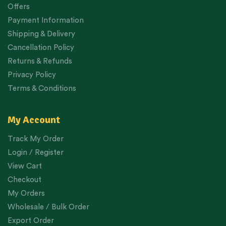
Offers
Payment Information
Shipping & Delivery
Cancellation Policy
Returns & Refunds
Privacy Policy
Terms & Conditions
My Account
Track My Order
Login / Register
View Cart
Checkout
My Orders
Wholesale / Bulk Order
Export Order