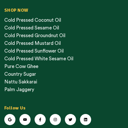
SHOP NOW
Cold Pressed Coconut Oil
Cold Pressed Sesame Oil
Cold Pressed Groundnut Oil
Cold Pressed Mustard Oil
Cold Pressed Sunflower Oil
Cold Pressed White Sesame Oil
Pure Cow Ghee
Country Sugar
Nattu Sakkarai
Palm Jaggery
Follow Us