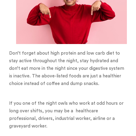
Don’t forget about high protein and low carb diet to
stay active throughout the night, stay hydrated and
don’t eat more in the night since your digestive system
is inactive. The above-listed foods are just a healthier
choice instead of coffee and dump snacks.
If you one of the night owls who work at odd hours or
long over shifts, you may be a healthcare
professional, drivers, industrial worker, airline or a
graveyard worker.