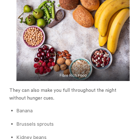
Fibre Rich Food
They can also make you full throughout the night
without hunger cues.
Banana
Brussels sprouts
Kidney beans