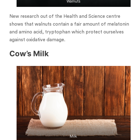
Walnuts
New research out of the Health and Science centre
shows that walnuts contain a fair amount of melatonin
and amino acid, tryptophan which protect ourselves
against oxidative damage.
Cow’s Milk
Milk