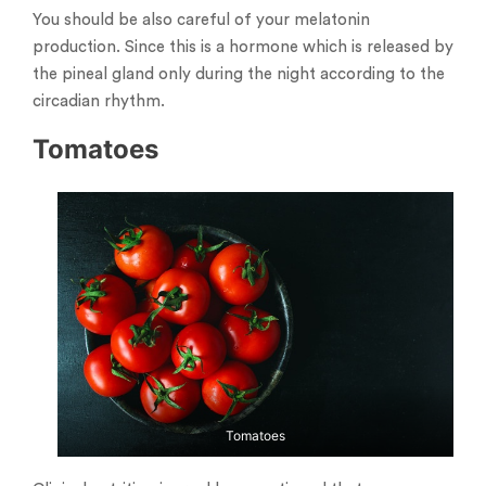
You should be also careful of your melatonin
production. Since this is a hormone which is released by
the pineal gland only during the night according to the
circadian rhythm.
Tomatoes
Tomatoes