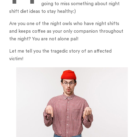
going to miss something about night
shift diet ideas to stay healthy:)
Are you one of the night owls who have night shifts
and keeps coffee as your only companion throughout
the night? You are not alone pal!
Let me tell you the tragedic story of an affected
victim!