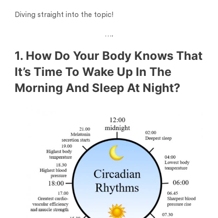
Diving straight into the topic!
….
1. How Do Your Body Knows That
It’s Time To Wake Up In The
Morning And Sleep At Night?