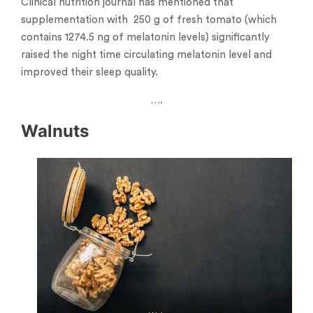
Clinical nutrition journal has mentioned that
supplementation with 250 g of fresh tomato (which
contains 1274.5 ng of melatonin levels) significantly
raised the night time circulating melatonin level and
improved their sleep quality.
….
Walnuts