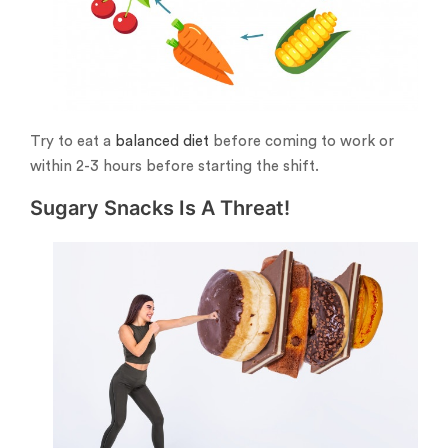
Try to eat a
balanced diet
before coming to work or
within 2-3 hours before starting the shift.
Sugary Snacks Is A Threat!