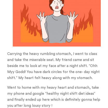
Carrying the heavy rumbling stomach, I went to class
and take the miserable seat. My friend came and sit
beside me to look at my face after a night shift. “Ohh
Myy Godd! You have dark circles for the one- day night
shift.” My heart felt heavy along with my stomach.
Went to home with my heavy heart and stomach, take
my phone and google “healthy night shift diet ideas”
and finally ended up here which is definitely gonna help
you after long lousy story !