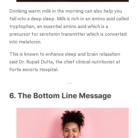
Drinking warm milk in the morning can also help you
fall into a deep sleep. Milk is rich in an amino acid called
tryptophan, an essential amino acid which is a
precursor for serotonin transmitter which is converted
into melatonin.
This is known to enhance sleep and brain relaxation
said Dr. Rupali Dutta, the chief clinical nutritionist at
Fortis escorts Hospital.
….
6. The Bottom Line Message