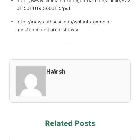
https://www.clinicalnutritionjournal.com/article/S02
61-5614(19)30061-5/pdf
https://news.uthscsa.edu/walnuts-contain-
melatonin-research-shows/
….
Hairsh
Related Posts