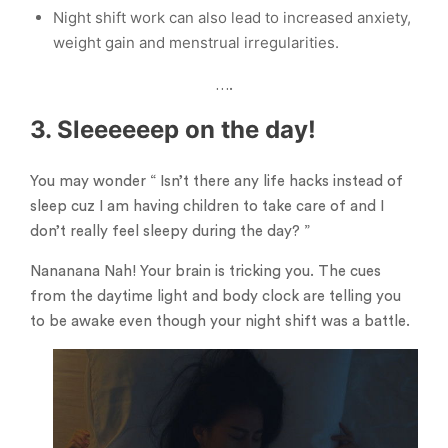
Night shift work can also lead to increased anxiety,
weight gain and menstrual irregularities.
….
3. Sleeeeeep on the day!
You may wonder “ Isn’t there any life hacks instead of
sleep cuz I am having children to take care of and I
don’t really feel sleepy during the day? ”
Nananana Nah! Your brain is tricking you. The cues
from the daytime light and body clock are telling you
to be awake even though your night shift was a battle.