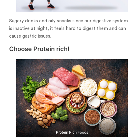
Sugary drinks and oily snacks since our digestive system
is inactive at night, it feels hard to digest them and can
cause gastric issues.
Choose Protein rich!
Protein Rich Foods