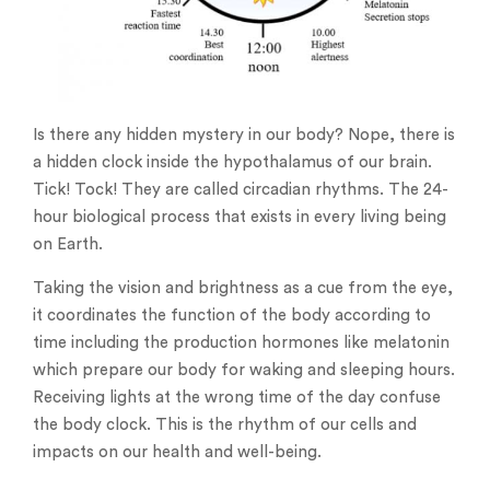
Is there any hidden mystery in our body? Nope, there is
a hidden clock inside the hypothalamus of our brain.
Tick! Tock! They are called circadian rhythms. The 24-
hour biological process that exists in every living being
on Earth.
Taking the vision and brightness as a cue from the eye,
it coordinates the function of the body according to
time including the production hormones like melatonin
which prepare our body for waking and sleeping hours.
Receiving lights at the wrong time of the day confuse
the body clock. This is the rhythm of our cells and
impacts on our health and well-being.