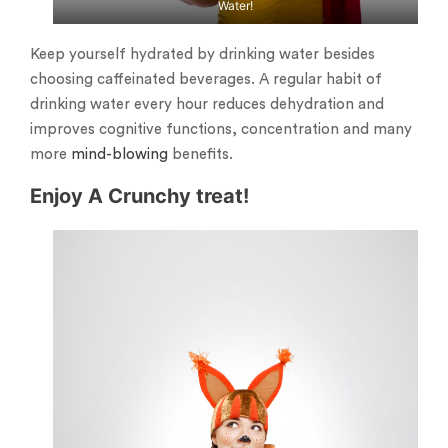
Water!
Keep yourself hydrated by drinking water besides
choosing caffeinated beverages. A regular habit of
drinking water every hour reduces dehydration and
improves cognitive functions, concentration and many
more
mind-blowing
benefits.
Enjoy A Crunchy treat!