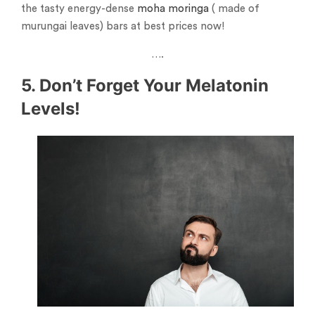
the tasty energy-dense
moha moringa
( made of
murungai leaves) bars at best prices now!
….
5. Don’t Forget Your Melatonin
Levels!