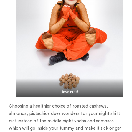
Have nuts!
Choosing a healthier choice of roasted cashews,
almonds, pistachios does wonders for your night shift
diet instead of the middle night vadas and samosas
which will go inside your tummy and make it sick or get