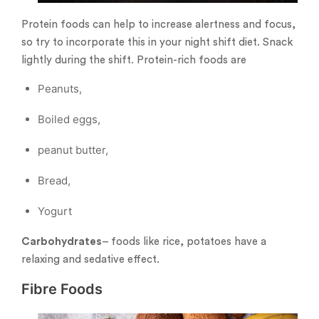
Protein foods can help to increase alertness and focus,
so try to incorporate this in your night shift diet. Snack
lightly during the shift. Protein-rich foods are
Peanuts,
Boiled eggs,
peanut butter,
Bread,
Yogurt
Carbohydrates
– foods like rice, potatoes have a
relaxing and sedative effect.
Fibre Foods