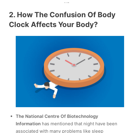
….
2. How The Confusion Of Body
Clock Affects Your Body?
The
National Centre Of Biotechnology
Information
has mentioned that night have been
associated with many problems like sleep