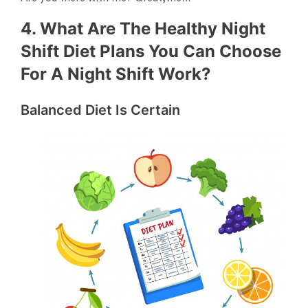
4. What Are The Healthy Night
Shift Diet Plans You Can Choose
For A Night Shift Work?
Balanced Diet Is Certain