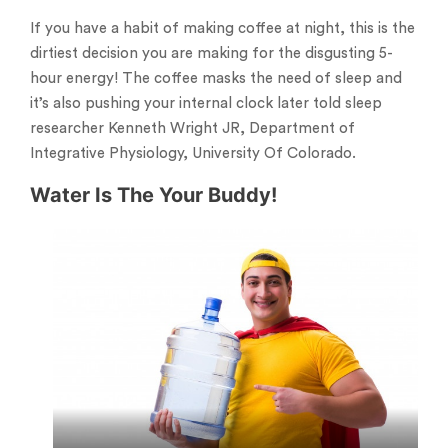
If you have a habit of making coffee at night, this is the
dirtiest decision you are making for the disgusting 5-
hour energy! The coffee masks the need of sleep and
it’s also pushing your internal clock later told sleep
researcher Kenneth Wright JR, Department of
Integrative Physiology, University Of Colorado.
Water Is The Your Buddy!