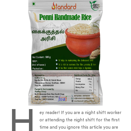
H
ey reader! If you are a night shift worker
or attending the night shift for the first
time and you ignore this article you are