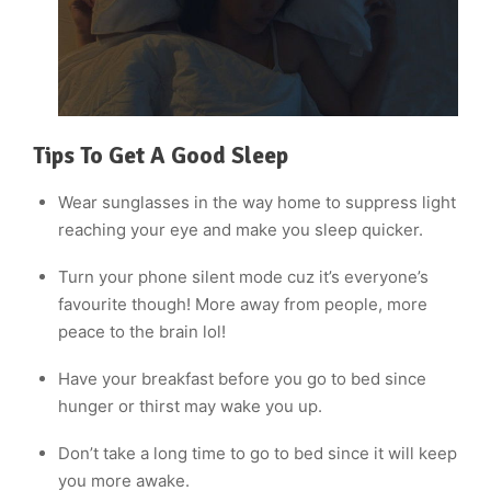
Tips To Get A Good Sleep
Wear sunglasses in the way home to suppress light
reaching your eye and make you sleep quicker.
Turn your phone silent mode cuz it’s everyone’s
favourite though! More away from people, more
peace to the brain lol!
Have your breakfast before you go to bed since
hunger or thirst may wake you up.
Don’t take a long time to go to bed since it will keep
you more awake.