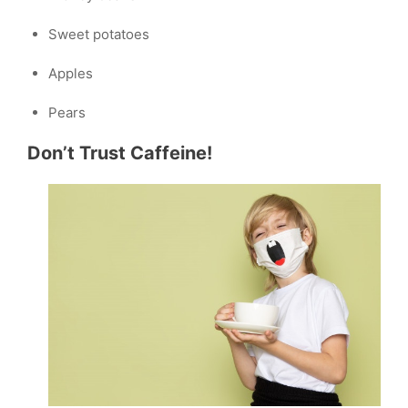
Sweet potatoes
Apples
Pears
Don’t Trust Caffeine!