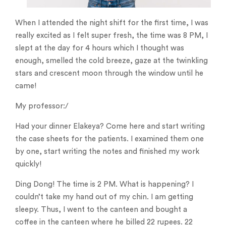
When I attended the night shift for the first time, I was
really excited as I felt super fresh, the time was 8 PM, I
slept at the day for 4 hours which I thought was
enough, smelled the cold breeze, gaze at the twinkling
stars and crescent moon through the window until he
came!
My professor:/
Had your dinner Elakeya? Come here and start writing
the case sheets for the patients. I examined them one
by one, start writing the notes and finished my work
quickly!
Ding Dong! The time is 2 PM. What is happening? I
couldn’t take my hand out of my chin. I am getting
sleepy. Thus, I went to the canteen and bought a
coffee in the canteen where he billed 22 rupees. 22