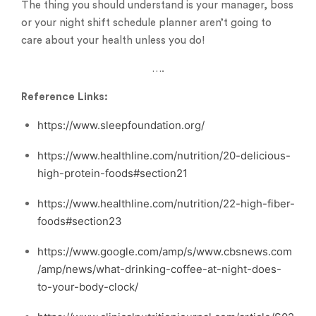
The thing you should understand is your manager, boss
or your night shift schedule planner aren’t going to
care about your health unless you do!
….
Reference Links:
https://www.sleepfoundation.org/
https://www.healthline.com/nutrition/20-delicious-
high-protein-foods#section21
https://www.healthline.com/nutrition/22-high-fiber-
foods#section23
https://www.google.com/amp/s/www.cbsnews.com
/amp/news/what-drinking-coffee-at-night-does-
to-your-body-clock/