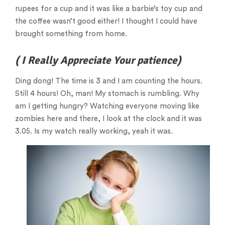
rupees for a cup and it was like a barbie’s toy cup and
the coffee wasn’t good either! I thought I could have
brought something from home.
( I Really Appreciate Your patience)
Ding dong! The time is 3 and I am counting the hours.
Still 4 hours! Oh, man! My stomach is rumbling. Why
am I getting hungry? Watching everyone moving like
zombies here and there, I look at the clock and it was
3.05. Is my watch really working, yeah it was.