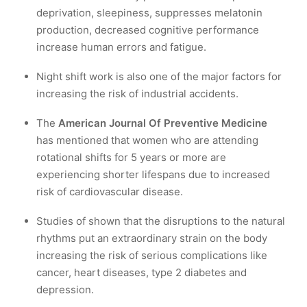
deprivation, sleepiness, suppresses melatonin
production, decreased cognitive performance
increase human errors and fatigue.
Night shift work is also one of the major factors for
increasing the risk of industrial accidents.
The
American Journal Of Preventive Medicine
has mentioned that women who are attending
rotational shifts for 5 years or more are
experiencing shorter lifespans due to increased
risk of cardiovascular disease.
Studies of shown that the disruptions to the natural
rhythms put an extraordinary strain on the body
increasing the risk of serious complications like
cancer, heart diseases, type 2 diabetes and
depression.