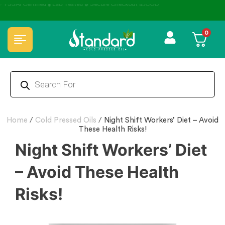
⭐4.8 Rating Products 🥰 50,000+ Happy Customers
0
Home
/
Cold Pressed Oils
/
Night Shift Workers’ Diet – Avoid
These Health Risks!
Night Shift Workers’ Diet
– Avoid These Health
Risks!