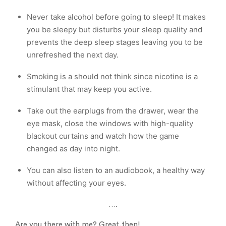
Never take alcohol before going to sleep! It makes
you be sleepy but disturbs your sleep quality and
prevents the deep sleep stages leaving you to be
unrefreshed the next day.
Smoking is a should not think since nicotine is a
stimulant that may keep you active.
Take out the earplugs from the drawer, wear the
eye mask, close the windows with high-quality
blackout curtains and watch how the game
changed as day into night.
You can also listen to an audiobook, a healthy way
without affecting your eyes.
….
Are you there with me? Great,then!