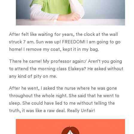
After felt like waiting for years, the clock at the wall
struck 7 am. Sun was up! FREEDOM! I am going to go
home! I remove my coat, kept it in my bag.
There he came! My professor again:/ Aren’t you going
to attend the morning class Elakeya? He asked without
any kind of pity on me.
After he went, I asked the nurse where he was gone
throughout the whole night. She said that he went to
sleep. She could have lied to me without telling the
truth, it was like a raw deal. Really Unfair!