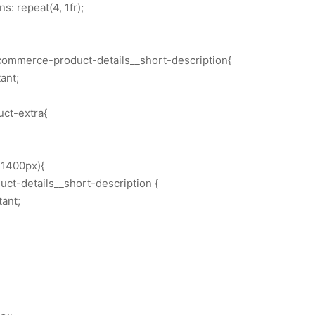
: repeat(4, 1fr);
commerce-product-details__short-description{
ant;
uct-extra{
1400px){
t-details__short-description {
tant;