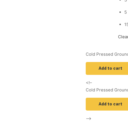
5
1
Clea
Cold Pressed Ground
Add to cart
<!–
Cold Pressed Ground
Add to cart
–>