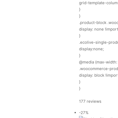
grid-template-columns
}
}
.product-block .woo
display: none !import
}
.ecolive-single-prod
display:none;
}
@media (max-width: 
.woocommerce-produc
display: block !impor
}
}
177 reviews
-27%