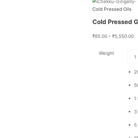
Cold Pressed Oils
Cold Pressed Gi
₹85.00 – ₹5,550.00
Weight
2
5
1
3
5