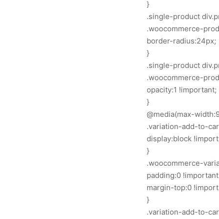
}
.single-product div
.woocommerce-produ
border-radius:24px;
}
.single-product div
.woocommerce-produc
opacity:1 !important;
}
@media(max-width:9
.variation-add-to-ca
display:block !import
}
.woocommerce-variat
padding:0 !important
margin-top:0 !import
}
.variation-add-to-ca