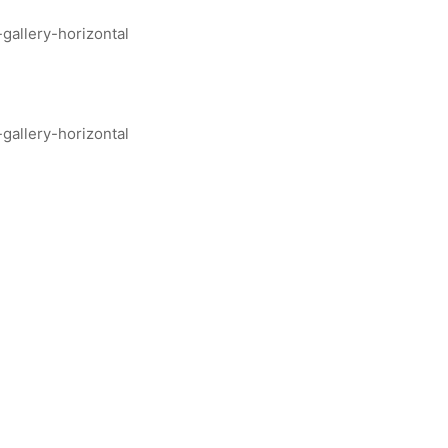
allery-horizontal
allery-horizontal