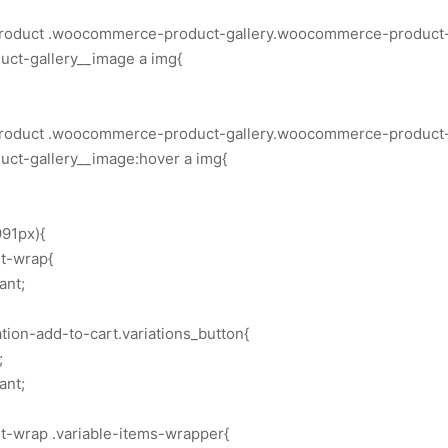
.product .woocommerce-product-gallery.woocommerce-product-g
ct-gallery__image a img{
.product .woocommerce-product-gallery.woocommerce-product-g
t-gallery__image:hover a img{
91px){
rt-wrap{
ant;
ion-add-to-cart.variations_button{
;
ant;
rt-wrap .variable-items-wrapper{