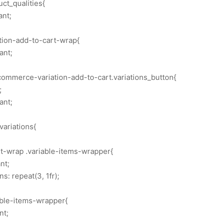
ct_qualities{
ant;
ation-add-to-cart-wrap{
ant;
commerce-variation-add-to-cart.variations_button{
;
ant;
variations{
rt-wrap .variable-items-wrapper{
nt;
: repeat(3, 1fr);
able-items-wrapper{
nt;