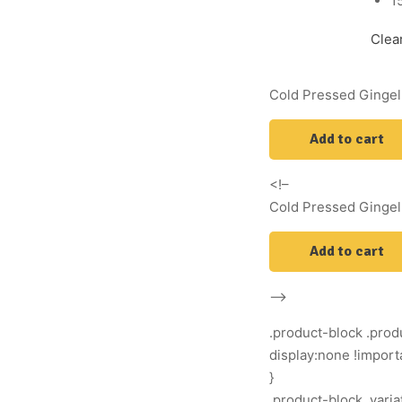
1
Clea
Cold Pressed Gingell
Add to cart
<!–
Cold Pressed Gingell
Add to cart
–>
.product-block .produ
display:none !import
}
.product-block .vari