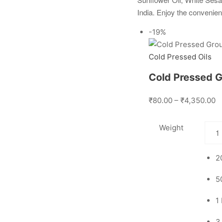
India. Enjoy the convenien
-19%
Cold Pressed Oils
Cold Pressed G
₹80.00 – ₹4,350.00
Weight
2
5
1
3