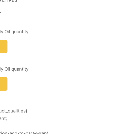
5 LITRES
r
y Oil quantity
y Oil quantity
ct_qualities{
ant;
ation-add-to-cart-wrap{