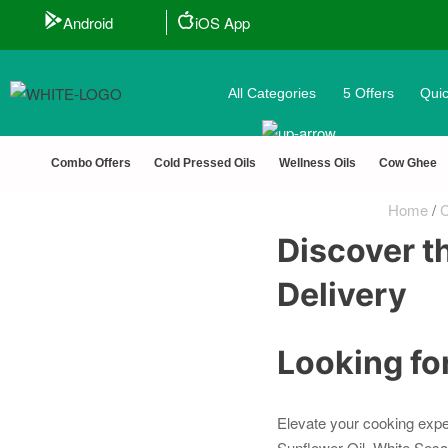
Android
iOS App
All Categories
5 Offers
Quic
Combo Offers
Cold Pressed Oils
Wellness Oils
Cow Ghee
Home
/
C
Discover th
Delivery
Looking for
Elevate your cooking expe
Sunflower Oil, White Sesa