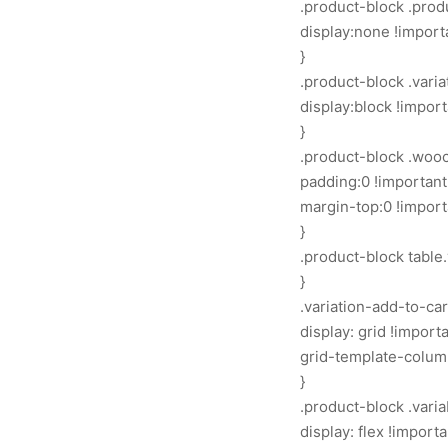
.product-block .produ
display:none !import
}
.product-block .vari
display:block !import
}
.product-block .woo
padding:0 !important
margin-top:0 !import
}
.product-block table.
}
.variation-add-to-ca
display: grid !importa
grid-template-columns
}
.product-block .vari
display: flex !importa