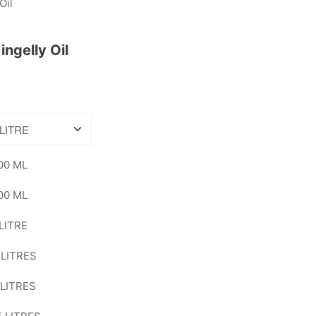
ngelly Oil
00 ML
00 ML
 LITRE
 LITRES
 LITRES