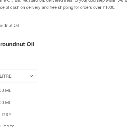
ce of cash on delivery and free shipping for orders over ₹1000.
roundnut Oil
00 ML
00 ML
 LITRE
 LITRES