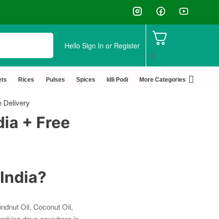
✅ FSSAI Certified 🧪 Lab Tested 🔒 S
Hello
Sign In or Register
0
ets
Rices
Pulses
Spices
Idli Podi
More Categories
e Delivery
dia + Free
 India?
ndnut Oil, Coconut Oil,
 working days anywhere in