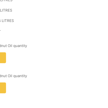
 LITRES
5 LITRES
r
nut Oil quantity
nut Oil quantity