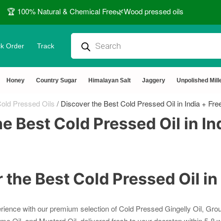
🏆 100% Natural & Chemical Free🌿Wood pressed oils
k Order
Track
Honey
Country Sugar
Himalayan Salt
Jaggery
Unpolished Mill
old Pressed Oils
/
Discover the Best Cold Pressed Oil in India + Fre
e Best Cold Pressed Oil in In
 the Best Cold Pressed Oil in
rience with our premium selection of Cold Pressed Gingelly Oil, Grou
me Oil, and Mustard Oil, delivered fresh to your doorstep within 5-8