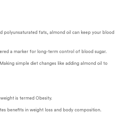
and polyunsaturated fats, almond oil can keep your blood
idered a marker for long-term control of blood sugar.
Making simple diet changes like adding almond oil to
 weight is termed Obesity.
tes benefits in weight loss and body composition.