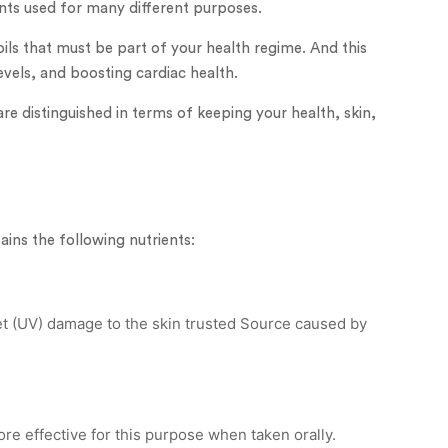
ents used for many different purposes.
ils that must be part of your health regime. And this
vels, and boosting cardiac health.
 are distinguished in terms of keeping your health, skin,
ains the following nutrients:
let (UV) damage to the skin trusted Source caused by
more effective for this purpose when taken orally.