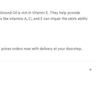
Almond Oil is rich in Vitamin E. They help provide
 like vitamins A, C, and E can impair the skin’s ability
est prices orders now with delivery at your doorstep.