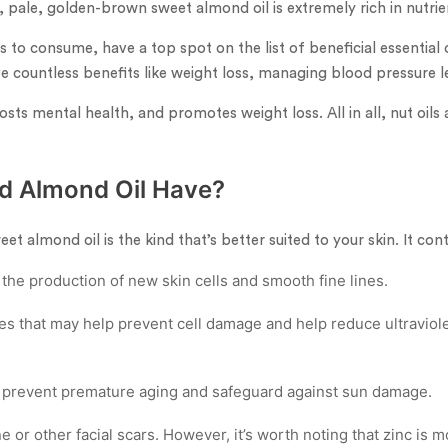
t, pale, golden-brown sweet almond oil is extremely rich in nutri
to consume, have a top spot on the list of beneficial essential o
 countless benefits like weight loss, managing blood pressure le
oosts mental health, and promotes weight loss. All in all, nut oils
d Almond Oil Have?
t almond oil is the kind that’s better suited to your skin. It cont
 the production of new skin cells and smooth fine lines.
ies that may help prevent cell damage and help reduce ultravio
 prevent premature aging and safeguard against sun damage.
e or other facial scars. However, it’s worth noting that zinc is 