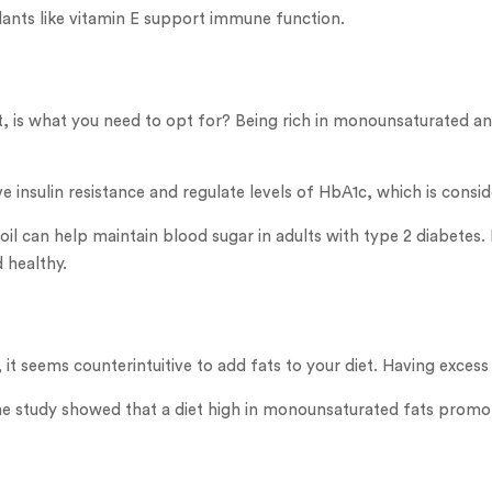
idants like vitamin E support immune function.
g it, is what you need to opt for? Being rich in monounsaturated 
e insulin resistance and regulate levels of HbA1c, which is cons
l can help maintain blood sugar in adults with type 2 diabetes. 
 healthy.
it seems counterintuitive to add fats to your diet. Having excess
ne study showed that a diet high in monounsaturated fats promo