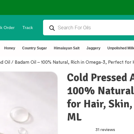
k Order
Track
tural & Chemical Free🌿Wood pressed oils
Honey
Country Sugar
Himalayan Salt
Jaggery
Unpolished Mill
 Oil / Badam Oil – 100% Natural, Rich in Omega-3, Perfect for 
Cold Pressed 
100% Natural,
for Hair, Skin
ML
31 reviews