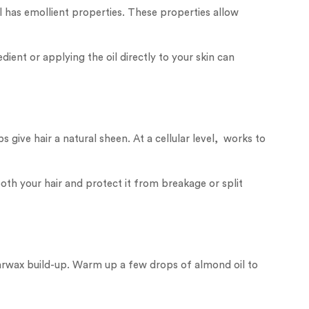
l has emollient properties. These properties allow
dient or applying the oil directly to your skin can
give hair a natural sheen. At a cellular level, works to
mooth your hair and protect it from breakage or split
arwax build-up. Warm up a few drops of almond oil to