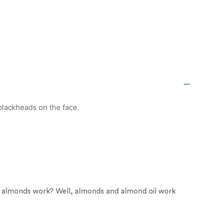
 blackheads on the face.
o almonds work? Well, almonds and almond oil work