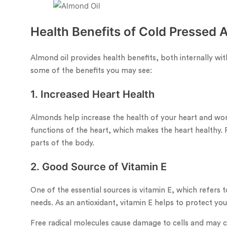
Health Benefits of Cold Pressed 
Almond oil provides health benefits, both internally wit
some of the benefits you may see:
1. Increased Heart Health
Almonds help increase the health of your heart and wor
functions of the heart, which makes the heart healthy. 
parts of the body.
2. Good Source of Vitamin E
One of the essential sources is vitamin E, which refers
needs. As an antioxidant, vitamin E helps to protect your
Free radical molecules cause damage to cells and may co