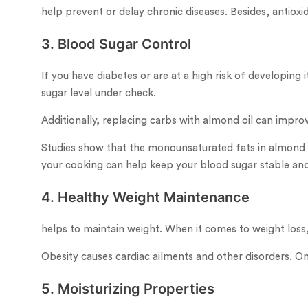
help prevent or delay chronic diseases. Besides, antiox
3. Blood Sugar Control
If you have diabetes or are at a high risk of developin
sugar level under check.
Additionally, replacing carbs with almond oil can improv
Studies show that the monounsaturated fats in almond oi
your cooking can help keep your blood sugar stable and
4. Healthy Weight Maintenance
helps to maintain weight. When it comes to weight loss, 
Obesity causes cardiac ailments and other disorders. O
5. Moisturizing Properties