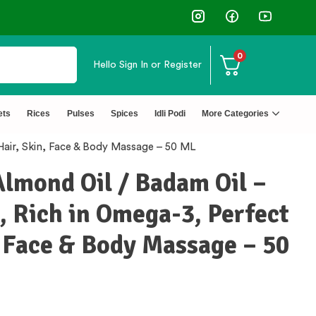
0
Hello
Sign In or Register
ets
Rices
Pulses
Spices
Idli Podi
More Categories
Hair, Skin, Face & Body Massage – 50 ML
Almond Oil / Badam Oil –
 Rich in Omega-3, Perfect
, Face & Body Massage – 50