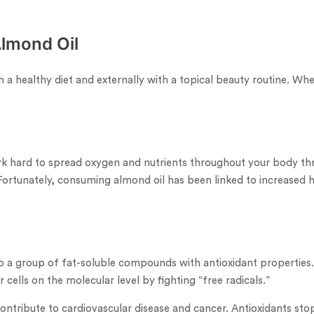
Almond Oil
h a healthy diet and externally with a topical beauty routine. Whe
k hard to spread oxygen and nutrients throughout your body thr
Fortunately, consuming almond oil has been linked to increased he
 to a group of fat-soluble compounds with antioxidant properties.
 cells on the molecular level by fighting “free radicals.”
ntribute to cardiovascular disease and cancer. Antioxidants stop