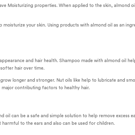
ave Moisturizing properties. When applied to the skin, almond oi
 moisturize your skin. Using products with almond oil as an ingre
r appearance and hair health. Shampoo made with almond oil helps 
softer hair over time.
ir grow longer and stronger. Nut oils like help to lubricate and s
e major contributing factors to healthy hair.
d oil can be a safe and simple solution to help remove excess e
t harmful to the ears and also can be used for children.