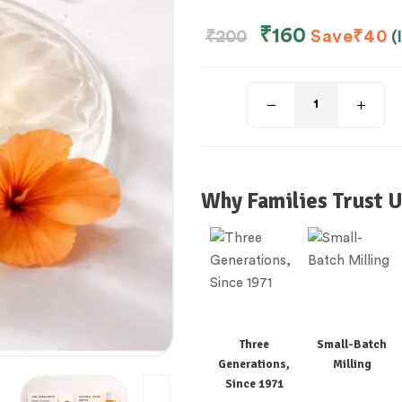
₹
160
₹
200
Save
₹
40
(
Why Families Trust U
Three
Small-Batch
Generations,
Milling
Since 1971