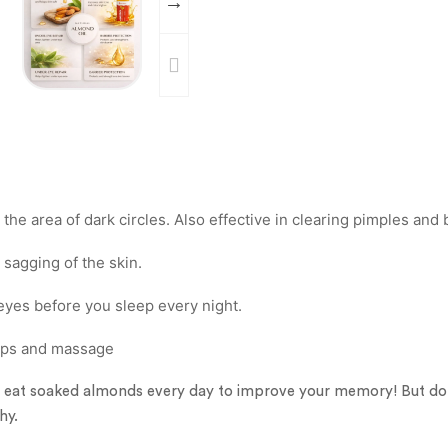
the area of dark circles. Also effective in clearing pimples and
 sagging of the skin.
eyes before you sleep every night.
rops and massage
, eat soaked almonds every day to improve your memory! But d
hy.