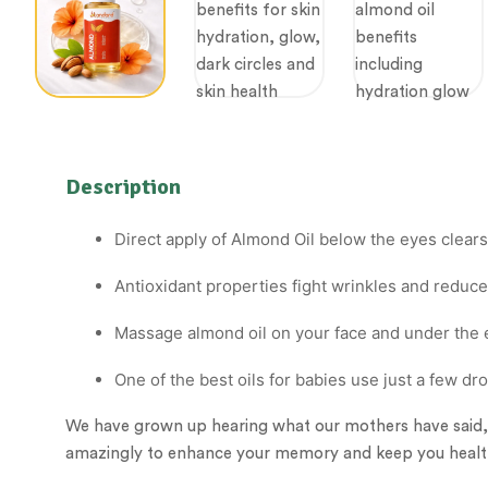
Description
Direct apply of Almond Oil below the eyes clears 
Antioxidant properties fight wrinkles and reduce
Massage almond oil on your face and under the 
One of the best oils for babies use just a few d
We have grown up hearing what our mothers have said
amazingly to enhance your memory and keep you healt