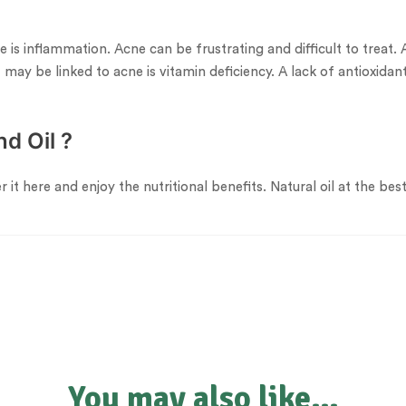
is inflammation. Acne can be frustrating and difficult to treat. 
may be linked to acne is vitamin deficiency. A lack of antioxidants
d Oil ?
er it here and enjoy the nutritional benefits. Natural oil at the b
You may also like…