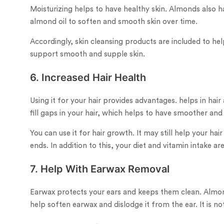
Moisturizing helps to have healthy skin. Almonds also h
almond oil to soften and smooth skin over time.
Accordingly, skin cleansing products are included to help
support smooth and supple skin.
6. Increased Hair Health
Using it for your hair provides advantages. helps in hai
fill gaps in your hair, which helps to have smoother and 
You can use it for hair growth. It may still help your ha
ends. In addition to this, your diet and vitamin intake ar
7. Help With Earwax Removal
Earwax protects your ears and keeps them clean. Almon
help soften earwax and dislodge it from the ear. It is no