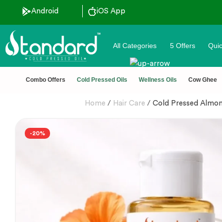
Android
iOS App
All Categories
5 Offers
Quic
unt ˚ ༘⋆🛍️˚ Combo Offers
🏆 100% Na
Combo Offers
Cold Pressed Oils
Wellness Oils
Cow Ghee
Home
/
Hair Care
/
Cold Pressed Almond
-20%