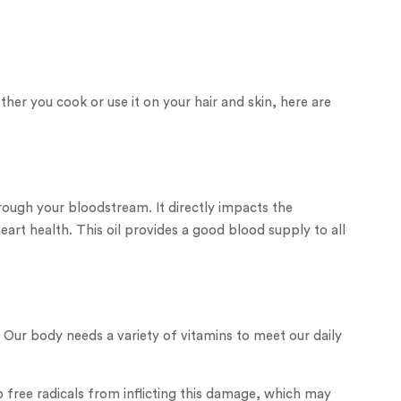
ther you cook or use it on your hair and skin, here are
ough your bloodstream. It directly impacts the
art health. This oil provides a good blood supply to all
 Our body needs a variety of vitamins to meet our daily
 free radicals from inflicting this damage, which may