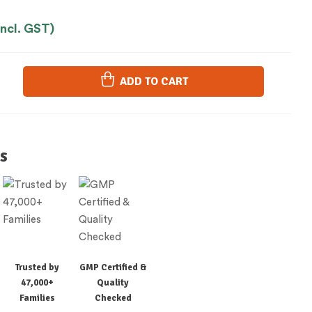
Incl. GST)
ADD TO CART
s
Trusted by
GMP Certified &
47,000+
Quality
Families
Checked