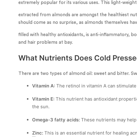
extremely popular for its various uses. This light-weigh
extracted from almonds are amongst the healthiest nuts 
should come as no surprise, as almonds themselves have
filled with healthy antioxidants, is anti-inflammatory, b
and hair problems at bay.
What Nutrients Does Cold Presse
There are two types of almond oil: sweet and bitter. Swee
Vitamin A:
The retinol in vitamin A can stimulate
Vitamin E:
This nutrient has antioxidant propert
the sun.
Omega-3 fatty acids:
These nutrients may help
Zinc:
This is an essential nutrient for healing acn