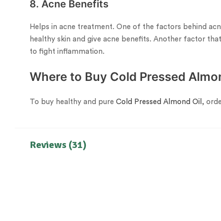
8. Acne Benefits
Helps in acne treatment. One of the factors behind acne 
healthy skin and give acne benefits. Another factor that 
to fight inflammation.
Where to Buy Cold Pressed Almon
To buy healthy and pure
Cold Pressed Almond Oil
, ord
Reviews (31)