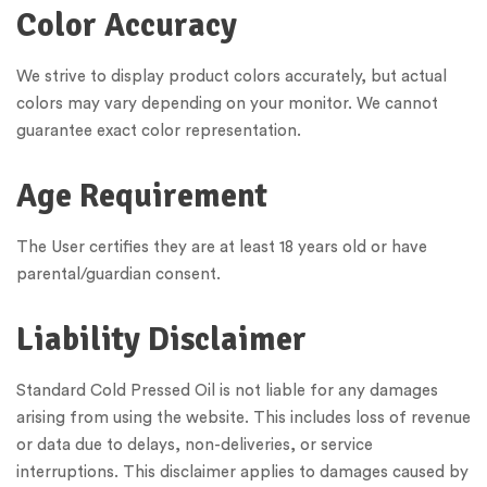
Color Accuracy
We strive to display product colors accurately, but actual
colors may vary depending on your monitor. We cannot
guarantee exact color representation.
Age Requirement
The User certifies they are at least 18 years old or have
parental/guardian consent.
Liability Disclaimer
Standard Cold Pressed Oil is not liable for any damages
arising from using the website. This includes loss of revenue
or data due to delays, non-deliveries, or service
interruptions. This disclaimer applies to damages caused by