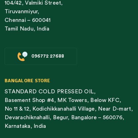
104/42, Valmiki Street,
Tiruvanmiyur,
Chennai – 600041
Tamil Nadu, India
096772 27688
BANGALORE STORE
STANDARD COLD PRESSED OIL,
Basement Shop #4, MK Towers, Below KFC,
No 11 & 12, Kodichikkanahalli Village, Near D-mart,
Devarachiknahalli, Begur, Bangalore – 560076,
Karnataka, India