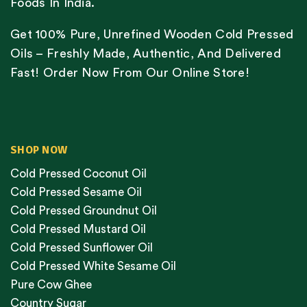
Foods In India.
Get 100% Pure, Unrefined Wooden Cold Pressed
Oils – Freshly Made, Authentic, And Delivered
Fast! Order Now From Our Online Store!
SHOP NOW
Cold Pressed Coconut Oil
Cold Pressed Sesame Oil
Cold Pressed Groundnut Oil
Cold Pressed Mustard Oil
Cold Pressed Sunflower Oil
Cold Pressed White Sesame Oil
Pure Cow Ghee
Country Sugar