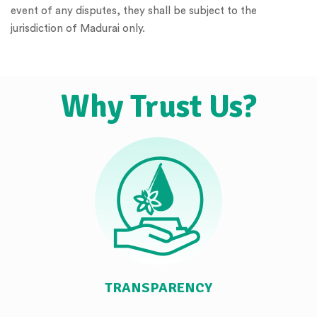
event of any disputes, they shall be subject to the
jurisdiction of Madurai only.
Why Trust Us?
TRANSPARENCY