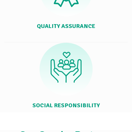
QUALITY ASSURANCE
SOCIAL RESPONSIBILITY