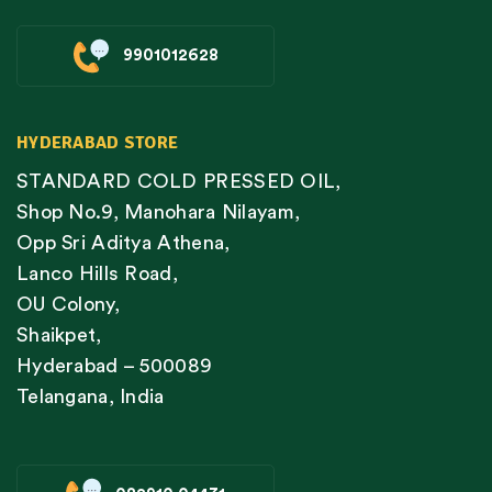
9901012628
HYDERABAD STORE
STANDARD COLD PRESSED OIL,
Shop No.9, Manohara Nilayam,
Opp Sri Aditya Athena,
Lanco Hills Road,
OU Colony,
Shaikpet,
Hyderabad – 500089
Telangana, India