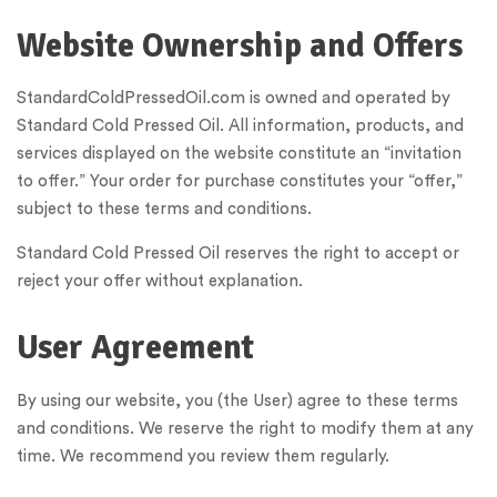
Website Ownership and Offers
StandardColdPressedOil.com is owned and operated by
Standard Cold Pressed Oil. All information, products, and
services displayed on the website constitute an “invitation
to offer.” Your order for purchase constitutes your “offer,”
subject to these terms and conditions.
Standard Cold Pressed Oil reserves the right to accept or
reject your offer without explanation.
User Agreement
By using our website, you (the User) agree to these terms
and conditions. We reserve the right to modify them at any
time. We recommend you review them regularly.