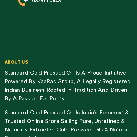
082910 04431
ABOUT US
Standard Cold Pressed Oil Is A Proud Initiative
Powered By KaaRas Group, A Legally Registered
Indian Business Rooted In Tradition And Driven
By A Passion For Purity.
Standard Cold Pressed Oil Is India’s Foremost &
Trusted Online Store Selling Pure, Unrefined &
Naturally Extracted Cold Pressed Oils & Natural