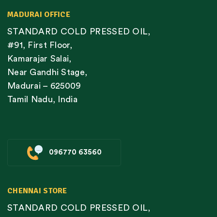
MADURAI OFFICE
STANDARD COLD PRESSED OIL,
#91, First Floor,
Kamarajar Salai,
Near Gandhi Stage,
Madurai – 625009
Tamil Nadu, India
096770 63560
CHENNAI STORE
STANDARD COLD PRESSED OIL,