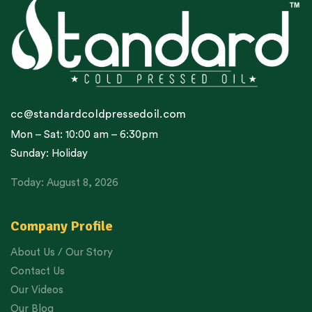
cc@standardcoldpressedoil.com
Mon – Sat: 10:00 am – 6:30pm
Sunday: Holiday
Today: August 8, 2026
Company Profile
About Us / Our Story
Contact Us
Our Videos
Our Blog