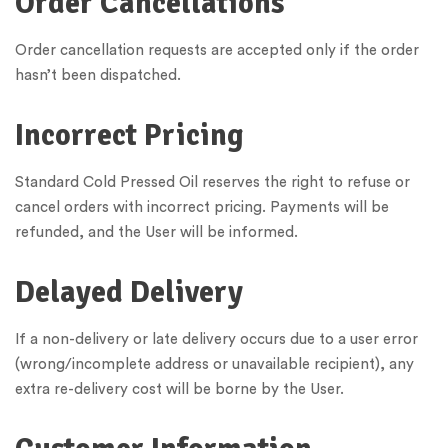
Order Cancellations
Order cancellation requests are accepted only if the order
hasn’t been dispatched.
Incorrect Pricing
Standard Cold Pressed Oil reserves the right to refuse or
cancel orders with incorrect pricing. Payments will be
refunded, and the User will be informed.
Delayed Delivery
If a non-delivery or late delivery occurs due to a user error
(wrong/incomplete address or unavailable recipient), any
extra re-delivery cost will be borne by the User.