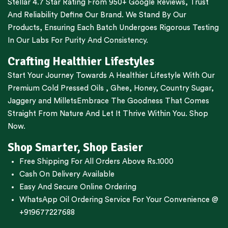
Stellar 4.7 Star Rating From 950+ Google Reviews, Trust
And Reliability Define Our Brand. We Stand By Our
Products, Ensuring Each Batch Undergoes Rigorous Testing
In Our Labs For Purity And Consistency.
Crafting Healthier Lifestyles
Start Your Journey Towards A Healthier Lifestyle With Our
Premium
Cold Pressed Oils
,
Ghee
,
Honey
,
Country Sugar
,
Jaggery
and
Millets
Embrace The Goodness That Comes
Straight From Nature And Let It Thrive Within You. Shop
Now.
Shop Smarter, Shop Easier
Free Shipping For All Orders Above Rs.1000
Cash On Delivery Available
Easy And Secure Online Ordering
WhatsApp Oil Ordering Service
For Your Convenience @
+919677227688