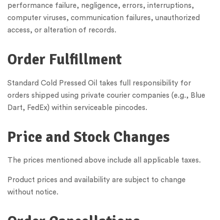
performance failure, negligence, errors, interruptions,
computer viruses, communication failures, unauthorized
access, or alteration of records.
Order Fulfillment
Standard Cold Pressed Oil takes full responsibility for
orders shipped using private courier companies (e.g., Blue
Dart, FedEx) within serviceable pincodes.
Price and Stock Changes
The prices mentioned above include all applicable taxes.
Product prices and availability are subject to change
without notice.