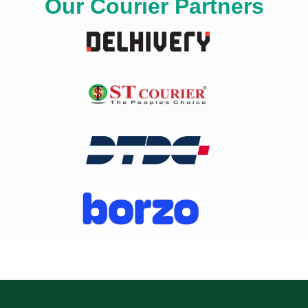
Our Courier Partners