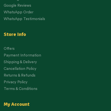
Google Reviews
WhatsApp Order
WhatsApp Testimonials
Store Info
Offers
Payment Information
Shipping & Delivery
Cancellation Policy
Returns & Refunds
Privacy Policy
Terms & Conditions
My Account