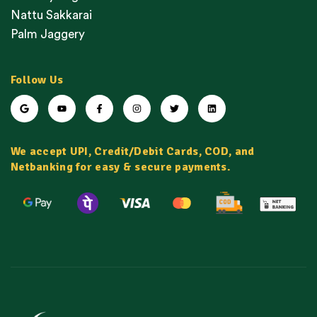
Nattu Sakkarai
Palm Jaggery
Follow Us
We accept UPI, Credit/Debit Cards, COD, and
Netbanking for easy & secure payments.