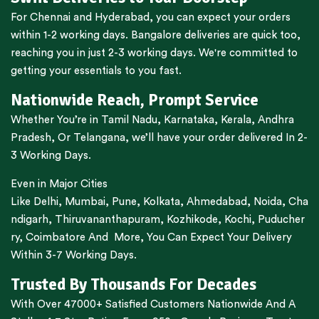
For
Chennai
and
Hyderabad
, you can expect your orders
within 1-2 working days.
Bangalore
deliveries are quick too,
reaching you in just 2-3 working days. We're committed to
getting your essentials to you fast.
Nationwide Reach, Prompt Service
Whether You’re in
Tamil Nadu
,
Karnataka
,
Kerala
,
Andhra
Pradesh,
Or
Telangana
, we’ll have your order delivered In 2-
3 Working Days.
Even in Major Cities
Like
Delhi
,
Mumbai
,
Pune
,
Kolkata
,
Ahmedabad
,
Noida,
Cha
ndigarh
,
Thiruvananthapuram
,
Kozhikode
,
Kochi
,
Puducher
ry
,
Coimbatore
And More, You Can Expect Your Delivery
Within 3-7 Working Days.
Trusted By Thousands For Decades
With Over 47000+ Satisfied Customers Nationwide And A