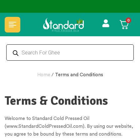
✅ FSSAI Certified 🧪 Lab Tested 🔒 Secure Checkout 💵COD
0
Home
/
Terms and Conditions
Terms & Conditions
Welcome to Standard Cold Pressed Oil
(www.StandardColdPressedOil.com). By using our website,
you agree to be bound by these terms and conditions.