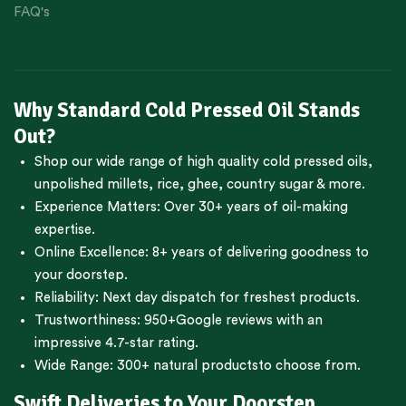
FAQ's
Why Standard Cold Pressed Oil Stands
Out?
Shop our wide range of high quality cold pressed oils,
unpolished millets, rice, ghee, country sugar & more.
Experience Matters: Over 30+ years of oil-making
expertise.
Online Excellence: 8+ years of delivering goodness to
your doorstep.
Reliability: Next day dispatch for freshest products.
Trustworthiness:
950+Google reviews
with an
impressive 4.7-star rating.
Wide Range:
300+ natural products
to choose from.
Swift Deliveries to Your Doorstep