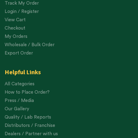
Track My Order
Login / Register
View Cart
Checkout
My Orders
Wholesale / Bulk Order
Export Order
Helpful Links
All Categories
How to Place Order?
Press / Media
Our Gallery
Quality / Lab Reports
Distributors / Franchise
Dealers / Partner with us