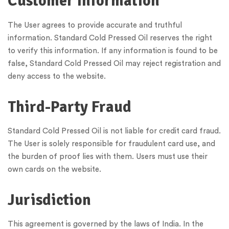
Customer Information
The User agrees to provide accurate and truthful
information. Standard Cold Pressed Oil reserves the right
to verify this information. If any information is found to be
false, Standard Cold Pressed Oil may reject registration and
deny access to the website.
Third-Party Fraud
Standard Cold Pressed Oil is not liable for credit card fraud.
The User is solely responsible for fraudulent card use, and
the burden of proof lies with them. Users must use their
own cards on the website.
Jurisdiction
This agreement is governed by the laws of India. In the