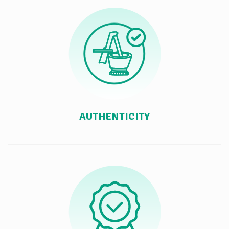
AUTHENTICITY