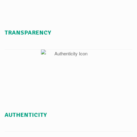
TRANSPARENCY
AUTHENTICITY