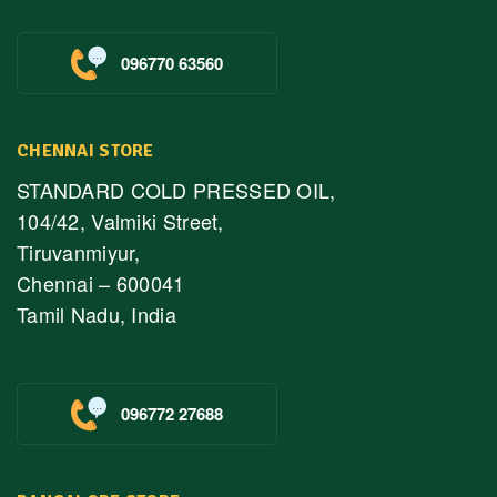
096770 63560
CHENNAI STORE
STANDARD COLD PRESSED OIL,
104/42, Valmiki Street,
Tiruvanmiyur,
Chennai – 600041
Tamil Nadu, India
096772 27688