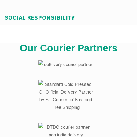
SOCIAL RESPONSIBILITY
Our Courier Partners