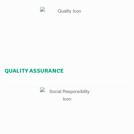
QUALITY ASSURANCE