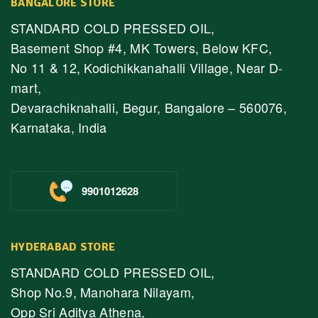
BANGALORE STORE
STANDARD COLD PRESSED OIL,
Basement Shop #4, MK Towers, Below KFC,
No 11 & 12, Kodichikkanahalli Village, Near D-
mart,
Devarachiknahalli, Begur, Bangalore – 560076,
Karnataka, India
9901012628
HYDERABAD STORE
STANDARD COLD PRESSED OIL,
Shop No.9, Manohara Nilayam,
Opp Sri Aditya Athena,