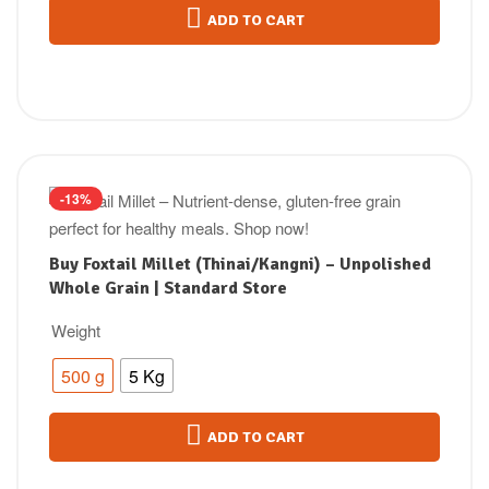
ADD TO CART
-13%
Buy Foxtail Millet (Thinai/Kangni) – Unpolished
Whole Grain | Standard Store
Weight
500 g
5 Kg
ADD TO CART