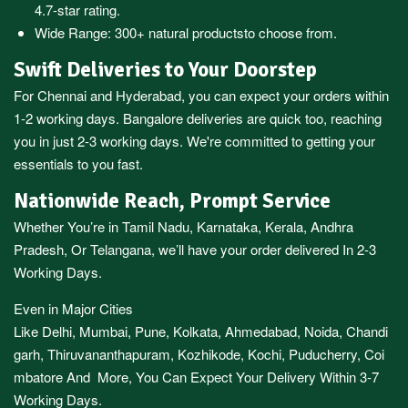
4.7-star rating.
Wide Range:
300+ natural products
to choose from.
Swift Deliveries to Your Doorstep
For
Chennai
and
Hyderabad
, you can expect your orders within
1-2 working days.
Bangalore
deliveries are quick too, reaching
you in just 2-3 working days. We're committed to getting your
essentials to you fast.
Nationwide Reach, Prompt Service
Whether You’re in
Tamil Nadu
,
Karnataka
,
Kerala
,
Andhra
Pradesh,
Or
Telangana
, we’ll have your order delivered In 2-3
Working Days.
Even in Major Cities
Like
Delhi
,
Mumbai
,
Pune
,
Kolkata
,
Ahmedabad
,
Noida,
Chandi
garh
,
Thiruvananthapuram
,
Kozhikode
,
Kochi
,
Puducherry
,
Coi
mbatore
And More, You Can Expect Your Delivery Within 3-7
Working Days.