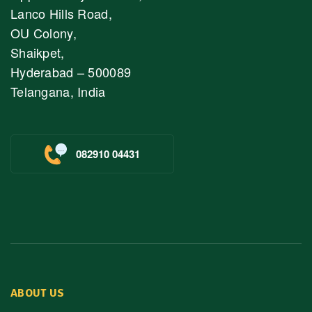
Lanco Hills Road,
OU Colony,
Shaikpet,
Hyderabad – 500089
Telangana, India
082910 04431
ABOUT US