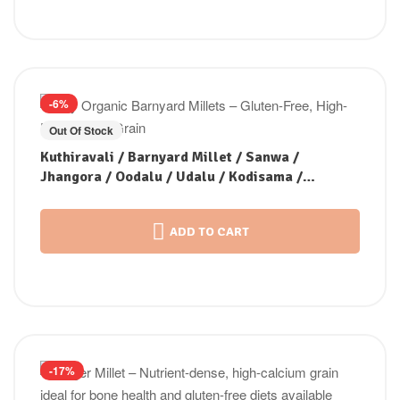
-6%
Out Of Stock
Kuthiravali / Barnyard Millet / Sanwa /
Jhangora / Oodalu / Udalu / Kodisama /
Kavadapullu (Unpolished)
ADD TO CART
-17%