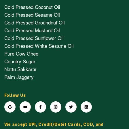
Cold Pressed Coconut Oil
Cold Pressed Sesame Oil
Cold Pressed Groundnut Oil
Cold Pressed Mustard Oil
Cold Pressed Sunflower Oil
Cold Pressed White Sesame Oil
Pure Cow Ghee
Country Sugar
Nattu Sakkarai
Palm Jaggery
Follow Us
We accept UPI, Credit/Debit Cards, COD, and