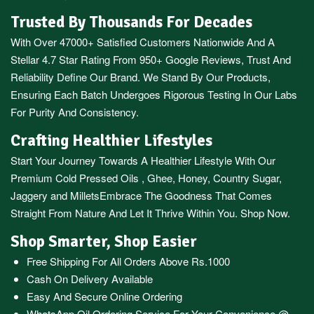
Trusted By Thousands For Decades
With Over 47000+ Satisfied Customers Nationwide And A
Stellar 4.7 Star Rating From 950+ Google Reviews, Trust And
Reliability Define Our Brand. We Stand By Our Products,
Ensuring Each Batch Undergoes Rigorous Testing In Our Labs
For Purity And Consistency.
Crafting Healthier Lifestyles
Start Your Journey Towards A Healthier Lifestyle With Our
Premium
Cold Pressed Oils
,
Ghee
,
Honey
,
Country Sugar
,
Jaggery
and
Millets
Embrace The Goodness That Comes
Straight From Nature And Let It Thrive Within You. Shop Now.
Shop Smarter, Shop Easier
Free Shipping For All Orders Above Rs.1000
Cash On Delivery Available
Easy And Secure Online Ordering
WhatsApp Oil Ordering Service
For Your Convenience @