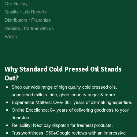
Our Gallery
Quality / Lab Reports
Distributors / Franchise
Dealers / Partner with us
FAQ's
Why Standard Cold Pressed Oil Stands
Out?
Shop our wide range of high quality cold pressed oils,
unpolished millets, rice, ghee, country sugar & more.
Experience Matters: Over 30+ years of oil-making expertise.
Online Excellence: 8+ years of delivering goodness to your
doorstep.
Reliability: Next day dispatch for freshest products.
Trustworthiness:
950+Google reviews
with an impressive