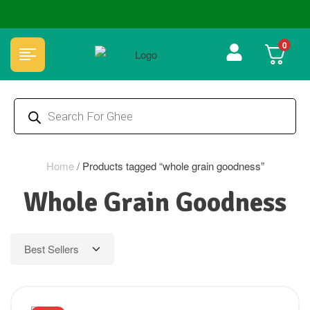
🏆 100% Natural & Chemical Free🌿Wood pressed oils
0
Home
/
Products tagged “whole grain goodness”
Whole Grain Goodness