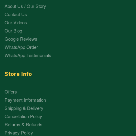
About Us / Our Story
Contact Us
Our Videos
Our Blog
Google Reviews
WhatsApp Order
WhatsApp Testimonials
Store Info
Offers
Payment Information
Shipping & Delivery
Cancellation Policy
Returns & Refunds
Privacy Policy