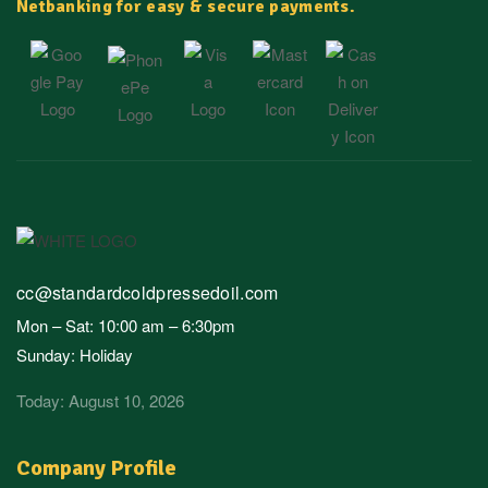
Netbanking for easy & secure payments.
cc@standardcoldpressedoil.com
Mon – Sat: 10:00 am – 6:30pm
Sunday: Holiday
Today: August 10, 2026
Company Profile