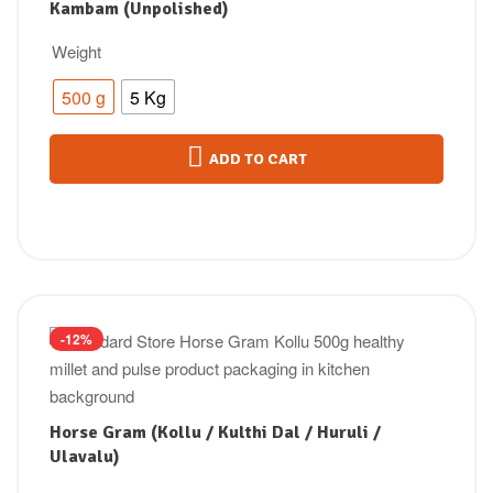
Kambam (Unpolished)
Weight
500 g
5 Kg
ADD TO CART
-12%
Horse Gram (Kollu / Kulthi Dal / Huruli /
Ulavalu)