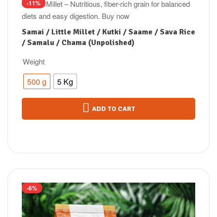
-11%
Samai / Little Millet / Kutki / Saame / Sava Rice
/ Samalu / Chama (Unpolished)
Weight
500 g
5 Kg
ADD TO CART
-6%