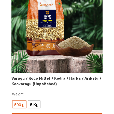
Varagu / Kodo Millet / Kodra / Harka / Arikelu /
Koovaragu (Unpolished)
Weight
500 g
5 Kg