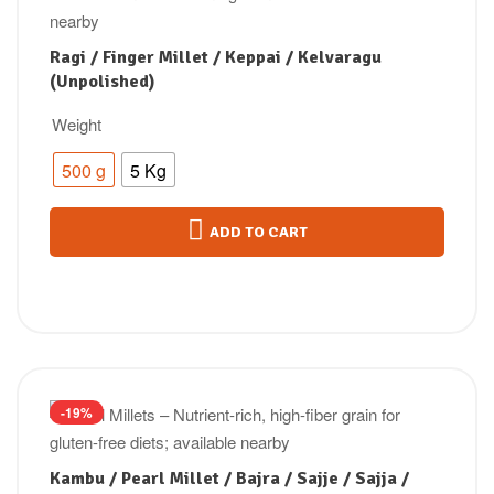
Ragi / Finger Millet / Keppai / Kelvaragu
(Unpolished)
Weight
500 g
5 Kg
ADD TO CART
-19%
Kambu / Pearl Millet / Bajra / Sajje / Sajja /