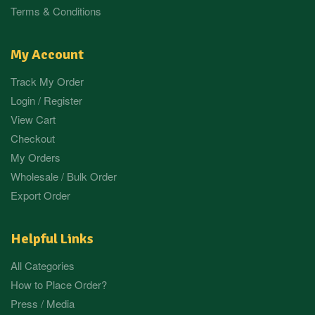
Terms & Conditions
My Account
Track My Order
Login / Register
View Cart
Checkout
My Orders
Wholesale / Bulk Order
Export Order
Helpful Links
All Categories
How to Place Order?
Press / Media