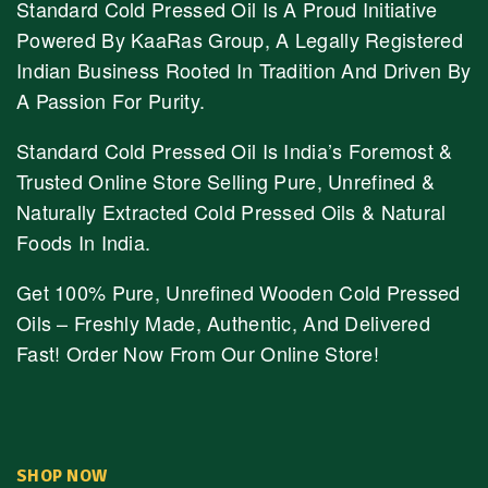
Standard Cold Pressed Oil Is A Proud Initiative
Powered By KaaRas Group, A Legally Registered
Indian Business Rooted In Tradition And Driven By
A Passion For Purity.
Standard Cold Pressed Oil Is India’s Foremost &
Trusted Online Store Selling Pure, Unrefined &
Naturally Extracted Cold Pressed Oils & Natural
Foods In India.
Get 100% Pure, Unrefined Wooden Cold Pressed
Oils – Freshly Made, Authentic, And Delivered
Fast! Order Now From Our Online Store!
SHOP NOW