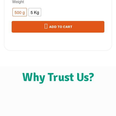
Weight
500 g
5 Kg
ADD TO CART
Why Trust Us?