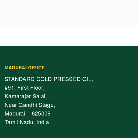
MADURAI OFFICE
STANDARD COLD PRESSED OIL,
#91, First Floor,
Kamarajar Salai,
Near Gandhi Stage,
Madurai – 625009
Tamil Nadu, India