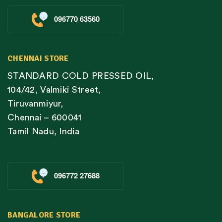
096770 63560
CHENNAI STORE
STANDARD COLD PRESSED OIL,
104/42, Valmiki Street,
Tiruvanmiyur,
Chennai – 600041
Tamil Nadu, India
096772 27688
BANGALORE STORE