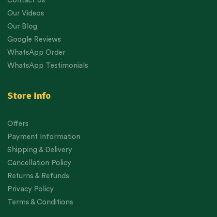
Contact Us
Our Videos
Our Blog
Google Reviews
WhatsApp Order
WhatsApp Testimonials
Store Info
Offers
Payment Information
Shipping & Delivery
Cancellation Policy
Returns & Refunds
Privacy Policy
Terms & Conditions