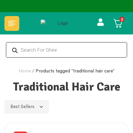
0
🏆 100% Natural & Chemical Free🌿Wood pressed oils
Home
/
Products tagged “traditional hair care”
Traditional Hair Care