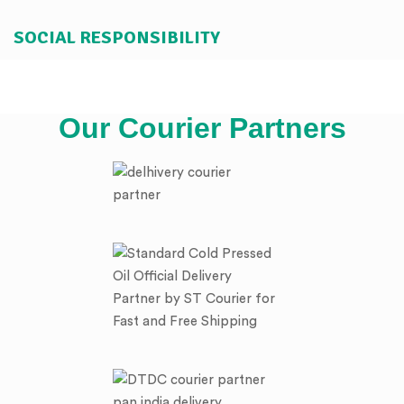
SOCIAL RESPONSIBILITY
Our Courier Partners