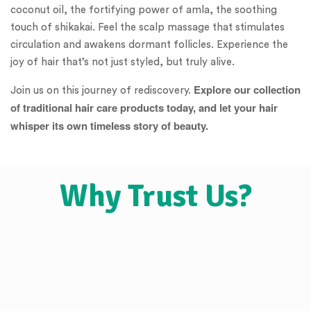
coconut oil, the fortifying power of amla, the soothing
touch of shikakai. Feel the scalp massage that stimulates
circulation and awakens dormant follicles. Experience the
joy of hair that’s not just styled, but truly alive.
Explore our collection
Join us on this journey of rediscovery.
of traditional hair care products today, and let your hair
whisper its own timeless story of beauty.
Why Trust Us?