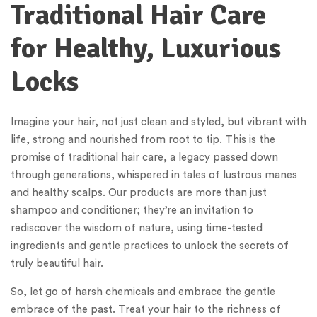
Traditional Hair Care
for Healthy, Luxurious
Locks
Imagine your hair, not just clean and styled, but vibrant with
life, strong and nourished from root to tip. This is the
promise of traditional hair care, a legacy passed down
through generations, whispered in tales of lustrous manes
and healthy scalps. Our products are more than just
shampoo and conditioner; they’re an invitation to
rediscover the wisdom of nature, using time-tested
ingredients and gentle practices to unlock the secrets of
truly beautiful hair.
So, let go of harsh chemicals and embrace the gentle
embrace of the past. Treat your hair to the richness of