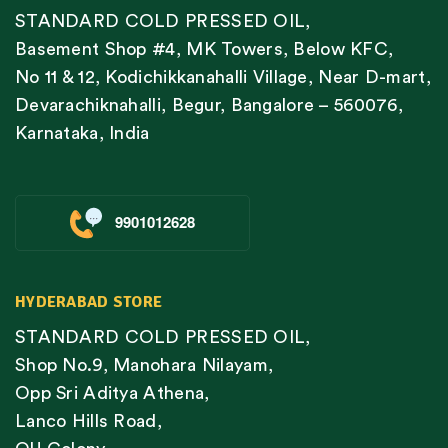
STANDARD COLD PRESSED OIL,
Basement Shop #4, MK Towers, Below KFC,
No 11 & 12, Kodichikkanahalli Village, Near D-mart,
Devarachiknahalli, Begur, Bangalore – 560076,
Karnataka, India
9901012628
HYDERABAD STORE
STANDARD COLD PRESSED OIL,
Shop No.9, Manohara Nilayam,
Opp Sri Aditya Athena,
Lanco Hills Road,