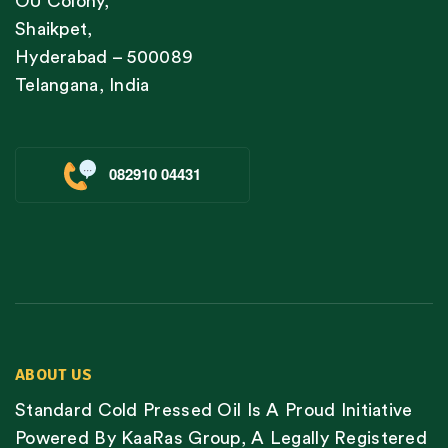
OU Colony,
Shaikpet,
Hyderabad – 500089
Telangana, India
082910 04431
ABOUT US
Standard Cold Pressed Oil Is A Proud Initiative
Powered By KaaRas Group, A Legally Registered