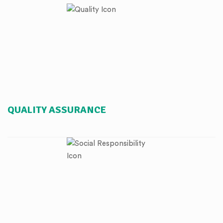
QUALITY ASSURANCE