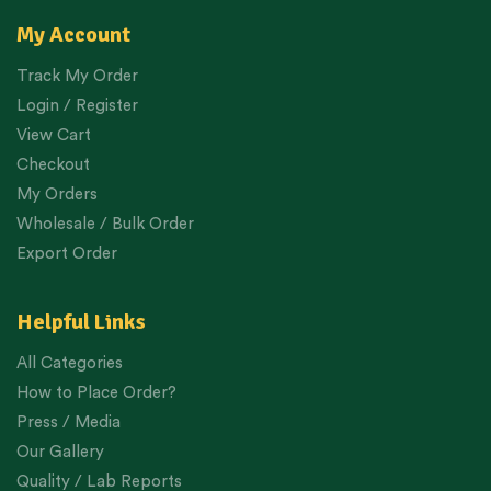
My Account
Track My Order
Login / Register
View Cart
Checkout
My Orders
Wholesale / Bulk Order
Export Order
Helpful Links
All Categories
How to Place Order?
Press / Media
Our Gallery
Quality / Lab Reports