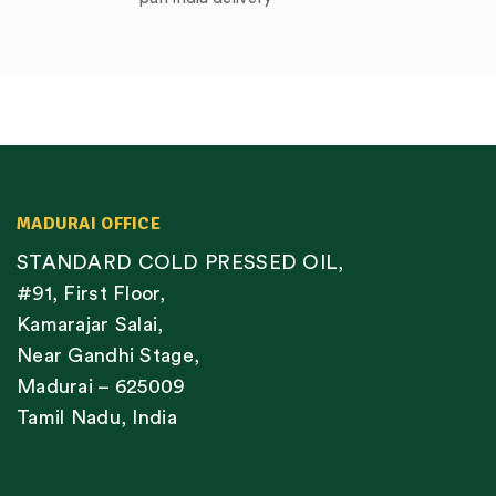
MADURAI OFFICE
STANDARD COLD PRESSED OIL,
#91, First Floor,
Kamarajar Salai,
Near Gandhi Stage,
Madurai – 625009
Tamil Nadu, India