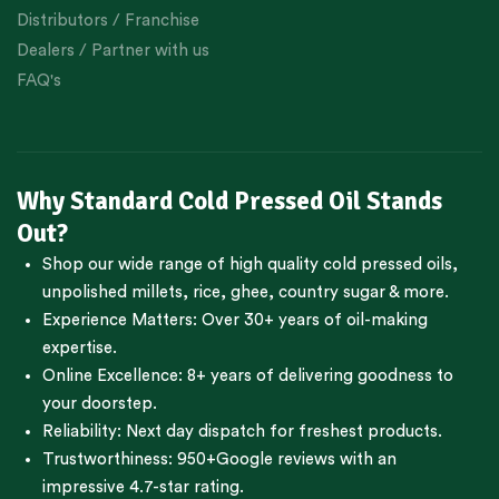
Distributors / Franchise
Dealers / Partner with us
FAQ's
Why Standard Cold Pressed Oil Stands
Out?
Shop our wide range of high quality cold pressed oils,
unpolished millets, rice, ghee, country sugar & more.
Experience Matters: Over 30+ years of oil-making
expertise.
Online Excellence: 8+ years of delivering goodness to
your doorstep.
Reliability: Next day dispatch for freshest products.
Trustworthiness:
950+Google reviews
with an
impressive 4.7-star rating.