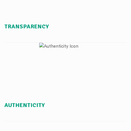
TRANSPARENCY
AUTHENTICITY