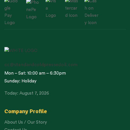
cc@standardcoldpressedoil.com
Mon – Sat: 10:00 am – 6:30pm
Sunday: Holiday
Today: August 7, 2026
Company Profile
About Us / Our Story