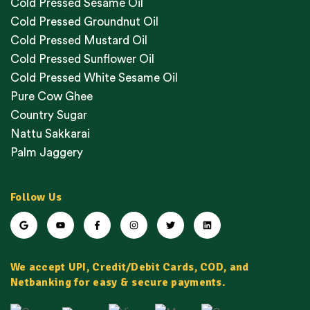
Cold Pressed Sesame Oil
Cold Pressed Groundnut Oil
Cold Pressed Mustard Oil
Cold Pressed Sunflower Oil
Cold Pressed White Sesame Oil
Pure Cow Ghee
Country Sugar
Nattu Sakkarai
Palm Jaggery
Follow Us
We accept UPI, Credit/Debit Cards, COD, and
Netbanking for easy & secure payments.