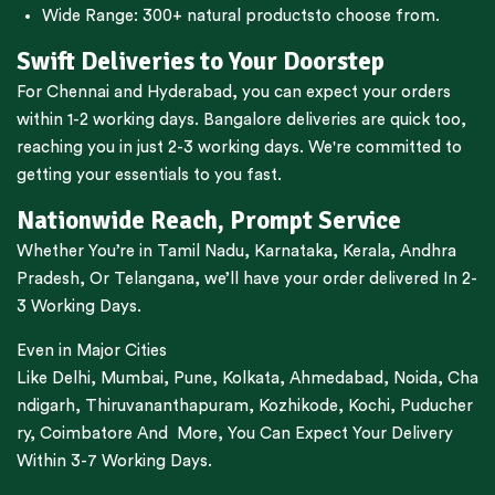
Wide Range:
300+ natural products
to choose from.
Swift Deliveries to Your Doorstep
For
Chennai
and
Hyderabad
, you can expect your orders
within 1-2 working days.
Bangalore
deliveries are quick too,
reaching you in just 2-3 working days. We're committed to
getting your essentials to you fast.
Nationwide Reach, Prompt Service
Whether You’re in
Tamil Nadu
,
Karnataka
,
Kerala
,
Andhra
Pradesh,
Or
Telangana
, we’ll have your order delivered In 2-
3 Working Days.
Even in Major Cities
Like
Delhi
,
Mumbai
,
Pune
,
Kolkata
,
Ahmedabad
,
Noida,
Cha
ndigarh
,
Thiruvananthapuram
,
Kozhikode
,
Kochi
,
Puducher
ry
,
Coimbatore
And More, You Can Expect Your Delivery
Within 3-7 Working Days.