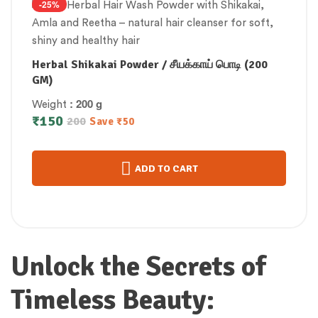
-25%
Herbal Shikakai Powder / சீயக்காய் பொடி (200
GM)
: 200 g
Weight
₹
150
200
Save
₹
50
ADD TO CART
Unlock the Secrets of
Timeless Beauty: