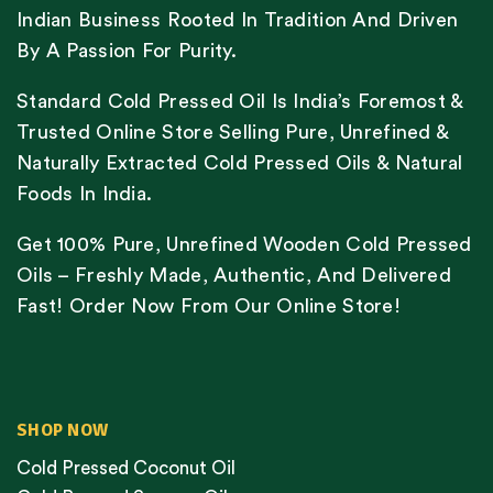
Indian Business Rooted In Tradition And Driven
By A Passion For Purity.
Standard Cold Pressed Oil Is India’s Foremost &
Trusted Online Store Selling Pure, Unrefined &
Naturally Extracted Cold Pressed Oils & Natural
Foods In India.
Get 100% Pure, Unrefined Wooden Cold Pressed
Oils – Freshly Made, Authentic, And Delivered
Fast! Order Now From Our Online Store!
SHOP NOW
Cold Pressed Coconut Oil