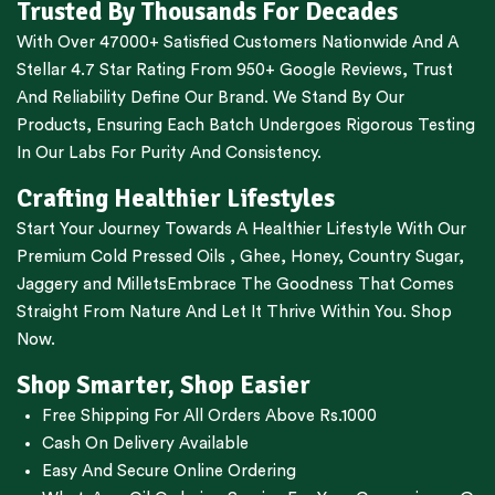
Trusted By Thousands For Decades
With Over 47000+ Satisfied Customers Nationwide And A
Stellar 4.7 Star Rating From 950+ Google Reviews, Trust
And Reliability Define Our Brand. We Stand By Our
Products, Ensuring Each Batch Undergoes Rigorous Testing
In Our Labs For Purity And Consistency.
Crafting Healthier Lifestyles
Start Your Journey Towards A Healthier Lifestyle With Our
Premium
Cold Pressed Oils
,
Ghee
,
Honey
,
Country Sugar
,
Jaggery
and
Millets
Embrace The Goodness That Comes
Straight From Nature And Let It Thrive Within You. Shop
Now.
Shop Smarter, Shop Easier
Free Shipping For All Orders Above Rs.1000
Cash On Delivery Available
Easy And Secure Online Ordering