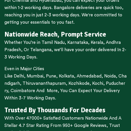
For
Chennai
and
Hyderabad
, you can expect your orders
within 1-2 working days.
Bangalore
deliveries are quick too,
reaching you in just 2-3 working days. We're committed to
getting your essentials to you fast.
Nationwide Reach, Prompt Service
Whether You’re in
Tamil Nadu
,
Karnataka
,
Kerala
,
Andhra
Pradesh,
Or
Telangana
, we’ll have your order delivered In 2-
3 Working Days.
Even in Major Cities
Like
Delhi
,
Mumbai
,
Pune
,
Kolkata
,
Ahmedabad
,
Noida,
Cha
ndigarh
,
Thiruvananthapuram
,
Kozhikode
,
Kochi
,
Puducher
ry
,
Coimbatore
And More, You Can Expect Your Delivery
Within 3-7 Working Days.
Trusted By Thousands For Decades
With Over 47000+ Satisfied Customers Nationwide And A
Stellar 4.7 Star Rating From 950+ Google Reviews, Trust