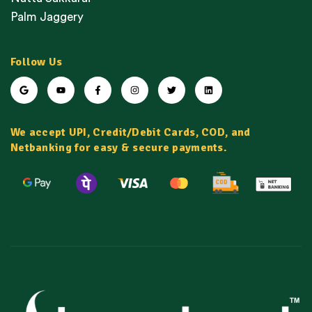
Palm Jaggery
Follow Us
We accept UPI, Credit/Debit Cards, COD, and
Netbanking for easy & secure payments.