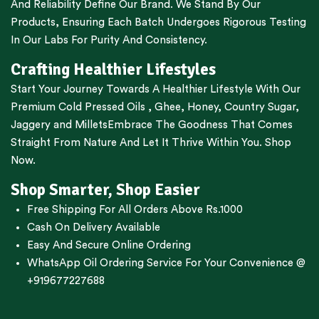
And Reliability Define Our Brand. We Stand By Our
Products, Ensuring Each Batch Undergoes Rigorous Testing
In Our Labs For Purity And Consistency.
Crafting Healthier Lifestyles
Start Your Journey Towards A Healthier Lifestyle With Our
Premium
Cold Pressed Oils
,
Ghee
,
Honey
,
Country Sugar
,
Jaggery
and
Millets
Embrace The Goodness That Comes
Straight From Nature And Let It Thrive Within You. Shop
Now.
Shop Smarter, Shop Easier
Free Shipping For All Orders Above Rs.1000
Cash On Delivery Available
Easy And Secure Online Ordering
WhatsApp Oil Ordering Service
For Your Convenience @
+919677227688