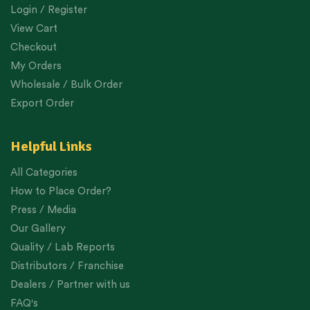
Login / Register
View Cart
Checkout
My Orders
Wholesale / Bulk Order
Export Order
Helpful Links
All Categories
How to Place Order?
Press / Media
Our Gallery
Quality / Lab Reports
Distributors / Franchise
Dealers / Partner with us
FAQ's