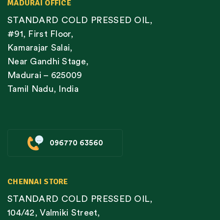
MADURAI OFFICE
STANDARD COLD PRESSED OIL,
#91, First Floor,
Kamarajar Salai,
Near Gandhi Stage,
Madurai – 625009
Tamil Nadu, India
096770 63560
CHENNAI STORE
STANDARD COLD PRESSED OIL,
104/42, Valmiki Street,