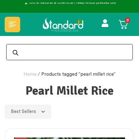
🏆 100% Natural & Chemical Free🌿Wood pressed oils
0
Home
/
Products tagged “pearl millet rice”
Pearl Millet Rice