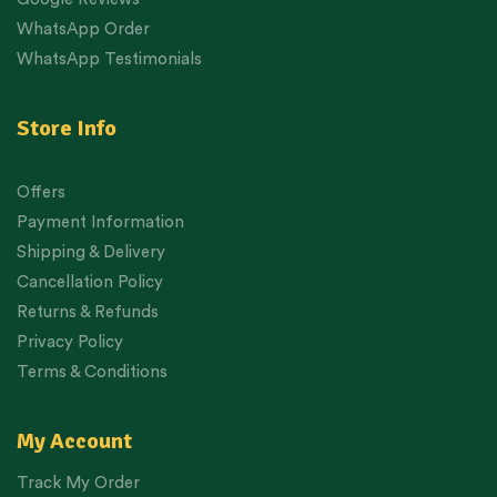
WhatsApp Order
WhatsApp Testimonials
Store Info
Offers
Payment Information
Shipping & Delivery
Cancellation Policy
Returns & Refunds
Privacy Policy
Terms & Conditions
My Account
Track My Order