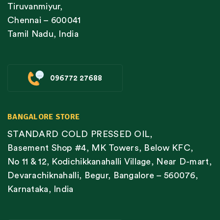
Tiruvanmiyur,
Chennai – 600041
Tamil Nadu, India
096772 27688
BANGALORE STORE
STANDARD COLD PRESSED OIL,
Basement Shop #4, MK Towers, Below KFC,
No 11 & 12, Kodichikkanahalli Village, Near D-mart,
Devarachiknahalli, Begur, Bangalore – 560076,
Karnataka, India