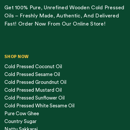
Get 100% Pure, Unrefined Wooden Cold Pressed
Oils – Freshly Made, Authentic, And Delivered
Fast! Order Now From Our Online Store!
SHOP NOW
Cold Pressed Coconut Oil
Cold Pressed Sesame Oil
Cold Pressed Groundnut Oil
Cold Pressed Mustard Oil
Cold Pressed Sunflower Oil
Cold Pressed White Sesame Oil
Pure Cow Ghee
Country Sugar
Nattu Sakkarai