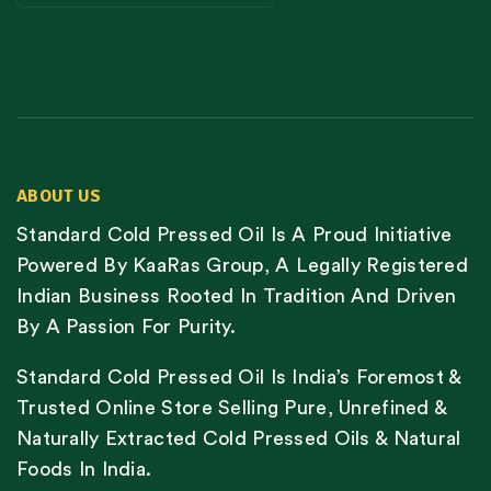
ABOUT US
Standard Cold Pressed Oil Is A Proud Initiative
Powered By KaaRas Group, A Legally Registered
Indian Business Rooted In Tradition And Driven
By A Passion For Purity.
Standard Cold Pressed Oil Is India’s Foremost &
Trusted Online Store Selling Pure, Unrefined &
Naturally Extracted Cold Pressed Oils & Natural
Foods In India.