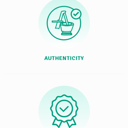
AUTHENTICITY