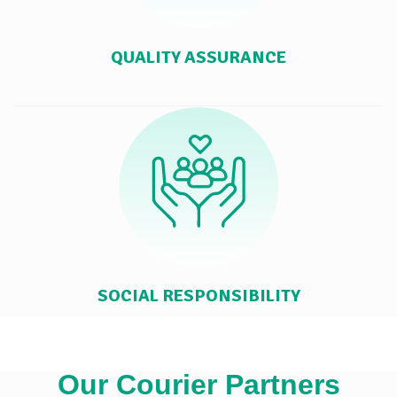
QUALITY ASSURANCE
SOCIAL RESPONSIBILITY
Our Courier Partners