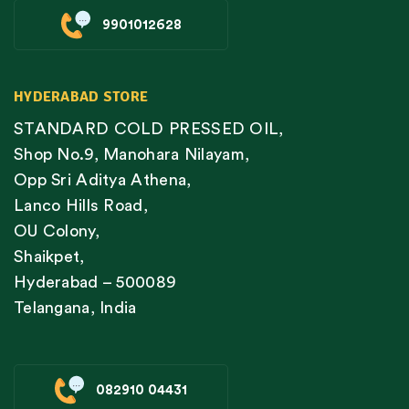
9901012628
HYDERABAD STORE
STANDARD COLD PRESSED OIL,
Shop No.9, Manohara Nilayam,
Opp Sri Aditya Athena,
Lanco Hills Road,
OU Colony,
Shaikpet,
Hyderabad – 500089
Telangana, India
082910 04431