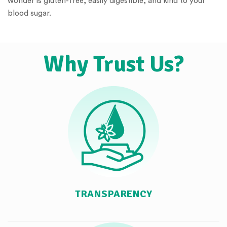
wonder is gluten-free, easily digestible, and kind to your
blood sugar.
Why Trust Us?
TRANSPARENCY