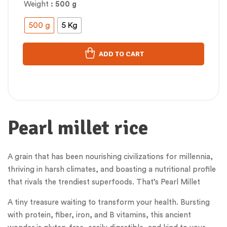
Weight
: 500 g
500 g
5 Kg
ADD TO CART
Pearl millet rice
A grain that has been nourishing civilizations for millennia,
thriving in harsh climates, and boasting a nutritional profile
that rivals the trendiest superfoods. That’s Pearl Millet
A tiny treasure waiting to transform your health. Bursting
with protein, fiber, iron, and B vitamins, this ancient