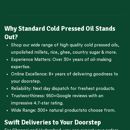
Why Standard Cold Pressed Oil Stands
Out?
Shop our wide range of high quality cold pressed oils,
unpolished millets, rice, ghee, country sugar & more.
Experience Matters: Over 30+ years of oil-making
expertise.
Online Excellence: 8+ years of delivering goodness to
your doorstep.
Reliability: Next day dispatch for freshest products.
Trustworthiness:
950+Google reviews
with an
impressive 4.7-star rating.
Wide Range:
300+ natural products
to choose from.
Swift Deliveries to Your Doorstep