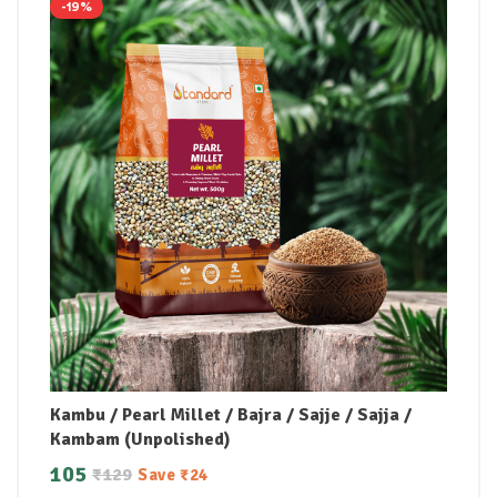
-19%
Kambu / Pearl Millet / Bajra / Sajje / Sajja /
Kambam (Unpolished)
105
₹
129
Save
₹
24