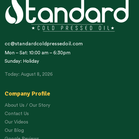
cc@standardcoldpressedoil.com
Mon – Sat: 10:00 am – 6:30pm
Sunday: Holiday
Today: August 8, 2026
Company Profile
About Us / Our Story
Contact Us
Our Videos
Our Blog
Google Reviews