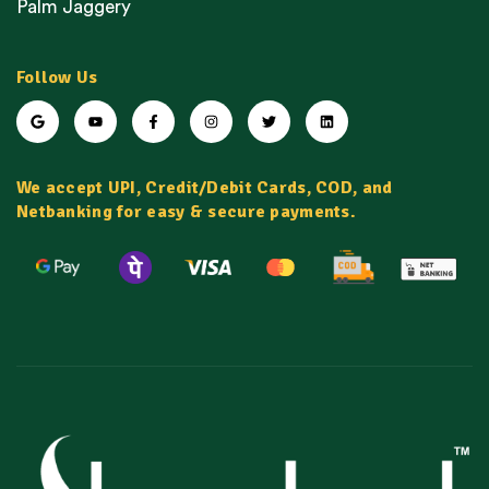
Palm Jaggery
Follow Us
We accept UPI, Credit/Debit Cards, COD, and
Netbanking for easy & secure payments.