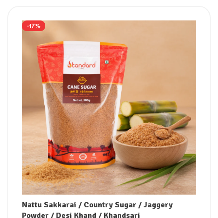
-17%
Nattu Sakkarai / Country Sugar / Jaggery
Powder / Desi Khand / Khandsari