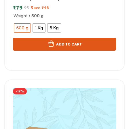
₹
79
95
Save
₹
16
Weight
: 500 g
500 g
1 Kg
5 Kg
ADD TO CART
-17%