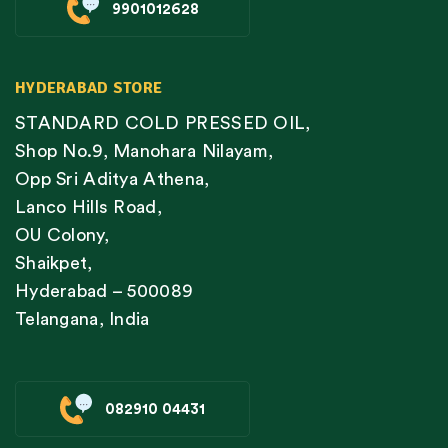
9901012628
HYDERABAD STORE
STANDARD COLD PRESSED OIL,
Shop No.9, Manohara Nilayam,
Opp Sri Aditya Athena,
Lanco Hills Road,
OU Colony,
Shaikpet,
Hyderabad – 500089
Telangana, India
082910 04431