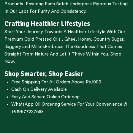
Products, Ensuring Each Batch Undergoes Rigorous Testing
In Our Labs For Purity And Consistency.
Crafting Healthier Lifestyles
Start Your Journey Towards A Healthier Lifestyle With Our
Premium
Cold Pressed Oils
,
Ghee
,
Honey
,
Country Sugar
,
Jaggery
and
Millets
Embrace The Goodness That Comes
Straight From Nature And Let It Thrive Within You. Shop
Now.
Shop Smarter, Shop Easier
Free Shipping For All Orders Above Rs.1000
Cash On Delivery Available
Easy And Secure Online Ordering
WhatsApp Oil Ordering Service
For Your Convenience @
+919677227688