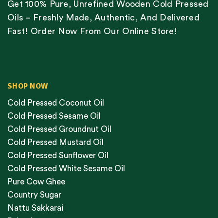
Get 100% Pure, Unrefined Wooden Cold Pressed
Oils – Freshly Made, Authentic, And Delivered
Fast! Order Now From Our Online Store!
SHOP NOW
Cold Pressed Coconut Oil
Cold Pressed Sesame Oil
Cold Pressed Groundnut Oil
Cold Pressed Mustard Oil
Cold Pressed Sunflower Oil
Cold Pressed White Sesame Oil
Pure Cow Ghee
Country Sugar
Nattu Sakkarai