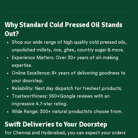
Why Standard Cold Pressed Oil Stands
Out?
Shop our wide range of high quality cold pressed oils,
unpolished millets, rice, ghee, country sugar & more.
Experience Matters: Over 30+ years of oil-making
expertise.
Online Excellence: 8+ years of delivering goodness to
your doorstep.
Reliability: Next day dispatch for freshest products.
Trustworthiness:
950+Google reviews
with an
impressive 4.7-star rating.
Wide Range:
300+ natural products
to choose from.
Swift Deliveries to Your Doorstep
For
Chennai
and
Hyderabad
, you can expect your orders