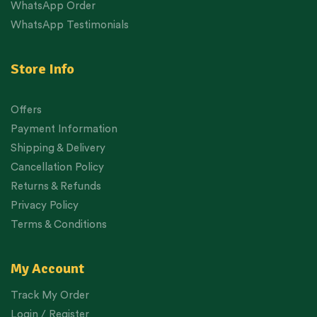
WhatsApp Order
WhatsApp Testimonials
Store Info
Offers
Payment Information
Shipping & Delivery
Cancellation Policy
Returns & Refunds
Privacy Policy
Terms & Conditions
My Account
Track My Order
Login / Register