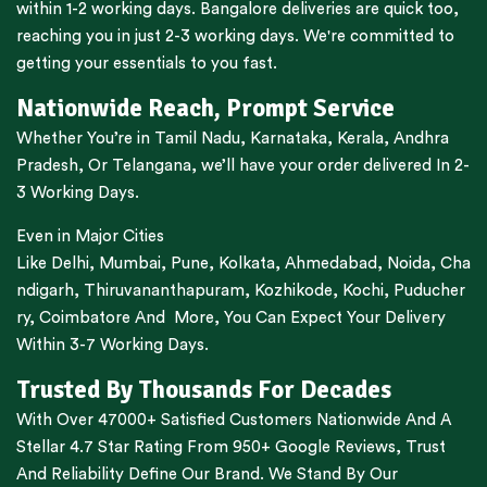
within 1-2 working days.
Bangalore
deliveries are quick too,
reaching you in just 2-3 working days. We're committed to
getting your essentials to you fast.
Nationwide Reach, Prompt Service
Whether You’re in
Tamil Nadu
,
Karnataka
,
Kerala
,
Andhra
Pradesh,
Or
Telangana
, we’ll have your order delivered In 2-
3 Working Days.
Even in Major Cities
Like
Delhi
,
Mumbai
,
Pune
,
Kolkata
,
Ahmedabad
,
Noida,
Cha
ndigarh
,
Thiruvananthapuram
,
Kozhikode
,
Kochi
,
Puducher
ry
,
Coimbatore
And More, You Can Expect Your Delivery
Within 3-7 Working Days.
Trusted By Thousands For Decades
With Over 47000+ Satisfied Customers Nationwide And A
Stellar 4.7 Star Rating From 950+ Google Reviews, Trust
And Reliability Define Our Brand. We Stand By Our