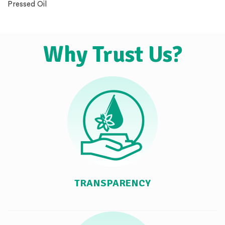
Pressed Oil
Why Trust Us?
TRANSPARENCY