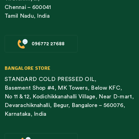
Chennai – 600041
Tamil Nadu, India
096772 27688
BANGALORE STORE
STANDARD COLD PRESSED OIL,
Basement Shop #4, MK Towers, Below KFC,
No 11 & 12, Kodichikkanahalli Village, Near D-mart,
Devarachiknahalli, Begur, Bangalore – 560076,
Karnataka, India