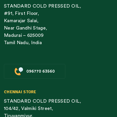
STANDARD COLD PRESSED OIL,
#91, First Floor,
Kamarajar Salai,
Near Gandhi Stage,
Madurai – 625009
Tamil Nadu, India
096770 63560
CHENNAI STORE
STANDARD COLD PRESSED OIL,
104/42, Valmiki Street,
Tiruvanmiyur,