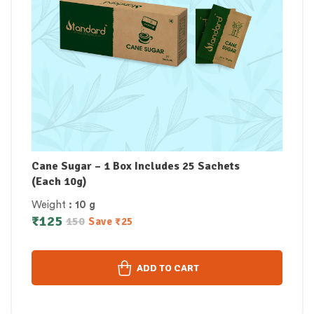
Cane Sugar – 1 Box Includes 25 Sachets
(Each 10g)
Weight
: 10 g
₹
125
150
Save
₹
25
ADD TO CART