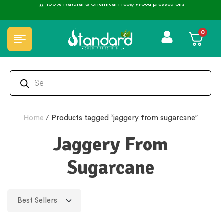
0
Home
/
Products tagged “jaggery from sugarcane”
Jaggery From
Sugarcane