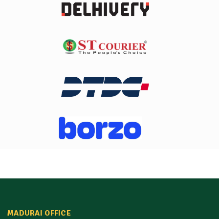
MADURAI OFFICE