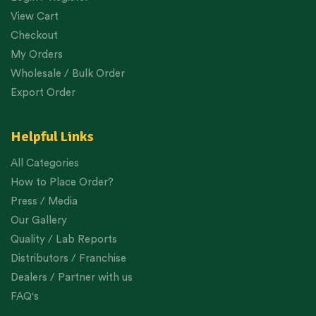
View Cart
Checkout
My Orders
Wholesale / Bulk Order
Export Order
Helpful Links
All Categories
How to Place Order?
Press / Media
Our Gallery
Quality / Lab Reports
Distributors / Franchise
Dealers / Partner with us
FAQ's