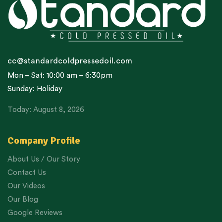
cc@standardcoldpressedoil.com
Mon – Sat: 10:00 am – 6:30pm
Sunday: Holiday
Today: August 8, 2026
Company Profile
About Us / Our Story
Contact Us
Our Videos
Our Blog
Google Reviews