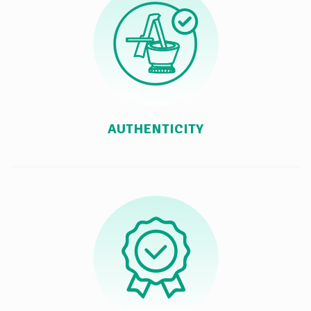
AUTHENTICITY