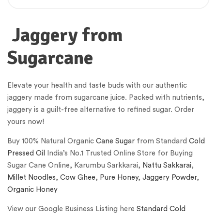
Jaggery from
Sugarcane
Elevate your health and taste buds with our authentic
jaggery made from sugarcane juice. Packed with nutrients,
jaggery is a guilt-free alternative to refined sugar. Order
yours now!
Buy 100% Natural Organic
Cane Sugar
from Standard
Cold
Pressed Oil
India’s No.1 Trusted Online Store for Buying
Sugar Cane Online, Karumbu Sarkkarai,
Nattu Sakkarai
,
Millet Noodles
,
Cow Ghee
,
Pure Honey
,
Jaggery Powder
,
Organic Honey
View our Google Business Listing here
Standard Cold