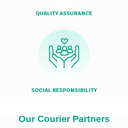
QUALITY ASSURANCE
SOCIAL RESPONSIBILITY
Our Courier Partners