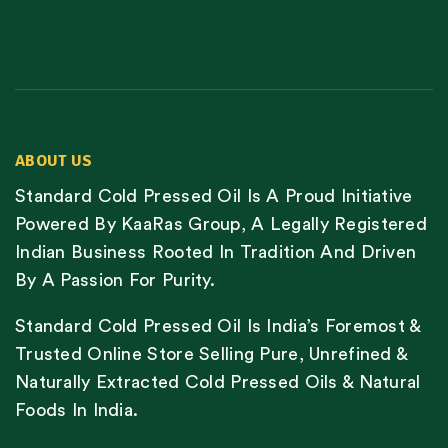
ABOUT US
Standard Cold Pressed Oil Is A Proud Initiative
Powered By KaaRas Group, A Legally Registered
Indian Business Rooted In Tradition And Driven
By A Passion For Purity.
Standard Cold Pressed Oil Is India’s Foremost &
Trusted Online Store Selling Pure, Unrefined &
Naturally Extracted Cold Pressed Oils & Natural
Foods In India.