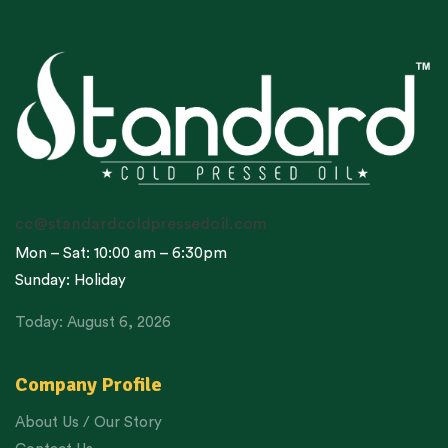
cc@standardcoldpressedoil.com
Mon – Sat: 10:00 am – 6:30pm
Sunday: Holiday
Today: August 6, 2026
Company Profile
About Us / Our Story