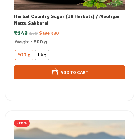
Herbal Country Sugar (16 Herbals) / Mooligai
Nattu Sakkarai
₹
149
179
Save
₹
30
Weight
: 500 g
500 g
1 Kg
ADD TO CART
-20%