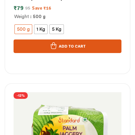
₹
79
95
Save
₹
16
Weight
: 500 g
500 g
1 Kg
5 Kg
ADD TO CART
-12%