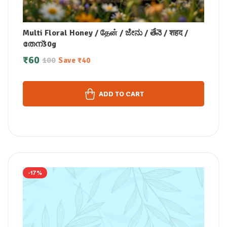
Multi Floral Honey / தேன் / ಜೇನು / తేనె / शहद /
തേന്30g
₹
60
100
Save
₹
40
ADD TO CART
-17%