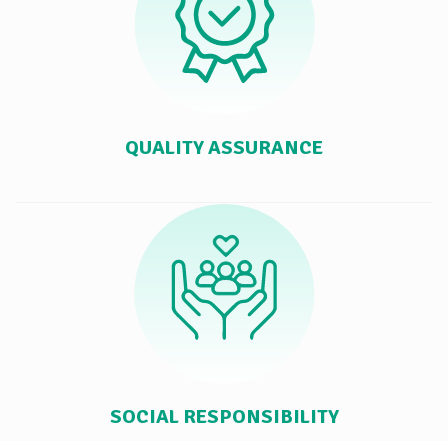
QUALITY ASSURANCE
SOCIAL RESPONSIBILITY