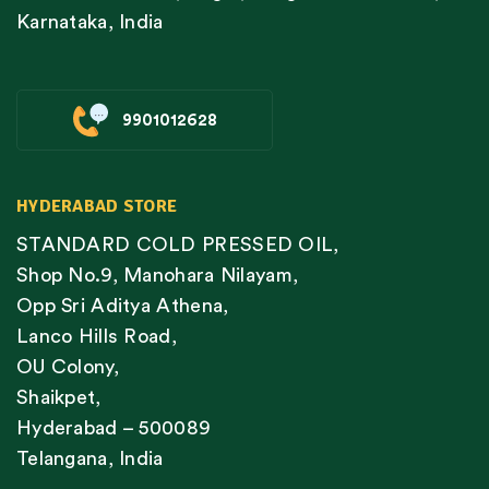
Karnataka, India
9901012628
HYDERABAD STORE
STANDARD COLD PRESSED OIL,
Shop No.9, Manohara Nilayam,
Opp Sri Aditya Athena,
Lanco Hills Road,
OU Colony,
Shaikpet,
Hyderabad – 500089
Telangana, India