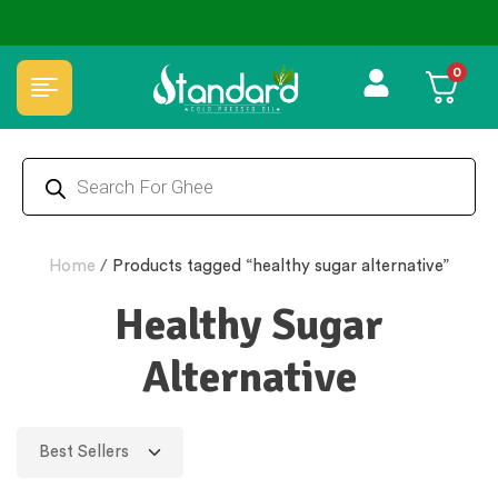
⭐4.8 Rating Products 🥰 50,000+ Happy Customers
0
Home
/
Products tagged “healthy sugar alternative”
Healthy Sugar
Alternative