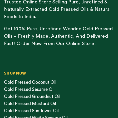
Trusted Online Store Selling Pure, Unrefined &
Naturally Extracted Cold Pressed Oils & Natural
Foods In India.
Get 100% Pure, Unrefined Wooden Cold Pressed
Oils – Freshly Made, Authentic, And Delivered
Fast! Order Now From Our Online Store!
SHOP NOW
Cold Pressed Coconut Oil
Cold Pressed Sesame Oil
Cold Pressed Groundnut Oil
Cold Pressed Mustard Oil
Cold Pressed Sunflower Oil
Cold Pressed White Sesame Oil