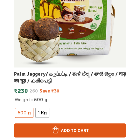
Palm Jaggery/ கருப்பட்டி / ತಾಳೆ ಬೆಲ್ಲ / తాటి బెల్లం / ताड़
का गुड़ / കരിപെട്ടി
₹
230
260
Save
₹
30
Weight
: 500 g
500 g
1 Kg
ADD TO CART