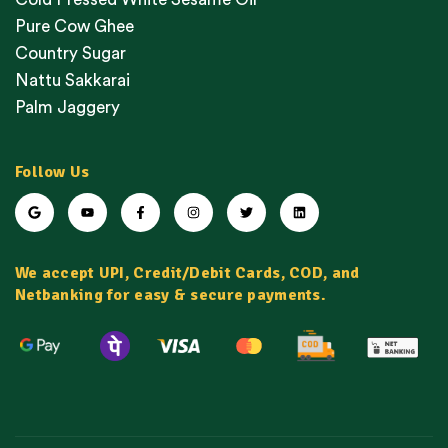
Pure Cow Ghee
Country Sugar
Nattu Sakkarai
Palm Jaggery
Follow Us
We accept UPI, Credit/Debit Cards, COD, and
Netbanking for easy & secure payments.