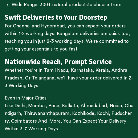
Wide Range:
300+ natural products
to choose from.
Swift Deliveries to Your Doorstep
For
Chennai
and
Hyderabad
, you can expect your orders
within 1-2 working days.
Bangalore
deliveries are quick too,
reaching you in just 2-3 working days. We're committed to
getting your essentials to you fast.
Nationwide Reach, Prompt Service
Whether You’re in
Tamil Nadu
,
Karnataka
,
Kerala
,
Andhra
Pradesh,
Or
Telangana
, we’ll have your order delivered In 2-
3 Working Days.
Even in Major Cities
Like
Delhi
,
Mumbai
,
Pune
,
Kolkata
,
Ahmedabad
,
Noida,
Cha
ndigarh
,
Thiruvananthapuram
,
Kozhikode
,
Kochi
,
Puducher
ry
,
Coimbatore
And More, You Can Expect Your Delivery
Within 3-7 Working Days.