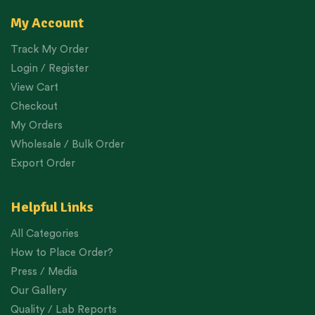
My Account
Track My Order
Login / Register
View Cart
Checkout
My Orders
Wholesale / Bulk Order
Export Order
Helpful Links
All Categories
How to Place Order?
Press / Media
Our Gallery
Quality / Lab Reports