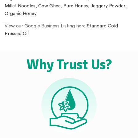
Millet Noodles
,
Cow Ghee
,
Pure Honey
,
Jaggery Powder
,
Organic Honey
View our Google Business Listing here
Standard Cold
Pressed Oil
Why Trust Us?