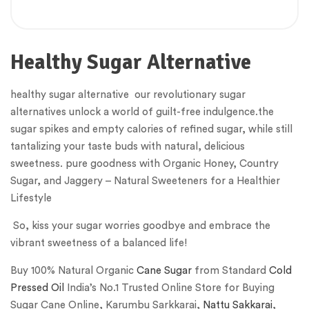
Healthy Sugar Alternative
healthy sugar alternative our revolutionary sugar
alternatives unlock a world of guilt-free indulgence.the
sugar spikes and empty calories of refined sugar, while still
tantalizing your taste buds with natural, delicious
sweetness. pure goodness with Organic Honey, Country
Sugar, and Jaggery – Natural Sweeteners for a Healthier
Lifestyle
So, kiss your sugar worries goodbye and embrace the
vibrant sweetness of a balanced life!
Buy 100% Natural Organic
Cane Sugar
from Standard
Cold
Pressed Oil
India’s No.1 Trusted Online Store for Buying
Sugar Cane Online, Karumbu Sarkkarai,
Nattu Sakkarai
,