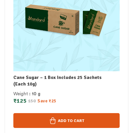
Cane Sugar – 1 Box Includes 25 Sachets
(Each 10g)
Weight
: 10 g
₹
125
150
Save
₹
25
ADD TO CART