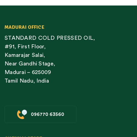
MADURAI OFFICE
STANDARD COLD PRESSED OIL,
#91, First Floor,
Kamarajar Salai,
Near Gandhi Stage,
Madurai – 625009
Tamil Nadu, India
096770 63560