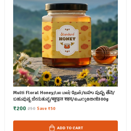
Multi Floral Honey/பல மலர் தேன்/బహు పుష్ప తేనె/
ಬಹುಪುಷ್ಪ ಜೇನುತುಪ್ಪ/बहुफूल शहद/ചെറുതേൻ300g
₹
200
250
Save
₹
50
ADD TO CART