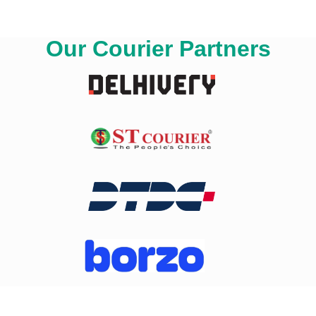
Our Courier Partners