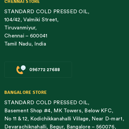
CHENNAI STORE
STANDARD COLD PRESSED OIL,
104/42, Valmiki Street,
Tiruvanmiyur,
Chennai – 600041
Tamil Nadu, India
096772 27688
BANGALORE STORE
STANDARD COLD PRESSED OIL,
Basement Shop #4, MK Towers, Below KFC,
No 11 & 12, Kodichikkanahalli Village, Near D-mart,
Devarachiknahalli, Begur, Bangalore – 560076,