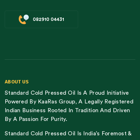
082910 04431
ABOUT US
Standard Cold Pressed Oil Is A Proud Initiative
Powered By KaaRas Group, A Legally Registered
Indian Business Rooted In Tradition And Driven
By A Passion For Purity.
Standard Cold Pressed Oil Is India’s Foremost &