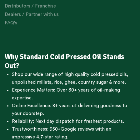
Distributors / Franchise
Dealers / Partner with us
FAQ's
Why Standard Cold Pressed Oil Stands
Out?
Shop our wide range of high quality cold pressed oils,
unpolished millets, rice, ghee, country sugar & more.
Experience Matters: Over 30+ years of oil-making
expertise.
Online Excellence: 8+ years of delivering goodness to
your doorstep.
Reliability: Next day dispatch for freshest products.
Trustworthiness:
950+Google reviews
with an
impressive 4.7-star rating.