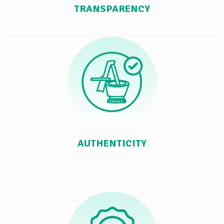
TRANSPARENCY
AUTHENTICITY