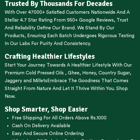
Trusted By Thousands For Decades
With Over 47000+ Satisfied Customers Nationwide And A
Stellar 4.7 Star Rating From 950+ Google Reviews, Trust
And Reliability Define Our Brand. We Stand By Our
Products, Ensuring Each Batch Undergoes Rigorous Testing
In Our Labs For Purity And Consistency.
Crafting Healthier Lifestyles
Start Your Journey Towards A Healthier Lifestyle With Our
Premium
Cold Pressed Oils
,
Ghee
,
Honey
,
Country Sugar
,
Jaggery
and
Millets
Embrace The Goodness That Comes
Straight From Nature And Let It Thrive Within You. Shop
Now.
Shop Smarter, Shop Easier
Free Shipping For All Orders Above Rs.1000
Cash On Delivery Available
Easy And Secure Online Ordering