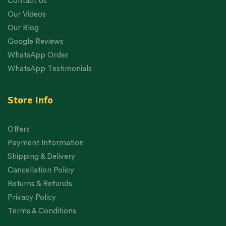
Contact Us
Our Videos
Our Blog
Google Reviews
WhatsApp Order
WhatsApp Testimonials
Store Info
Offers
Payment Information
Shipping & Delivery
Cancellation Policy
Returns & Refunds
Privacy Policy
Terms & Conditions