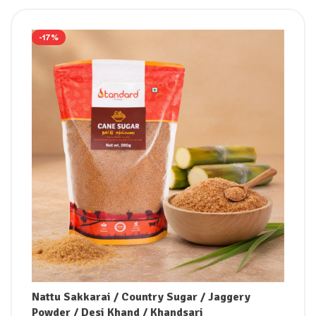
-17%
Nattu Sakkarai / Country Sugar / Jaggery
Powder / Desi Khand / Khandsari