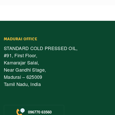
MADURAI OFFICE
STANDARD COLD PRESSED OIL,
#91, First Floor,
Kamarajar Salai,
Near Gandhi Stage,
Madurai – 625009
Tamil Nadu, India
096770 63560