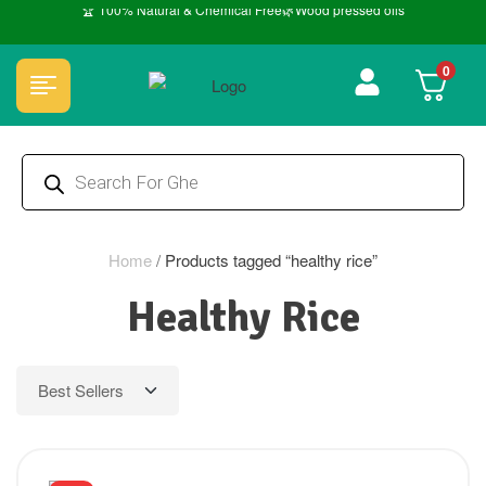
🏆 100% Natural & Chemical Free🌿Wood pressed oils
0
Home
/
Products tagged “healthy rice”
Healthy Rice