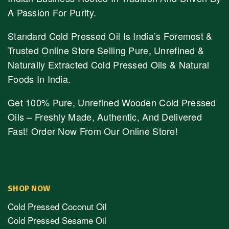
A Passion For Purity.
Standard Cold Pressed Oil Is India’s Foremost &
Trusted Online Store Selling Pure, Unrefined &
Naturally Extracted Cold Pressed Oils & Natural
Foods In India.
Get 100% Pure, Unrefined Wooden Cold Pressed
Oils – Freshly Made, Authentic, And Delivered
Fast! Order Now From Our Online Store!
SHOP NOW
Cold Pressed Coconut Oil
Cold Pressed Sesame Oil