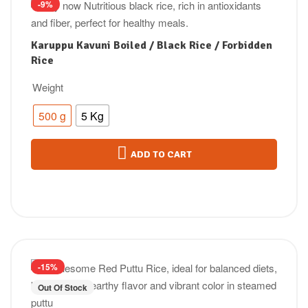
-9%
Karuppu Kavuni Boiled / Black Rice / Forbidden
Rice
Weight
500 g
5 Kg
ADD TO CART
-15%
Out Of Stock