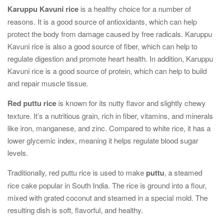
Karuppu Kavuni rice
is a healthy choice for a number of
reasons. It is a good source of antioxidants, which can help
protect the body from damage caused by free radicals. Karuppu
Kavuni rice is also a good source of fiber, which can help to
regulate digestion and promote heart health. In addition, Karuppu
Kavuni rice is a good source of protein, which can help to build
and repair muscle tissue.
Red puttu rice
is known for its nutty flavor and slightly chewy
texture. It’s a nutritious grain, rich in fiber, vitamins, and minerals
like iron, manganese, and zinc. Compared to white rice, it has a
lower glycemic index, meaning it helps regulate blood sugar
levels.
Traditionally, red puttu rice is used to make
puttu
, a steamed
rice cake popular in South India. The rice is ground into a flour,
mixed with grated coconut and steamed in a special mold. The
resulting dish is soft, flavorful, and healthy.