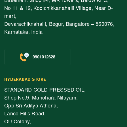
No 11 & 12, Kodichikkanahalli Village, Near D-
mart,
Devarachiknahalli, Begur, Bangalore – 560076,
Karnataka, India
9901012628
HYDERABAD STORE
STANDARD COLD PRESSED OIL,
Shop No.9, Manohara Nilayam,
Opp Sri Aditya Athena,
Lanco Hills Road,
OU Colony,