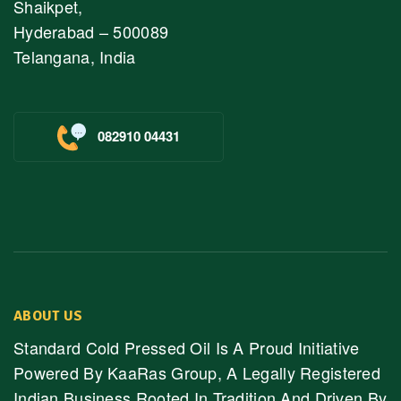
Shaikpet,
Hyderabad – 500089
Telangana, India
082910 04431
ABOUT US
Standard Cold Pressed Oil Is A Proud Initiative
Powered By KaaRas Group, A Legally Registered
Indian Business Rooted In Tradition And Driven By