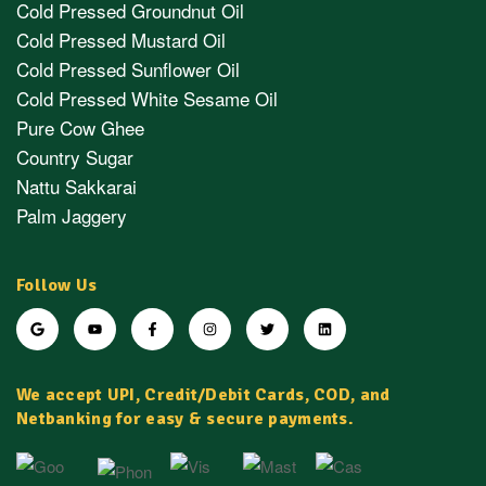
Cold Pressed Groundnut Oil
Cold Pressed Mustard Oil
Cold Pressed Sunflower Oil
Cold Pressed White Sesame Oil
Pure Cow Ghee
Country Sugar
Nattu Sakkarai
Palm Jaggery
Follow Us
We accept UPI, Credit/Debit Cards, COD, and
Netbanking for easy & secure payments.