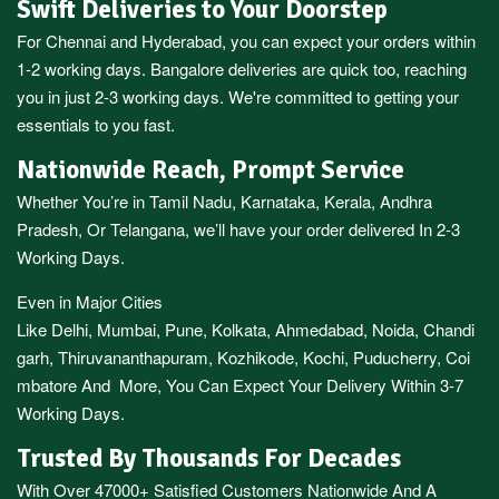
Swift Deliveries to Your Doorstep
For
Chennai
and
Hyderabad
, you can expect your orders within
1-2 working days.
Bangalore
deliveries are quick too, reaching
you in just 2-3 working days. We're committed to getting your
essentials to you fast.
Nationwide Reach, Prompt Service
Whether You’re in
Tamil Nadu
,
Karnataka
,
Kerala
,
Andhra
Pradesh,
Or
Telangana
, we’ll have your order delivered In 2-3
Working Days.
Even in Major Cities
Like
Delhi
,
Mumbai
,
Pune
,
Kolkata
,
Ahmedabad
,
Noida,
Chandi
garh
,
Thiruvananthapuram
,
Kozhikode
,
Kochi
,
Puducherry
,
Coi
mbatore
And More, You Can Expect Your Delivery Within 3-7
Working Days.
Trusted By Thousands For Decades
With Over 47000+ Satisfied Customers Nationwide And A