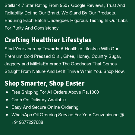
Stellar 4.7 Star Rating From 950+ Google Reviews, Trust And
Reliability Define Our Brand. We Stand By Our Products,
Ensuring Each Batch Undergoes Rigorous Testing In Our Labs
For Purity And Consistency.
Crafting Healthier Lifestyles
Start Your Journey Towards A Healthier Lifestyle With Our
Premium
Cold Pressed Oils
,
Ghee
,
Honey
,
Country Sugar
,
Jaggery
and
Millets
Embrace The Goodness That Comes
Straight From Nature And Let It Thrive Within You. Shop Now.
Shop Smarter, Shop Easier
Free Shipping For All Orders Above Rs.1000
Cash On Delivery Available
Easy And Secure Online Ordering
WhatsApp Oil Ordering Service
For Your Convenience @
+919677227688