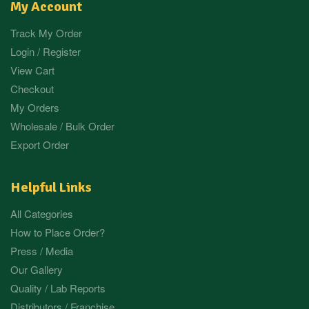
My Account
Track My Order
Login / Register
View Cart
Checkout
My Orders
Wholesale / Bulk Order
Export Order
Helpful Links
All Categories
How to Place Order?
Press / Media
Our Gallery
Quality / Lab Reports
Distributors / Franchise