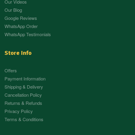
Our Videos
Our Blog
Google Reviews
WhatsApp Order
WhatsApp Testimonials
Store Info
Offers
Payment Information
Shipping & Delivery
Cancellation Policy
Returns & Refunds
Privacy Policy
Terms & Conditions