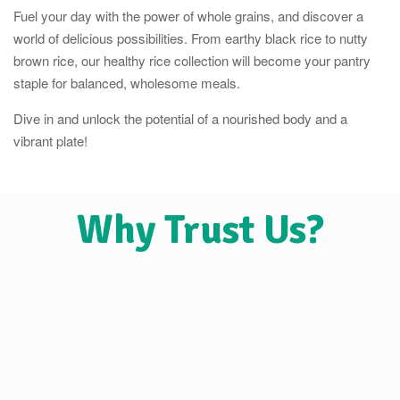
Fuel your day with the power of whole grains, and discover a
world of delicious possibilities. From earthy black rice to nutty
brown rice, our healthy rice collection will become your pantry
staple for balanced, wholesome meals.
Dive in and unlock the potential of a nourished body and a
vibrant plate!
Why Trust Us?