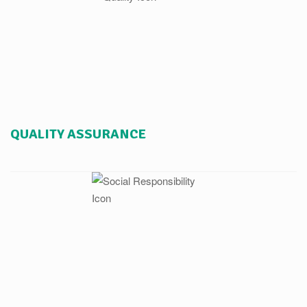
QUALITY ASSURANCE