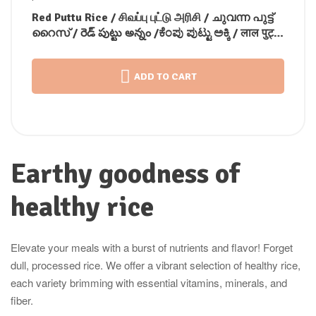
Red Puttu Rice / சிவப்பு புட்டு அரிசி / ചുവന്ന പുട്ട്
റൈസ് / రెడ్ పుట్టు అన్నం /ಕೆಂಪು ಪುಟ್ಟು ಅಕ್ಕಿ / लाल पुट्टू
चावल
ADD TO CART
Earthy goodness of
healthy rice
Elevate your meals with a burst of nutrients and flavor! Forget
dull, processed rice. We offer a vibrant selection of healthy rice,
each variety brimming with essential vitamins, minerals, and
fiber.