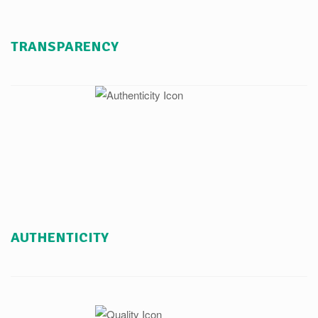
TRANSPARENCY
AUTHENTICITY