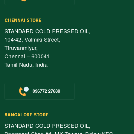
CHENNAI STORE
STANDARD COLD PRESSED OIL,
104/42, Valmiki Street,
Tiruvanmiyur,
Chennai – 600041
Tamil Nadu, India
096772 27688
BANGALORE STORE
STANDARD COLD PRESSED OIL,
Basement Shop #4, MK Towers, Below KFC,