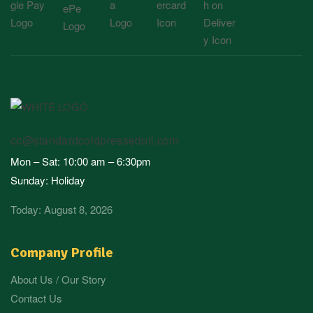
cc@standardcoldpressedoil.com
Mon – Sat: 10:00 am – 6:30pm
Sunday: Holiday
Today: August 8, 2026
Company Profile
About Us / Our Story
Contact Us