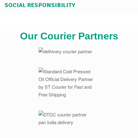
SOCIAL RESPONSIBILITY
Our Courier Partners