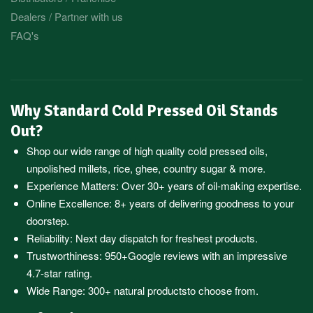
Dealers / Partner with us
FAQ's
Why Standard Cold Pressed Oil Stands
Out?
Shop our wide range of high quality cold pressed oils,
unpolished millets, rice, ghee, country sugar & more.
Experience Matters: Over 30+ years of oil-making expertise.
Online Excellence: 8+ years of delivering goodness to your
doorstep.
Reliability: Next day dispatch for freshest products.
Trustworthiness:
950+Google reviews
with an impressive
4.7-star rating.
Wide Range:
300+ natural products
to choose from.