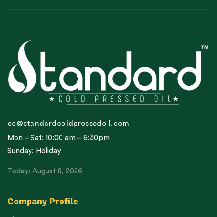
cc@standardcoldpressedoil.com
Mon – Sat: 10:00 am – 6:30pm
Sunday: Holiday
Today: August 8, 2026
Company Profile