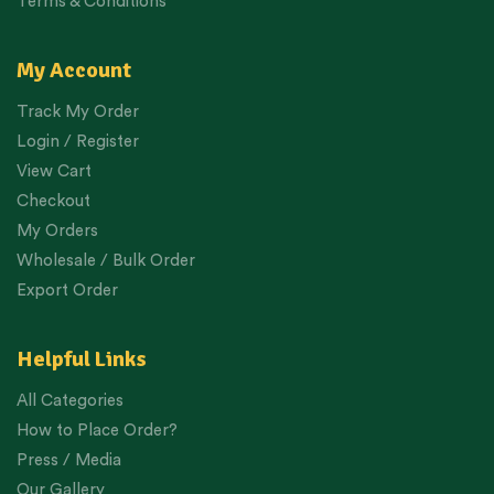
Terms & Conditions
My Account
Track My Order
Login / Register
View Cart
Checkout
My Orders
Wholesale / Bulk Order
Export Order
Helpful Links
All Categories
How to Place Order?
Press / Media
Our Gallery