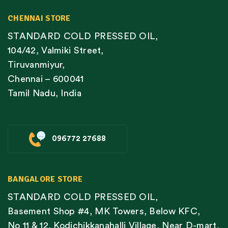
CHENNAI STORE
STANDARD COLD PRESSED OIL,
104/42, Valmiki Street,
Tiruvanmiyur,
Chennai – 600041
Tamil Nadu, India
096772 27688
BANGALORE STORE
STANDARD COLD PRESSED OIL,
Basement Shop #4, MK Towers, Below KFC,
No 11 & 12, Kodichikkanahalli Village, Near D-mart,