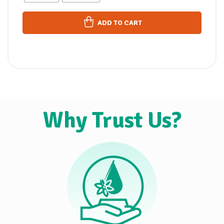
ADD TO CART
Why Trust Us?