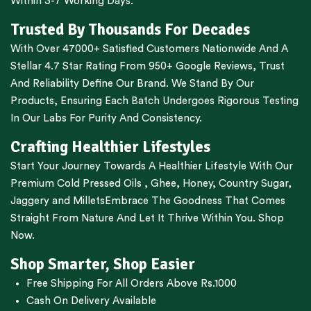
Within 3-7 Working Days.
Trusted By Thousands For Decades
With Over 47000+ Satisfied Customers Nationwide And A
Stellar 4.7 Star Rating From 950+ Google Reviews, Trust
And Reliability Define Our Brand. We Stand By Our
Products, Ensuring Each Batch Undergoes Rigorous Testing
In Our Labs For Purity And Consistency.
Crafting Healthier Lifestyles
Start Your Journey Towards A Healthier Lifestyle With Our
Premium
Cold Pressed Oils
,
Ghee
,
Honey
,
Country Sugar
,
Jaggery
and
Millets
Embrace The Goodness That Comes
Straight From Nature And Let It Thrive Within You. Shop
Now.
Shop Smarter, Shop Easier
Free Shipping For All Orders Above Rs.1000
Cash On Delivery Available