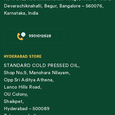
Devarachiknahalli, Begur, Bangalore – 560076,
Karnataka, India
9901012628
HYDERABAD STORE
STANDARD COLD PRESSED OIL,
Shop No.9, Manohara Nilayam,
Opp Sri Aditya Athena,
Lanco Hills Road,
OU Colony,
Shaikpet,
Hyderabad – 500089