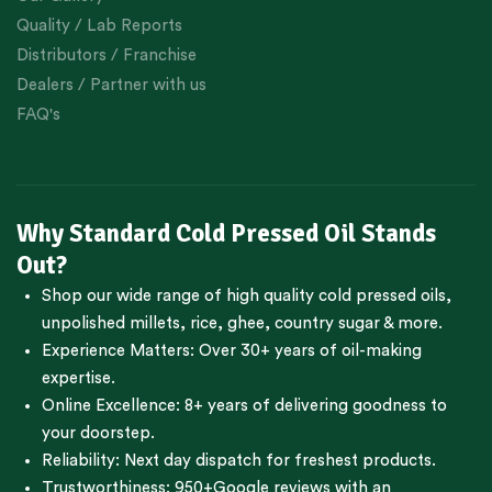
Quality / Lab Reports
Distributors / Franchise
Dealers / Partner with us
FAQ's
Why Standard Cold Pressed Oil Stands
Out?
Shop our wide range of high quality cold pressed oils,
unpolished millets, rice, ghee, country sugar & more.
Experience Matters: Over 30+ years of oil-making
expertise.
Online Excellence: 8+ years of delivering goodness to
your doorstep.
Reliability: Next day dispatch for freshest products.
Trustworthiness:
950+Google reviews
with an