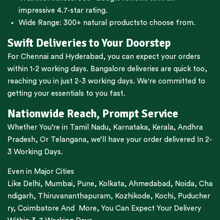
impressive 4.7-star rating.
Wide Range:
300+ natural products
to choose from.
Swift Deliveries to Your Doorstep
For
Chennai
and
Hyderabad
, you can expect your orders
within 1-2 working days.
Bangalore
deliveries are quick too,
reaching you in just 2-3 working days. We're committed to
getting your essentials to you fast.
Nationwide Reach, Prompt Service
Whether You’re in
Tamil Nadu
,
Karnataka
,
Kerala
,
Andhra
Pradesh,
Or
Telangana
, we’ll have your order delivered In 2-
3 Working Days.
Even in Major Cities
Like
Delhi
,
Mumbai
,
Pune
,
Kolkata
,
Ahmedabad
,
Noida,
Cha
ndigarh
,
Thiruvananthapuram
,
Kozhikode
,
Kochi
,
Puducher
ry
,
Coimbatore
And More, You Can Expect Your Delivery