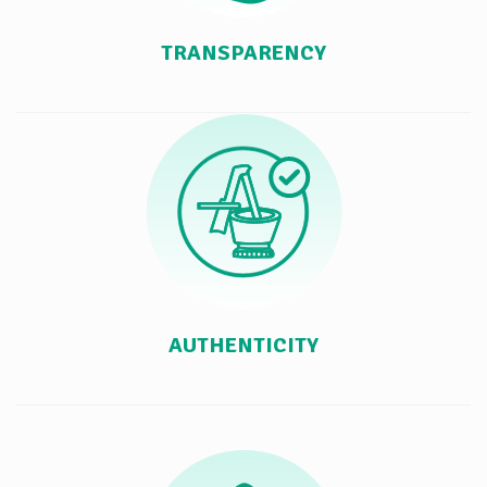
TRANSPARENCY
AUTHENTICITY