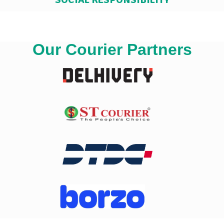
Our Courier Partners