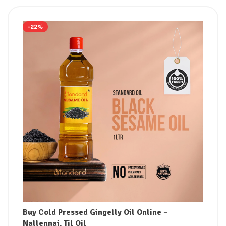
-22%
Buy Cold Pressed Gingelly Oil Online –
Nallennai, Til Oil