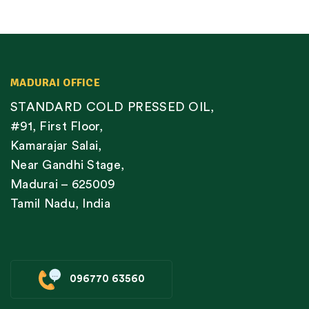
MADURAI OFFICE
STANDARD COLD PRESSED OIL,
#91, First Floor,
Kamarajar Salai,
Near Gandhi Stage,
Madurai – 625009
Tamil Nadu, India
096770 63560