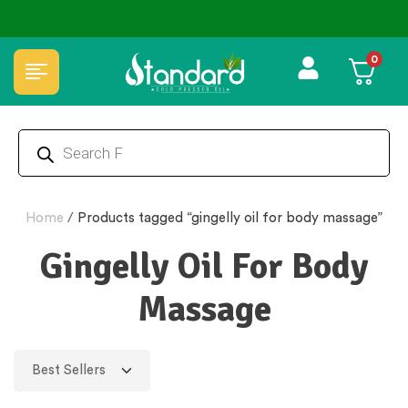
0
Home
/
Products tagged “gingelly oil for body massage”
Gingelly Oil For Body
Massage