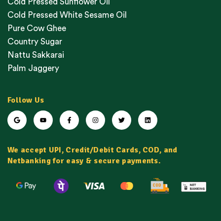
Cold Pressed Sunflower Oil
Cold Pressed White Sesame Oil
Pure Cow Ghee
Country Sugar
Nattu Sakkarai
Palm Jaggery
Follow Us
We accept UPI, Credit/Debit Cards, COD, and
Netbanking for easy & secure payments.