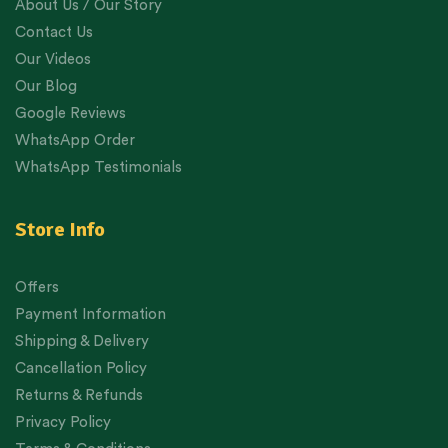
About Us / Our Story
Contact Us
Our Videos
Our Blog
Google Reviews
WhatsApp Order
WhatsApp Testimonials
Store Info
Offers
Payment Information
Shipping & Delivery
Cancellation Policy
Returns & Refunds
Privacy Policy