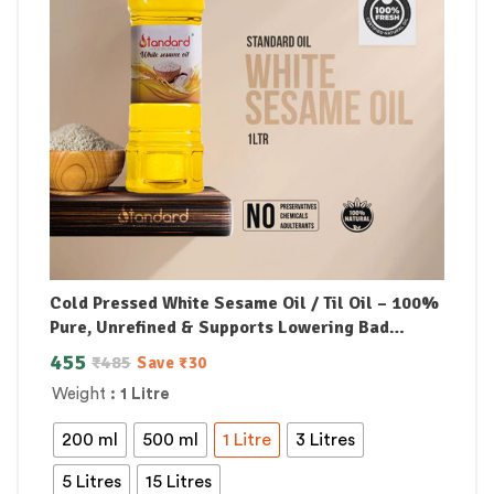
Cold Pressed White Sesame Oil / Til Oil – 100%
Pure, Unrefined & Supports Lowering Bad
Cholesterol
455
₹
485
Save
₹
30
Weight
: 1 Litre
200 ml
500 ml
1 Litre
3 Litres
5 Litres
15 Litres