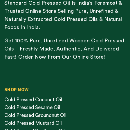
Standard Cold Pressed Oil Is India’s Foremost &
Trusted Online Store Selling Pure, Unrefined &
Naturally Extracted Cold Pressed Oils & Natural
Foods In India.
Get 100% Pure, Unrefined Wooden Cold Pressed
Oils – Freshly Made, Authentic, And Delivered
Fast! Order Now From Our Online Store!
SHOP NOW
Cold Pressed Coconut Oil
Cold Pressed Sesame Oil
Cold Pressed Groundnut Oil
Cold Pressed Mustard Oil