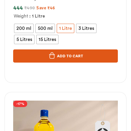
444
₹
490
Save
₹
46
Weight
: 1 Litre
200 ml
500 ml
1 Litre
3 Litres
5 Litres
15 Litres
ADD TO CART
-17%