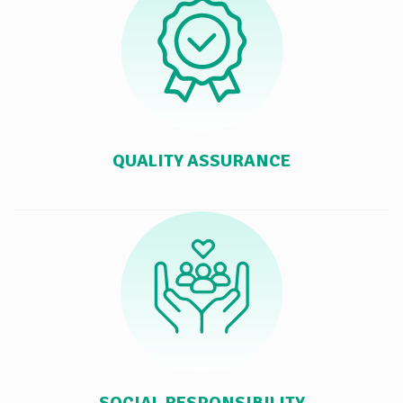
QUALITY ASSURANCE
SOCIAL RESPONSIBILITY