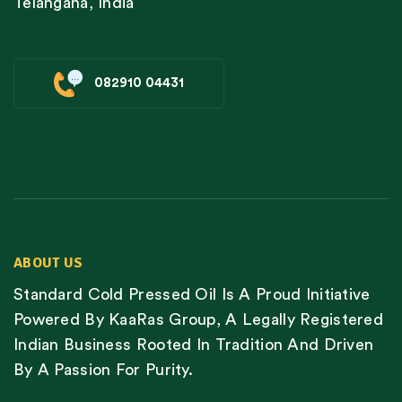
Telangana, India
082910 04431
ABOUT US
Standard Cold Pressed Oil Is A Proud Initiative
Powered By KaaRas Group, A Legally Registered
Indian Business Rooted In Tradition And Driven
By A Passion For Purity.