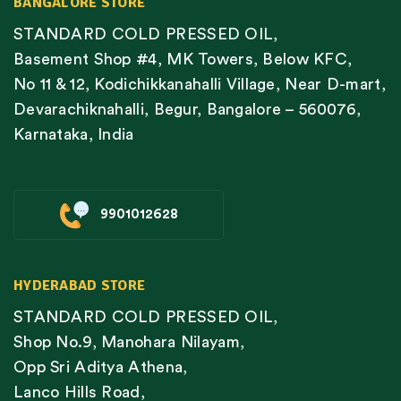
BANGALORE STORE
STANDARD COLD PRESSED OIL,
Basement Shop #4, MK Towers, Below KFC,
No 11 & 12, Kodichikkanahalli Village, Near D-mart,
Devarachiknahalli, Begur, Bangalore – 560076,
Karnataka, India
9901012628
HYDERABAD STORE
STANDARD COLD PRESSED OIL,
Shop No.9, Manohara Nilayam,
Opp Sri Aditya Athena,
Lanco Hills Road,