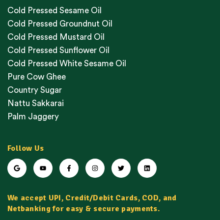
Cold Pressed Sesame Oil
Cold Pressed Groundnut Oil
Cold Pressed Mustard Oil
Cold Pressed Sunflower Oil
Cold Pressed White Sesame Oil
Pure Cow Ghee
Country Sugar
Nattu Sakkarai
Palm Jaggery
Follow Us
We accept UPI, Credit/Debit Cards, COD, and
Netbanking for easy & secure payments.