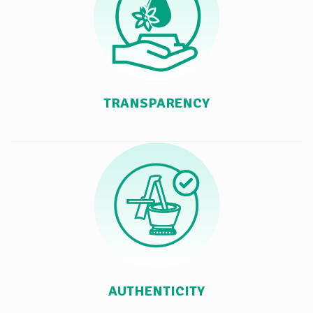
TRANSPARENCY
AUTHENTICITY