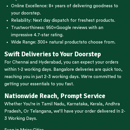
Online Excellence: 8+ years of delivering goodness to
your doorstep.
Reliability: Next day dispatch for freshest products.
Trustworthiness:
950+Google reviews
with an
impressive 4.7-star rating.
Wide Range:
300+ natural products
to choose from.
Swift Deliveries to Your Doorstep
For
Chennai
and
Hyderabad
, you can expect your orders
within 1-2 working days.
Bangalore
deliveries are quick too,
reaching you in just 2-3 working days. We're committed to
getting your essentials to you fast.
Nationwide Reach, Prompt Service
Whether You’re in
Tamil Nadu
,
Karnataka
,
Kerala
,
Andhra
Pradesh,
Or
Telangana
, we’ll have your order delivered In 2-
3 Working Days.