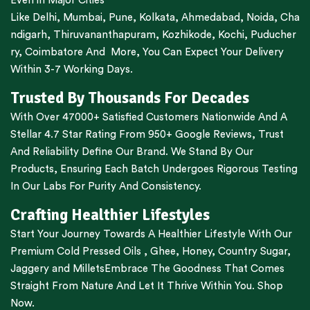
Even in Major Cities
Like
Delhi
,
Mumbai
,
Pune
,
Kolkata
,
Ahmedabad
,
Noida,
Cha
ndigarh
,
Thiruvananthapuram
,
Kozhikode
,
Kochi
,
Puducher
ry
,
Coimbatore
And More, You Can Expect Your Delivery
Within 3-7 Working Days.
Trusted By Thousands For Decades
With Over 47000+ Satisfied Customers Nationwide And A
Stellar 4.7 Star Rating From 950+ Google Reviews, Trust
And Reliability Define Our Brand. We Stand By Our
Products, Ensuring Each Batch Undergoes Rigorous Testing
In Our Labs For Purity And Consistency.
Crafting Healthier Lifestyles
Start Your Journey Towards A Healthier Lifestyle With Our
Premium
Cold Pressed Oils
,
Ghee
,
Honey
,
Country Sugar
,
Jaggery
and
Millets
Embrace The Goodness That Comes
Straight From Nature And Let It Thrive Within You. Shop
Now.