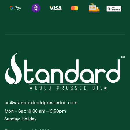
cc@standardcoldpressedoil.com
Mon – Sat: 10:00 am – 6:30pm
Sunday: Holiday