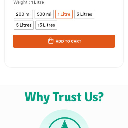
Weight
: 1 Litre
200 ml
500 ml
1 Litre
3 Litres
5 Litres
15 Litres
ADD TO CART
Why Trust Us?