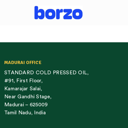
MADURAI OFFICE
STANDARD COLD PRESSED OIL,
#91, First Floor,
Kamarajar Salai,
Near Gandhi Stage,
Madurai – 625009
Tamil Nadu, India