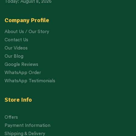
Today: August 8, 2026
Company Profile
About Us / Our Story
Contact Us
Our Videos
Our Blog
Google Reviews
WhatsApp Order
WhatsApp Testimonials
Store Info
Offers
Payment Information
Shipping & Delivery