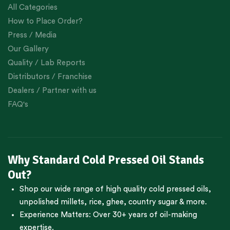
All Categories
How to Place Order?
Press / Media
Our Gallery
Quality / Lab Reports
Distributors / Franchise
Dealers / Partner with us
FAQ's
Why Standard Cold Pressed Oil Stands
Out?
Shop our wide range of high quality cold pressed oils,
unpolished millets, rice, ghee, country sugar & more.
Experience Matters: Over 30+ years of oil-making
expertise.