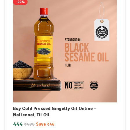
-22%
Buy Cold Pressed Gingelly Oil Online –
Nallennai, Til Oil
444
₹
490
Save
₹
46