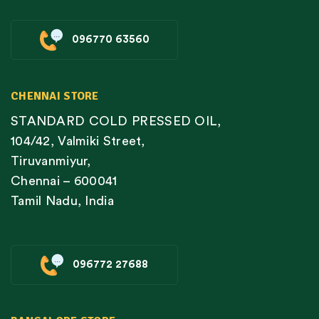
096770 63560
CHENNAI STORE
STANDARD COLD PRESSED OIL,
104/42, Valmiki Street,
Tiruvanmiyur,
Chennai – 600041
Tamil Nadu, India
096772 27688