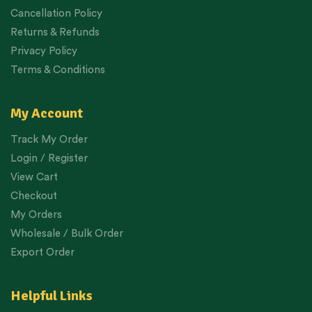
Cancellation Policy
Returns & Refunds
Privacy Policy
Terms & Conditions
My Account
Track My Order
Login / Register
View Cart
Checkout
My Orders
Wholesale / Bulk Order
Export Order
Helpful Links