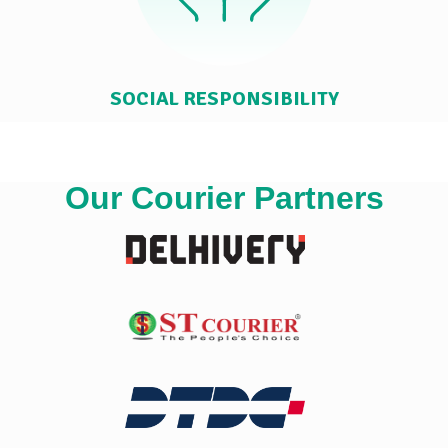
SOCIAL RESPONSIBILITY
Our Courier Partners