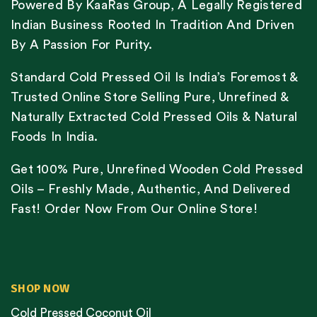
Powered By KaaRas Group, A Legally Registered
Indian Business Rooted In Tradition And Driven
By A Passion For Purity.
Standard Cold Pressed Oil Is India’s Foremost &
Trusted Online Store Selling Pure, Unrefined &
Naturally Extracted Cold Pressed Oils & Natural
Foods In India.
Get 100% Pure, Unrefined Wooden Cold Pressed
Oils – Freshly Made, Authentic, And Delivered
Fast! Order Now From Our Online Store!
SHOP NOW
Cold Pressed Coconut Oil