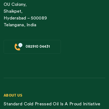
OU Colony,
Shaikpet,
Hyderabad – 500089
Telangana, India
082910 04431
ABOUT US
Standard Cold Pressed Oil Is A Proud Initiative