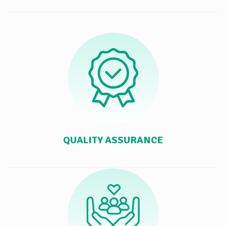
QUALITY ASSURANCE