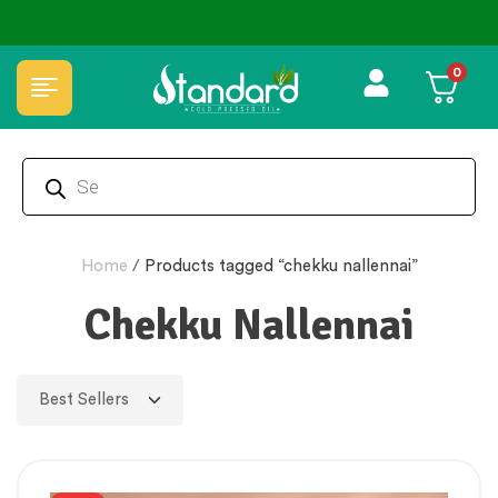
0
Home
/
Products tagged “chekku nallennai”
Chekku Nallennai