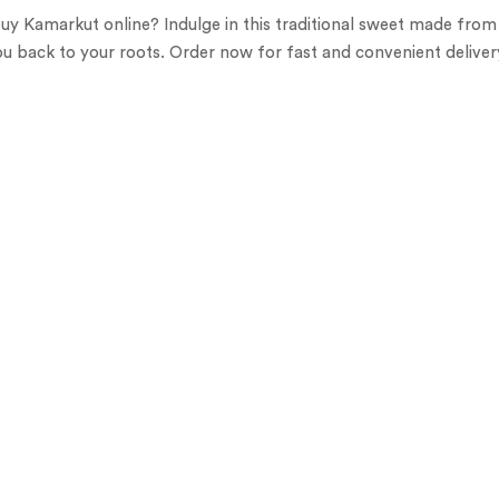
uy Kamarkut online? Indulge in this traditional sweet made from j
ou back to your roots. Order now for fast and convenient deliver