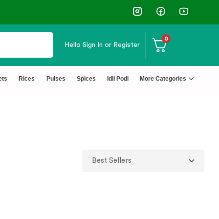
↩️ Easy Returns 🆓🏠🚚 Free Del
0
Hello
Sign In or Register
ets
Rices
Pulses
Spices
Idli Podi
More Categories