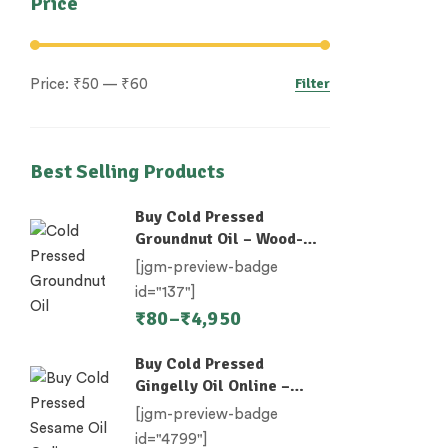
Price
Filter
Price:
₹50
—
₹60
Best Selling Products
Buy Cold Pressed
Groundnut Oil – Wood-
Pressed (Chekku)
[jgm-preview-badge
id="137"]
₹
80
–
₹
4,950
Buy Cold Pressed
Gingelly Oil Online –
Nallennai, Til Oil
[jgm-preview-badge
id="4799"]