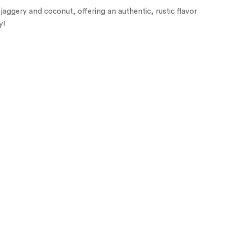
aggery and coconut, offering an authentic, rustic flavor
y!