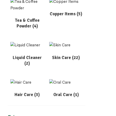
Copper Items
(5)
Tea & Coffee
Powder
(4)
Liquid Cleaner
Skin Care
(22)
(2)
Hair Care
(3)
Oral Care
(1)