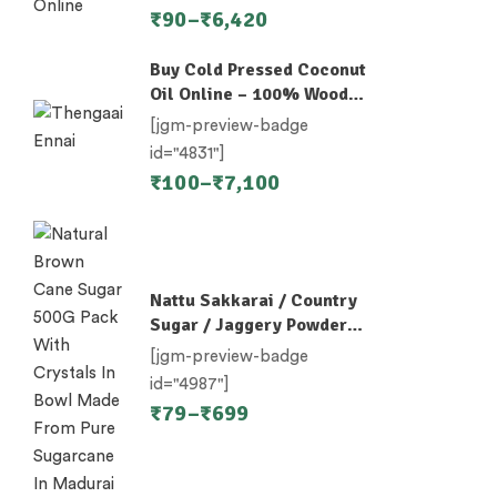
₹
90
–
₹
6,420
Buy Cold Pressed Coconut
Oil Online – 100% Wood-
Pressed
[jgm-preview-badge
id="4831"]
₹
100
–
₹
7,100
Nattu Sakkarai / Country
Sugar / Jaggery Powder /
Desi Khand / Khandsari
[jgm-preview-badge
id="4987"]
₹
79
–
₹
699