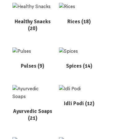
Healthy Snacks
Rices
(18)
(20)
Pulses
(9)
Spices
(14)
Idli Podi
(12)
Ayurvedic Soaps
(21)