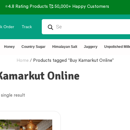
⭐4.8 Rating Products 🥰 50,000+ Happy Customers
k Order
Track
Honey
Country Sugar
Himalayan Salt
Jaggery
Unpolished Mill
Home
/
Products tagged “Buy Kamarkut Online”
Kamarkut Online
single result