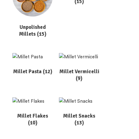
(15)
Unpolished
Millets
(15)
Millet Pasta
(12)
Millet Vermicelli
(9)
Millet Flakes
Millet Snacks
(10)
(13)