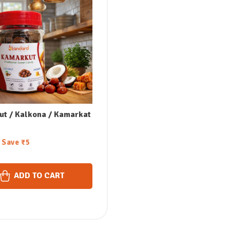
t / Kalkona / Kamarkat
Save
₹
5
ADD TO CART