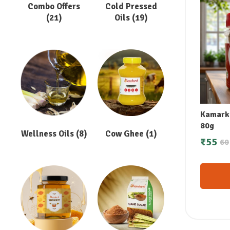
Combo Offers
Cold Pressed
(21)
Oils
(19)
Kamarku
80g
Wellness Oils
(8)
Cow Ghee
(1)
₹
55
60