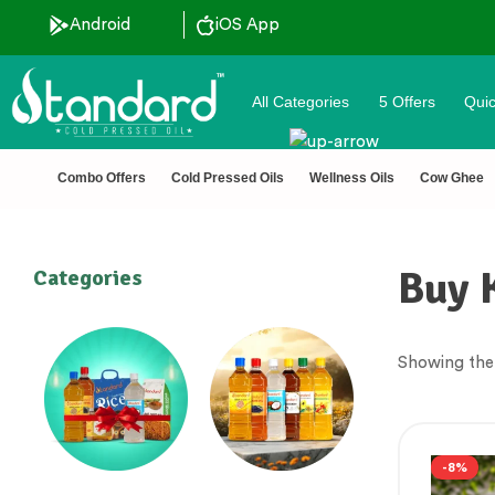
ted 🔒 Secure Checkout 💵COD
Android
iOS App
All Categories
5 Offers
Quic
Combo Offers
Cold Pressed Oils
Wellness Oils
Cow Ghee
Buy 
Categories
Showing the 
-8%