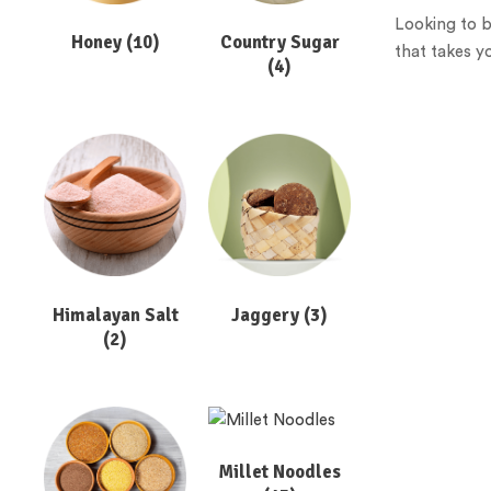
Looking to b
Honey
(10)
Country Sugar
that takes y
(4)
Himalayan Salt
Jaggery
(3)
(2)
Millet Noodles